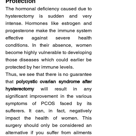
Protection
The hormonal deficiency caused due to 
hysterectomy is sudden and very 
intense. Hormones like estrogen and 
progesterone make the immune system 
effective against severe health 
conditions. In their absence, women 
become highly vulnerable to developing 
those diseases which could earlier be 
protected by her immune levels.
Thus, we see that there is no guarantee 
that
 polycystic ovarian syndrome after 
hysterectomy
 will result in any 
significant improvement in the various 
symptoms of PCOS faced by its 
sufferers. It can, in fact, negatively 
impact the health of women. This 
surgery should only be considered an 
alternative if you suffer from ailments 