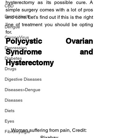
hysterectomy as its possible cure. A 
CBD
simple surgery comes with a lot of pros 
Dental Health
and cons. Let’s find out if this is the right 
line of treatment you should be opting 
Dengue
for.
CoronaVirus
Polycystic Ovarian 
Depression
Syndrome and 
Diabetes
Hysterectomy
Drugs
Digestive Diseases
Diseases>Dengue
Diseases
Diets
Eyes
Woman suffering from pain, Credit: 
Fibromyalgia
Pixabay