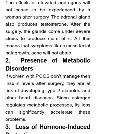
The effects of elevated androgens will 
not cease to be experienced by a 
woman after surgery. The adrenal gland 
also produces testosterone. After the 
surgery, the glands come under severe 
stress to produce more of it. All this 
means that symptoms like excess facial 
hair growth, acne will not abate.
2.  Presence of Metabolic 
Disorders
If women with PCOS don’t manage their 
insulin levels after surgery, they are at 
risk of developing type 2 diabetes and 
other heart diseases. Since estrogen 
regulates metabolic processes, its loss 
can significantly accelerate these 
problems.
3.  Loss of Hormone-Induced 