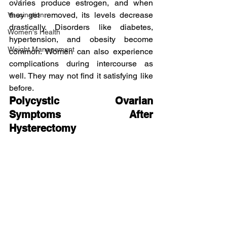
ovaries produce estrogen, and when 
they get removed, its levels decrease 
Vaccination
drastically. Disorders like diabetes, 
Women's Health
hypertension, and obesity become 
Weight Management
common. Women can also experience 
complications during intercourse as 
well. They may not find it satisfying like 
before.
Polycystic Ovarian 
Symptoms After 
Hysterectomy 