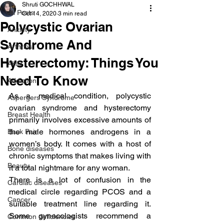
Shruti GOCHHWAL
All Posts
Oct 14, 2020
3 min read
Polycystic Ovarian
Anxiety
Syndrome And
Arthritis
Hysterectomy: Things You
AHD
Need To Know
Addiction
As a medical condition, polycystic 
Aspergers Syndrome
ovarian syndrome and hysterectomy 
Breast Health
primarily involves excessive amounts of 
the male hormones androgens in a 
Back Pain
women’s body. It comes with a host of 
Bone diseases
chronic symptoms that makes living with 
Beauty
it a total nightmare for any woman.
There is a lot of confusion in the 
Cardiac diseases
medical circle regarding PCOS and a 
Cancer
suitable treatment line regarding it. 
Some gynecologists recommend a 
Common deficiencies