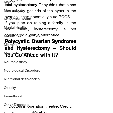
Malaria
total hysterectomy
. They think that since 
the surgery get rids of the cysts in the 
Men's Health
ovaries, it can potentially cure PCOS.
Menstrual Health
If you plan on raising a family in the 
Mental Health
near future, hysterectomy is not 
considered a viable alternative.
Mental heath disorders
Polycystic Ovarian Syndrome 
Migraine
and Hysterectomy – 
Should 
Muscle Soreness
You Go Ahead with It?
Neuroplasticity
Neurological Disorders
Nutritional deficiencies
Obesity
Parenthood
Other Diseases
Doctors in operation theatre, Credit: 
Pixabay