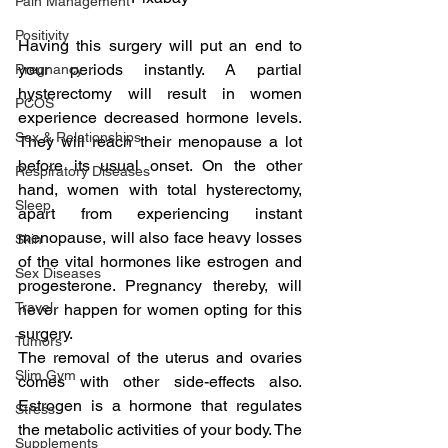
Pain Management
Positivity
Having this surgery will put an end to 
your periods instantly. A partial 
Pregnancy
hysterectomy will result in women 
PCOS
experience decreased hormone levels. 
Sex & Relationships
They will reach their menopause a lot 
before its usual onset. On the other 
Respiratory Diseases
hand, women with total hysterectomy, 
Sleep
apart from experiencing instant 
menopause, will also face heavy losses 
Skin
of the vital hormones like estrogen and 
Sex Diseases
progesterone. Pregnancy thereby, will 
Travel
never happen for women opting for this 
surgery.
Tumors
The removal of the uterus and ovaries 
Slim Gym
comes with other side-effects also. 
Estrogen is a hormone that regulates 
Stress
the metabolic activities of your body. The 
Supplements