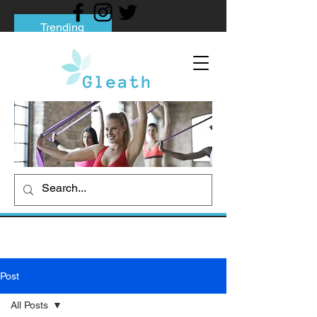
Trending
Tips to Help You Break Free from Phone
Addiction
Social media addiction: Its impact and
intervention
How To Quit Smoking: 9 Effective Tips
And Methods
Post
All Posts