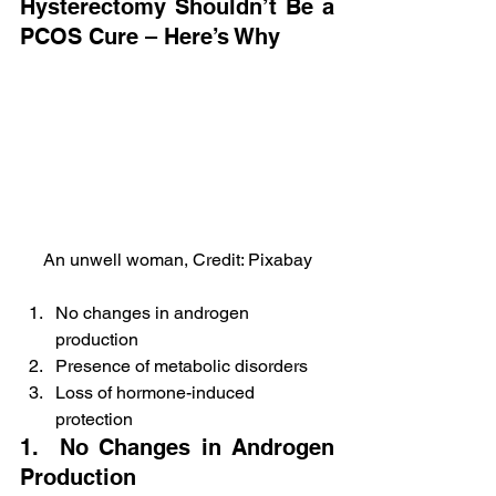
Hysterectomy Shouldn’t Be a 
PCOS Cure – Here’s Why
An unwell woman, Credit: Pixabay
No changes in androgen 
production
Presence of metabolic disorders
Loss of hormone-induced 
protection
1.  No Changes in Androgen 
Production