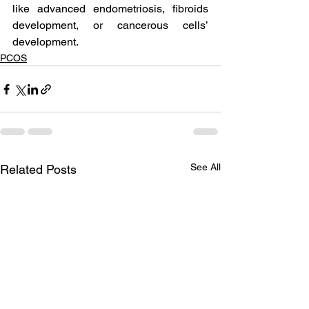
like advanced endometriosis, fibroids 
development, or cancerous cells’ 
development.
PCOS
See All
Related Posts