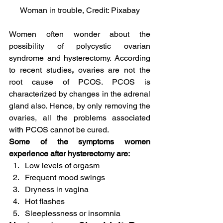
Woman in trouble, Credit: Pixabay
Women often wonder about the 
possibility of polycystic ovarian 
syndrome and hysterectomy. According 
to recent studies
,
 ovaries are not the 
root cause of PCOS. PCOS is 
characterized by changes in the adrenal 
gland also. Hence, by only removing the 
ovaries, all the problems associated 
with PCOS cannot be cured.
Some of the symptoms women 
experience after hysterectomy are:
Low levels of orgasm
Frequent mood swings
Dryness in vagina
Hot flashes
Sleeplessness or insomnia