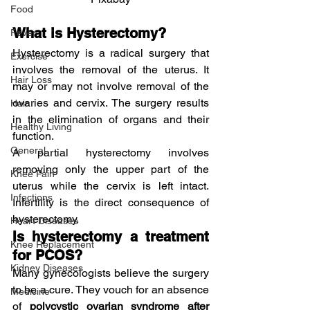
Food
What is Hysterectomy?
Fever
Hysterectomy is a radical surgery that 
Exercise
involves the removal of the uterus. It 
Hair Loss
may or may not involve removal of the 
ovaries and cervix. The surgery results 
Hair
in the elimination of organs and their 
Healthy Living
function.
General
A partial hysterectomy involves 
removing only the upper part of the 
Knee Pain
uterus while the cervix is left intact. 
Infections
Infertility is the direct consequence of 
hysterectomy.
Heart Diseases
Is hysterectomy a treatment 
Knee Replacement
for PCOS?
Kidney Diseases
Many gynecologists believe the surgery 
to be a cure. They vouch for an absence 
Medicine
of
 polycystic ovarian syndrome after 