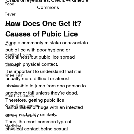
Crabs on eyelashes, Credit: Wikimedia 
Food
Commons
Fever
How Does One Get It? 
Exercise
Causes of Pubic Lice
Hair Loss
People commonly mistake or associate 
Hair
pubic lice with poor hygiene or 
Healthy Living
cleanliness but pubic lice spread 
through physical contact.
General
It is important to understand that it is 
Knee Pain
usually more difficult or almost 
impossible to jump from one person to 
Infections
another or fall unless they’re dead. 
Heart Diseases
Therefore, getting pubic lice 
Knee Replacement
handshakes or hugs with an infected 
person is highly unlikely.
Kidney Diseases
Thus, the most common type of 
Medicine
physical contact being sexual 