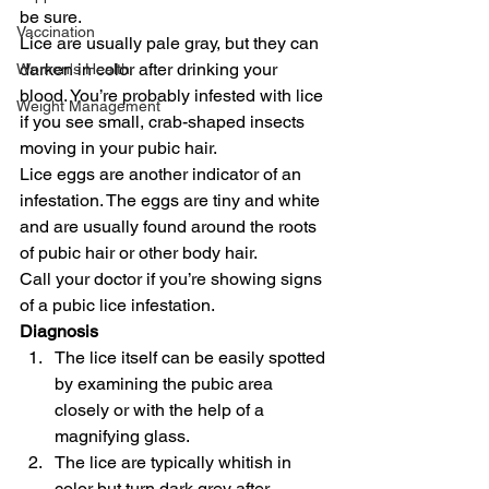
be sure.
Vaccination
Lice are usually pale gray, but they can 
darken in color after drinking your 
Women's Health
blood. You’re probably infested with lice 
Weight Management
if you see small, crab-shaped insects 
moving in your pubic hair.
Lice eggs are another indicator of an 
infestation. The eggs are tiny and white 
and are usually found around the roots 
of pubic hair or other body hair.
Call your doctor if you’re showing signs 
of a pubic lice infestation.
Diagnosis
The lice itself can be easily spotted 
by examining the pubic area 
closely or with the help of a 
magnifying glass.
The lice are typically whitish in 
color but turn dark grey after 