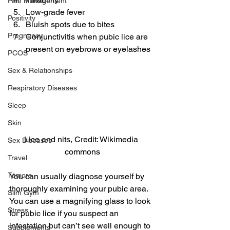
Pain Management
Low-grade fever
Positivity
Bluish spots due to bites
Pregnancy
Conjunctivitis when pubic lice are 
present on eyebrows or eyelashes
PCOS
Sex & Relationships
Respiratory Diseases
Sleep
Skin
Lice and nits, Credit: Wikimedia 
Sex Diseases
commons
Travel
Tumors
You can usually diagnose yourself by 
thoroughly examining your pubic area. 
Slim Gym
You can use a magnifying glass to look 
Stress
for pubic lice if you suspect an 
infestation but can’t see well enough to 
Supplements