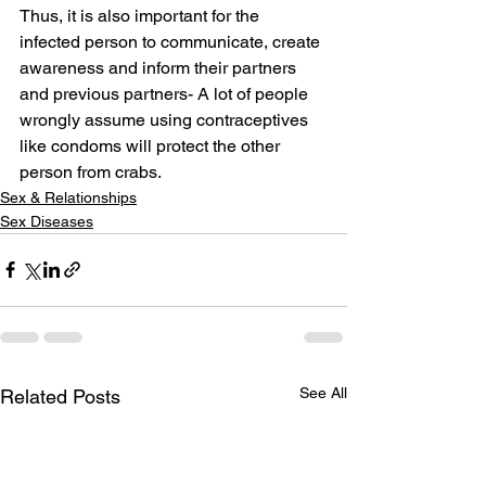
Thus, it is also important for the 
infected person to communicate, create 
awareness and inform their partners 
and previous partners- A lot of people 
wrongly assume using contraceptives 
like condoms will protect the other 
person from crabs.
Sex & Relationships
Sex Diseases
See All
Related Posts