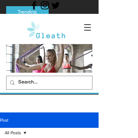
Trending
Tips to Help You Break Free from Phone
Addiction
Social media addiction: Its impact and
intervention
How To Quit Smoking: 9 Effective Tips
And Methods
Post
All Posts