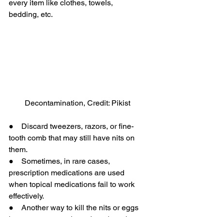
every item like clothes, towels, 
bedding, etc.
Decontamination, Credit: Pikist
●    Discard tweezers, razors, or fine-
tooth comb that may still have nits on 
them.
●    Sometimes, in rare cases, 
prescription medications are used 
when topical medications fail to work 
effectively.
●    Another way to kill the nits or eggs 