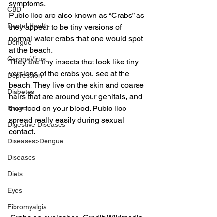
symptoms.
CBD
Pubic lice are also known as “Crabs” as 
Dental Health
they appear to be tiny versions of 
normal water crabs that one would spot 
Dengue
at the beach.
CoronaVirus
They are tiny insects that look like tiny 
versions of the crabs you see at the 
Depression
beach. They live on the skin and coarse 
Diabetes
hairs that are around your genitals, and 
they feed on your blood. Pubic lice 
Drugs
spread really easily during sexual 
Digestive Diseases
contact.
Diseases>Dengue
Diseases
Diets
Eyes
Fibromyalgia