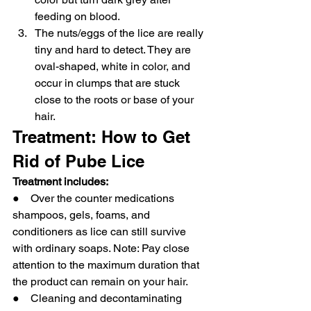
feeding on blood.
The nuts/eggs of the lice are really 
tiny and hard to detect. They are 
oval-shaped, white in color, and 
occur in clumps that are stuck 
close to the roots or base of your 
hair.
Treatment: How to Get 
Rid of Pube Lice
Treatment includes:
●    Over the counter medications 
shampoos, gels, foams, and 
conditioners as lice can still survive 
with ordinary soaps. Note: Pay close 
attention to the maximum duration that 
the product can remain on your hair.
●    Cleaning and decontaminating 