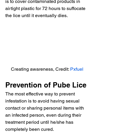
is to cover contaminated products in 
airtight plastic for 72 hours to suffocate 
the lice until it eventually dies.
Creating awareness, Credit: 
Pxfuel
Prevention of Pube Lice
The most effective way to prevent 
infestation is to avoid having sexual 
contact or sharing personal items with 
an infected person, even during their 
treatment period until he/she has 
completely been cured.