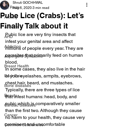
Shruti GOCHHWAL
All Posts
Aug 6, 2020
3 min read
Pube Lice (Crabs): Let’s
Anxiety
Finally Talk about it
Arthritis
Pubic lice are very tiny insects that 
AHD
infest your genital area and affect 
Addiction
millions of people every year. They are 
parasites that primarily feed on human 
Aspergers Syndrome
blood.
Breast Health
In some cases, they also live in the hair 
of your eyelashes, armpits, eyebrows, 
Back Pain
chest hair, beard, and mustaches.
Bone diseases
Typically, there are three types of lice 
Beauty
that infest humans: head, body, and 
pubic which is comparatively smaller 
Cardiac diseases
than the first two. Although they cause 
Cancer
no harm to your health, they cause very 
prominent and uncomfortable 
Common deficiencies