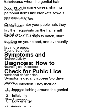
intercourse when the genital hair 
Malaria
touches or in some cases, sharing 
Men's Health
personal items like blankets, towels, 
Menstrual Health
sheets, linen, etc.
Once they enter your pubic hair, they 
Mental Health
lay their eggs/nits on the hair shaft 
Mental heath disorders
which takes 7-9 days to hatch, start 
feeding on your blood, and eventually 
Migraine
lay more eggs.
Muscle Soreness
Symptoms and 
Neuroplasticity
Diagnosis: How to 
Neurological Disorders
Check for Pubic Lice
Nutritional deficiencies
Symptoms usually appear 3-5 days 
Obesity
after the infection. They include:
Intense itching around the genital
Parenthood
Irritability
Other Diseases
Low energy
Irritability