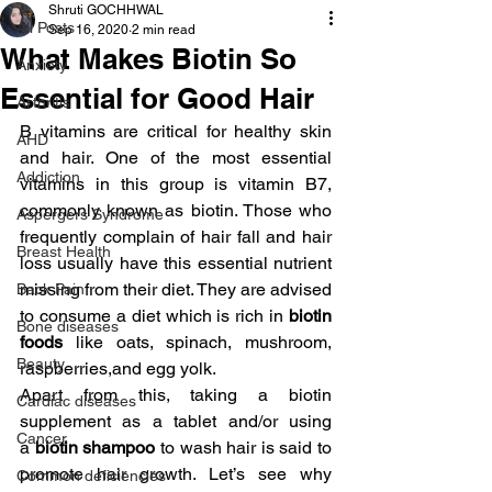
Shruti GOCHHWAL
All Posts
Sep 16, 2020
2 min read
What Makes Biotin So
Anxiety
Essential for Good Hair
Arthritis
B vitamins are critical for healthy skin 
AHD
and hair. One of the most essential 
Addiction
vitamins in this group is vitamin B7, 
commonly known as biotin. Those who 
Aspergers Syndrome
frequently complain of hair fall and hair 
Breast Health
loss usually have this essential nutrient 
missing from their diet. They are advised 
Back Pain
to consume a diet which is rich in 
biotin 
Bone diseases
foods 
like oats, spinach, mushroom, 
Beauty
raspberries,and egg yolk.
Apart from this, taking a biotin 
Cardiac diseases
supplement as a tablet and/or using 
Cancer
a 
biotin shampoo
 to wash hair is said to 
promote hair growth. Let’s see why 
Common deficiencies