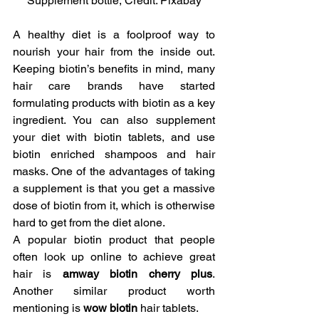
Supplement bottle, Credit: Pixabay
A healthy diet is a foolproof way to 
nourish your hair from the inside out. 
Keeping biotin’s benefits in mind, many 
hair care brands have started 
formulating products with biotin as a key 
ingredient. You can also supplement 
your diet with biotin tablets, and use 
biotin enriched shampoos and hair 
masks. One of the advantages of taking 
a supplement is that you get a massive 
dose of biotin from it, which is otherwise 
hard to get from the diet alone.
A popular biotin product that people 
often look up online to achieve great 
hair is 
amway biotin cherry plus
. 
Another similar product worth 
mentioning is 
wow biotin 
hair tablets.