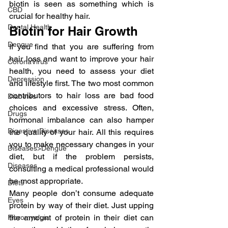
biotin is seen as something which is 
CBD
crucial for healthy hair.
Dental Health
Biotin for Hair Growth
Dengue
If you find that you are suffering from 
hair loss and want to improve your hair 
CoronaVirus
health, you need to assess your diet 
Depression
and lifestyle first. The two most common 
contributors to hair loss are bad food 
Diabetes
choices and excessive stress. Often, 
Drugs
hormonal imbalance can also hamper 
Digestive Diseases
the quality of your hair. All this requires 
you to make necessary changes in your 
Diseases>Dengue
diet, but if the problem persists, 
Diseases
consulting a medical professional would 
be most appropriate.
Diets
Many people don’t consume adequate 
Eyes
protein by way of their diet. Just upping 
the amount of protein in their diet can 
Fibromyalgia