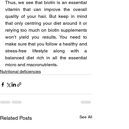
Thus, we see that biotin is an essential 
vitamin that can improve the overall 
quality of your hair. But keep in mind 
that only centring your diet around it or 
relying too much on biotin supplements 
won’t yield you results. You need to 
make sure that you follow a healthy and 
stress-free lifestyle along with a 
balanced diet rich in all the essential 
micro and macronutrients.
Nutritional deficiencies
See All
Related Posts