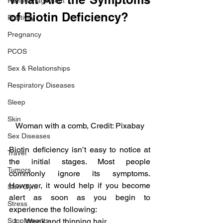
Pain Management
of Biotin Deficiency?
Positivity
Pregnancy
PCOS
Sex & Relationships
Respiratory Diseases
Sleep
Skin
Woman with a comb, Credit: Pixabay
Sex Diseases
Biotin deficiency isn’t easy to notice at 
Travel
the initial stages. Most people 
Tumors
commonly ignore its symptoms. 
However, it would help if you become 
Slim Gym
alert as soon as you begin to 
Stress
experience the following:
Supplements
Weak and thinning hair