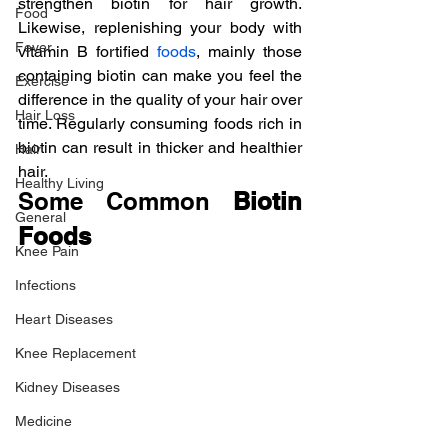
strengthen biotin for hair growth. 
Food
Likewise, replenishing your body with 
Fever
vitamin B fortified 
foods
, mainly those 
containing biotin can make you feel the 
Exercise
difference in the quality of your hair over 
Hair Loss
time. Regularly consuming foods rich in 
biotin can result in thicker and healthier 
Hair
hair.
Healthy Living
Some Common 
Biotin 
General
Foods
Knee Pain
Infections
Heart Diseases
Knee Replacement
Kidney Diseases
Medicine