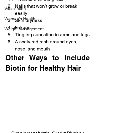
Nails that won’t grow or break 
Vaccination
easily
Women's Health
Skin dryness
Fatigue
Weight Management
Tingling sensation in arms and legs
A scaly red rash around eyes, 
nose, and mouth
Other Ways to Include 
Biotin for Healthy Hair