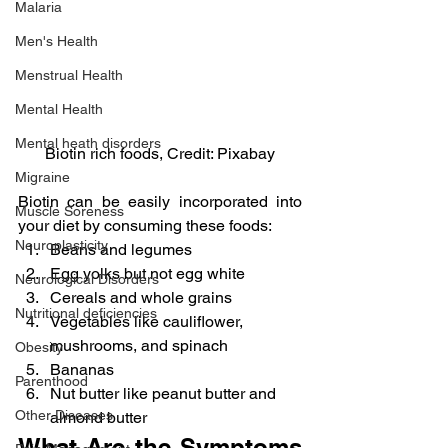
Malaria
Men's Health
Menstrual Health
Mental Health
Mental heath disorders
Biotin rich foods, Credit: Pixabay
Migraine
Biotin can be easily incorporated into 
Muscle Soreness
your diet by consuming these foods:
Neuroplasticity
Beans and legumes
Egg yolks but not egg white
Neurological Disorders
Cereals and whole grains
Nutritional deficiencies
Vegetables like cauliflower, 
mushrooms, and spinach
Obesity
Bananas
Parenthood
Nut butter like peanut butter and 
Other Diseases
almond butter
What Are the Symptoms 