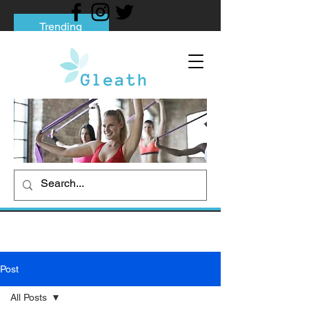
Trending
Tips to Help You Break Free from Phone
Addiction
Social media addiction: Its impact and
intervention
How To Quit Smoking: 9 Effective Tips
And Methods
Post
All Posts