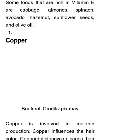
Some foods that are rich in Vitamin E 
are cabbage, almonds, spinach, 
avocado, hazelnut, sunflower seeds, 
and olive oil.
Copper
Beetroot, Credits: pixabay
Copper is involved in melanin 
production. Copper influences the hair 
color. Copperdeficiencycan cause hair 