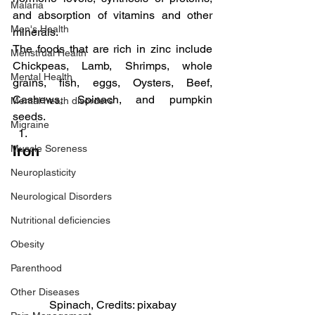
Malaria
and absorption of vitamins and other 
Men's Health
minerals.
The foods that are rich in zinc include 
Menstrual Health
Chickpeas, Lamb, Shrimps, whole 
Mental Health
grains, fish, eggs, Oysters, Beef, 
Cashews, Spinach, and pumpkin 
Mental heath disorders
seeds.
Migraine
Muscle Soreness
Iron
Neuroplasticity
Neurological Disorders
Nutritional deficiencies
Obesity
Parenthood
Other Diseases
Spinach, Credits: pixabay