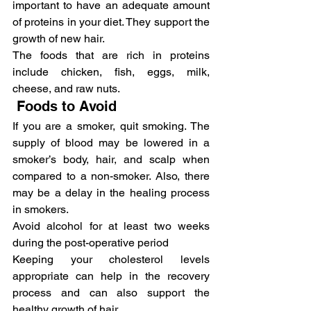
important to have an adequate amount 
of proteins in your diet. They support the 
growth of new hair.
The foods that are rich in proteins 
include chicken, fish, eggs, milk, 
cheese, and raw nuts.
 Foods to Avoid
If you are a smoker, quit smoking. The 
supply of blood may be lowered in a 
smoker’s body, hair, and scalp when 
compared to a non-smoker. Also, there 
may be a delay in the healing process 
in smokers.
Avoid alcohol for at least two weeks 
during the post-operative period
Keeping your cholesterol levels 
appropriate can help in the recovery 
process and can also support the 
healthy growth of hair.