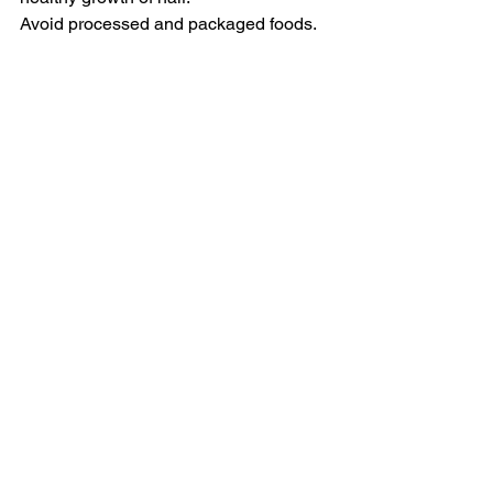
Avoid processed and packaged foods.
Stay away from stress. Have a good 
sleep. Practice deep breathing 
exercises.
Beauty
See All
Related Posts