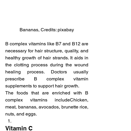
Bananas, Credits: pixabay
B complex vitamins like B7 and B12 are 
necessary for hair structure, quality, and 
healthy growth of hair strands. It aids in 
the clotting process during the wound 
healing process. Doctors usually 
prescribe B complex vitamin 
supplements to support hair growth.
The foods that are enriched with B 
complex vitamins includeChicken, 
meat, bananas, avocados, brunette rice, 
nuts, and eggs.
Vitamin C