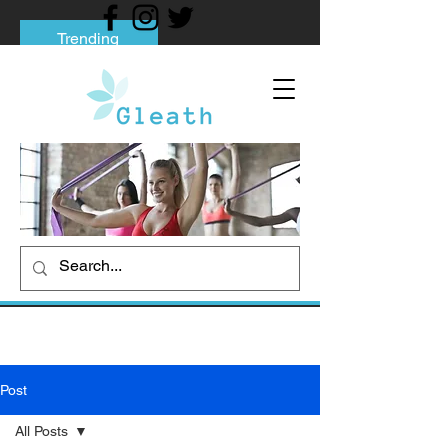
Trending
Tips to Help You Break Free from Phone
Addiction
Social media addiction: Its impact and
intervention
How To Quit Smoking: 9 Effective Tips
And Methods
Post
All Posts