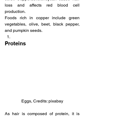
loss and affects red blood cell 
production.
Foods rich in copper include green 
vegetables, olive, beet, black pepper, 
and pumpkin seeds.
Proteins
Eggs, Credits: pixabay
As hair is composed of protein, it is 