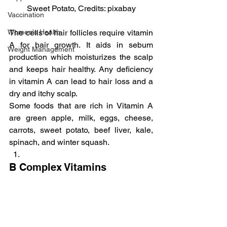
Sweet Potato, Credits: pixabay
Vaccination
Women's Health
The cells of hair follicles require vitamin 
A for hair growth. It aids in sebum 
Weight Management
production which moisturizes the scalp 
and keeps hair healthy. Any deficiency 
in vitamin A can lead to hair loss and a 
dry and itchy scalp.
Some foods that are rich in Vitamin A 
are green apple, milk, eggs, cheese, 
carrots, sweet potato, beef liver, kale, 
spinach, and winter squash.
B Complex Vitamins