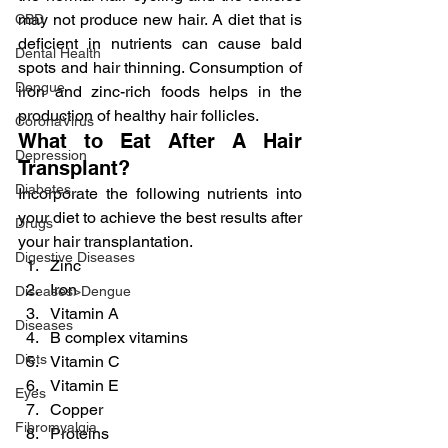
may not produce new hair. A diet that is 
CBD
deficient in nutrients can cause bald 
Dental Health
spots and hair thinning. Consumption of 
Dengue
iron and zinc-rich foods helps in the 
production of healthy hair follicles.
CoronaVirus
What to Eat After A Hair 
Depression
Transplant?
Diabetes
Incorporate the following nutrients into 
your diet to achieve the best results after 
Drugs
your hair transplantation.
Digestive Diseases
Zinc
Iron
Diseases>Dengue
Vitamin A
Diseases
B complex vitamins
Diets
Vitamin C
Vitamin E
Eyes
Copper
Fibromyalgia
Proteins