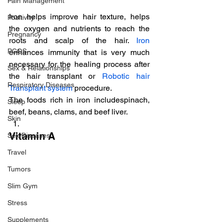
Pain Management
Iron helps improve hair texture, helps 
Positivity
the oxygen and nutrients to reach the 
Pregnancy
roots and scalp of the hair. 
Iron
PCOS
enhances immunity that is very much 
necessary for the healing process after 
Sex & Relationships
the hair transplant or 
Robotic hair 
Respiratory Diseases
Transplant system
 procedure.
The foods rich in iron includespinach, 
Sleep
beef, beans, clams, and beef liver.
Skin
Vitamin A
Sex Diseases
Travel
Tumors
Slim Gym
Stress
Supplements