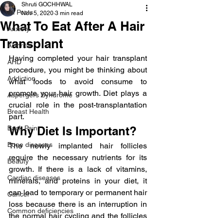
Shruti GOCHHWAL
All Posts
Nov 5, 2020
3 min read
What To Eat After A Hair
Anxiety
Transplant
Arthritis
Having completed your hair transplant 
AHD
procedure, you might be thinking about 
Addiction
what foods to avoid consume to 
promote your hair growth. Diet plays a 
Aspergers Syndrome
crucial role in the post-transplantation 
Breast Health
part.
Back Pain
Why Diet Is Important?
Bone diseases
The newly implanted hair follicles 
require the necessary nutrients for its 
Beauty
growth. If there is a lack of vitamins, 
Cardiac diseases
minerals, and proteins in your diet, it 
can lead to temporary or permanent hair 
Cancer
loss because there is an interruption in 
Common deficiencies
the normal hair cycling and the follicles 