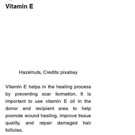
Vitamin E
Hazelnuts, Credits: pixabay
Vitamin E helps in the healing process 
by preventing scar formation. It is 
important to use vitamin E oil in the 
donor and recipient area to help 
promote wound healing, improve tissue 
quality, and repair damaged hair 
follicles.