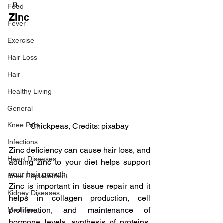
Food
Zinc
Fever
Exercise
Hair Loss
Hair
Healthy Living
General
Knee Pain
Chickpeas, Credits: pixabay
Infections
Zinc deficiency can cause hair loss, and 
Heart Diseases
adding zinc to your diet helps support 
your hair growth.
Knee Replacement
Zinc is important in tissue repair and it 
Kidney Diseases
helps in collagen production, cell 
proliferation, and maintenance of 
Medicine
hormone levels, synthesis of proteins, 