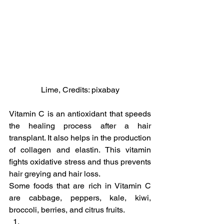
Lime, Credits: pixabay
Vitamin C is an antioxidant that speeds 
the healing process after a hair 
transplant. It also helps in the production 
of collagen and elastin. This vitamin 
fights oxidative stress and thus prevents 
hair greying and hair loss.
Some foods that are rich in Vitamin C 
are cabbage, peppers, kale, kiwi, 
broccoli, berries, and citrus fruits.