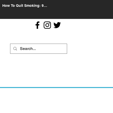
How To Quit Smoking: 9
Effective Tips And Methods