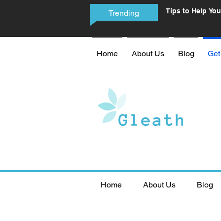
Tips to Help You
Trending
Phone Addictio
Home
About Us
Blog
Get
Home
About Us
Blog