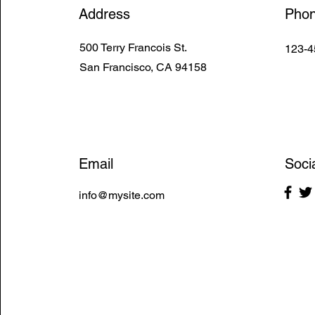
Address
Pho
500 Terry Francois St.
123-4
San Francisco, CA 94158
Email
Soci
info@mysite.com