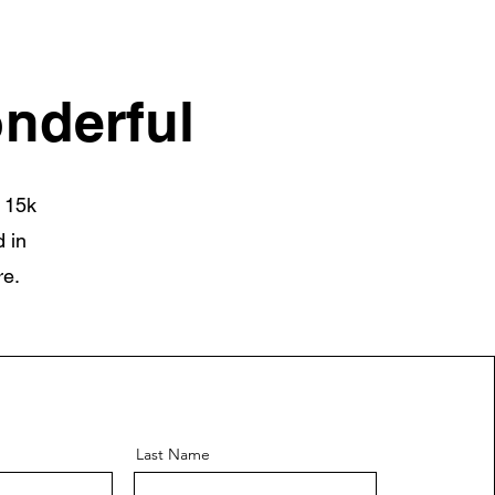
nderful
 15k
 in
re.
Last Name