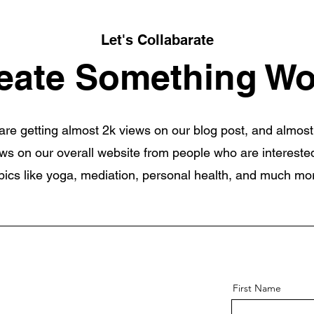
Let's Collabarate
eate Something Wo
re getting almost 2k views on our blog post, and almost
ws on our overall website from people who are interested
pics like yoga, mediation, personal health, and much mo
First Name