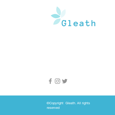
Gleath is a team of experienced medical w
and doctors that operate under the watchf
guidance of medical professionals. Our goa
provide an in-depth inventory of resources
and health information to the general popu
and medical professionals.
©Copyright Gleath. All rights
reserved