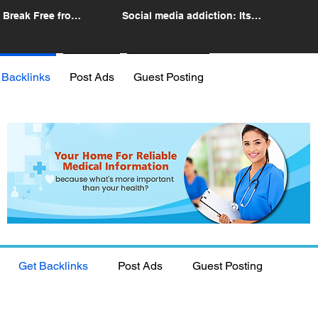
 Break Free from
Social media addiction: Its
n
impact and intervention
 Backlinks
Post Ads
Guest Posting
Get Backlinks
Post Ads
Guest Posting