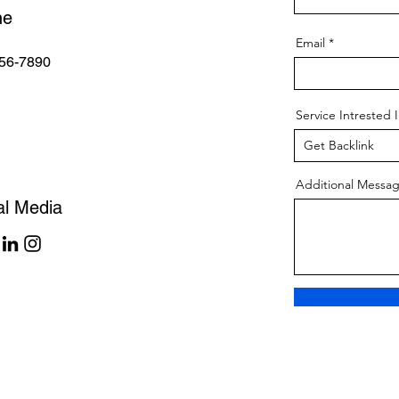
ne
Email
56-7890
Service Intrested 
Additional Messa
al Media