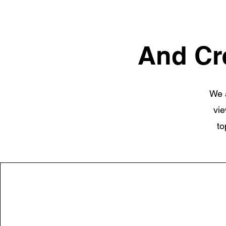
And Cr
We a
vie
to