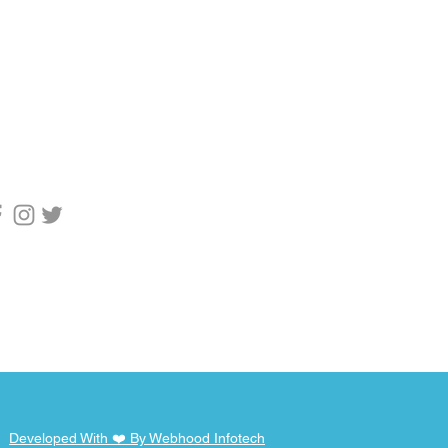
upport
1 9955753769
pport@webhod.net
scribe to get
fication
Developed With ❤️ By Webhood Infotech