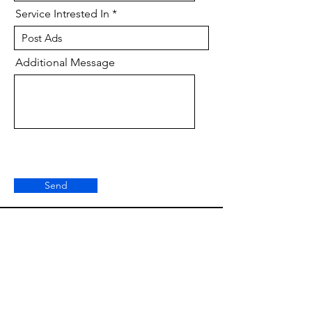
Service Intrested In
Additional Message
Send