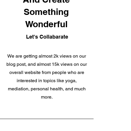
Something
Wonderful
Let's Collabarate
We are getting almost 2k views on our
blog post, and almost 15k views on our
overall website from people who are
interested in topics like yoga,
mediation, personal health, and much
more.