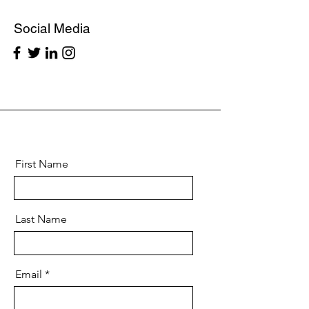
Social Media
First Name
Last Name
Email