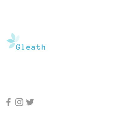
Gleath is a team of experienced medical
writers and doctors that operate under the
watchful guidance of medical professionals.
Our goal is to provide an in-depth inventory of
resources, tools, and health information to the
general population, and medical professionals.
Pages
Home
About