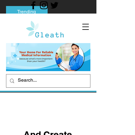
Trending
Tips to Help You Break Free from Phone
Addiction
Social media addiction: Its impact and
intervention
How To Quit Smoking: 9 Effective Tips
And Methods
And Create