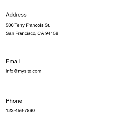
Address
500 Terry Francois St.
San Francisco, CA 94158
Email
info@mysite.com
Phone
123-456-7890