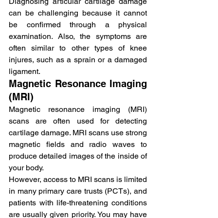
Diagnosing articular cartilage damage 
can be challenging because it cannot 
be confirmed through a physical 
examination. Also, the symptoms are 
often similar to other types of knee 
injures, such as a sprain or a damaged 
ligament.
Magnetic Resonance Imaging 
(MRI)
Magnetic resonance imaging (MRI) 
scans are often used for detecting 
cartilage damage. MRI scans use strong 
magnetic fields and radio waves to 
produce detailed images of the inside of 
your body.
However, access to MRI scans is limited 
in many primary care trusts (PCTs), and 
patients with life-threatening conditions 
are usually given priority. You may have 