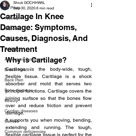
Shruti GOCHHWAL
All Posts
Sep 30, 2020
6 min read
Cartilage In Knee
Anxiety
Damage: Symptoms,
Arthritis
Causes, Diagnosis, And
AHD
Treatment
Addiction
Why is Cartilage?
Aspergers Syndrome
Cartilage is the body-wide, tough, 
Breast Health
flexible tissue. Cartilage is a shock 
Back Pain
absorber and mold that serves two 
Bone diseases
principal functions. Cartilage covers the 
joining surface so that the bones flow 
Beauty
over and reduce friction and prevent 
Cardiac diseases
damage.
It supports you when moving, bending, 
Cancer
extending and running. The tough, 
Common deficiencies
flexible cartilage tissue is perfect for the 