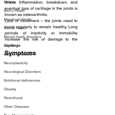
stress. Inflammation, breakdown, and 
Malaria
eventual loss of cartilage in the joints is 
Men's Health
known as osteoarthritis.
Menstrual Health
Lack of movement – the joints need to 
move regularly to remain healthy. Long 
Mental Health
periods of inactivity or immobility 
Mental heath disorders
increase the risk of damage to the 
cartilage
Migraine
Symptoms
Muscle Soreness
Neuroplasticity
Neurological Disorders
Nutritional deficiencies
Obesity
Parenthood
Other Diseases