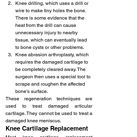
Knee drilling, which uses a drill or 
wire to make tiny holes the bone. 
There is some evidence that the 
heat from the drill can cause 
unnecessary injury to nearby 
tissue, which can eventually lead 
to bone cysts or other problems.
Knee abrasion arthroplasty, which 
requires the damaged cartilage to 
be completely cleared away. The 
surgeon then uses a special tool to 
scrape and roughen the affected 
bone’s surface.
These regeneration techniques are 
used to treat damaged articular 
cartilage. They cannot be used to treat a 
damaged knee meniscus.
Knee Cartilage Replacement