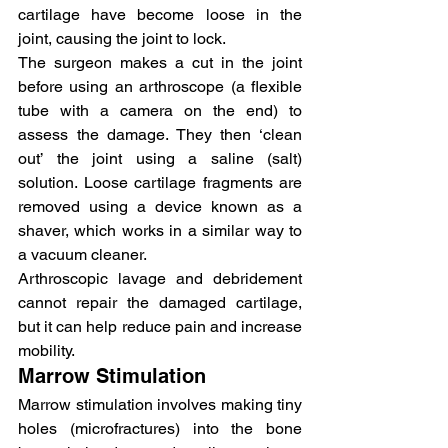
cartilage have become loose in the 
joint, causing the joint to lock.
The surgeon makes a cut in the joint 
before using an arthroscope (a flexible 
tube with a camera on the end) to 
assess the damage. They then ‘clean 
out’ the joint using a saline (salt) 
solution. Loose cartilage fragments are 
removed using a device known as a 
shaver, which works in a similar way to 
a vacuum cleaner.
Arthroscopic lavage and debridement 
cannot repair the damaged cartilage, 
but it can help reduce pain and increase 
mobility.
Marrow Stimulation
Marrow stimulation involves making tiny 
holes (microfractures) into the bone 