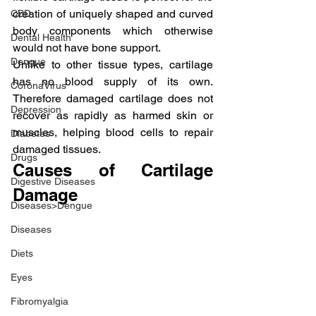
creation of uniquely shaped and curved 
CBD
body components which otherwise 
Dental Health
would not have bone support.
Dengue
Unlike to other tissue types, cartilage 
has no blood supply of its own. 
CoronaVirus
Therefore damaged cartilage does not 
Depression
recover as rapidly as harmed skin or 
muscles, helping blood cells to repair 
Diabetes
damaged tissues.
Drugs
Causes of Cartilage 
Digestive Diseases
Damage
Diseases>Dengue
Diseases
Diets
Eyes
Fibromyalgia