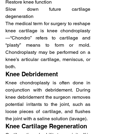
Restore knee function
Slow down future cartilage 
degeneration
The medical term for surgery to reshape 
knee cartilage is knee chondroplasty
—“Chondro” refers to cartilage and 
“plasty” means to form or mold. 
Chondroplasty may be performed on a 
knee’s articular cartilage, meniscus, or 
both.
Knee Debridement
Knee chondroplasty is often done in 
conjunction with debridement. During 
knee debridement the surgeon removes 
potential irritants to the joint, such as 
loose pieces of cartilage, and flushes 
the joint with a saline solution (lavage).
Knee Cartilage Regeneration