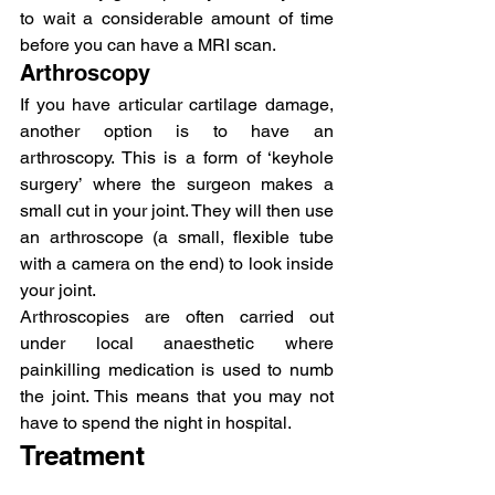
to wait a considerable amount of time 
before you can have a MRI scan.
Arthroscopy
If you have articular cartilage damage, 
another option is to have an 
arthroscopy. This is a form of ‘keyhole 
surgery’ where the surgeon makes a 
small cut in your joint. They will then use 
an arthroscope (a small, flexible tube 
with a camera on the end) to look inside 
your joint.
Arthroscopies are often carried out 
under local anaesthetic where 
painkilling medication is used to numb 
the joint. This means that you may not 
have to spend the night in hospital.
Treatment