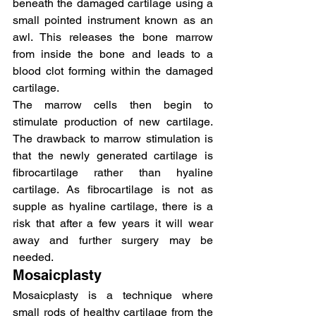
beneath the damaged cartilage using a 
small pointed instrument known as an 
awl. This releases the bone marrow 
from inside the bone and leads to a 
blood clot forming within the damaged 
cartilage.
The marrow cells then begin to 
stimulate production of new cartilage. 
The drawback to marrow stimulation is 
that the newly generated cartilage is 
fibrocartilage rather than hyaline 
cartilage. As fibrocartilage is not as 
supple as hyaline cartilage, there is a 
risk that after a few years it will wear 
away and further surgery may be 
needed.
Mosaicplasty
Mosaicplasty is a technique where 
small rods of healthy cartilage from the 