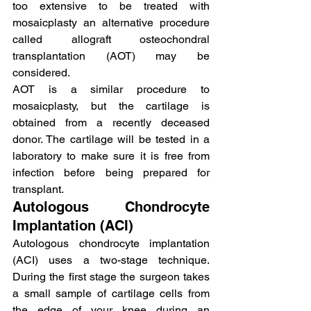
too extensive to be treated with 
mosaicplasty an alternative procedure 
called allograft osteochondral 
transplantation (AOT) may be 
considered.
AOT is a similar procedure to 
mosaicplasty, but the cartilage is 
obtained from a recently deceased 
donor. The cartilage will be tested in a 
laboratory to make sure it is free from 
infection before being prepared for 
transplant.
Autologous Chondrocyte 
Implantation (ACI)
Autologous chondrocyte implantation 
(ACI) uses a two-stage technique. 
During the first stage the surgeon takes 
a small sample of cartilage cells from 
the edge of your knee during an 