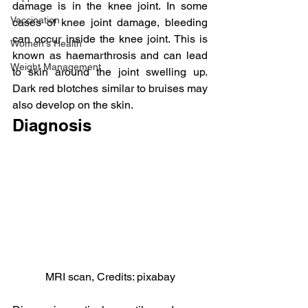
damage is in the knee joint. In some 
Vaccination
cases of knee joint damage, bleeding 
can occur inside the knee joint. This is 
Women's Health
known as haemarthrosis and can lead 
Weight Management
to skin around the joint swelling up. 
Dark red blotches similar to bruises may 
also develop on the skin.
Diagnosis
MRI scan, Credits: pixabay