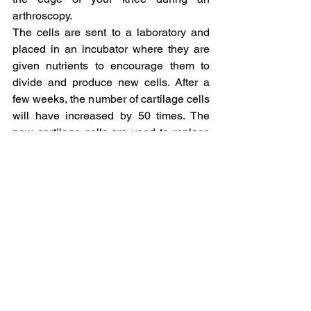
arthroscopy.
The cells are sent to a laboratory and 
placed in an incubator where they are 
given nutrients to encourage them to 
divide and produce new cells. After a 
few weeks, the number of cartilage cells 
will have increased by 50 times. The 
new cartilage cells are used to replace 
the damaged cartilage.
The second stage involves placing 
these cells on a collagen patch, which 
is then sutured/glued onto the damaged 
area usually through a small incision.
Non-Surgical Treatment