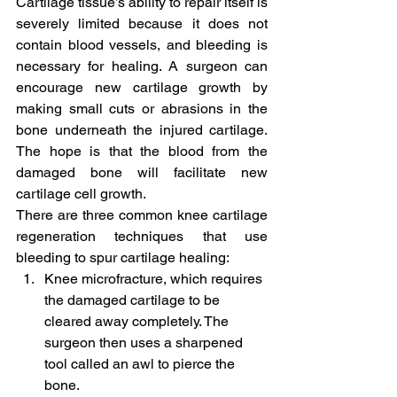
Cartilage tissue’s ability to repair itself is 
severely limited because it does not 
contain blood vessels, and bleeding is 
necessary for healing. A surgeon can 
encourage new cartilage growth by 
making small cuts or abrasions in the 
bone underneath the injured cartilage. 
The hope is that the blood from the 
damaged bone will facilitate new 
cartilage cell growth.
There are three common knee cartilage 
regeneration techniques that use 
bleeding to spur cartilage healing:
Knee microfracture, which requires 
the damaged cartilage to be 
cleared away completely. The 
surgeon then uses a sharpened 
tool called an awl to pierce the 
bone.