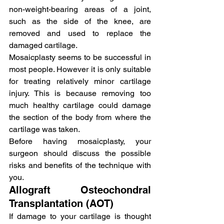
non-weight-bearing areas of a joint, 
such as the side of the knee, are 
removed and used to replace the 
damaged cartilage.
Mosaicplasty seems to be successful in 
most people. However it is only suitable 
for treating relatively minor cartilage 
injury. This is because removing too 
much healthy cartilage could damage 
the section of the body from where the 
cartilage was taken.
Before having mosaicplasty, your 
surgeon should discuss the possible 
risks and benefits of the technique with 
you.
Allograft Osteochondral 
Transplantation (AOT)
If damage to your cartilage is thought 