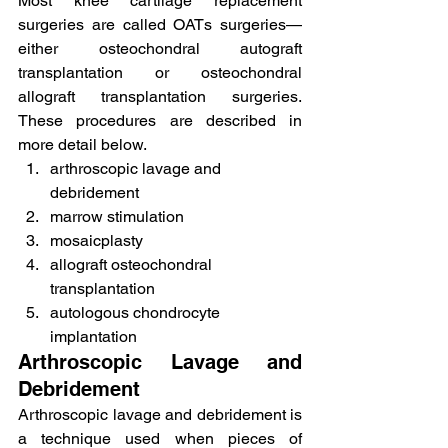
Most knee cartilage replacement 
surgeries are called OATs surgeries—
either osteochondral autograft 
transplantation or osteochondral 
allograft transplantation surgeries. 
These procedures are described in 
more detail below.
arthroscopic lavage and 
debridement
marrow stimulation
mosaicplasty
allograft osteochondral 
transplantation
autologous chondrocyte 
implantation
Arthroscopic Lavage and 
Debridement
Arthroscopic lavage and debridement is 
a technique used when pieces of 