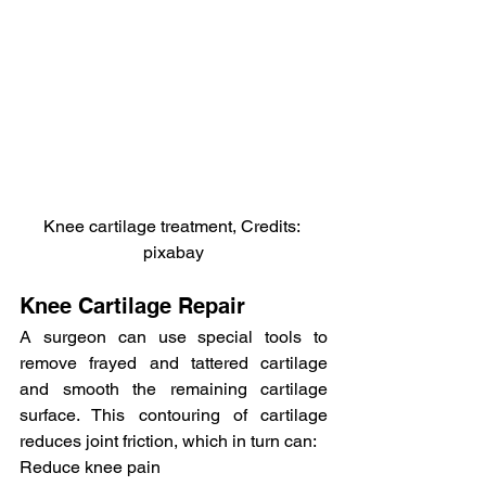
Knee cartilage treatment, Credits: 
pixabay
Knee Cartilage Repair
A surgeon can use special tools to 
remove frayed and tattered cartilage 
and smooth the remaining cartilage 
surface. This contouring of cartilage 
reduces joint friction, which in turn can:
Reduce knee pain