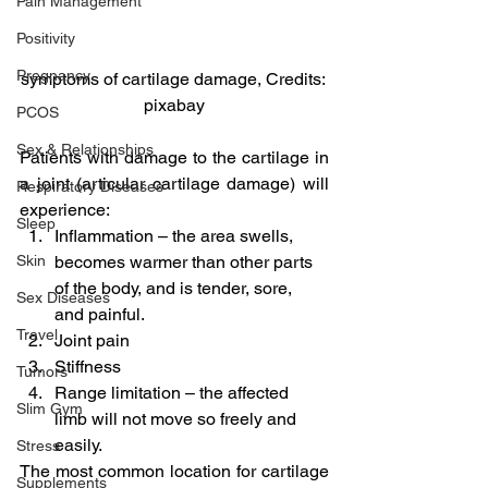
Pain Management
Positivity
Pregnancy
symptoms of cartilage damage, Credits: 
pixabay
PCOS
Sex & Relationships
Patients with damage to the cartilage in 
a joint (articular cartilage damage) will 
Respiratory Diseases
experience:
Sleep
Inflammation – the area swells, 
becomes warmer than other parts 
Skin
of the body, and is tender, sore, 
Sex Diseases
and painful.
Travel
Joint pain
Stiffness
Tumors
Range limitation – the affected 
Slim Gym
limb will not move so freely and 
easily.
Stress
The most common location for cartilage 
Supplements