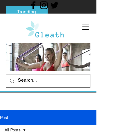
Trending
Tips to Help You Break Free from Phone
Addiction
Social media addiction: Its impact and
intervention
How To Quit Smoking: 9 Effective Tips
And Methods
Post
All Posts