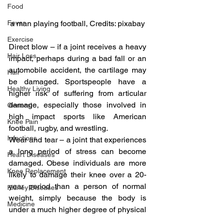
Food
a man playing football, Credits: pixabay
Fever
Exercise
Direct blow – if a joint receives a heavy 
Hair Loss
impact, perhaps during a bad fall or an 
automobile accident, the cartilage may 
Hair
be damaged. Sportspeople have a 
Healthy Living
higher risk of suffering from articular 
damage, especially those involved in 
General
high impact sports like American 
Knee Pain
football, rugby, and wrestling.
Infections
Wear and tear – a joint that experiences 
a long period of stress can become 
Heart Diseases
damaged. Obese individuals are more 
Knee Replacement
likely to damage their knee over a 20-
year period than a person of normal 
Kidney Diseases
weight, simply because the body is 
Medicine
under a much higher degree of physical 