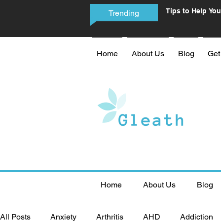
Tips to Help You
Trending
Phone Addictio
Home
About Us
Blog
Get
Home
About Us
Blog
All Posts
Anxiety
Arthritis
AHD
Addiction