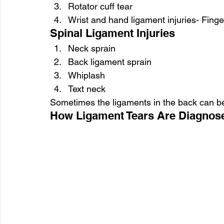
Rotator cuff tear
Wrist and hand ligament injuries- Finge
Spinal Ligament Injuries
Neck sprain
Back ligament sprain
Whiplash
Text neck
Sometimes the ligaments in the back can be 
How Ligament Tears Are Diagnos