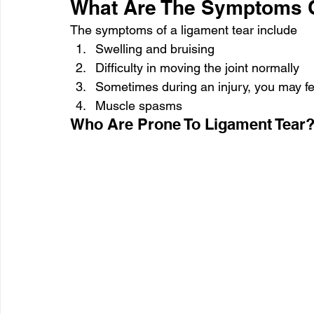
What Are The Symptoms O
The symptoms of a ligament tear include
Swelling and bruising
Difficulty in moving the joint normally
Sometimes during an injury, you may fe
Muscle spasms
Who Are Prone To Ligament Tear