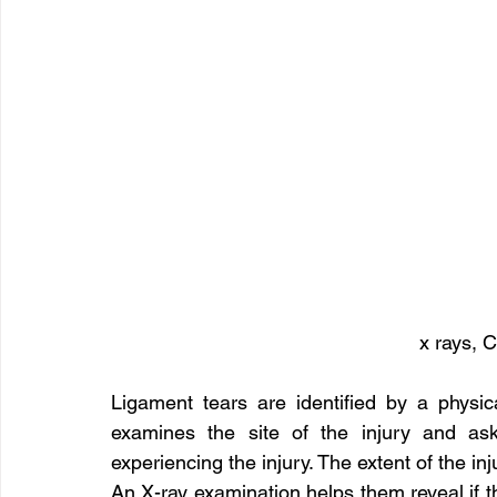
x rays, C
Ligament tears are identified by a physic
examines the site of the injury and a
experiencing the injury. The extent of the inj
An X-ray examination helps them reveal if 