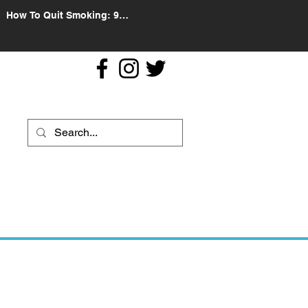
How To Quit Smoking: 9
Effective Tips And Methods