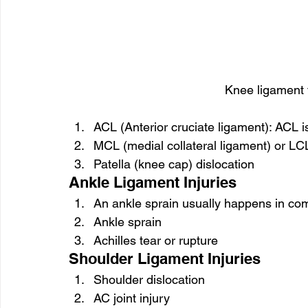
Knee ligament t
ACL (Anterior cruciate ligament): ACL 
MCL (medial collateral ligament) or LCL 
Patella (knee cap) dislocation
Ankle Ligament Injuries
An ankle sprain usually happens in comp
Ankle sprain
Achilles tear or rupture
Shoulder Ligament Injuries
Shoulder dislocation
AC joint injury