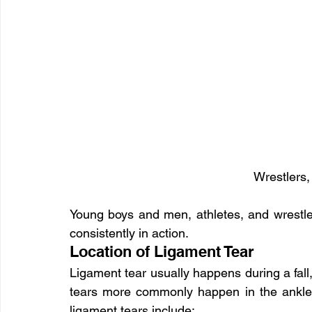
Wrestlers,
Young boys and men, athletes, and wrestlers
consistently in action.
Location of Ligament Tear
Ligament tear usually happens during a fall,
tears more commonly happen in the ankle
ligament tears include: