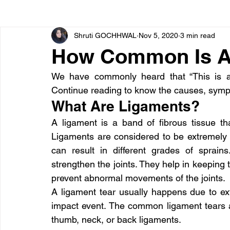
Shruti GOCHHWAL
Nov 5, 2020
3 min read
Bone diseases
Beauty
Cardiac diseases
How Common Is A 
We have commonly heard that “This is a
Dengue
CoronaVirus
Depression
Diabete
Continue reading to know the causes, sympt
What Are Ligaments?
Diseases
Diets
Eyes
Fibromyalgia
F
A ligament is a band of fibrous tissue th
Ligaments are considered to be extremely 
can result in different grades of sprain
strengthen the joints. They help in keeping 
prevent abnormal movements of the joints.
A ligament tear usually happens due to ext
impact event. The common ligament tears ar
thumb, neck, or back ligaments.