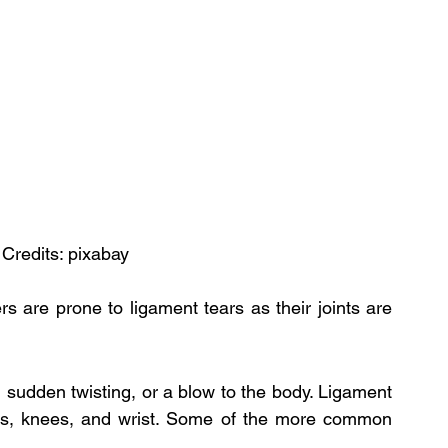
 Credits: pixabay
 are prone to ligament tears as their joints are 
 sudden twisting, or a blow to the body. Ligament 
s, knees, and wrist. Some of the more common 