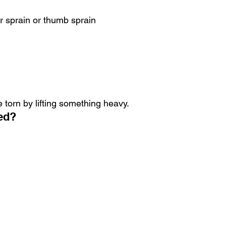
r sprain or thumb sprain
torn by lifting something heavy.
ed?