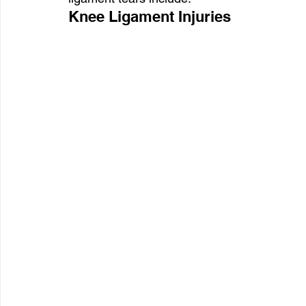
Knee Ligament Injuries