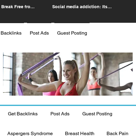
 Break Free from
Social media addiction: Its
n
impact and intervention
 Backlinks
Post Ads
Guest Posting
Get Backlinks
Post Ads
Guest Posting
Aspergers Syndrome
Breast Health
Back Pain