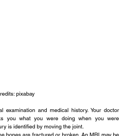
redits: pixabay
al examination and medical history. Your doctor 
sks you what you were doing when you were 
ury is identified by moving the joint.
the bones are fractured or broken. An MRI may be 