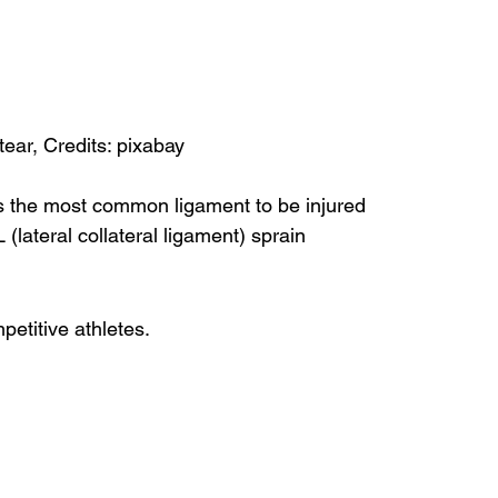
ear, Credits: pixabay
is the most common ligament to be injured
(lateral collateral ligament) sprain
etitive athletes.