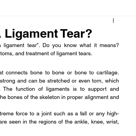
Cancer
Common deficiencies
CBD
Dental Healt
Ligament Tear?
 ligament tear”. Do you know what it means? 
s
Drugs
Digestive Diseases
Diseases>Dengue
oms, and treatment of ligament tears.
ood
Fever
Exercise
Hair Loss
Hair
at connects bone to bone or bone to cartilage. 
strong and can be stretched or even torn, which 
s. The function of ligaments is to support and 
the bones of the skeleton in proper alignment and 
reme force to a joint such as a fall or any high-
e seen in the regions of the ankle, knee, wrist, 