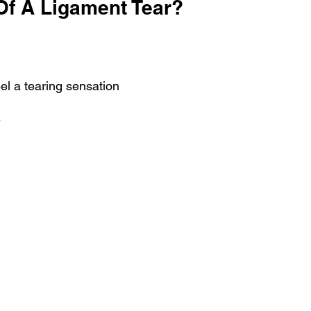
f A Ligament Tear?
el a tearing sensation
?