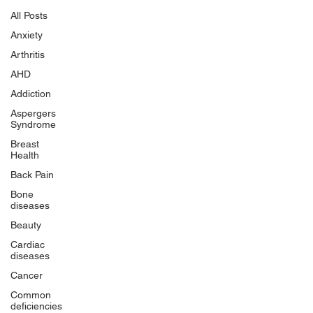
All Posts
Anxiety
Arthritis
AHD
Addiction
Aspergers
Syndrome
Breast
Health
Back Pain
Bone
diseases
Beauty
Cardiac
diseases
Cancer
Common
deficiencies