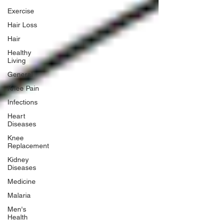
Exercise
Hair Loss
Hair
Healthy
Living
General
Knee Pain
Infections
Heart
Diseases
Knee
Replacement
Kidney
Diseases
Medicine
Malaria
Men's
Health