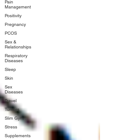
Pain
Management
Positivity
Pregnancy
PCOS
Sex &
Relationships
Respiratory
Diseases
Sleep
Skin
Sex
Diseases
Travel
Tumors
Slim Gym
Stress
Supplements