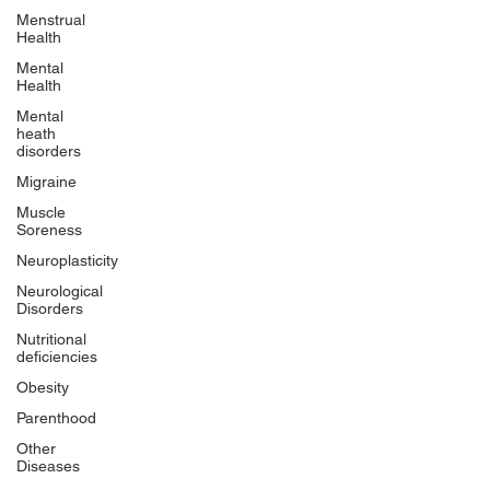
Menstrual
Health
Mental
Health
Mental
heath
disorders
Migraine
Muscle
Soreness
Neuroplasticity
Neurological
Disorders
Nutritional
deficiencies
Obesity
Parenthood
Other
Diseases