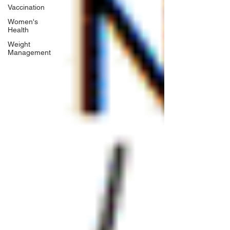
Vaccination
Women's
Health
Weight
Management