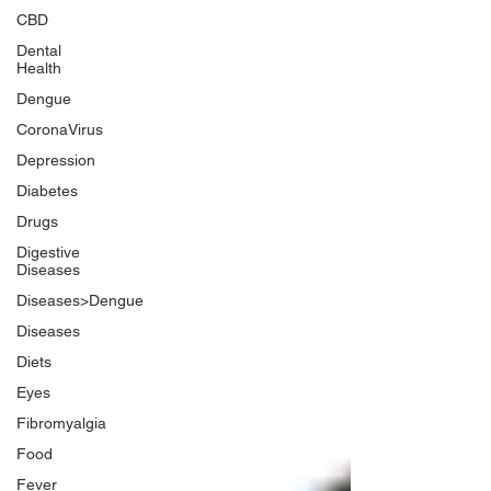
CBD
Dental
Health
Dengue
CoronaVirus
Depression
Diabetes
Drugs
Digestive
Diseases
Diseases>Dengue
Diseases
Diets
Eyes
Fibromyalgia
Food
Fever