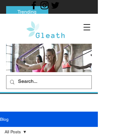
Trending
Tips to Help You Break Free from Phone
Addiction
Social media addiction: Its impact and
intervention
How To Quit Smoking: 9 Effective Tips
And Methods
Blog
All Posts