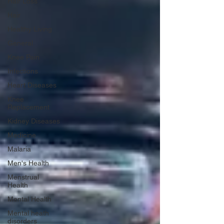
Hair Loss
Hair
Healthy Living
General
Knee Pain
Infections
Heart Diseases
Knee
Replacement
Kidney Diseases
Medicine
Malaria
Men's Health
Menstrual
Health
Mental Health
Mental heath
disorders