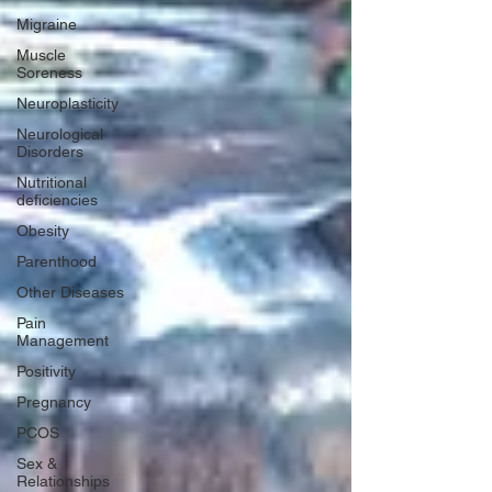
Migraine
Muscle
Soreness
Neuroplasticity
Neurological
Disorders
Nutritional
deficiencies
Obesity
Parenthood
Other Diseases
Pain
Management
Positivity
Pregnancy
PCOS
Sex &
Relationships