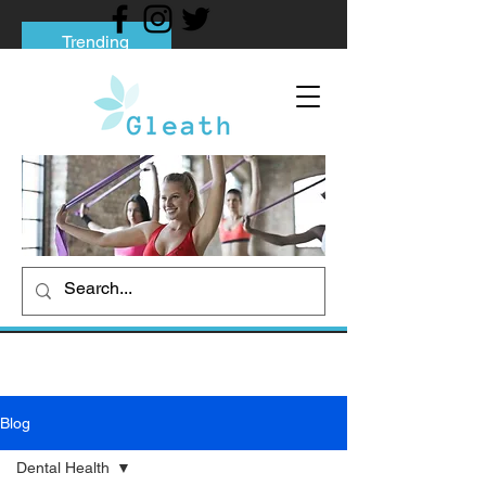
Trending
Tips to Help You Break Free from Phone
Addiction
Social media addiction: Its impact and
intervention
How To Quit Smoking: 9 Effective Tips
And Methods
Blog
Dental Health