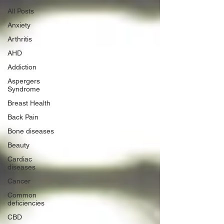
All Posts
Anxiety
Arthritis
AHD
Addiction
Aspergers
Syndrome
Breast Health
Back Pain
Bone diseases
Beauty
Cardiac
diseases
Cancer
Common
deficiencies
CBD