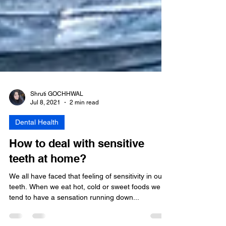
Shruti GOCHHWAL
Jul 8, 2021
2 min read
Dental Health
How to deal with sensitive
teeth at home?
We all have faced that feeling of sensitivity in our
teeth. When we eat hot, cold or sweet foods we
tend to have a sensation running down...