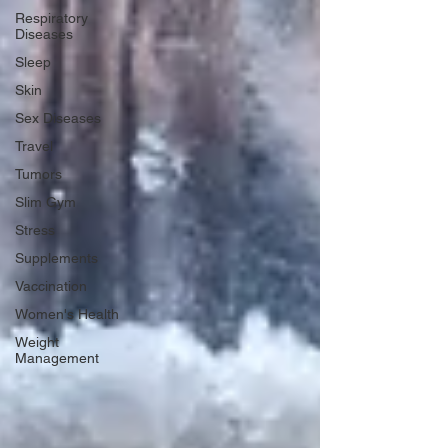
Respiratory
Diseases
Sleep
Skin
Sex Diseases
Travel
Tumors
Slim Gym
Stress
Supplements
Vaccination
Women's Health
Weight
Management