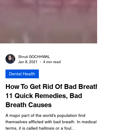
Shruti GOCHHWAL
Jan 8, 2021
4 min read
Dental Health
How To Get Rid Of Bad Breath:
11 Quick Remedies, Bad
Breath Causes