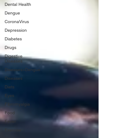
Dental Health
Dengue
CoronaVirus
Depression
Diabetes
Drugs
Digestive
Diseases
Diseases>Dengue
Diseases
Diets
Eyes
Fibromyalgia
Food
Fever
Exercise