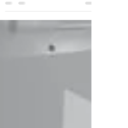
A major part of the world’s population find
themselves afflicted with bad breath. In medical
terms, it is called halitosis or a foul...