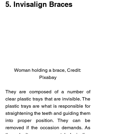
5. Invisalign Braces
Woman holding a brace, Credit: 
Pixabay
They are composed of a number of 
clear plastic trays that are invisible. The 
plastic trays are what is responsible for 
straightening the teeth and guiding them 
into proper position. They can be 
removed if the occasion demands. As 