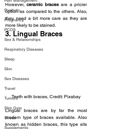
Pain Management
However, 
ceramic braces
 are a pricier 
Positivity
option as compared to the others. Also, 
they need a bit more care as they are 
Pregnancy
more likely to be stained.
PCOS
3. Lingual Braces
Sex & Relationships
Respiratory Diseases
Sleep
Skin
Sex Diseases
Travel
Teeth with braces, Credit: Pixabay
Tumors
Slim Gym
Lingual braces are by far the most 
modern type of braces available. Also 
Stress
known as hidden braces, this type sits 
Supplements