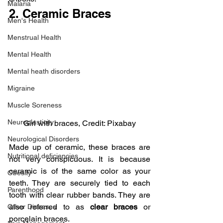
Malaria
2. Ceramic Braces
Men's Health
Menstrual Health
Mental Health
Mental heath disorders
Migraine
Muscle Soreness
Neuroplasticity
Girl with braces, Credit: Pixabay
Neurological Disorders
Made up of ceramic, these braces are 
Nutritional deficiencies
not very conspicuous. It is because 
ceramic is of the same color as your 
Obesity
teeth. They are securely tied to each 
Parenthood
tooth with clear rubber bands. They are 
also referred to as 
clear braces
 or 
Other Diseases
porcelain braces.