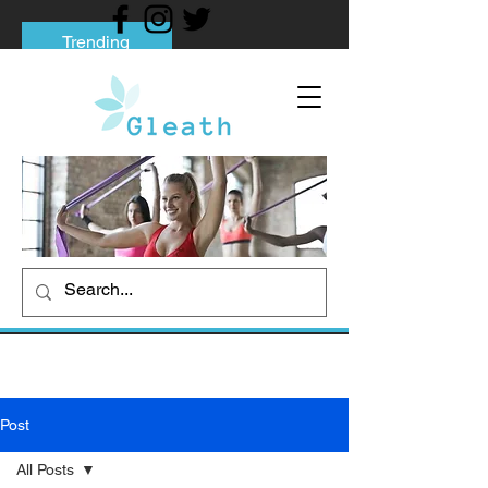
Trending
Tips to Help You Break Free from Phone
Addiction
Social media addiction: Its impact and
intervention
How To Quit Smoking: 9 Effective Tips
And Methods
Post
All Posts