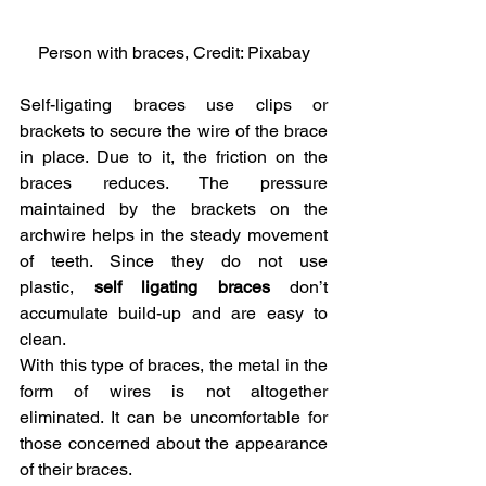
Person with braces, Credit: Pixabay
Self-ligating braces use clips or 
brackets to secure the wire of the brace 
in place. Due to it, the friction on the 
braces reduces. The pressure 
maintained by the brackets on the 
archwire helps in the steady movement 
of teeth. Since they do not use 
plastic,
 self ligating braces
 don’t 
accumulate build-up and are easy to 
clean.
With this type of braces, the metal in the 
form of wires is not altogether 
eliminated. It can be uncomfortable for 
those concerned about the appearance 
of their braces.