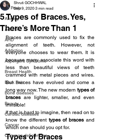
Shruti GOCHHWAL
All Posts
Sep 9, 2020
3 min read
5 Types of Braces. Yes,
Anxiety
There’s More Than 1
Arthritis
Braces are commonly used to fix the 
AHD
alignment of teeth. However, not 
Addiction
everyone chooses to wear them. It is 
because many associate this word with 
Aspergers Syndrome
less than beautiful views of teeth 
Breast Health
crammed with metal pieces and wires. 
But braces have evolved and come a 
Back Pain
long way now. The new modern
 types of 
Bone diseases
braces
 are lighter, smaller, and even 
Beauty
invisible!
If that is hard to imagine, then read on to 
Cardiac diseases
know the different 
types of braces
 and 
Cancer
which one should you opt for.
Types of Braces
Common deficiencies