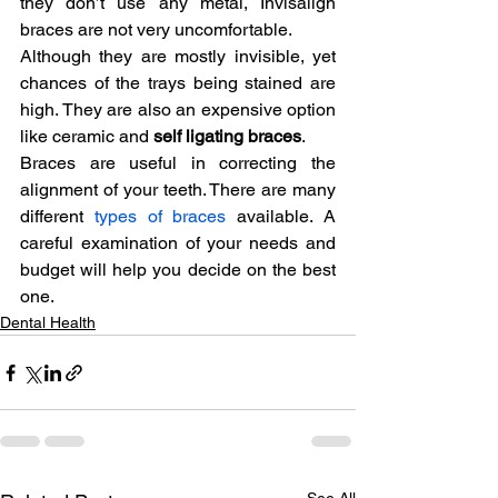
they don’t use any metal, Invisalign 
braces are not very uncomfortable.
Although they are mostly invisible, yet 
chances of the trays being stained are 
high. They are also an expensive option 
like ceramic and 
self ligating braces
.
Braces are useful in correcting the 
alignment of your teeth. There are many 
different 
types of braces
 available. A 
careful examination of your needs and 
budget will help you decide on the best 
one.
Dental Health