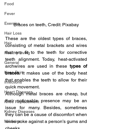
Food
Fever
Exercise
Braces on teeth, Credit: Pixabay
Hair Loss
These are the oldest types of braces, 
Hair
consisting of metal brackets and wires 
that are fit to the teeth for corrective 
Healthy Living
teeth alignment. Today, heat-activated 
General
archwires are used in these 
types of 
Knee Pain
braces. 
It makes use of the body heat 
that enables the teeth to allow for their 
Infections
quick movement.
Heart Diseases
Although metal braces are cheap, but 
their noticeable presence may be an 
Knee Replacement
issue for many. Besides, sometimes 
Kidney Diseases
they can be a cause of discomfort when 
wires poke against a person’s gums and 
Medicine
cheeks.