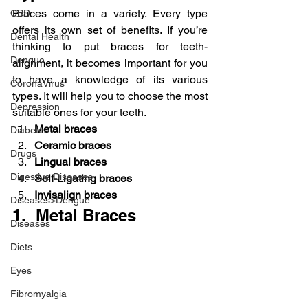
Braces come in a variety. Every type 
CBD
offers its own set of benefits. If you’re 
Dental Health
thinking to put braces for teeth-
Dengue
alignment, it becomes important for you 
to have a knowledge of its various 
CoronaVirus
types. It will help you to choose the most 
Depression
suitable ones for your teeth.
Metal braces
Diabetes
Ceramic braces
Drugs
Lingual braces
Digestive Diseases
Self-Ligating braces
Invisalign braces
Diseases>Dengue
1.  Metal Braces
Diseases
Diets
Eyes
Fibromyalgia