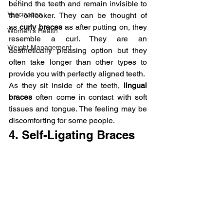
behind the teeth and remain invisible to 
Vaccination
the onlooker. They can be thought of 
as 
curly braces 
as after putting on, they 
Women's Health
resemble a curl. They are an 
Weight Management
aesthetically pleasing option but they 
often take longer than other types to 
provide you with perfectly aligned teeth.
As they sit inside of the teeth, 
lingual 
braces
 often come in contact with soft 
tissues and tongue. The feeling may be 
discomforting for some people.
4. Self-Ligating Braces