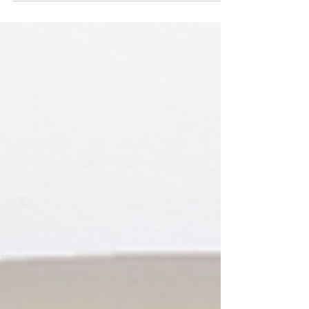
bones. Almost every blood cell in your...