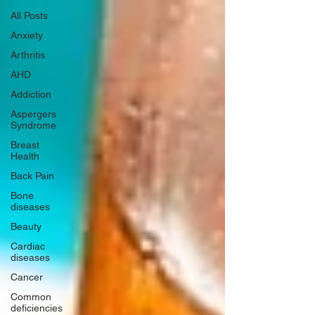
All Posts
Anxiety
Arthritis
AHD
Addiction
Aspergers
Syndrome
Breast
Health
Back Pain
Bone
diseases
Beauty
Cardiac
diseases
Cancer
Common
deficiencies