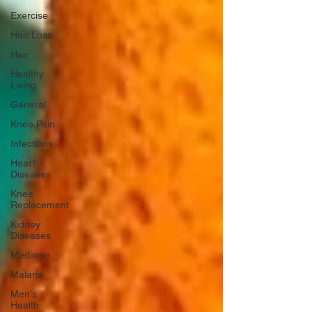
Exercise
Hair Loss
Hair
Healthy
Living
General
Knee Pain
Infections
Heart
Diseases
Knee
Replacement
Kidney
Diseases
Medicine
Malaria
Men's
Health