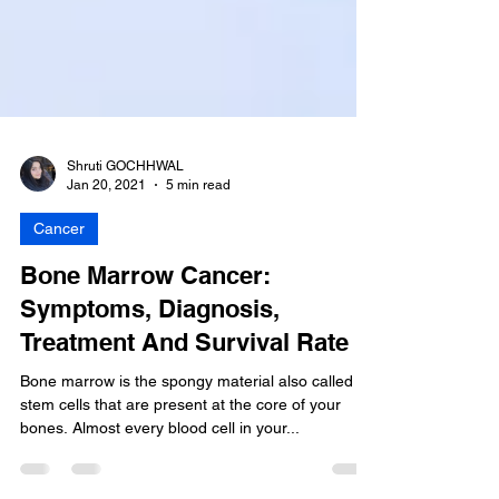
Shruti GOCHHWAL
Jan 20, 2021
5 min read
Cancer
Bone Marrow Cancer:
Symptoms, Diagnosis,
Treatment And Survival Rate
Bone marrow is the spongy material also called
stem cells that are present at the core of your