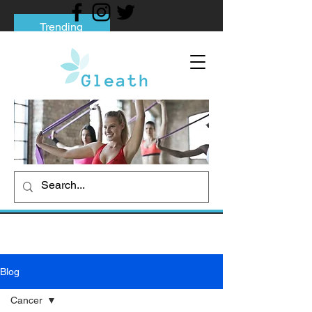
Trending
Tips to Help You Break Free from Phone
Addiction
Social media addiction: Its impact and
intervention
How To Quit Smoking: 9 Effective Tips
And Methods
Blog
Cancer