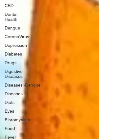
CBD
Dental
Health
Dengue
CoronaVirus
Depression
Diabetes
Drugs
Digestive
Diseases
Diseases>Dengue
Diseases
Diets
Eyes
Fibromyalgia
Food
Fever