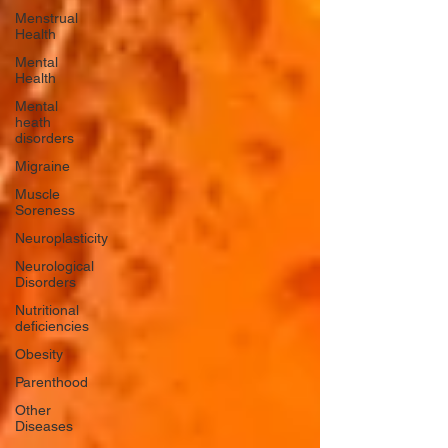
Menstrual
Health
Mental
Health
Mental
heath
disorders
Migraine
Muscle
Soreness
Neuroplasticity
Neurological
Disorders
Nutritional
deficiencies
Obesity
Parenthood
Other
Diseases