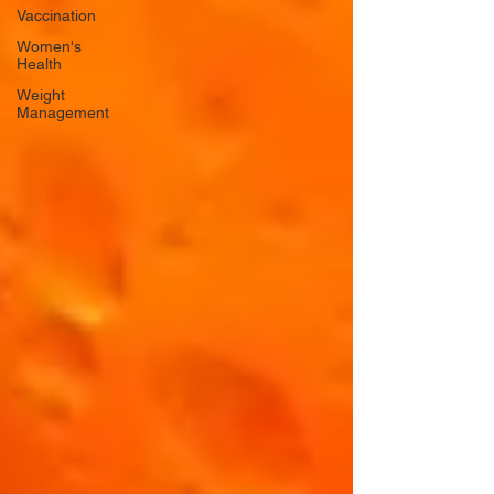
Vaccination
Women's
Health
Weight
Management