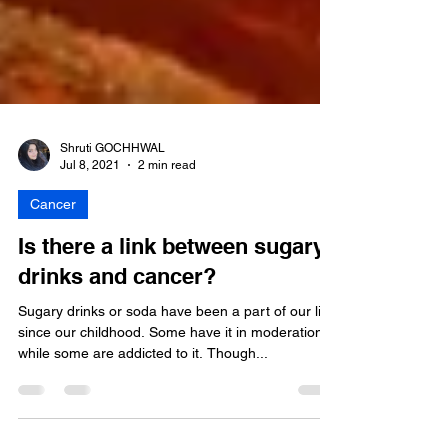
Shruti GOCHHWAL
Jul 8, 2021
2 min read
Cancer
Is there a link between sugary
drinks and cancer?
Sugary drinks or soda have been a part of our live
since our childhood. Some have it in moderation
while some are addicted to it. Though...