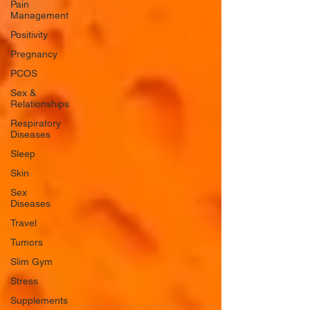
Pain
Management
Positivity
Pregnancy
PCOS
Sex &
Relationships
Respiratory
Diseases
Sleep
Skin
Sex
Diseases
Travel
Tumors
Slim Gym
Stress
Supplements