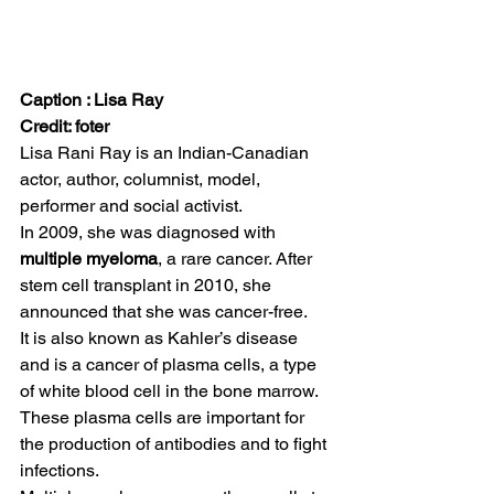
Caption : Lisa Ray
Credit: foter
Lisa Rani Ray is an Indian-Canadian 
actor, author, columnist, model, 
performer and social activist.  
In 2009, she was diagnosed with 
multiple myeloma
, a rare cancer. After 
stem cell transplant in 2010, she 
announced that she was cancer-free.  
It is also known as Kahler’s disease 
and is a cancer of plasma cells, a type 
of white blood cell in the bone marrow. 
These plasma cells are important for 
the production of antibodies and to fight 
infections.  