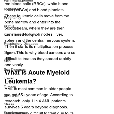
Pain Management
red blood cells (RBCs), white blood 
Positivity
cells (WBCs) and blood platelets.  
These leukemic cells move from the 
Pregnancy
bone marrow and enter into the 
PCOS
bloodstream, where they are then 
transferred to lymph nodes, liver, 
Sex & Relationships
spleen and the central nervous system.  
Respiratory Diseases
Then it starts its multiplication process 
Sleep
again. This is why blood cancers are so 
difficult to treat as they spread rapidly 
Skin
and vastly.  
Sex Diseases
What Is Acute Myeloid 
Travel
Leukemia? 
Tumors
AML is most common in older people 
around 65+ years of age. According to 
Slim Gym
research, only 1 in 4 AML patients 
Stress
survives 5 years beyond diagnosis.  
Supplements
It is extremely difficult to treat due to its 