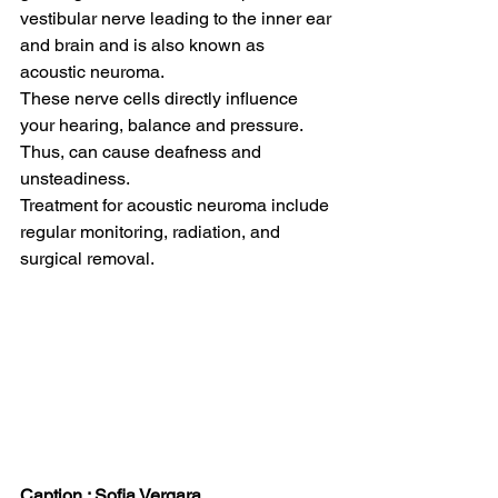
vestibular nerve leading to the inner ear 
and brain and is also known as 
acoustic neuroma.  
These nerve cells directly influence 
your hearing, balance and pressure. 
Thus, can cause deafness and 
unsteadiness.  
Treatment for acoustic neuroma include 
regular monitoring, radiation, and 
surgical removal.  
Caption : Sofia Vergara