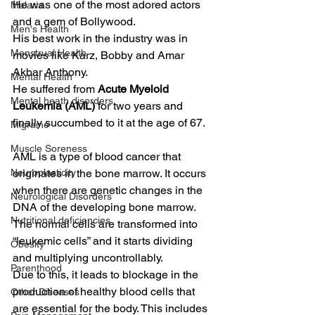
He was one of the most adored actors 
Malaria
and a gem of Bollywood.  
Men's Health
His best work in the industry was in 
Menstrual Health
movies like Karz, Bobby and Amar 
Akbar Anthony.  
Mental Health
He suffered from 
Acute Myeloid 
Mental heath disorders
Leukemia (AML)
 for two years and 
finally succumbed to it at the age of 67.  
Migraine
Muscle Soreness
AML is a type of blood cancer that 
Neuroplasticity
originates in the bone marrow. It occurs 
when there are genetic changes in the 
Neurological Disorders
DNA of the developing bone marrow.  
Nutritional deficiencies
The normal cells are transformed into 
“leukemic cells” and it starts dividing 
Obesity
and multiplying uncontrollably. 
Parenthood
Due to this, it leads to blockage in the 
production of healthy blood cells that 
Other Diseases
are essential for the body. This includes 