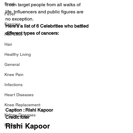
Food
It can target people from all walks of 
life. Influencers and public figures are 
Fever
no exception.   
Exercise
Here’s a list of 6 Celebrities who battled 
different types of cancers:
Hair Loss
Hair
Healthy Living
General
Knee Pain
Infections
Heart Diseases
Knee Replacement
Caption : Rishi Kapoor 
Kidney Diseases
Credit: foter
Rishi Kapoor 
Medicine