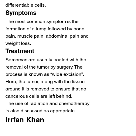
differentiable cells.  
Symptoms  
The most common symptom is the 
formation of a lump followed by bone 
pain, muscle pain, abdominal pain and 
weight loss.  
Treatment 
Sarcomas are usually treated with the 
removal of the tumor by surgery. The 
process is known as “wide excision”. 
Here, the tumor, along with the tissue 
around it is removed to ensure that no 
cancerous cells are left behind.  
The use of radiation and chemotherapy 
is also discussed as appropriate.
Irrfan Khan   