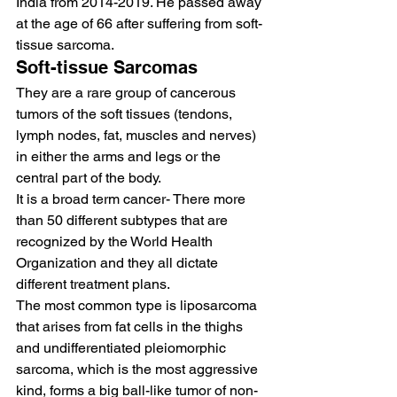
India from 2014-2019. He passed away 
at the age of 66 after suffering from soft-
tissue sarcoma.
Soft-tissue Sarcomas  
They are a rare group of cancerous 
tumors of the soft tissues (tendons, 
lymph nodes, fat, muscles and nerves) 
in either the arms and legs or the 
central part of the body.   
It is a broad term cancer- There more 
than 50 different subtypes that are 
recognized by the World Health 
Organization and they all dictate 
different treatment plans.  
The most common type is liposarcoma 
that arises from fat cells in the thighs 
and undifferentiated pleiomorphic 
sarcoma, which is the most aggressive 
kind, forms a big ball-like tumor of non-