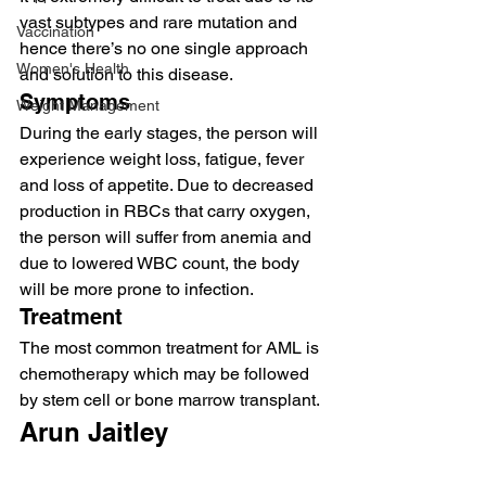
vast subtypes and rare mutation and 
Vaccination
hence there’s no one single approach 
Women's Health
and solution to this disease.   
Symptoms 
Weight Management
During the early stages, the person will 
experience weight loss, fatigue, fever 
and loss of appetite. Due to decreased 
production in RBCs that carry oxygen, 
the person will suffer from anemia and 
due to lowered WBC count, the body 
will be more prone to infection.  
Treatment 
The most common treatment for AML is 
chemotherapy which may be followed 
by stem cell or bone marrow transplant.  
Arun Jaitley 