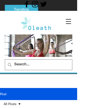
Trending
Tips to Help You Break Free from Phone
Addiction
Social media addiction: Its impact and
intervention
How To Quit Smoking: 9 Effective Tips
And Methods
Post
All Posts