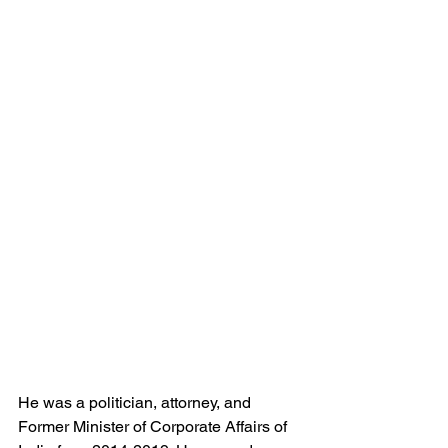
He was a politician, attorney, and 
Former Minister of Corporate Affairs of 