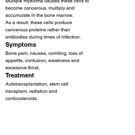
Multiple myeloma causes these cells to 
become cancerous, multiply and 
accumulate in the bone marrow.  
As a result, these cells produce 
cancerous proteins rather than 
antibodies during times of infection.   
Symptoms 
Bone pain, nausea, vomiting, loss of 
appetite, confusion, weakness and 
excessive thirst.  
Treatment  
Autotransplantation, stem cell 
transplant, radiation and 
corticosteroids. 