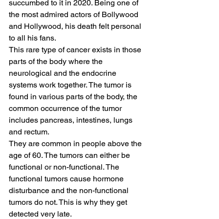
succumbed to it in 2020. Being one of 
the most admired actors of Bollywood 
and Hollywood, his death felt personal 
to all his fans.  
This rare type of cancer exists in those 
parts of the body where the 
neurological and the endocrine 
systems work together. The tumor is 
found in various parts of the body, the 
common occurrence of the tumor 
includes pancreas, intestines, lungs 
and rectum.   
They are common in people above the 
age of 60. The tumors can either be 
functional or non-functional. The 
functional tumors cause hormone 
disturbance and the non-functional 
tumors do not. This is why they get 
detected very late.  