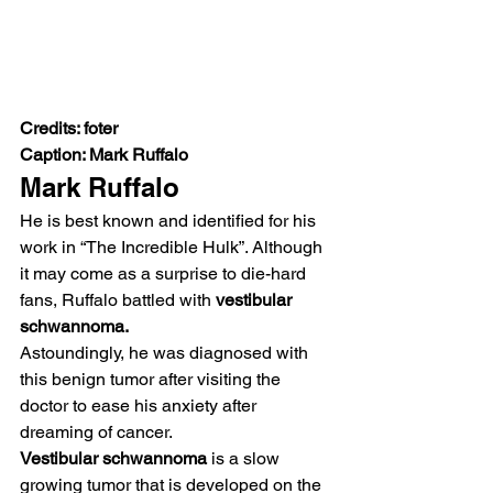
Credits: foter
Caption: Mark Ruffalo
Mark Ruffalo 
He is best known and identified for his 
work in “The Incredible Hulk”. Although 
it may come as a surprise to die-hard 
fans, Ruffalo battled with 
vestibular 
schwannoma. 
Astoundingly, he was diagnosed with 
this benign tumor after visiting the 
doctor to ease his anxiety after 
dreaming of cancer.  
Vestibular schwannoma
 is a slow 
growing tumor that is developed on the 