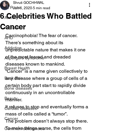
Shruti GOCHHWAL
All Posts
Jun 6, 2020
5 min read
6 Celebrities Who Battled
Anxiety
Cancer
Arthritis
Carcinophobia! The fear of cancer.  
AHD
There’s something about its 
Addiction
unpredictable nature that makes it one 
of the most feared and dreaded 
Aspergers Syndrome
diseases known to mankind.   
Breast Health
“Cancer” is a name given collectively to 
any disease where a group of cells of a 
Back Pain
certain body part start to rapidly divide 
Bone diseases
continuously in an uncontrollable 
Beauty
manner.  
It refuses to stop and eventually forms a 
Cardiac diseases
mass of cells called a “tumor”.  
Cancer
The problem doesn’t always stop there. 
To make things worse, the cells from 
Common deficiencies