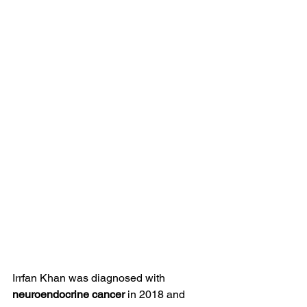
Irrfan Khan was diagnosed with 
neuroendocrine cancer
 in 2018 and 