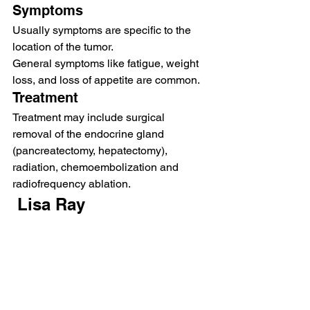
Symptoms 
Usually symptoms are specific to the 
location of the tumor.  
General symptoms like fatigue, weight 
loss, and loss of appetite are common.   
Treatment 
Treatment may include surgical 
removal of the endocrine gland 
(pancreatectomy, hepatectomy), 
radiation, chemoembolization and 
radiofrequency ablation.  
 Lisa Ray