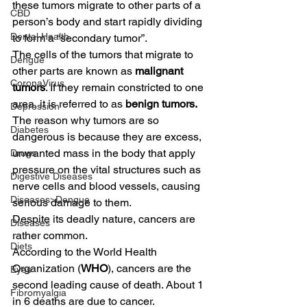
these tumors migrate to other parts of a 
CBD
person’s body and start rapidly dividing 
Dental Health
to form a “secondary tumor”.  
The cells of the tumors that migrate to 
Dengue
other parts are known as 
malignant 
CoronaVirus
tumors
. If they remain constricted to one 
area, it is referred to as 
benign tumors. 
Depression
The reason why tumors are so 
Diabetes
dangerous is because they are excess, 
unwanted mass in the body that apply 
Drugs
pressure on the vital structures such as 
Digestive Diseases
nerve cells and blood vessels, causing 
Diseases>Dengue
serious damage to them.  
Despite its deadly nature, cancers are 
Diseases
rather common.  
Diets
According to the World Health 
Organization (
WHO
), cancers are the 
Eyes
second leading cause of death. About 1 
Fibromyalgia
in 6 deaths are due to cancer.  