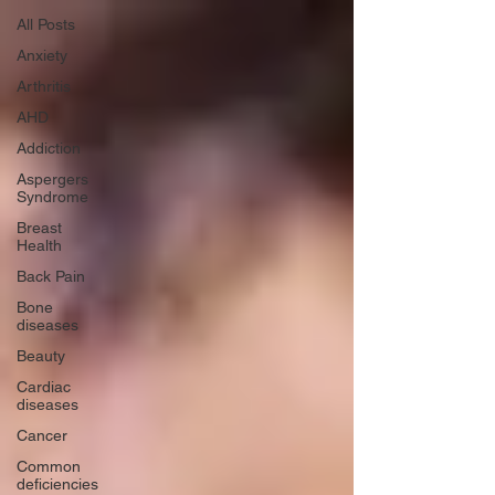
All Posts
Anxiety
Arthritis
AHD
Addiction
Aspergers
Syndrome
Breast
Health
Back Pain
Bone
diseases
Beauty
Cardiac
diseases
Cancer
Common
deficiencies