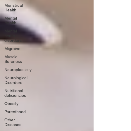
Menstrual
Health
Mental
Health
Mental
heath
disorders
Migraine
Muscle
Soreness
Neuroplasticity
Neurological
Disorders
Nutritional
deficiencies
Obesity
Parenthood
Other
Diseases