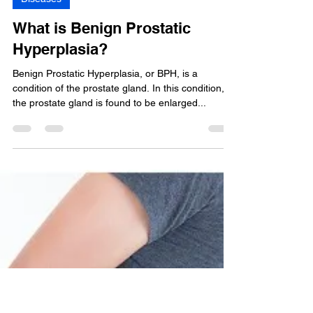
Shruti GOCHHWAL
Sep 1, 2020
3 min read
Diseases
What is Benign Prostatic
Hyperplasia?
Benign Prostatic Hyperplasia, or BPH, is a
condition of the prostate gland. In this condition,
the prostate gland is found to be enlarged...