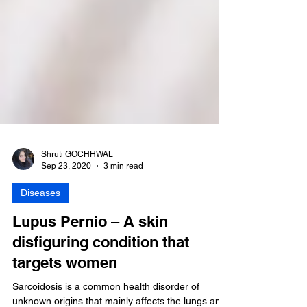
Shruti GOCHHWAL
Sep 23, 2020
3 min read
Diseases
Lupus Pernio – A skin
disfiguring condition that
targets women