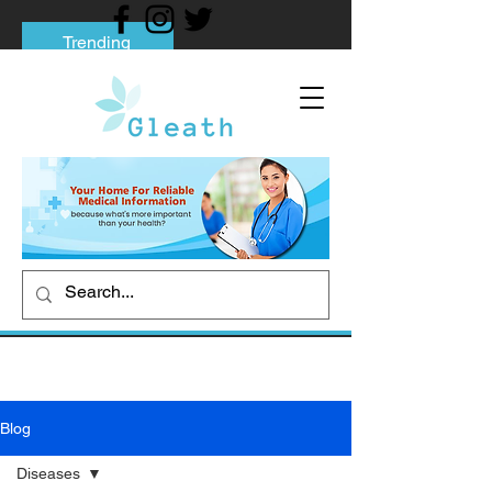
Trending
Tips to Help You Break Free from Phone
Addiction
Social media addiction: Its impact and
intervention
How To Quit Smoking: 9 Effective Tips
And Methods
Blog
Diseases