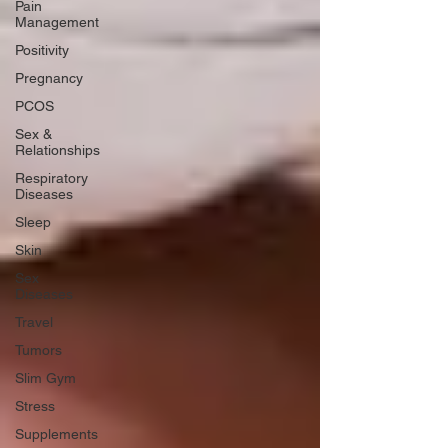
Pain
Management
Positivity
Pregnancy
PCOS
Sex &
Relationships
Respiratory
Diseases
Sleep
Skin
Sex
Diseases
Travel
Tumors
Slim Gym
Stress
Supplements