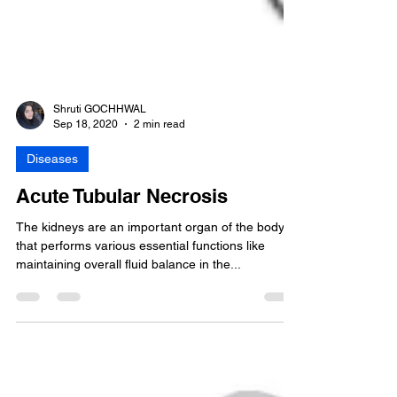
Shruti GOCHHWAL
Sep 18, 2020
2 min read
Diseases
Acute Tubular Necrosis
The kidneys are an important organ of the body
that performs various essential functions like
maintaining overall fluid balance in the...