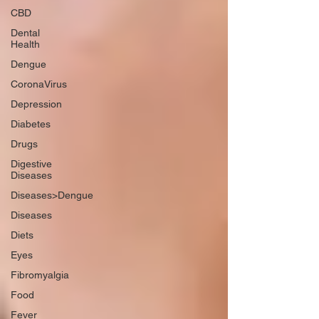
CBD
Dental
Health
Dengue
CoronaVirus
Depression
Diabetes
Drugs
Digestive
Diseases
Diseases>Dengue
Diseases
Diets
Eyes
Fibromyalgia
Food
Fever