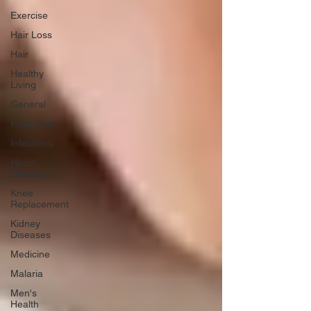
Exercise
Hair Loss
Hair
Healthy
Living
General
Knee Pain
Infections
Heart
Diseases
Knee
Replacement
Kidney
Diseases
Medicine
Malaria
Men's
Health