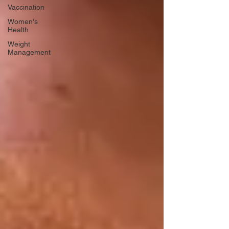
Vaccination
Women's
Health
Weight
Management