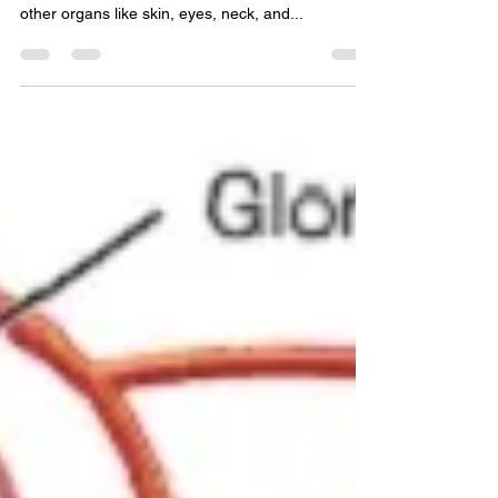
Sarcoidosis is a common health disorder of
unknown origins that mainly affects the lungs and
other organs like skin, eyes, neck, and...