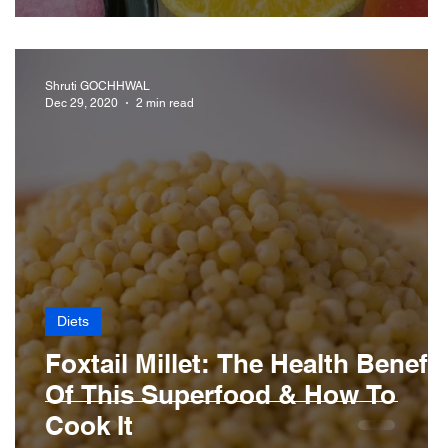
Shruti GOCHHWAL
Dec 29, 2020
2 min read
Diets
Foxtail Millet: The Health Benefit
Of This Superfood & How To
Cook It