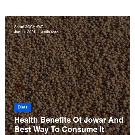
 Health
Dengue
CoronaVirus
Depression
D
Shruti GOCHHWAL
Jan 11, 2021
3 min read
Fibromyalgia
Food
Fever
Exercise
Hai
Diets
Health Benefits Of Jowar And
Best Way To Consume It