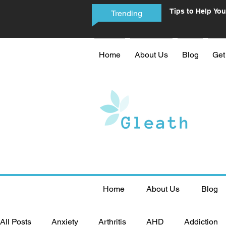
Tips to Help You
Trending
Phone Addictio
Home
About Us
Blog
Get
Home
About Us
Blog
All Posts
Anxiety
Arthritis
AHD
Addiction