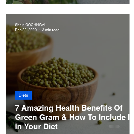
Shruti GOCHHWAL
Dec 22, 2020
3 min read
Diets
7 Amazing Health Benefits Of
Green Gram & How To Include It
In Your Diet