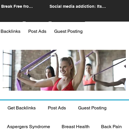
 Break Free from
Social media addiction: Its
n
impact and intervention
 Backlinks
Post Ads
Guest Posting
Get Backlinks
Post Ads
Guest Posting
Aspergers Syndrome
Breast Health
Back Pain