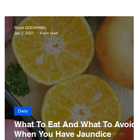
iabetes
Drugs
Digestive Diseases
Shruti GOCHHWAL
Jan 2, 2021
4 min read
r Loss
Hair
Diets
What To Eat And What To Avoid
When You Have Jaundice