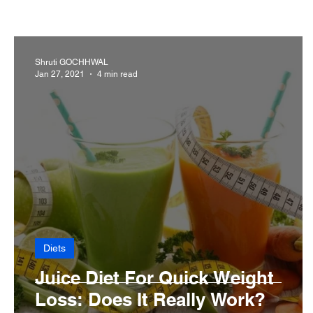
Cancer
Common deficiencies
CBD
Dental
Shruti GOCHHWAL
Jan 27, 2021
4 min read
Diseases>Dengue
Diseases
Diets
Eyes
Diets
Juice Diet For Quick Weight
Loss: Does It Really Work?