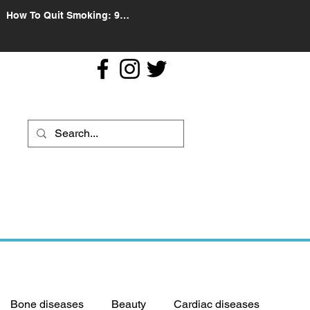
How To Quit Smoking: 9
Effective Tips And Methods
Bone diseases
Beauty
Cardiac diseases