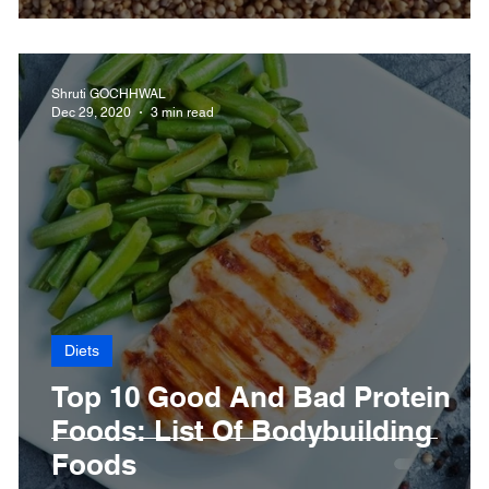
Shruti GOCHHWAL
Dec 29, 2020
3 min read
Diets
Top 10 Good And Bad Protein
n
Foods: List Of Bodybuilding
Foods