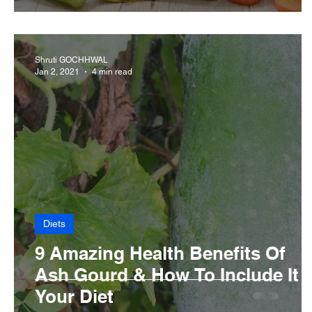
Shruti GOCHHWAL
Jan 2, 2021
4 min read
Diets
9 Amazing Health Benefits Of
Ash Gourd & How To Include It I
Your Diet