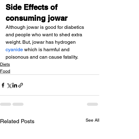
Side Effects of 
consuming jowar
Although jowar is good for diabetics 
and people who want to shed extra 
weight. But, jowar has hydrogen 
cyanide
 which is harmful and 
poisonous and can cause fatality.
Diets
Food
See All
Related Posts