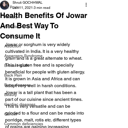
Shruti GOCHHWAL
All Posts
Jan 11, 2021
3 min read
Health Benefits Of Jowar
Anxiety
And Best Way To
Arthritis
Consume It
AHD
Jowar or sorghum is very widely 
Addiction
cultivated in India. It is a very healthy 
Aspergers Syndrome
grain and is a great alternate to wheat. 
This is gluten free and is specially 
Breast Health
beneficial for people with gluten allergy. 
Back Pain
It is grown in Asia and Africa and can 
Bone diseases
adapt very well in harsh conditions. 
Jowar is a tall plant that has been a 
Beauty
part of our cuisine since ancient times. 
Cardiac diseases
This is very versatile and can be 
grinded to a flour and can be made into 
Cancer
porridge, malt, rotis etc. different types 
Common deficiencies
of grains are gaining increasing 