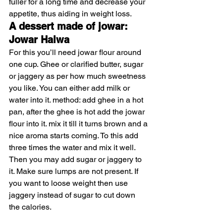
fuller for a long time and decrease your 
appetite, thus aiding in weight loss. 
A dessert made of jowar: 
Jowar Halwa
For this you’ll need jowar flour around 
one cup. Ghee or clarified butter, sugar 
or jaggery as per how much sweetness 
you like. You can either add milk or 
water into it. method: add ghee in a hot 
pan, after the ghee is hot add the jowar 
flour into it. mix it till it turns brown and a 
nice aroma starts coming. To this add 
three times the water and mix it well. 
Then you may add sugar or jaggery to 
it. Make sure lumps are not present. If 
you want to loose weight then use 
jaggery instead of sugar to cut down 
the calories. 