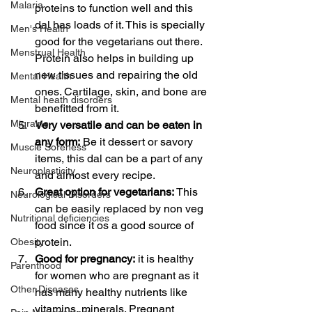
Malaria
proteins to function well and this 
dal has loads of it. This is specially 
Men's Health
good for the vegetarians out there. 
Menstrual Health
Protein also helps in building up 
new tissues and repairing the old 
Mental Health
ones. Cartilage, skin, and bone are 
Mental heath disorders
benefitted from it. 
Migraine
Very versatile and can be eaten in 
any form:
 Be it dessert or savory 
Muscle Soreness
items, this dal can be a part of any 
Neuroplasticity
and almost every recipe.
Great option for vegetarians:
 This 
Neurological Disorders
can be easily replaced by non veg 
Nutritional deficiencies
food since it os a good source of 
protein. 
Obesity
Good for pregnancy:
 it is healthy 
Parenthood
for women who are pregnant as it 
Other Diseases
has many healthy nutrients like 
vitamins, minerals. Pregnant 