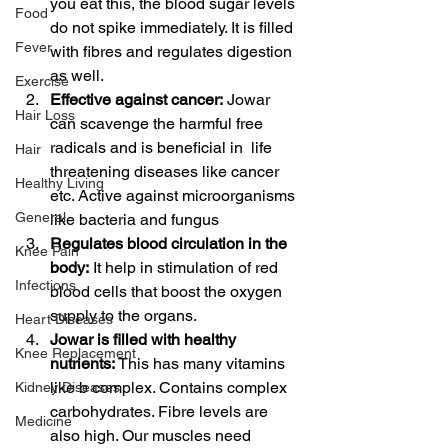
you eat this, the blood sugar levels 
Food
do not spike immediately. It is filled 
Fever
with fibres and regulates digestion 
as well.
Exercise
Effective against cancer:
 Jowar 
Hair Loss
can scavenge the harmful free 
radicals and is beneficial in  life 
Hair
threatening diseases like cancer 
Healthy Living
etc. Active against microorganisms 
General
like bacteria and fungus
Regulates blood circulation in the 
Knee Pain
body:
 It help in stimulation of red 
Infections
blood cells that boost the oxygen 
supply to the organs. 
Heart Diseases
Jowar is filled with healthy 
Knee Replacement
nutrients:
 This has many vitamins 
like b complex. Contains complex 
Kidney Diseases
carbohydrates. Fibre levels are 
Medicine
also high. Our muscles need 