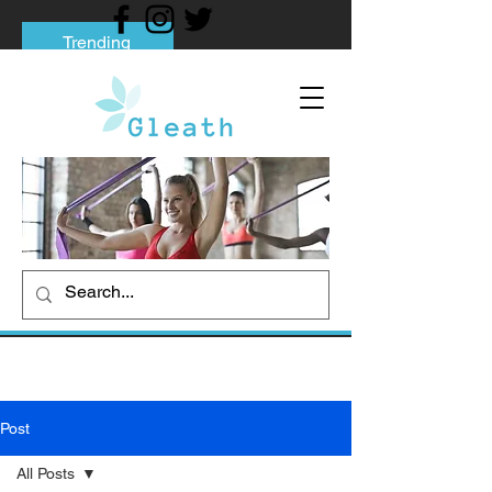
Trending
Tips to Help You Break Free from Phone
Addiction
Social media addiction: Its impact and
intervention
How To Quit Smoking: 9 Effective Tips
And Methods
Post
All Posts