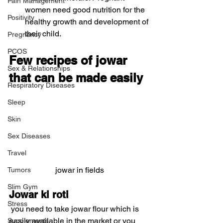
Pain Management
women need good nutrition for the 
Positivity
healthy growth and development of 
their child. 
Pregnancy
PCOS
Few recipes of jowar 
Sex & Relationships
that can be made easily
Respiratory Diseases
Sleep
Skin
Sex Diseases
Travel
jowar in fields
Tumors
Slim Gym
Jowar ki roti
Stress
 you need to take jowar flour which is 
easily available in the market or you 
Supplements