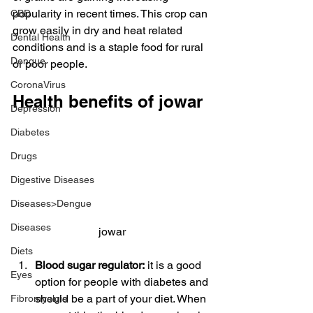
popularity in recent times. This crop can 
CBD
grow easily in dry and heat related 
Dental Health
conditions and is a staple food for rural 
Dengue
or poor people.
CoronaVirus
Health benefits of jowar
Depression
Diabetes
Drugs
Digestive Diseases
Diseases>Dengue
Diseases
jowar
Diets
Blood sugar regulator:
 it is a good 
Eyes
option for people with diabetes and 
should be a part of your diet. When 
Fibromyalgia