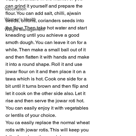
can grind it yourself and prepare the 
Vaccination
flour. You can add salt, chilli, ajwain 
Women's Health
seeds, onions, corianders seeds into 
the flour. Then take hot water and start 
Weight Management
kneading until you achieve a good 
smoth dough. You can leave it on for a 
while. Then make a small ball out of it 
and then flatten it with hands and make 
it into a round shape. Roll it and use 
jowar flour on it and then place it on a 
tawa which is hot. Cook one side for a 
bit until it turns brown and then flip and 
let it cook on the other side also. Let it 
rise and then serve the jowar roti hot. 
You can easily enjoy it with vegetables 
or lentils of your choice. 
You ca easily replace the normal wheat 
rotis with jowar rotis. This will keep you 