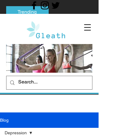
Trending
Tips to Help You Break Free from Phone
Addiction
Social media addiction: Its impact and
intervention
How To Quit Smoking: 9 Effective Tips
And Methods
Blog
Depression