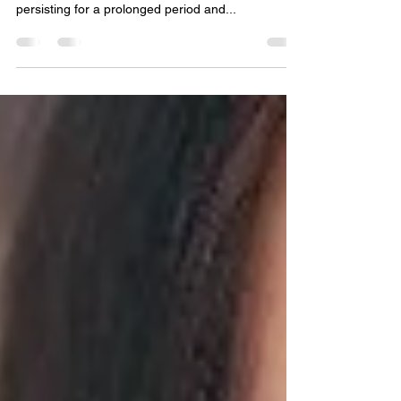
Around You
Every one of us feels sad at some point in their
lives. However, when the feelings of sadness keep
persisting for a prolonged period and...