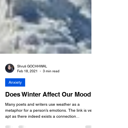
Shruti GOCHHWAL
Feb 18, 2021
3 min read
Anxiety
Does Winter Affect Our Mood?
Many poets and writers use weather as a
metaphor for a person’s emotions. The link is very