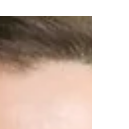
apt as there indeed exists a connection...