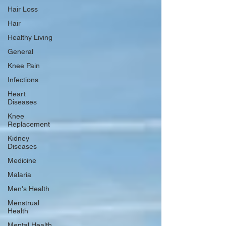
Hair Loss
Hair
Healthy Living
General
Knee Pain
Infections
Heart
Diseases
Knee
Replacement
Kidney
Diseases
Medicine
Malaria
Men's Health
Menstrual
Health
Mental Health