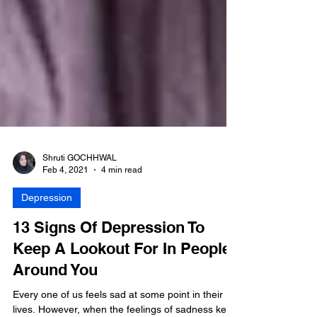
Shruti GOCHHWAL
Feb 4, 2021
4 min read
Depression
13 Signs Of Depression To
Keep A Lookout For In People