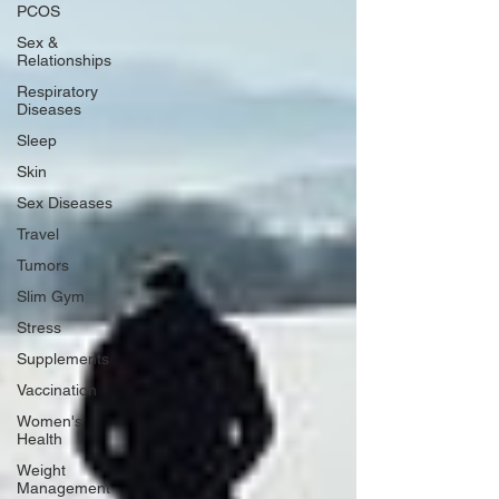
PCOS
Sex &
Relationships
Respiratory
Diseases
Sleep
Skin
Sex Diseases
Travel
Tumors
Slim Gym
Stress
Supplements
Vaccination
Women's
Health
Weight
Management