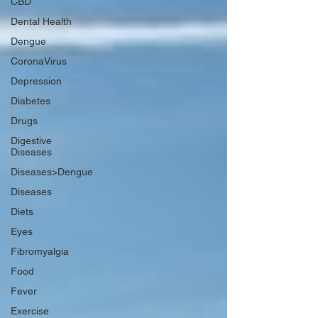
CBD
Dental Health
Dengue
CoronaVirus
Depression
Diabetes
Drugs
Digestive
Diseases
Diseases>Dengue
Diseases
Diets
Eyes
Fibromyalgia
Food
Fever
Exercise