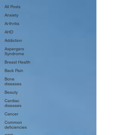
All Posts
Anxiety
Arthritis
AHD
Addiction
Aspergers
Syndrome
Breast Health
Back Pain
Bone
diseases
Beauty
Cardiac
diseases
Cancer
Common
deficiencies