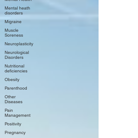
Mental heath
disorders
Migraine
Muscle
Soreness
Neuroplasticity
Neurological
Disorders
Nutritional
deficiencies
Obesity
Parenthood
Other
Diseases
Pain
Management
Positivity
Pregnancy