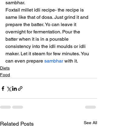
sambhar.
Foxtail millet idli recipe- the recipe is 
same like that of dosa. Just grind it and 
prepare the batter. Yo can leave it 
overnight for fermentation. Pour the 
batter when it is in a pourable 
consistency into the idli moulds or idli 
maker. Let it steam for few minutes. You 
can even prepare 
sambhar
 with it.
Diets
Food
See All
Related Posts