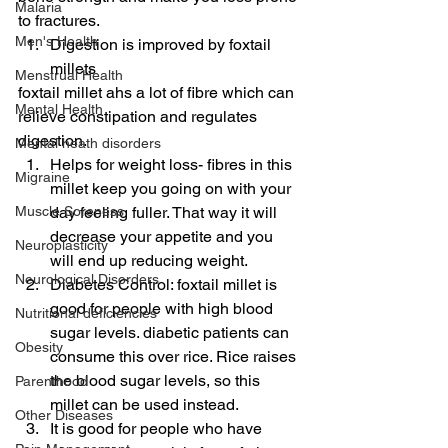
Malaria
to fractures.
Men's Health
Digestion is improved by foxtail 
millets
Menstrual Health
foxtail millet ahs a lot of fibre which can 
Mental Health
relieve constipation and regulates 
digestion.
Mental heath disorders
Helps for weight loss- fibres in this 
Migraine
millet keep you going on with your 
Muscle Soreness
day feeling fuller. That way it will 
decrease your appetite and you 
Neuroplasticity
will end up reducing weight.
Neurological Disorders
Diabetes Control: foxtail millet is 
good for people with high blood 
Nutritional deficiencies
sugar levels. diabetic patients can 
Obesity
consume this over rice. Rice raises 
the blood sugar levels, so this 
Parenthood
millet can be used instead.
Other Diseases
It is good for people who have 