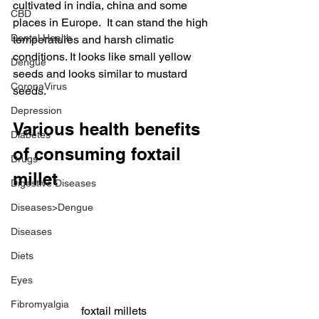
cultivated in india, china and some 
CBD
places in Europe.  It can stand the high 
Dental Health
temperatures and harsh climatic 
conditions. It looks like small yellow 
Dengue
seeds and looks similar to mustard 
CoronaVirus
seeds.
Depression
Various health benefits 
Diabetes
of consuming foxtail 
Drugs
millet
Digestive Diseases
Diseases>Dengue
Diseases
Diets
Eyes
Fibromyalgia
foxtail millets