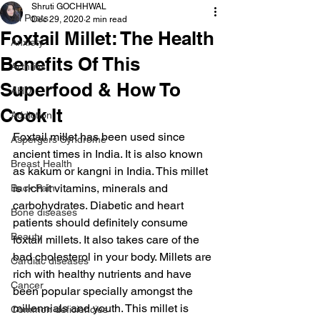
Shruti GOCHHWAL
All Posts
Dec 29, 2020
2 min read
Foxtail Millet: The Health
Anxiety
Benefits Of This
Arthritis
Superfood & How To
AHD
Cook It
Addiction
Foxtail millet has been used since 
Aspergers Syndrome
ancient times in India. It is also known 
Breast Health
as kakum or kangni in India. This millet 
is rich it vitamins, minerals and 
Back Pain
carbohydrates. Diabetic and heart 
Bone diseases
patients should definitely consume 
Beauty
foxtail millets. It also takes care of the 
bad cholesterol in your body. Millets are 
Cardiac diseases
rich with healthy nutrients and have 
Cancer
been popular specially amongst the 
millennials and youth. This millet is 
Common deficiencies