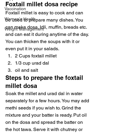
Foxtail millet dosa recipe
Vaccination
Foxtail millet is easy to cook and can 
Women's Health
be used to prepare many dishes. You 
can make dosa. Idli, muffin, breads etc. 
Weight Management
and can eat it during anytime of the day. 
You can thicken the soups with it or 
even put it in your salads.
2 Cups foxtail millet
1/3 cup urad dal
oil and salt
Steps to prepare the foxtail 
millet dosa
Soak the millet and urad dal in water 
separately for a few hours. You may add 
methi seeds if you wish to. Grind the 
mixture and your batter is ready. Put oil 
on the dosa and spread the batter on 
the hot tawa. Serve it with chutney or 