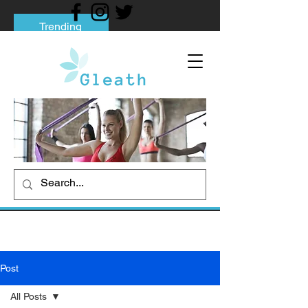
Trending
Tips to Help You Break Free from Phone
Addiction
Social media addiction: Its impact and
intervention
How To Quit Smoking: 9 Effective Tips
And Methods
Post
All Posts