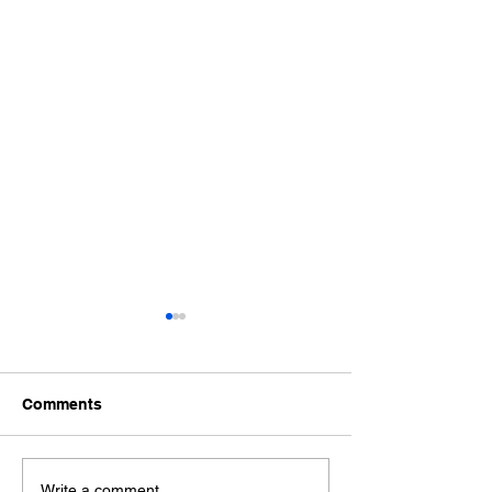
Comments
Write a comment...