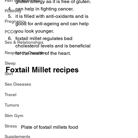
Pain Management
gluten allergy as it is free of gluten.
can help in fighting cancer.
Positivity
it is filled with anti-oxidants and is 
Pregnancy
good for anti-ageing and can help 
you look younger.
PCOS
foxtail millet regulates bad 
Sex & Relationships
cholesterol levels and is beneficial 
Respiratory Diseases
for the health of the heart.
Sleep
Foxtail Millet recipes
Skin
Sex Diseases
Travel
Tumors
Slim Gym
Stress
Plate of foxtail millets food
Supplements