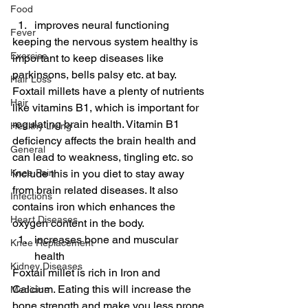
Food
improves neural functioning
Fever
keeping the nervous system healthy is 
Exercise
important to keep diseases like 
parkinsons, bells palsy etc. at bay. 
Hair Loss
Foxtail millets have a plenty of nutrients 
Hair
like vitamins B1, which is important for 
regulating brain health. Vitamin B1 
Healthy Living
deficiency affects the brain health and 
General
can lead to weakness, tingling etc. so 
Knee Pain
include this in you diet to stay away 
from brain related diseases. It also 
Infections
contains iron which enhances the 
Heart Diseases
oxygen content in the body.
increases bone and muscular 
Knee Replacement
health
Kidney Diseases
Foxtail millet is rich in Iron and 
Calcium. Eating this will increase the 
Medicine
bone strength and make you less prone 