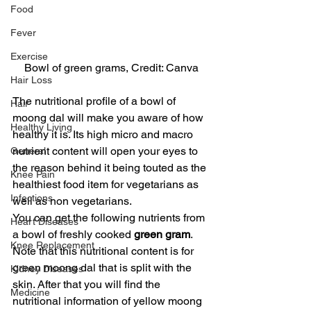
Food
Fever
Exercise
Bowl of green grams, Credit: Canva
Hair Loss
The nutritional profile of a bowl of 
Hair
moong dal will make you aware of how 
Healthy Living
healthy it is. Its high micro and macro 
nutrient content will open your eyes to 
General
the reason behind it being touted as the 
Knee Pain
healthiest food item for vegetarians as 
Infections
well as non vegetarians.
You can get the following nutrients from 
Heart Diseases
a bowl of freshly cooked 
green gram
. 
Knee Replacement
Note that this nutritional content is for 
green moong dal that is split with the 
Kidney Diseases
skin. After that you will find the 
Medicine
nutritional information of yellow moong 