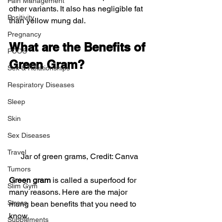
Pain Management
other variants. It also has negligible fat 
Positivity
than yellow mung dal.
Pregnancy
What are the Benefits of 
PCOS
Green Gram?
Sex & Relationships
Respiratory Diseases
Sleep
Skin
Sex Diseases
Travel
Jar of green grams, Credit: Canva
Tumors
Green gram
 is called a superfood for 
Slim Gym
many reasons. Here are the major 
Stress
mung bean benefits that you need to 
know.
Supplements