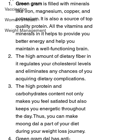
Green gram
 is filled with minerals 
Vaccination
like iron, magnesium, copper, and 
potassium. It is also a source of top 
Women's Health
quality protein. All the vitamins and 
Weight Management
minerals in it helps to provide you 
better energy and help you 
maintain a well-functioning brain.
The high amount of dietary fiber in 
it regulates your cholesterol levels 
and eliminates any chances of you 
acquiring dietary complications.
The high protein and 
carbohydrates content not only 
makes you feel satiated but also 
keeps you energetic throughout 
the day. Thus, you can make 
moong dal a part of your diet 
during your weight loss journey.
Green gram dal has anti-