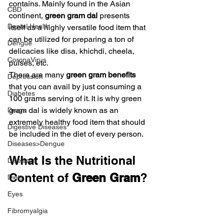
contains. Mainly found in the Asian 
CBD
continent, 
green gram dal
 presents 
Dental Health
itself as a highly versatile food item that 
can be utilized for preparing a ton of 
Dengue
delicacies like disa, khichdi, cheela, 
CoronaVirus
pulses, etc.
There are many 
green gram benefits
Depression
that you can avail by just consuming a 
Diabetes
100 grams serving of it. It is why green 
gram dal is widely known as an 
Drugs
extremely healthy food item that should 
Digestive Diseases
be included in the diet of every person.
Diseases>Dengue
What Is the Nutritional 
Diseases
Content of 
Green Gram
?
Diets
Eyes
Fibromyalgia