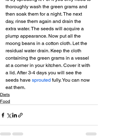
thoroughly wash the green grams and 
then soak them for a night. The next 
day, rinse them again and drain the 
extra water. The seeds will acquire a 
plump appearance. Now put all the 
moong beans in a cotton cloth. Let the 
residual water drain. Keep the cloth 
containing the green grams in a vessel 
at a corner in your kitchen. Cover it with 
a lid. After 3-4 days you will see the 
seeds have 
sprouted
 fully. You can now 
eat them.
Diets
Food