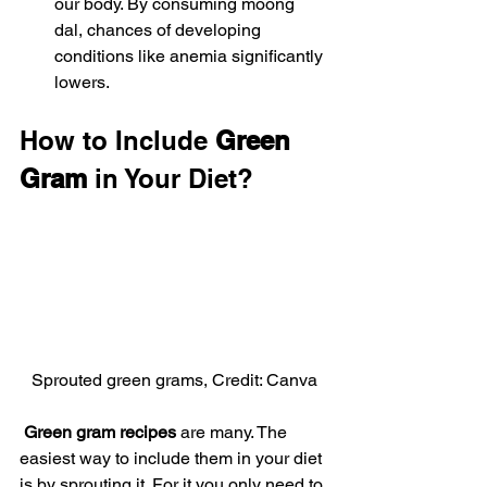
our body. By consuming moong 
dal, chances of developing 
conditions like anemia significantly 
lowers.
How to Include 
Green 
Gram
 in Your Diet?
Sprouted green grams, Credit: Canva
 Green gram recipes 
are many. The 
easiest way to include them in your diet 
is by sprouting it. For it you only need to 