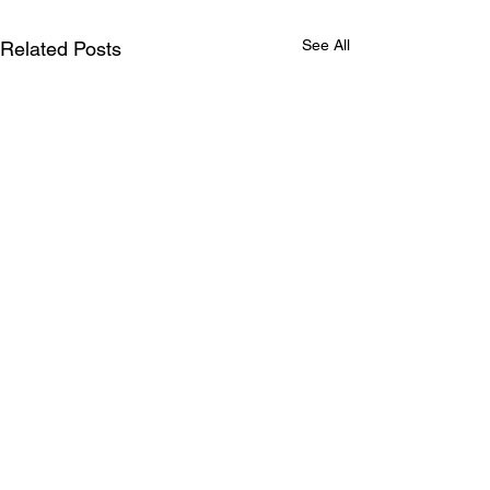
See All
Related Posts