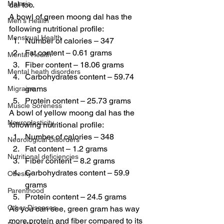
Malaria
dal too.
A bowl of green moong dal has the 
Men's Health
following nutritional profile:
Menstrual Health
Number of calories – 347
Fat content – 0.61 grams
Mental Health
Fiber content – 18.06 grams
Mental heath disorders
Carbohydrates content – 59.74 
grams
Migraine
Protein content – 25.73 grams
Muscle Soreness
A bowl of yellow moong dal has the 
Neuroplasticity
following nutritional profile:
Number of calories – 348
Neurological Disorders
Fat content – 1.2 grams
Nutritional deficiencies
Fiber content – 8.2 grams
Carbohydrates content – 59.9 
Obesity
grams
Parenthood
Protein content – 24.5 grams
Other Diseases
As you can see, green gram has way 
more protein and fiber compared to its 