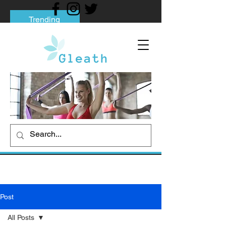
Trending
Tips to Help You Break Free from Phone
Addiction
Social media addiction: Its impact and
intervention
How To Quit Smoking: 9 Effective Tips
And Methods
Post
All Posts