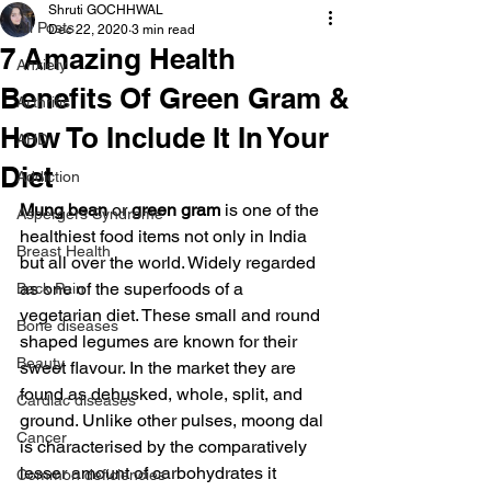
Shruti GOCHHWAL
All Posts
Dec 22, 2020
3 min read
7 Amazing Health
Anxiety
Benefits Of Green Gram &
Arthritis
How To Include It In Your
AHD
Diet
Addiction
Mung bean
 or 
green gram
 is one of the 
Aspergers Syndrome
healthiest food items not only in India 
Breast Health
but all over the world. Widely regarded 
as one of the superfoods of a 
Back Pain
vegetarian diet. These small and round 
Bone diseases
shaped legumes are known for their 
Beauty
sweet flavour. In the market they are 
found as dehusked, whole, split, and 
Cardiac diseases
ground. Unlike other pulses, moong dal 
Cancer
is characterised by the comparatively 
lesser amount of carbohydrates it 
Common deficiencies