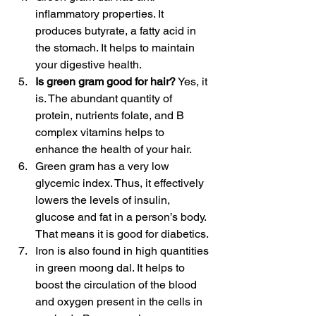
inflammatory properties. It 
produces butyrate, a fatty acid in 
the stomach. It helps to maintain 
your digestive health.
Is green gram good for hair?
 Yes, it 
is. The abundant quantity of 
protein, nutrients folate, and B 
complex vitamins helps to 
enhance the health of your hair.
Green gram has a very low 
glycemic index. Thus, it effectively 
lowers the levels of insulin, 
glucose and fat in a person’s body. 
That means it is good for diabetics.
Iron is also found in high quantities 
in green moong dal. It helps to 
boost the circulation of the blood 
and oxygen present in the cells in 