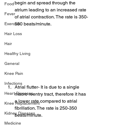
begin and spread through the 
Food
atrium leading to an increased rate 
Fever
of atrial contraction. The rate is 350-
550 beats/minute.
Exercise
Hair Loss
Hair
Healthy Living
General
Knee Pain
Infections
Atrial flutter- It is due to a single 
Heart Diseases
macro reentry tract, therefore it has 
a lower rate compared to atrial 
Knee Replacement
fibrillation. The rate is 250-350 
Kidney Diseases
beats/minute.
Medicine