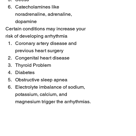
Catecholamines like 
noradrenaline, adrenaline, 
dopamine
Certain conditions may increase your 
risk of developing arrhythmia
Coronary artery disease and 
previous heart surgery
Congenital heart disease
Thyroid Problem
Diabetes
Obstructive sleep apnea
Electrolyte imbalance of sodium, 
potassium, calcium, and 
magnesium trigger the arrhythmias.