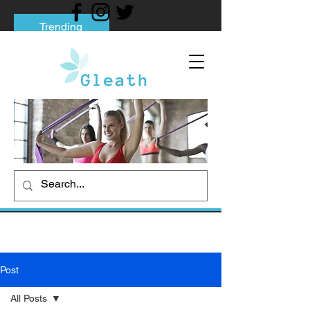
Trending
Tips to Help You Break Free from Phone
Addiction
Social media addiction: Its impact and
intervention
How To Quit Smoking: 9 Effective Tips
And Methods
Post
All Posts