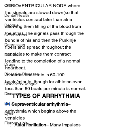
ATRIOVENTRICULAR NODE where 
CBD
the signals are slowed down(so that 
Dental Health
ventricles contract later than atria 
Dengue
allowing them filling of the blood from 
the atria). The signals pass through the 
CoronaVirus
bundle of his and then the Purkinje 
Depression
fibers and spread throughout the 
ventricles to make them contract 
Diabetes
leading to the completion of a normal 
Drugs
heartbeat.
Digestive Diseases
A normal heart rate is 60-100 
beats/minute, though for athletes even 
Diseases>Dengue
less than 60 beats per minute is normal.
Diseases
TYPES OF ARRHYTHMIA
Diets
#1
 Supraventricular arrhythmia
– 
arrhythmia which begins above the 
Eyes
ventricles
Fibromyalgia
Atrial fibrillation
– Many impulses 