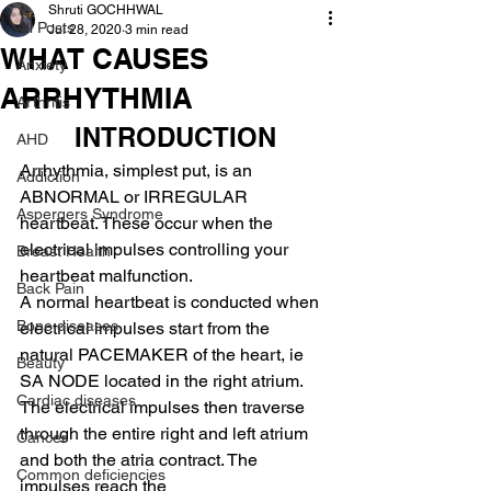
Shruti GOCHHWAL
All Posts
Jul 28, 2020
3 min read
WHAT CAUSES
Anxiety
ARRHYTHMIA
Arthritis
INTRODUCTION
AHD
Arrhythmia, simplest put, is an 
Addiction
ABNORMAL or IRREGULAR 
Aspergers Syndrome
heartbeat. These occur when the 
electrical impulses controlling your 
Breast Health
heartbeat malfunction.
Back Pain
A normal heartbeat is conducted when 
Bone diseases
electrical impulses start from the 
natural PACEMAKER of the heart, ie 
Beauty
SA NODE located in the right atrium. 
Cardiac diseases
The electrical impulses then traverse 
through the entire right and left atrium 
Cancer
and both the atria contract. The 
Common deficiencies
impulses reach the 