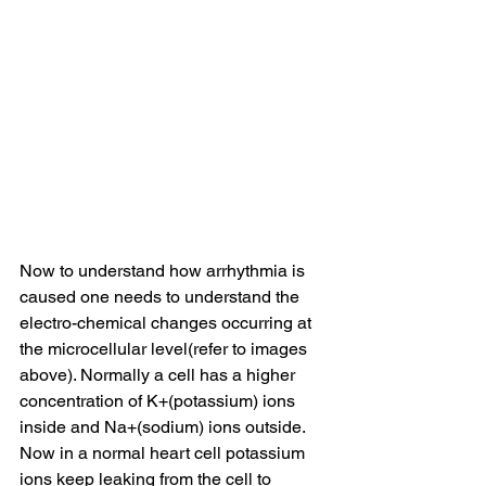
Now to understand how arrhythmia is 
caused one needs to understand the 
electro-chemical changes occurring at 
the microcellular level(refer to images 
above). Normally a cell has a higher 
concentration of K+(potassium) ions 
inside and Na+(sodium) ions outside. 
Now in a normal heart cell potassium 
ions keep leaking from the cell to 