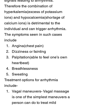
signals leading to arrhythmia.
Therefore the combination of 
hyperkalemia(excess of potassium 
ions) and hypocalcemia(shortage of 
calcium ions) is detrimental to the 
individual and can trigger arrhythmia.
The symptoms seen in such cases 
include
Angina(chest pain)
Dizziness or fainting
Palpitation(able to feel one’s own 
heartbeat)
Breathlessness
Sweating
Treatment options for arrhythmia 
include-
Vagal maneuvers- Vagal massage 
is one of the simplest maneuvers a 
person can do to treat mild 