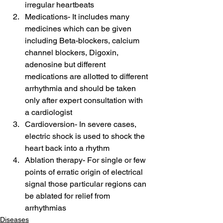
irregular heartbeats
Medications- It includes many 
medicines which can be given 
including Beta-blockers, calcium 
channel blockers, Digoxin, 
adenosine but different 
medications are allotted to different 
arrhythmia and should be taken 
only after expert consultation with 
a cardiologist
Cardioversion- In severe cases, 
electric shock is used to shock the 
heart back into a rhythm
Ablation therapy- For single or few 
points of erratic origin of electrical 
signal those particular regions can 
be ablated for relief from 
arrhythmias
Diseases