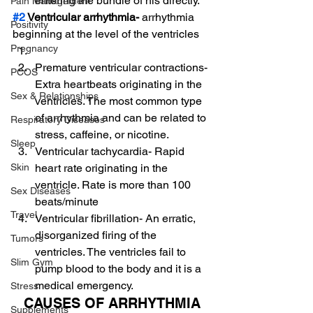
entering the bundle of his directly.
Pain Management
#2
 Ventricular arrhythmia-
 arrhythmia 
Positivity
beginning at the level of the ventricles
Pregnancy
Premature ventricular contractions- 
PCOS
Extra heartbeats originating in the 
Sex & Relationships
ventricles. The most common type 
of arrhythmia and can be related to 
Respiratory Diseases
stress, caffeine, or nicotine.
Sleep
Ventricular tachycardia- Rapid 
heart rate originating in the 
Skin
ventricle. Rate is more than 100 
Sex Diseases
beats/minute
Travel
Ventricular fibrillation- An erratic, 
disorganized firing of the 
Tumors
ventricles. The ventricles fail to 
Slim Gym
pump blood to the body and it is a 
medical emergency.
Stress
CAUSES OF ARRHYTHMIA
Supplements