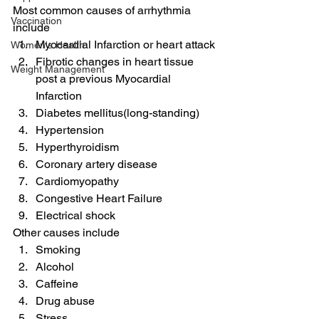
Most common causes of arrhythmia 
Vaccination
include
Myocardial Infarction or heart attack
Women's Health
Fibrotic changes in heart tissue 
Weight Management
post a previous Myocardial 
Infarction
Diabetes mellitus(long-standing)
Hypertension
Hyperthyroidism
Coronary artery disease
Cardiomyopathy
Congestive Heart Failure
Electrical shock
Other causes include
Smoking
Alcohol
Caffeine
Drug abuse
Stress