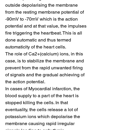
outside depolarising the membrane 
from the resting membrane potential of 
-90mV to -70mV which is the action 
potential and at that value, the impulses 
fire triggering the heartbeat. This is all 
done automatic and thus termed 
automaticity of the heart cells.
The role of Ca2+(calcium) ions, in this 
case, is to stabilize the membrane and 
prevent from the rapid unwanted firing 
of signals and the gradual achieving of 
the action potential.
In cases of Myocardial infarction, the 
blood supply to a part of the heart is 
stopped killing the cells. In that 
eventuality, the cells release a lot of 
potassium ions which depolarise the 
membrane causing rapid irregular 