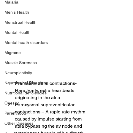
Malaria
Men's Health
Menstrual Health
Mental Health
Mental heath disorders
Migraine
Muscle Soreness
Neuroplasticity
Premature atrial contractions- 
Neurological Disorders
Rare. Early, extra heartbeats 
Nutritional deficiencies
originating in the atria
Obesity
Paroxysmal supraventricular 
contractions – A rapid rate rhythm 
Parenthood
caused by impulse starting from 
Other Diseases
atria bypassing the av node and 