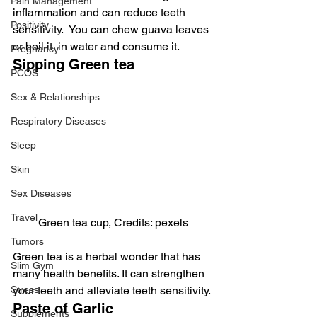
Pain Management
inflammation and can reduce teeth 
Positivity
sensitivity.  You can chew guava leaves 
or boil it  in water and consume it.
Pregnancy
Sipping Green tea
PCOS
Sex & Relationships
Respiratory Diseases
Sleep
Skin
Sex Diseases
Travel
Green tea cup, Credits: pexels
Tumors
Green tea is a herbal wonder that has 
Slim Gym
many health benefits. It can strengthen 
Stress
your teeth and alleviate teeth sensitivity.
Paste of Garlic
Supplements