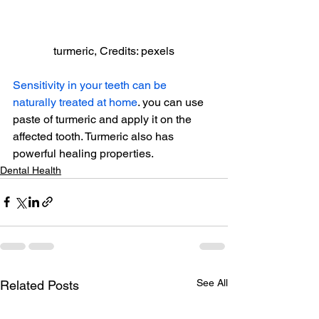
turmeric, Credits: pexels
Sensitivity in your teeth can be 
naturally treated at home
. you can use 
paste of turmeric and apply it on the 
affected tooth. Turmeric also has 
powerful healing properties.
Dental Health
See All
Related Posts