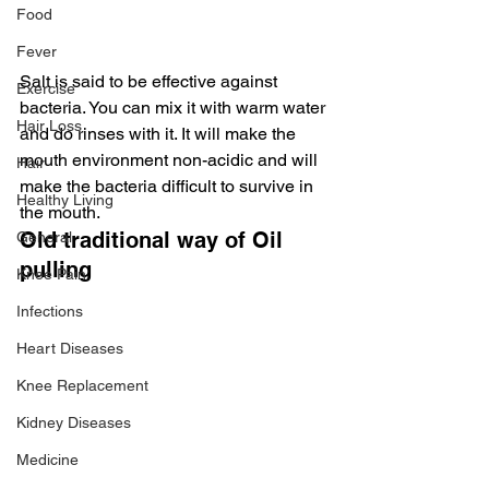
Food
Fever
Salt is said to be effective against 
Exercise
bacteria. You can mix it with warm water 
Hair Loss
and do rinses with it. It will make the 
mouth environment non-acidic and will 
Hair
make the bacteria difficult to survive in 
Healthy Living
the mouth.
Old traditional way of Oil 
General
pulling
Knee Pain
Infections
Heart Diseases
Knee Replacement
Kidney Diseases
Medicine