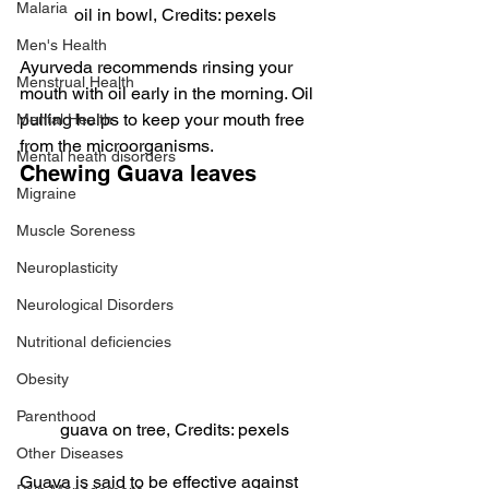
Malaria
oil in bowl, Credits: pexels
Men's Health
Ayurveda recommends rinsing your 
Menstrual Health
mouth with oil early in the morning. Oil 
pulling helps to keep your mouth free 
Mental Health
from the microorganisms.
Mental heath disorders
Chewing Guava leaves
Migraine
Muscle Soreness
Neuroplasticity
Neurological Disorders
Nutritional deficiencies
Obesity
Parenthood
guava on tree, Credits: pexels
Other Diseases
Guava is said to be effective against 