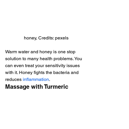
honey, Credits: pexels
Warm water and honey is one stop 
solution to many health problems. You 
can even treat your sensitivity issues 
with it. Honey fights the bacteria and 
reduces 
inflammation
.
Massage with Turmeric