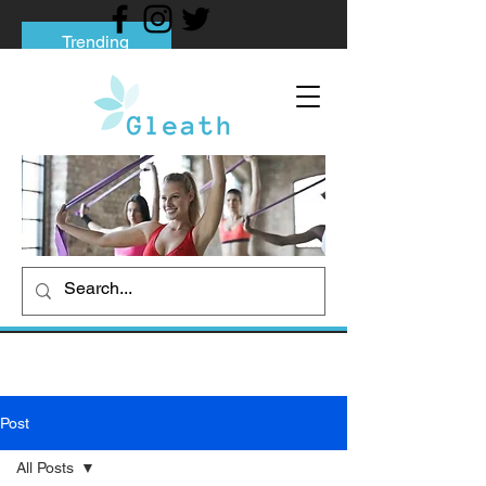
Trending
Tips to Help You Break Free from Phone
Addiction
Social media addiction: Its impact and
intervention
How To Quit Smoking: 9 Effective Tips
And Methods
Post
All Posts