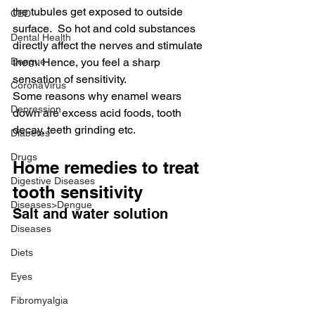
the tubules get exposed to outside 
CBD
surface.  So hot and cold substances 
Dental Health
directly affect the nerves and stimulate 
Dengue
them. Hence, you feel a sharp 
sensation of sensitivity.
CoronaVirus
Some reasons why enamel wears 
Depression
down are excess acid foods, tooth 
decay, teeth grinding etc.
Diabetes
Drugs
Home remedies to treat 
Digestive Diseases
tooth sensitivity
Diseases>Dengue
Salt and water solution
Diseases
Diets
Eyes
Fibromyalgia