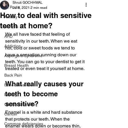
Shruti GOCHHWAL
All Posts
Jul 8, 2021
2 min read
How to deal with sensitive
Anxiety
teeth at home?
Arthritis
We all have faced that feeling of 
AHD
sensitivity in our teeth. When we eat 
Addiction
hot, cold or sweet foods we tend to 
have a sensation running down our 
Aspergers Syndrome
teeth. You can go to your dentist to get it 
Breast Health
treated or even treat it yourself at home.
Back Pain
What really causes your 
Bone diseases
teeth to become 
Beauty
sensitive?
Cardiac diseases
Enamel is a white and hard substance 
Cancer
that protects our teeth. When the 
Common deficiencies
enamel wears down or becomes thin, 