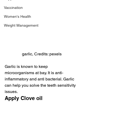
Vaccination
Women's Health
Weight Management
garlic, Credits: pexels
Garlic is known to keep 
microorganisms at bay. It is anti-
inflammatory and anti bacterial. Garlic 
can help you solve the teeth sensitivity 
issues.
Apply Clove oil