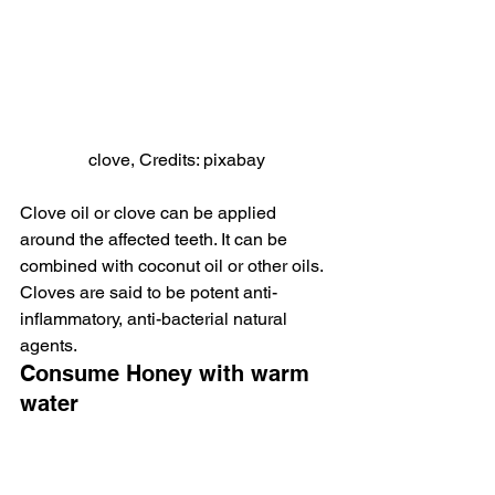
clove, Credits: pixabay
Clove oil or clove can be applied 
around the affected teeth. It can be 
combined with coconut oil or other oils. 
Cloves are said to be potent anti-
inflammatory, anti-bacterial natural 
agents.
Consume Honey with warm 
water