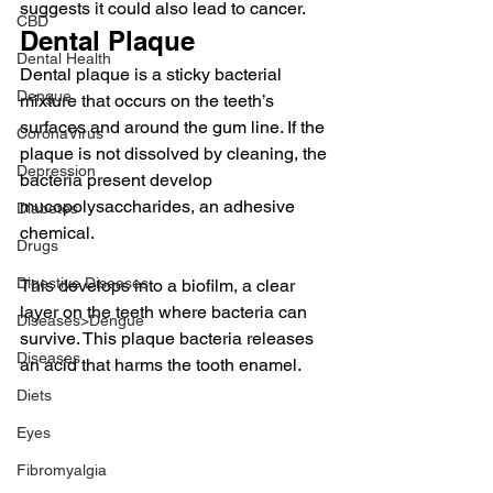
suggests it could also lead to cancer.
CBD
Dental Plaque
Dental Health
Dental plaque is a sticky bacterial 
Dengue
mixture that occurs on the teeth’s 
surfaces and around the gum line. If the 
CoronaVirus
plaque is not dissolved by cleaning, the 
Depression
bacteria present develop 
mucopolysaccharides, an adhesive 
Diabetes
chemical.
Drugs
Digestive Diseases
This develops into a biofilm, a clear 
layer on the teeth where bacteria can 
Diseases>Dengue
survive. This plaque bacteria releases 
Diseases
an acid that harms the tooth enamel.
Diets
Eyes
Fibromyalgia