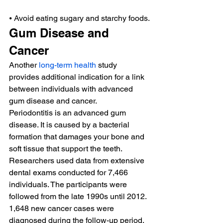
⦁ Avoid eating sugary and starchy foods.
Gum Disease and 
Cancer
Another 
long-term health
 study 
provides additional indication for a link 
between individuals with advanced 
gum disease and cancer.
Periodontitis is an advanced gum 
disease. It is caused by a bacterial 
formation that damages your bone and 
soft tissue that support the teeth.
Researchers used data from extensive 
dental exams conducted for 7,466 
individuals. The participants were 
followed from the late 1990s until 2012.
1,648 new cancer cases were 
diagnosed during the follow-up period.