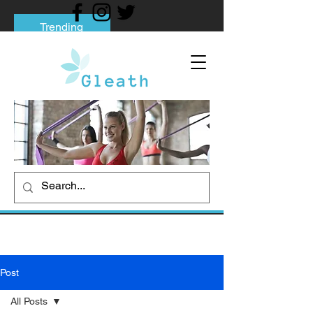
Trending
Tips to Help You Break Free from Phone
Addiction
Social media addiction: Its impact and
intervention
How To Quit Smoking: 9 Effective Tips
And Methods
Post
All Posts