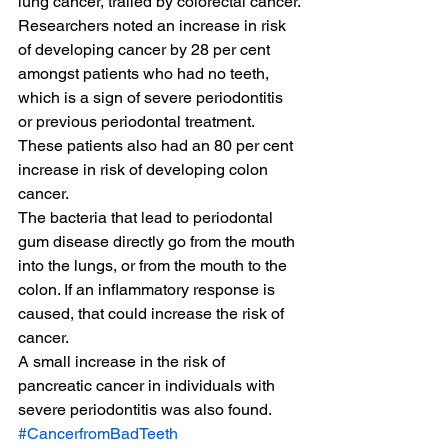
lung cancer, trailed by colorectal cancer.
Researchers noted an increase in risk 
of developing cancer by 28 per cent 
amongst patients who had no teeth, 
which is a sign of severe periodontitis 
or previous periodontal treatment.
These patients also had an 80 per cent 
increase in risk of developing colon 
cancer.
The bacteria that lead to periodontal 
gum disease directly go from the mouth 
into the lungs, or from the mouth to the 
colon. If an inflammatory response is 
caused, that could increase the risk of 
cancer.
A small increase in the risk of 
pancreatic cancer in individuals with 
severe periodontitis was also found.
#CancerfromBadTeeth