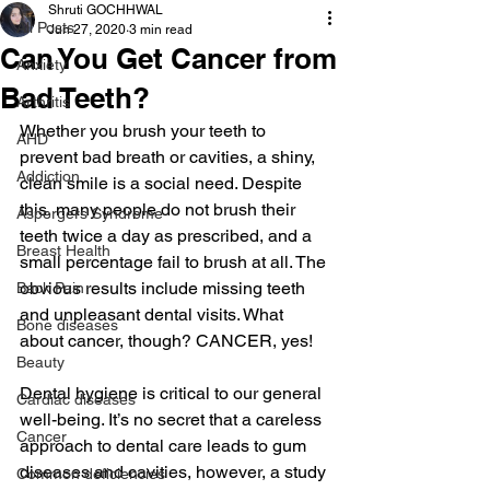
Shruti GOCHHWAL
All Posts
Jun 27, 2020
3 min read
Can You Get Cancer from
Anxiety
Bad Teeth?
Arthritis
Whether you brush your teeth to 
AHD
prevent bad breath or cavities, a shiny, 
Addiction
clean smile is a social need. Despite 
this, many people do not brush their 
Aspergers Syndrome
teeth twice a day as prescribed, and a 
Breast Health
small percentage fail to brush at all. The 
obvious results include missing teeth 
Back Pain
and unpleasant dental visits. What 
Bone diseases
about cancer, though? CANCER, yes!
Beauty
Dental hygiene is critical to our general 
Cardiac diseases
well-being. It’s no secret that a careless 
Cancer
approach to dental care leads to gum 
diseases and cavities, however, a study 
Common deficiencies