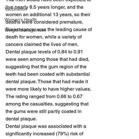
live nearly 8.5 years longer, and the 
Vaccination
women an additional 13 years, so their 
Women's Health
deaths were considered premature.
Breast cancer was the leading cause of 
Weight Management
death for women, while a variety of 
cancers claimed the lives of men. 
Dental plaque levels of 0.84 to 0.91 
were seen among those that had died, 
suggesting that the gum region of the 
teeth had been coated with substantial 
dental plaque. Those that had made it 
were more likely to have higher values.
The rating ranged from 0.66 to 0.67 
among the casualties, suggesting that 
the gums were still partly coated in 
dental plaque.
Dental plaque was associated with a 
significantly increased (79%) risk of 