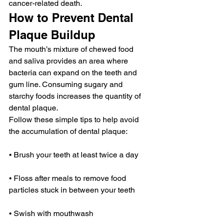
cancer-related death.
How to Prevent Dental 
Plaque Buildup
The mouth’s mixture of chewed food 
and saliva provides an area where 
bacteria can expand on the teeth and 
gum line. Consuming sugary and 
starchy foods increases the quantity of 
dental plaque.
Follow these simple tips to help avoid 
the accumulation of dental plaque:
⦁ Brush your teeth at least twice a day
⦁ Floss after meals to remove food 
particles stuck in between your teeth
⦁ Swish with mouthwash