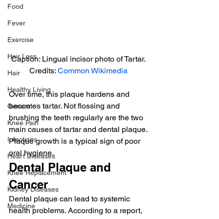
Food
Fever
Exercise
Hair Loss
Caption: Lingual incisor photo of Tartar.
Credits: 
Common Wikimedia
Hair
Healthy Living
Over time, this plaque hardens and 
becomes tartar. Not flossing and 
General
brushing the teeth regularly are the two 
Knee Pain
main causes of tartar and dental plaque.
Infections
Plaque growth is a typical sign of poor 
oral hygiene.
Heart Diseases
Dental Plaque and 
Knee Replacement
Cancer
Kidney Diseases
Dental plaque can lead to systemic 
Medicine
health problems. According to a report, 