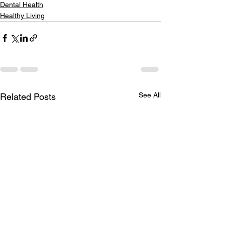
Dental Health
Healthy Living
See All
Related Posts