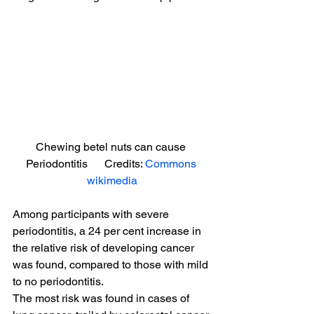
Chewing betel nuts can cause 
Periodontitis      Credits: 
Commons 
wikimedia
Among participants with severe 
periodontitis, a 24 per cent increase in 
the relative risk of developing cancer 
was found, compared to those with mild 
to no periodontitis.
The most risk was found in cases of 