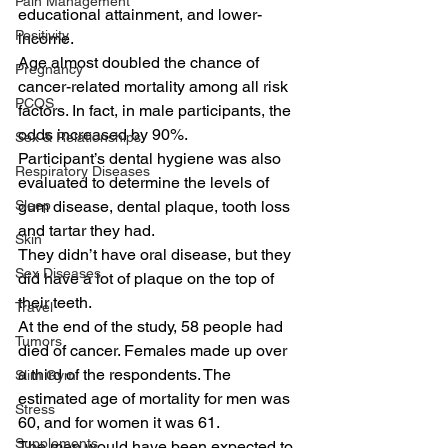
Pain Management
educational attainment, and lower-
Positivity
income.
Age almost doubled the chance of 
Pregnancy
cancer-related mortality among all risk 
PCOS
factors. In fact, in male participants, the 
odds increased by 90%.
Sex & Relationships
Participant’s dental hygiene was also 
Respiratory Diseases
evaluated to determine the levels of 
Sleep
gum disease, dental plaque, tooth loss 
and tartar they had.
Skin
They didn’t have oral disease, but they 
Sex Diseases
did have a lot of plaque on the top of 
their teeth.
Travel
At the end of the study, 58 people had 
Tumors
died of cancer. Females made up over 
a third of the respondents. The 
Slim Gym
estimated age of mortality for men was 
Stress
60, and for women it was 61.
Supplements
The men would have been expected to 