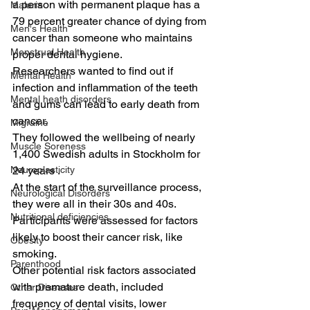
a person with permanent plaque has a 
Malaria
79 percent greater chance of dying from 
Men's Health
cancer than someone who maintains 
Menstrual Health
proper dental hygiene.
Researchers wanted to find out if 
Mental Health
infection and inflammation of the teeth 
Mental heath disorders
and gums can lead to early death from 
cancer.
Migraine
They followed the wellbeing of nearly 
Muscle Soreness
1,400 Swedish adults in Stockholm for 
Neuroplasticity
24 years .
At the start of the surveillance process, 
Neurological Disorders
they were all in their 30s and 40s. 
Nutritional deficiencies
Participants were assessed for factors 
likely to boost their cancer risk, like 
Obesity
smoking.
Parenthood
Other potential risk factors associated 
with premature death, included 
Other Diseases
frequency of dental visits, lower 