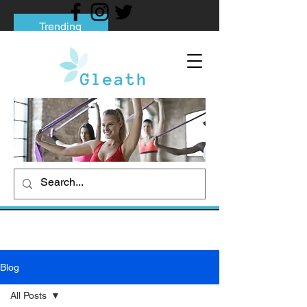
Trending
Tips to Help You Break Free from Phone
Addiction
Social media addiction: Its impact and
intervention
How To Quit Smoking: 9 Effective Tips
And Methods
Blog
All Posts