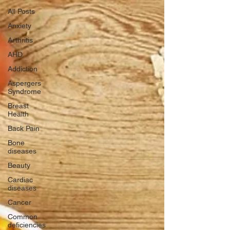
All Posts
Anxiety
Arthritis
AHD
Addiction
Aspergers
Syndrome
Breast
Health
Back Pain
Bone
diseases
Beauty
Cardiac
diseases
Cancer
Common
deficiencies