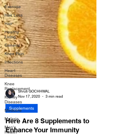
Exercise
Hair Loss
Hair
Healthy
Living
General
Knee Pain
Infections
Heart
Diseases
Knee
Replacement
Kidney
Shruti GOCHHWAL
Diseases
Nov 17, 2020
3 min read
Medicine
Supplements
Malaria
Men's
Here Are 8 Supplements to
Health