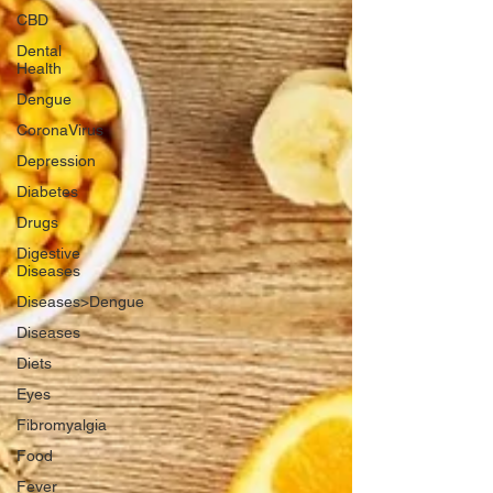
CBD
Dental
Health
Dengue
CoronaVirus
Depression
Diabetes
Drugs
Digestive
Diseases
Diseases>Dengue
Diseases
Diets
Eyes
Fibromyalgia
Food
Fever