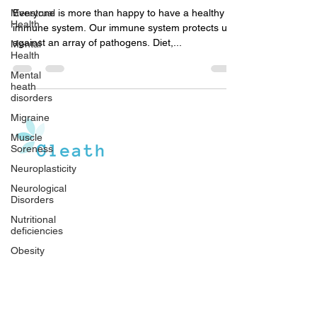
Enhance Your Immunity
Menstrual
Health
Everyone is more than happy to have a healthy
Mental
immune system. Our immune system protects us
Health
against an array of pathogens. Diet,...
Mental
heath
disorders
Migraine
Muscle
Soreness
Neuroplasticity
Neurological
Gleath is a team of experienced medical
Disorders
writers and doctors that operate under the
Nutritional
watchful guidance of medical professionals.
deficiencies
Our goal is to provide an in-depth inventory of
resources, tools, and health information to the
Obesity
general population, and medical professionals.
Parenthood
Other
Diseases