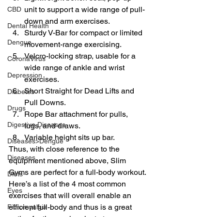
unit to support a wide range of pull-
CBD
down and arm exercises.
Dental Health
Sturdy V-Bar for compact or limited 
Dengue
movement-range exercising.
Velcro-locking strap, usable for a 
CoronaVirus
wide range of ankle and wrist 
Depression
exercises.
Short Straight for Dead Lifts and 
Diabetes
Pull Downs.
Drugs
Rope Bar attachment for pulls, 
Digestive Diseases
tugs, and draws.
Variable height sits up bar.
Diseases>Dengue
Thus, with close reference to the 
Diseases
equipment mentioned above, Slim 
Gyms are perfect for a full-body workout.
Diets
Here’s a list of the 4 most common 
Eyes
exercises that will overall enable an 
efficient full-body and thus is a great 
Fibromyalgia