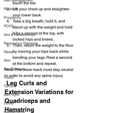
Pain Management
touch the bar
Lift your chest up and straighten 
Positivity
your lower back
Pregnancy
Take a big breath, hold it, and 
PCOS
stand up with the weight and hold 
it for a second at the top, with 
Sex & Relationships
locked hips and knees.
Respiratory Diseases
Then, return the weight to the floor 
by moving your hips back while 
Sleep
bending your legs. Rest a second 
Skin
at the bottom and repeat.
Sex Diseases
Note: The lower back must stay neutral 
in order to avoid any spine injury.
Travel
 Leg Curls and 
Tumors
Extension Variations for 
Slim Gym
Quadriceps and 
Stress
Hamstring
Supplements