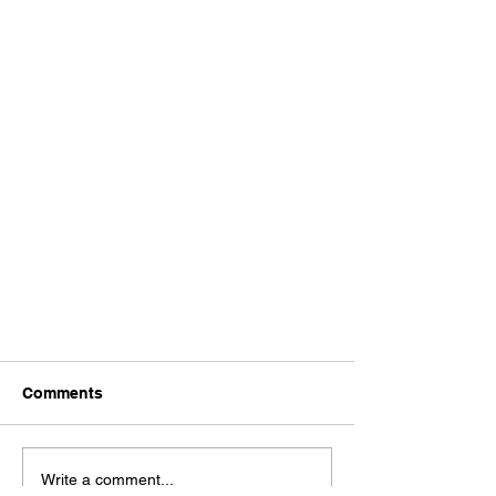
Comments
Write a comment...