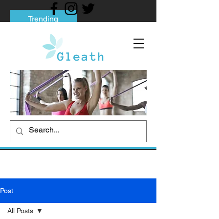
Trending
Tips to Help You Break Free from Phone
Addiction
Social media addiction: Its impact and
intervention
How To Quit Smoking: 9 Effective Tips
And Methods
Post
All Posts