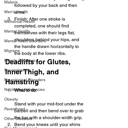
Malaria
followed by your back and then 
Men's Health
arms.
Finish: After one stroke is 
Menstrual Health
completed, one should find 
Mental Health
themselves with their legs flat, 
shoulders behind your hips, and 
Mental heath disorders
the handle drawn horizontally to 
Migraine
the body at the lower ribs.
Deadlifts for Glutes, 
Muscle Soreness
Neuroplasticity
Inner Thigh, and 
Neurological Disorders
Hamstring
Nutritional deficiencies
What to do
:
Obesity
Stand with your mid-foot under the 
Parenthood
barbell and then bend over to grab 
the bar with a shoulder-width grip.
Other Diseases
Bend your knees until your shins 