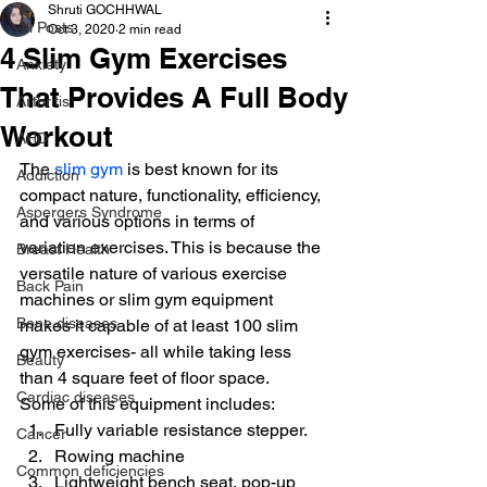
Shruti GOCHHWAL
All Posts
Oct 3, 2020
2 min read
4 Slim Gym Exercises
Anxiety
That Provides A Full Body
Arthritis
Workout
AHD
The 
slim gym
 is best known for its 
Addiction
compact nature, functionality, efficiency, 
Aspergers Syndrome
and various options in terms of 
variation exercises. This is because the 
Breast Health
versatile nature of various exercise 
Back Pain
machines or slim gym equipment 
Bone diseases
makes it capable of at least 100 slim 
gym exercises- all while taking less 
Beauty
than 4 square feet of floor space.
Cardiac diseases
Some of this equipment includes:
Fully variable resistance stepper.
Cancer
Rowing machine
Common deficiencies
Lightweight bench seat, pop-up 