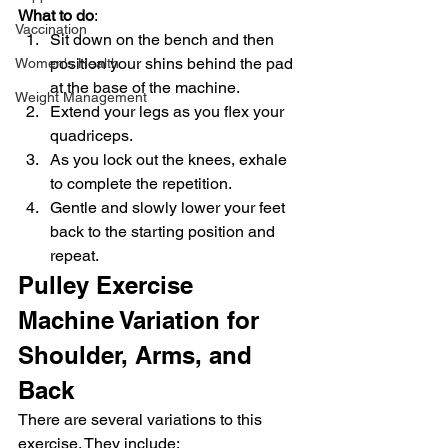
What to do
:
Vaccination
Sit down on the bench and then 
position your shins behind the pad 
Women's Health
at the base of the machine.
Weight Management
Extend your legs as you flex your 
quadriceps.
As you lock out the knees, exhale 
to complete the repetition.
Gentle and slowly lower your feet 
back to the starting position and 
repeat.
Pulley Exercise 
Machine Variation for 
Shoulder, Arms, and 
Back
There are several variations to this 
exercise. They include: