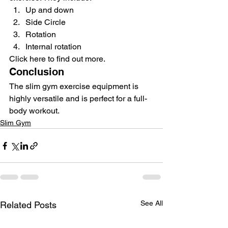
Up and down
Side Circle
Rotation
Internal rotation
Click here to find out more.
Conclusion
The slim gym exercise equipment is 
highly versatile and is perfect for a full-
body workout.
Slim Gym
See All
Related Posts