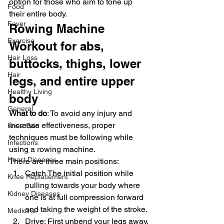
option for those who aim to tone up 
Food
their entire body.
Fever
Rowing Machine 
Exercise
Workout for abs, 
Hair Loss
buttocks, thighs, lower 
Hair
legs, and entire upper 
Healthy Living
body
General
What to do
: To avoid any injury and 
increase effectiveness, proper 
Knee Pain
techniques must be following while 
Infections
using a rowing machine.
Heart Diseases
There are three main positions:
Catch The initial position while 
Knee Replacement
pulling towards your body where 
Kidney Diseases
one is at full compression forward 
and taking the weight of the stroke.
Medicine
Drive: First unbend your legs away, 