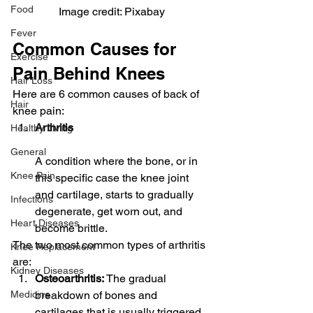
Food
Image credit: Pixabay
Fever
Common Causes for 
Exercise
Pain Behind Knees
Hair Loss
Here are 6 common causes of back of 
Hair
knee pain:
Arthritis
Healthy Living
General
A condition where the bone, or in 
Knee Pain
this specific case the knee joint 
and cartilage, starts to gradually 
Infections
degenerate, get worn out, and 
Heart Diseases
become brittle.
The two most common types of arthritis 
Knee Replacement
are:
Kidney Diseases
Osteoarthritis:
 The gradual 
breakdown of bones and 
Medicine
cartilages that is usually triggered 