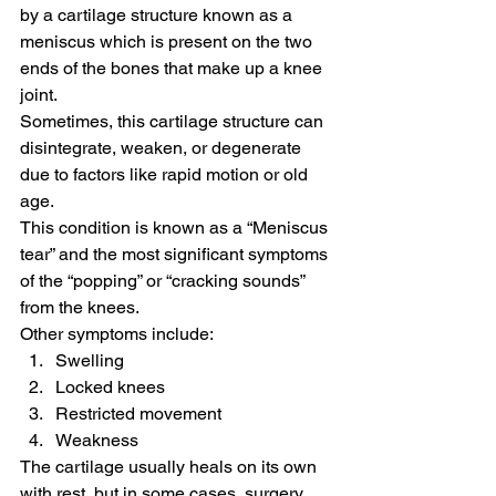
by a cartilage structure known as a 
meniscus which is present on the two 
ends of the bones that make up a knee 
joint.
Sometimes, this cartilage structure can 
disintegrate, weaken, or degenerate 
due to factors like rapid motion or old 
age.
This condition is known as a “Meniscus 
tear” and the most significant symptoms 
of the “popping” or “cracking sounds” 
from the knees.
Other symptoms include:
Swelling
Locked knees
Restricted movement
Weakness
The cartilage usually heals on its own 
with rest, but in some cases, surgery 