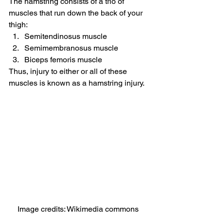
The hamstring consists of a trio of 
muscles that run down the back of your 
thigh:
Semitendinosus muscle
Semimembranosus muscle
Biceps femoris muscle
Thus, injury to either or all of these 
muscles is known as a hamstring injury.
Image credits: Wikimedia commons