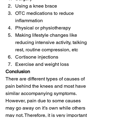
Using a knee brace
OTC medications to reduce 
inflammation
Physical or physiotherapy
Making lifestyle changes like 
reducing intensive activity, talking 
rest, routine compression, etc
Cortisone injections
Exercise and weight loss
Conclusion
There are different types of causes of 
pain behind the knees and most have 
similar accompanying symptoms. 
However, pain due to some causes 
may go away on it’s own while others 
may not. Therefore, it is very important 
to consult your healthcare specialist.
Knee Pain