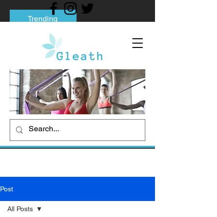
Trending
Tips to Help You Break Free from Phone
Addiction
Social media addiction: Its impact and
intervention
How To Quit Smoking: 9 Effective Tips
And Methods
Post
All Posts