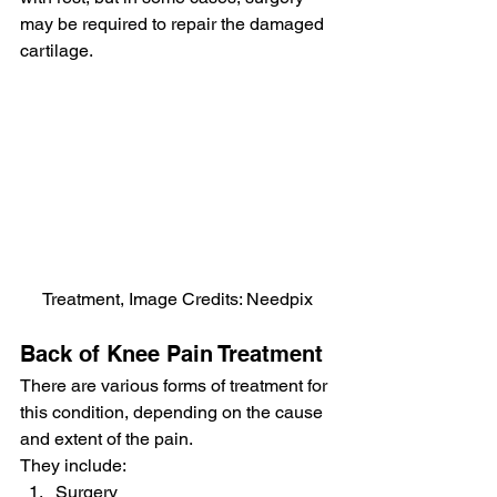
may be required to repair the damaged 
cartilage.
Treatment, Image Credits: Needpix
Back of Knee Pain Treatment
There are various forms of treatment for 
this condition, depending on the cause 
and extent of the pain.
They include:
Surgery