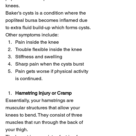
knees.
Baker’s cysts is a condition where the 
popliteal bursa becomes inflamed due 
to extra fluid build-up which forms cysts.
Other symptoms include:
Pain inside the knee
Trouble flexible inside the knee
Stiffness and swelling
Sharp pain when the cysts burst
Pain gets worse if physical activity 
is continued.
Hamstring Injury or Cramp
Essentially, your hamstrings are 
muscular structures that allow your 
knees to bend. They consist of three 
muscles that run through the back of 
your thigh.