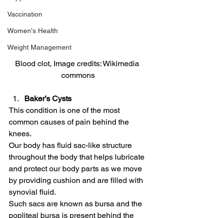
Vaccination
Women's Health
Weight Management
Blood clot, Image credits: Wikimedia 
commons
Baker’s Cysts
This condition is one of the most 
common causes of pain behind the 
knees.
Our body has fluid sac-like structure 
throughout the body that helps lubricate 
and protect our body parts as we move 
by providing cushion and are filled with 
synovial fluid.
Such sacs are known as bursa and the 
popliteal bursa is present behind the 