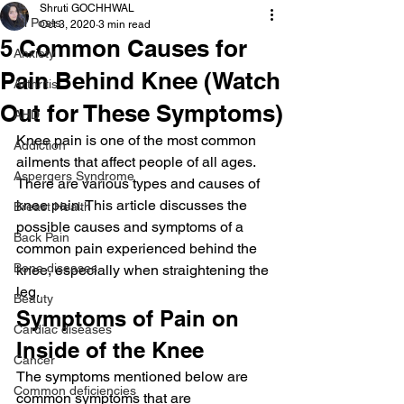
Shruti GOCHHWAL
All Posts
Oct 3, 2020
3 min read
5 Common Causes for
Anxiety
Pain Behind Knee (Watch
Arthritis
Out for These Symptoms)
AHD
Knee pain is one of the most common 
Addiction
ailments that affect people of all ages. 
Aspergers Syndrome
There are various types and causes of 
knee pain. This article discusses the 
Breast Health
possible causes and symptoms of a 
Back Pain
common pain experienced behind the 
Bone diseases
knee, especially when straightening the 
leg.
Beauty
Symptoms of Pain on 
Cardiac diseases
Inside of the Knee
Cancer
The symptoms mentioned below are 
Common deficiencies
common symptoms that are 