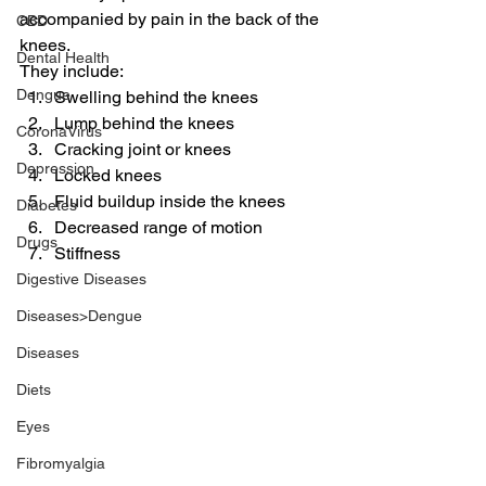
accompanied by pain in the back of the 
CBD
knees.
Dental Health
They include:
Dengue
Swelling behind the knees
Lump behind the knees
CoronaVirus
Cracking joint or knees
Depression
Locked knees
Fluid buildup inside the knees
Diabetes
Decreased range of motion
Drugs
Stiffness
Digestive Diseases
Diseases>Dengue
Diseases
Diets
Eyes
Fibromyalgia