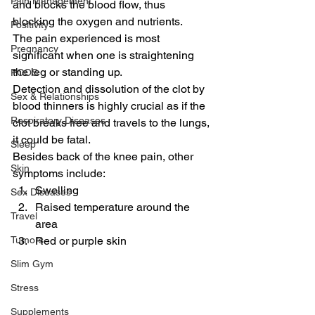
Pain Management
and blocks the blood flow, thus 
blocking the oxygen and nutrients.
Positivity
The pain experienced is most 
Pregnancy
significant when one is straightening 
the leg or standing up.
PCOS
Detection and dissolution of the clot by 
Sex & Relationships
blood thinners is highly crucial as if the 
Respiratory Diseases
clot breaks free and travels to the lungs, 
it could be fatal.
Sleep
Besides back of the knee pain, other 
Skin
symptoms include:
Swelling
Sex Diseases
Raised temperature around the 
Travel
area
Red or purple skin
Tumors
Slim Gym
Stress
Supplements