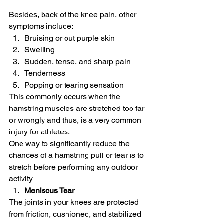
Besides, back of the knee pain, other 
symptoms include:
Bruising or out purple skin
Swelling
Sudden, tense, and sharp pain
Tenderness
Popping or tearing sensation
This commonly occurs when the 
hamstring muscles are stretched too far 
or wrongly and thus, is a very common 
injury for athletes.
One way to significantly reduce the 
chances of a hamstring pull or tear is to 
stretch before performing any outdoor 
activity
Meniscus Tear
The joints in your knees are protected 
from friction, cushioned, and stabilized 