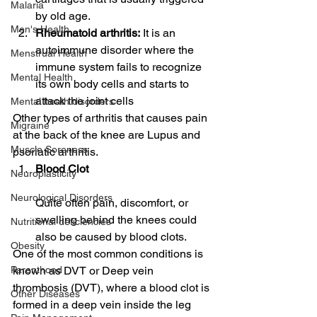
Malaria
by old age.
Men's Health
Rheumatoid arthritis:
 It is an 
autoimmune disorder where the 
Menstrual Health
immune system fails to recognize 
Mental Health
its own body cells and starts to 
attack the joint cells
Mental heath disorders
Other types of arthritis that causes pain 
Migraine
at the back of the knee are Lupus and 
Muscle Soreness
psoriatic arthritis.
Blood Clot
Neuroplasticity
Neurological Disorders
Quite often pain, discomfort, or 
swelling behind the knees could 
Nutritional deficiencies
also be caused by blood clots.
Obesity
One of the most common conditions is 
known as DVT or Deep vein 
Parenthood
thrombosis (DVT), where a blood clot is 
Other Diseases
formed in a deep vein inside the leg 