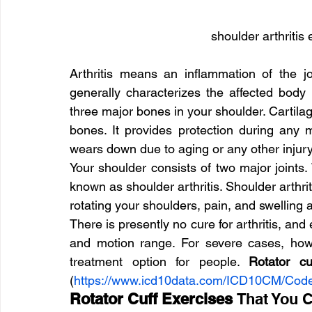
shoulder arthritis 
Arthritis means an inflammation of the jo
generally characterizes the affected body p
three major bones in your shoulder. Cartilag
bones. It provides protection during any m
wears down due to aging or any other injury
Your shoulder consists of two major joints. W
known as shoulder arthritis. Shoulder arthrit
rotating your shoulders, pain, and swelling
There is presently no cure for arthritis, and 
and motion range. For severe cases, how
treatment option for people. 
Rotator cu
(
https://www.icd10data.com/ICD10CM/Co
Rotator Cuff Exercises 
That You 