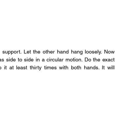
 support. Let the other hand hang loosely. Now 
s side to side in a circular motion. Do the exact 
t at least thirty times with both hands. It will 