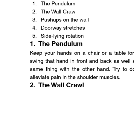
The Pendulum
The Wall Crawl
Pushups on the wall
Doorway stretches
Side-lying rotation
1.  The Pendulum
Keep your hands on a chair or a table for
swing that hand in front and back as well a
same thing with the other hand. Try to do i
alleviate pain in the shoulder muscles.
2.  The Wall Crawl