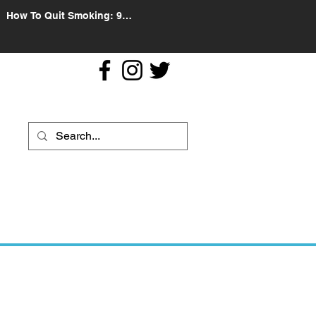
How To Quit Smoking: 9
Effective Tips And Methods