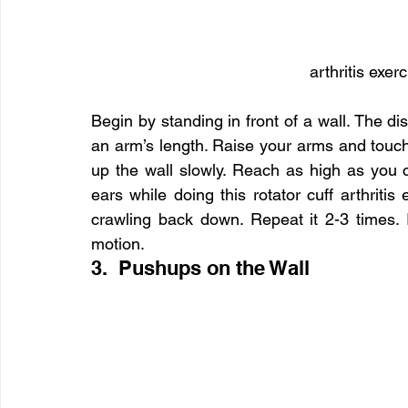
arthritis exer
Begin by standing in front of a wall. The d
an arm’s length. Raise your arms and touch t
up the wall slowly. Reach as high as you 
ears while doing this rotator cuff arthriti
crawling back down. Repeat it 2-3 times. I
motion.
3.  Pushups on the Wall