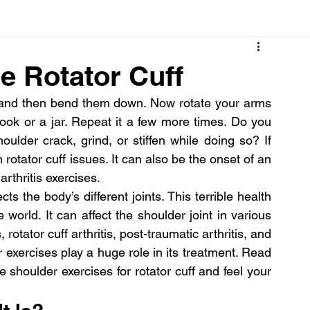
Cancer
Common deficiencies
CBD
Dental Healt
e Rotator Cuff
up and then bend them down. Now rotate your arms 
s
Drugs
Digestive Diseases
Diseases>Dengue
book or a jar. Repeat it a few more times. Do you 
oulder crack, grind, or stiffen while doing so? If 
rotator cuff issues. It can also be the onset of an 
ood
Fever
Exercise
Hair Loss
Hair
arthritis exercises.
s the body’s different joints. This terrible health 
 world. It can affect the shoulder joint in various 
 rotator cuff arthritis, post-traumatic arthritis, and 
 exercises play a huge role in its treatment. Read 
shoulder exercises for rotator cuff and feel your 