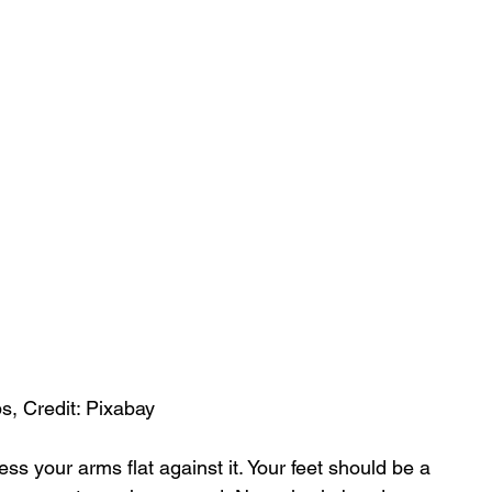
s, Credit: Pixabay
ss your arms flat against it. Your feet should be a 