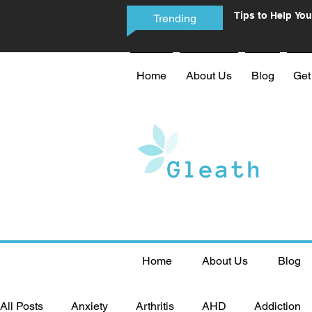
Tips to Help You
Trending
Phone Addictio
Home
About Us
Blog
Get
Home
About Us
Blog
All Posts
Anxiety
Arthritis
AHD
Addiction