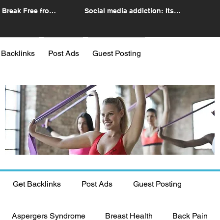
 Break Free from
Social media addiction: Its
n
impact and intervention
 Backlinks
Post Ads
Guest Posting
Get Backlinks
Post Ads
Guest Posting
Aspergers Syndrome
Breast Health
Back Pain