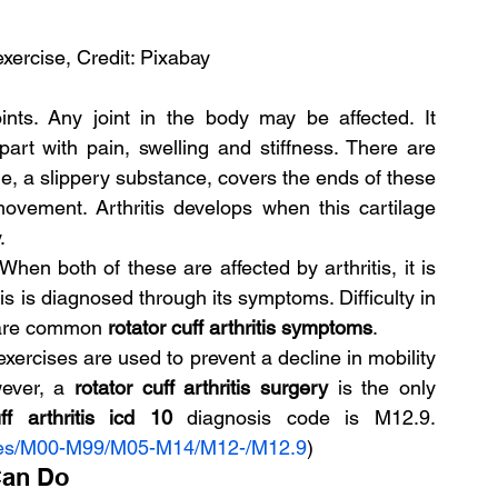
exercise, Credit: Pixabay
ints. Any joint in the body may be affected. It 
art with pain, swelling and stiffness. There are 
e, a slippery substance, covers the ends of these 
ovement. Arthritis develops when this cartilage 
.
hen both of these are affected by arthritis, it is 
is is diagnosed through its symptoms. Difficulty in 
 are common 
rotator cuff arthritis symptoms
.
exercises are used to prevent a decline in mobility 
ever, a 
rotator cuff arthritis surgery 
is the only 
ff arthritis icd 10 
diagnosis code is M12.9. 
des/M00-M99/M05-M14/M12-/M12.9
)
Can Do