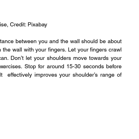
cise, Credit: Pixabay
istance between you and the wall should be about 
he wall with your fingers. Let your fingers crawl 
can. Don’t let your shoulders move towards your 
s exercises. Stop for around 15-30 seconds before 
t  effectively improves your shoulder’s range of 