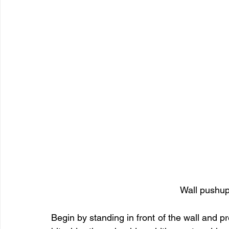
Wall pushup
Begin by standing in front of the wall and pre