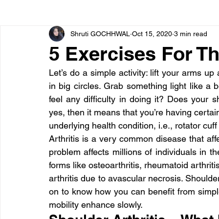
Shruti GOCHHWAL
Oct 15, 2020
3 min read
Bone diseases
Beauty
Cardiac diseases
5 Exercises For Th
Let’s do a simple activity: lift your arms 
Dengue
CoronaVirus
Depression
Diabete
in big circles. Grab something light like a 
feel any difficulty in doing it? Does your sh
yes, then it means that you’re having certain 
Diseases
Diets
Eyes
Fibromyalgia
F
underlying health condition, i.e., rotator cuff 
Arthritis is a very common disease that affect
problem affects millions of individuals in the
forms like osteoarthritis, rheumatoid arthritis,
arthritis due to avascular necrosis. Shoulder
on to know how you can benefit from simple 
mobility enhance slowly.