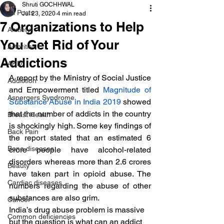
Shruti GOCHHWAL
All Posts
Jul 23, 2020
4 min read
7 Organizations to Help
Anxiety
You Get Rid of Your
Arthritis
Addictions
AHD
A report by the Ministry of Social Justice 
Addiction
and Empowerment titled 
Magnitude of 
Aspergers Syndrome
Substance Abuse in India 2019
 showed 
that the number of addicts in the country 
Breast Health
is shockingly high. Some key findings of 
Back Pain
the report stated that an estimated 6 
Bone diseases
crore people have alcohol-related 
disorders whereas more than 2.6 crores 
Beauty
have taken part in opioid abuse. The 
Cardiac diseases
numbers regarding the abuse of other 
substances are also grim.
Cancer
India’s drug abuse problem is massive 
Common deficiencies
but the question is what can an addict 