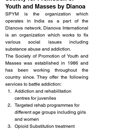
Youth and Masses by Dianoa
SPYM is the organization which 
operates in India as a part of the 
Dianova network. Dianova International 
is an organization which works to fix 
various social issues including 
substance abuse and addiction.
The Society of Promotion of Youth and 
Masses was established in 1986 and 
has been working throughout the 
country since. They offer the following 
services to battle addiction:
Addiction and rehabilitation 
centres for juveniles
Targeted rehab programmes for 
different age groups including girls 
and women
Opioid Substitution treatment 