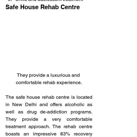
Safe House Rehab Centre
They provide a luxurious and 
comfortable rehab experience.
The safe house rehab centre is located 
in New Delhi and offers alcoholic as 
well as drug de-addiction programs. 
They provide a very comfortable 
treatment approach. The rehab centre 
boasts an impressive 83% recovery 