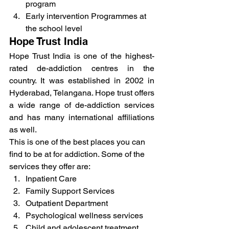
program
Early intervention Programmes at 
the school level
Hope Trust India
Hope Trust India is one of the highest-
rated de-addiction centres in the 
country. It was established in 2002 in 
Hyderabad, Telangana. Hope trust offers 
a wide range of de-addiction services 
and has many international affiliations 
as well.
This is one of the best places you can 
find to be at for addiction. Some of the 
services they offer are:
Inpatient Care
Family Support Services
Outpatient Department
Psychological wellness services
Child and adolescent treatment