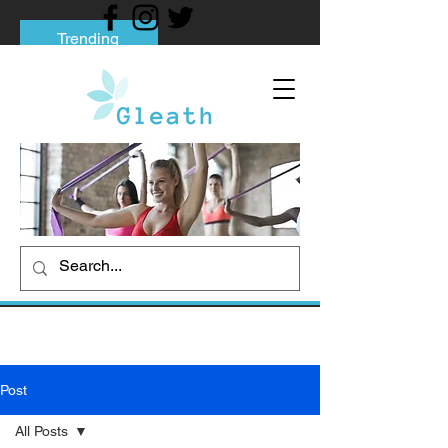
Trending
Tips to Help You Break Free from Phone
Addiction
Social media addiction: Its impact and
intervention
How To Quit Smoking: 9 Effective Tips
And Methods
Post
All Posts