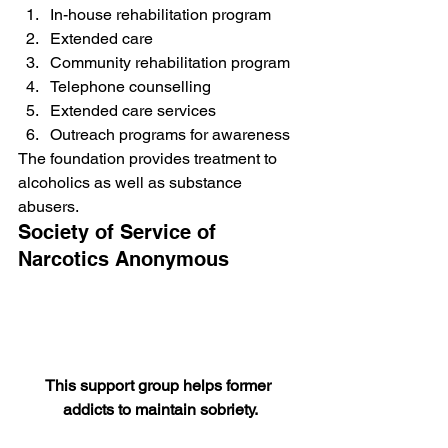
In-house rehabilitation program
Extended care
Community rehabilitation program
Telephone counselling
Extended care services
Outreach programs for awareness
The foundation provides treatment to 
alcoholics as well as substance 
abusers.
Society of Service of 
Narcotics Anonymous
This support group helps former 
addicts to maintain sobriety.