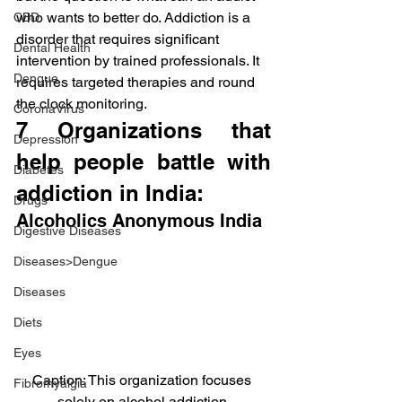
who wants to better do. Addiction is a 
CBD
disorder that requires significant 
Dental Health
intervention by trained professionals. It 
Dengue
requires targeted therapies and round 
the clock monitoring.
CoronaVirus
7 Organizations that 
Depression
help people battle with 
Diabetes
addiction in India:
Drugs
Alcoholics Anonymous India
Digestive Diseases
Diseases>Dengue
Diseases
Diets
Eyes
Caption: This organization focuses 
Fibromyalgia
solely on alcohol addiction.