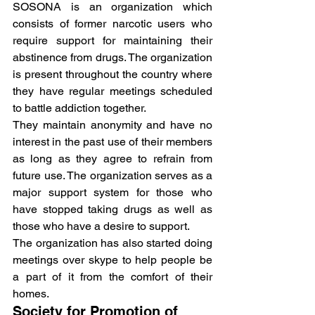
SOSONA is an organization which 
consists of former narcotic users who 
require support for maintaining their 
abstinence from drugs. The organization 
is present throughout the country where 
they have regular meetings scheduled 
to battle addiction together.
They maintain anonymity and have no 
interest in the past use of their members 
as long as they agree to refrain from 
future use. The organization serves as a 
major support system for those who 
have stopped taking drugs as well as 
those who have a desire to support.
The organization has also started doing 
meetings over skype to help people be 
a part of it from the comfort of their 
homes.
Society for Promotion of 