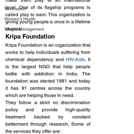
make them play at an international 
level. One of its flagship programs is 
Vaccination
called play to earn. This organization is 
Women's Health
giving young people a once in a lifetime 
chance.
Weight Management
Kripa Foundation
Kripa Foundation is an organization that 
works to help individuals suffering from 
chemical dependency and 
HIV-Aids
. It 
is the largest NGO that help people 
battle with addiction in India. The 
foundation was started 1981 and today 
it has 91 centres across the country 
which are helping those in need.
They follow a strict no discrimination 
policy and provide high-quality 
treatment backed by constant 
betterment through research. Some of 
the services they offer are: