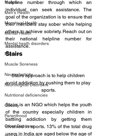
helpline number through which an 
Malaria
individual can seek assistance. The 
Men's Health
goal of the organization is to ensure that 
Menstrual Health
their members stay sober while helping 
others to achieve sobriety. Reach out on 
Mental Health
their national helpline number for 
Mental heath disorders
assistance.
Stairs
Migraine
Muscle Soreness
Neuroplasticity
Stairs approach is to help children 
avoid addiction by pushing them to play 
Neurological Disorders
sports.
Nutritional deficiencies
Stairs is an NGO which helps the youth 
Obesity
of the country especially children in 
Parenthood
battling addiction by getting them 
Other Diseases
involved in sports. 13% of the total drug 
users in India are aged below the age of 