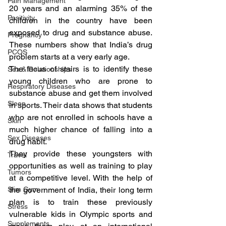
Pain Management
20 years and an alarming 35% of the 
Positivity
children in the country have been 
exposed to drug and substance abuse. 
Pregnancy
These numbers show that India’s drug 
PCOS
problem starts at a very early age.
The focus of stairs is to identify these 
Sex & Relationships
young children who are prone to 
Respiratory Diseases
substance abuse and get them involved 
Sleep
in sports. Their data shows that students 
who are not enrolled in schools have a 
Skin
much higher chance of falling into a 
Sex Diseases
drug habit.
They provide these youngsters with 
Travel
opportunities as well as training to play 
Tumors
at a competitive level. With the help of 
Slim Gym
the government of India, their long term 
plan is to train these previously 
Stress
vulnerable kids in Olympic sports and 
Supplements