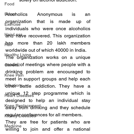
Food
Alcoholics Anonymous is an 
Fever
organization that is made up of 
Exercise
individuals who were once alcoholics 
Hair Loss
and have recovered. This organization 
has more than 20 lakh members 
Hair
worldwide out of which 40000 in India.
Healthy Living
The organization works on a unique 
model of meetings where people with a 
General
drinking problem are encouraged to 
Knee Pain
meet in support groups and help each 
Infections
other battle addiction. They have a 
unique 12 step programme which is 
Heart Diseases
designed to help an individual stay 
Knee Replacement
away from drinking and they schedule 
regular conferences for all members.
Kidney Diseases
They are free for patients who are 
Medicine
willing to join and offer a national 