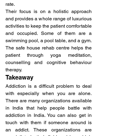
rate.
Their focus is on a holistic approach 
and provides a whole range of luxurious 
activities to keep the patient comfortable 
and occupied. Some of them are a 
swimming pool, a pool table, and a gym.
The safe house rehab centre helps the 
patient through yoga meditation, 
counselling and cognitive behaviour 
therapy.
Takeaway
Addiction is a difficult problem to deal 
with especially when you are alone. 
There are many organizations available 
in India that help people battle with 
addiction in India. You can also get in 
touch with them if someone around is 
an addict. These organizations are 