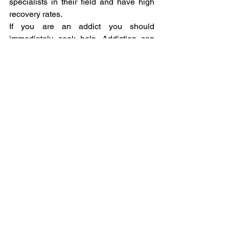
specialists in their field and have high 
recovery rates.
If you are an addict you should 
immediately seek help. Addiction can 
lower your quality of life as well as of 
those around you.
#Addictions
Addiction
See All
Related Posts