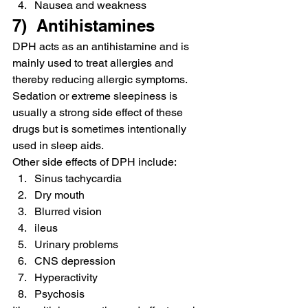
Nausea and weakness
7)  Antihistamines
DPH acts as an antihistamine and is 
mainly used to treat allergies and 
thereby reducing allergic symptoms. 
Sedation or extreme sleepiness is 
usually a strong side effect of these 
drugs but is sometimes intentionally 
used in sleep aids.
Other side effects of DPH include:
Sinus tachycardia
Dry mouth
Blurred vision
ileus
Urinary problems
CNS depression
Hyperactivity
Psychosis