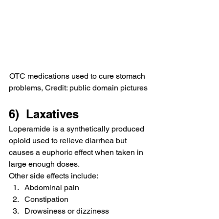
OTC medications used to cure stomach 
problems, Credit: public domain pictures
6)  Laxatives
Loperamide is a synthetically produced 
opioid used to relieve diarrhea but 
causes a euphoric effect when taken in 
large enough doses.
Other side effects include:
Abdominal pain
Constipation
Drowsiness or dizziness