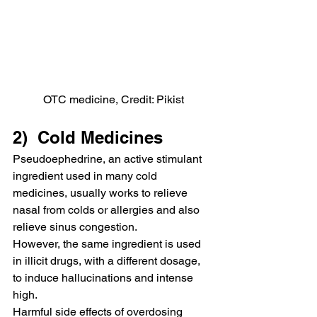
OTC medicine, Credit: Pikist
2)  Cold Medicines
Pseudoephedrine, an active stimulant 
ingredient used in many cold 
medicines, usually works to relieve 
nasal from colds or allergies and also 
relieve sinus congestion.
However, the same ingredient is used 
in illicit drugs, with a different dosage, 
to induce hallucinations and intense 
high.
Harmful side effects of overdosing 