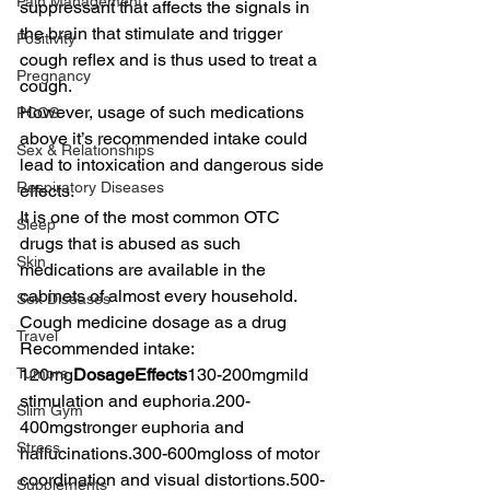
Pain Management
suppressant that affects the signals in 
the brain that stimulate and trigger 
Positivity
cough reflex and is thus used to treat a 
Pregnancy
cough.
However, usage of such medications 
PCOS
above it’s recommended intake could 
Sex & Relationships
lead to intoxication and dangerous side 
Respiratory Diseases
effects.
It is one of the most common OTC 
Sleep
drugs that is abused as such 
Skin
medications are available in the 
cabinets of almost every household.
Sex Diseases
Cough medicine dosage as a drug 
Travel
Recommended intake: 
Tumors
120mg
DosageEffects
130-200mgmild 
stimulation and euphoria.200-
Slim Gym
400mgstronger euphoria and 
Stress
hallucinations.300-600mgloss of motor 
coordination and visual distortions.500-
Supplements