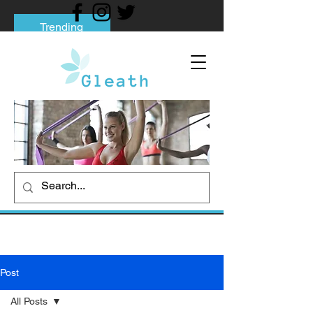
Trending
Tips to Help You Break Free from Phone
Addiction
Social media addiction: Its impact and
intervention
How To Quit Smoking: 9 Effective Tips
And Methods
Post
All Posts