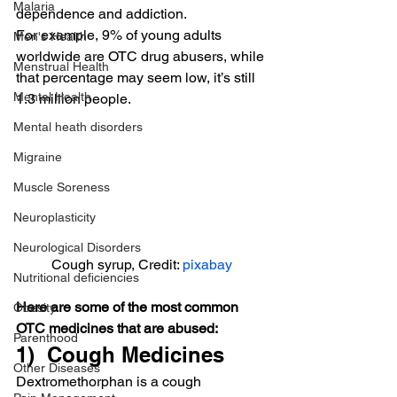
Malaria
dependence and addiction.
For example, 9% of young adults 
Men's Health
worldwide are OTC drug abusers, while 
Menstrual Health
that percentage may seem low, it’s still 
Mental Health
1.3 million people.
Mental heath disorders
Migraine
Muscle Soreness
Neuroplasticity
Neurological Disorders
Cough syrup, Credit: 
pixabay
Nutritional deficiencies
Here are some of the most common 
Obesity
OTC medicines that are abused:
Parenthood
1)  Cough Medicines
Other Diseases
Dextromethorphan is a cough 