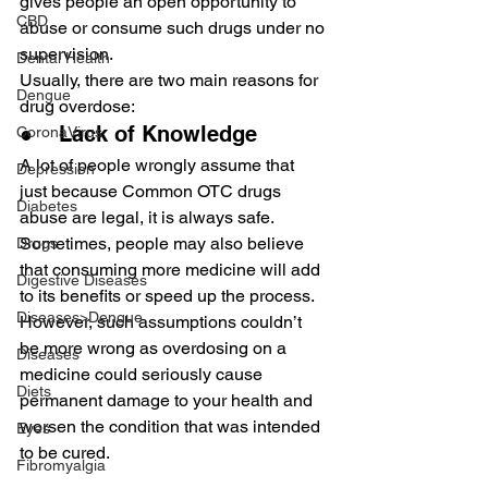
gives people an open opportunity to 
CBD
abuse or consume such drugs under no 
supervision.
Dental Health
Usually, there are two main reasons for 
Dengue
drug overdose:
●    Lack of Knowledge
CoronaVirus
A lot of people wrongly assume that 
Depression
just because Common OTC drugs 
Diabetes
abuse are legal, it is always safe. 
Sometimes, people may also believe 
Drugs
that consuming more medicine will add 
Digestive Diseases
to its benefits or speed up the process.
Diseases>Dengue
However, such assumptions couldn’t 
be more wrong as overdosing on a 
Diseases
medicine could seriously cause 
Diets
permanent damage to your health and 
worsen the condition that was intended 
Eyes
to be cured.
Fibromyalgia