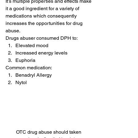
It’s multiple properties and effects make 
it a good ingredient for a variety of 
medications which consequently 
increases the opportunities for drug 
abuse.
Drugs abuser consumed DPH to:
Elevated mood
Increased energy levels
Euphoria
Common medication:
Benadryl Allergy
Nytol
OTC drug abuse should taken 