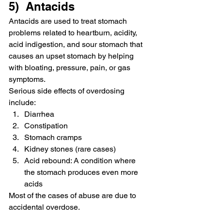
5)  Antacids
Antacids are used to treat stomach 
problems related to heartburn, acidity, 
acid indigestion, and sour stomach that 
causes an upset stomach by helping 
with bloating, pressure, pain, or gas 
symptoms.
Serious side effects of overdosing 
include:
Diarrhea
Constipation
Stomach cramps
Kidney stones (rare cases)
Acid rebound: A condition where 
the stomach produces even more 
acids
Most of the cases of abuse are due to 
accidental overdose.