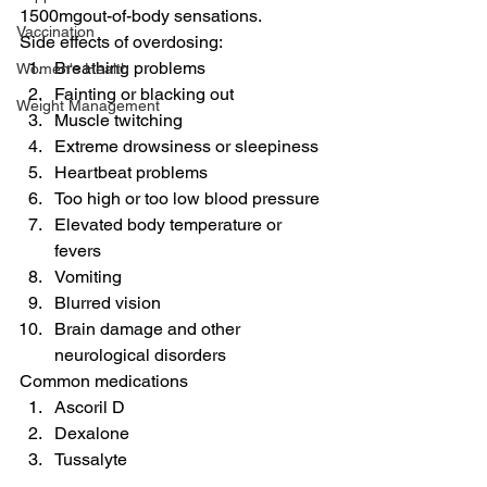
1500mgout-of-body sensations.
Vaccination
Side effects of overdosing:
Breathing problems
Women's Health
Fainting or blacking out
Weight Management
Muscle twitching
Extreme drowsiness or sleepiness
Heartbeat problems
Too high or too low blood pressure
Elevated body temperature or 
fevers
Vomiting
Blurred vision
Brain damage and other 
neurological disorders
Common medications
Ascoril D
Dexalone
Tussalyte