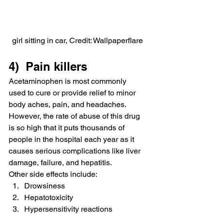
girl sitting in car, Credit: Wallpaperflare
4)  Pain killers
Acetaminophen is most commonly 
used to cure or provide relief to minor 
body aches, pain, and headaches.
However, the rate of abuse of this drug 
is so high that it puts thousands of 
people in the hospital each year as it 
causes serious complications like liver 
damage, failure, and hepatitis.
Other side effects include:
Drowsiness
Hepatotoxicity
Hypersensitivity reactions