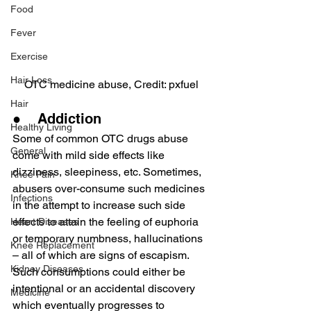
Food
Fever
Exercise
Hair Loss
OTC medicine abuse, Credit: pxfuel
Hair
●    Addiction
Healthy Living
Some of common OTC drugs abuse 
General
come with mild side effects like 
dizziness, sleepiness, etc. Sometimes, 
Knee Pain
abusers over-consume such medicines 
Infections
in the attempt to increase such side 
effects to attain the feeling of euphoria 
Heart Diseases
or temporary numbness, hallucinations 
Knee Replacement
– all of which are signs of escapism.
Kidney Diseases
Such consumptions could either be 
intentional or an accidental discovery 
Medicine
which eventually progresses to 