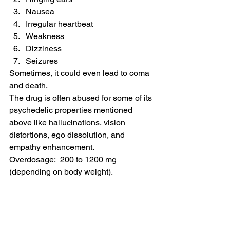
Nausea
Irregular heartbeat
Weakness
Dizziness
Seizures
Sometimes, it could even lead to coma 
and death.
The drug is often abused for some of its 
psychedelic properties mentioned 
above like hallucinations, vision 
distortions, ego dissolution, and 
empathy enhancement.
Overdosage:  200 to 1200 mg 
(depending on body weight).