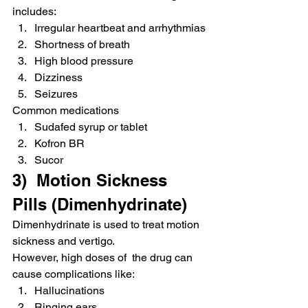
includes:
Irregular heartbeat and arrhythmias
Shortness of breath
High blood pressure
Dizziness
Seizures
Common medications
Sudafed syrup or tablet
Kofron BR
Sucor
3)  Motion Sickness 
Pills (Dimenhydrinate)
Dimenhydrinate is used to treat motion 
sickness and vertigo.
However, high doses of  the drug can 
cause complications like:
Hallucinations
Ringing ears