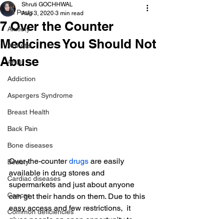
Shruti GOCHHWAL
All Posts
Aug 3, 2020
3 min read
7 Over the Counter
Anxiety
Medicines You Should Not
Arthritis
Abuse
AHD
Addiction
Aspergers Syndrome
Breast Health
Back Pain
Bone diseases
Over-the-counter 
drugs
 are easily 
Beauty
available in drug stores and 
Cardiac diseases
supermarkets and just about anyone 
Cancer
can get their hands on them. Due to this 
easy access and few restrictions,  it 
Common deficiencies