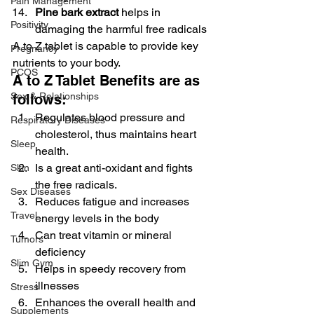
Pain Management
Pine bark extract
 helps in 
Positivity
damaging the harmful free radicals
A to Z tablet is capable to provide key 
Pregnancy
nutrients to your body.
PCOS
A to Z Tablet Benefits are as 
Sex & Relationships
follows:
Regulates blood pressure and 
Respiratory Diseases
cholesterol, thus maintains heart 
Sleep
health.
Is a great anti-oxidant and fights 
Skin
the free radicals.
Sex Diseases
Reduces fatigue and increases 
Travel
energy levels in the body
Can treat vitamin or mineral 
Tumors
deficiency
Slim Gym
Helps in speedy recovery from 
illnesses
Stress
Enhances the overall health and 
Supplements