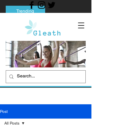
Trending
Tips to Help You Break Free from Phone
Addiction
Social media addiction: Its impact and
intervention
How To Quit Smoking: 9 Effective Tips
And Methods
Post
All Posts