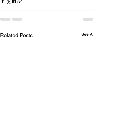
See All
Related Posts