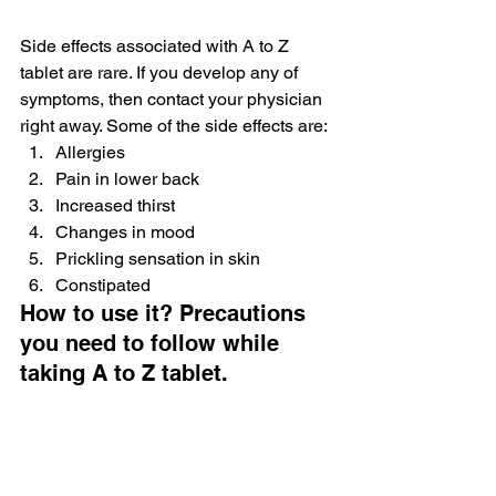
Side effects associated with A to Z 
tablet are rare. If you develop any of 
symptoms, then contact your physician 
right away. Some of the side effects are:
Allergies
Pain in lower back
Increased thirst
Changes in mood
Prickling sensation in skin
Constipated
How to use it? Precautions 
you need to follow while 
taking A to Z tablet.