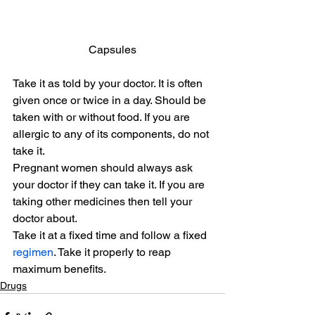
Capsules
Take it as told by your doctor. It is often 
given once or twice in a day. Should be 
taken with or without food. If you are 
allergic to any of its components, do not 
take it.
Pregnant women should always ask 
your doctor if they can take it. If you are 
taking other medicines then tell your 
doctor about.
Take it at a fixed time and follow a fixed 
regimen
. Take it properly to reap 
maximum benefits.
Drugs