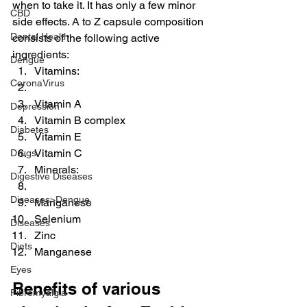
when to take it. It has only a few minor 
CBD
side effects. A to Z capsule composition 
Dental Health
consists of the following active 
ingredients:
Dengue
Vitamins:
CoronaVirus
Vitamin A
Depression
Vitamin B complex
Diabetes
Vitamin E
Vitamin C
Drugs
Minerals:
Digestive Diseases
Diseases>Dengue
Manganese
Selenium
Diseases
Zinc
Diets
Manganese
Eyes
Benefits of various 
Fibromyalgia