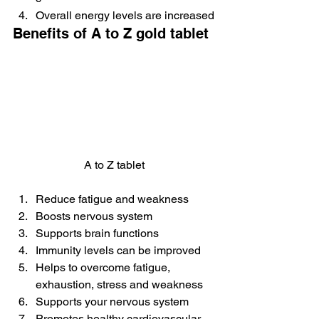
Overall energy levels are increased
Benefits of A to Z gold tablet
A to Z tablet
Reduce fatigue and weakness
Boosts nervous system
Supports brain functions
Immunity levels can be improved
Helps to overcome fatigue, 
exhaustion, stress and weakness
Supports your nervous system
Promotes healthy cardiovascular 