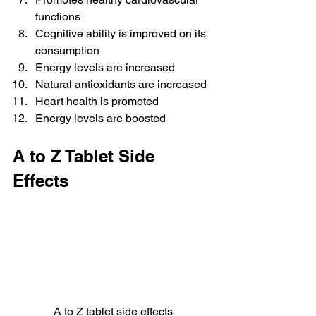
functions
Cognitive ability is improved on its 
consumption
Energy levels are increased
Natural antioxidants are increased
Heart health is promoted
Energy levels are boosted
A to Z Tablet Side 
Effects
A to Z tablet side effects