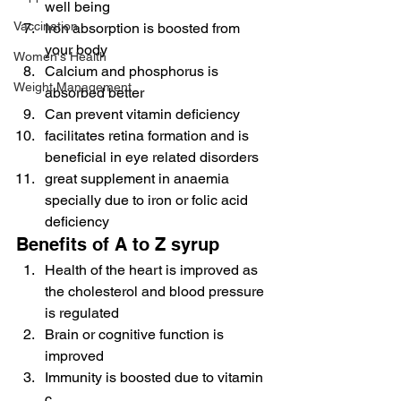
well being
Vaccination
Iron absorption is boosted from 
your body
Women's Health
Calcium and phosphorus is 
Weight Management
absorbed better
Can prevent vitamin deficiency
facilitates retina formation and is 
beneficial in eye related disorders
great supplement in anaemia 
specially due to iron or folic acid 
deficiency
Benefits of A to Z syrup
Health of the heart is improved as 
the cholesterol and blood pressure 
is regulated
Brain or cognitive function is 
improved
Immunity is boosted due to vitamin 
c