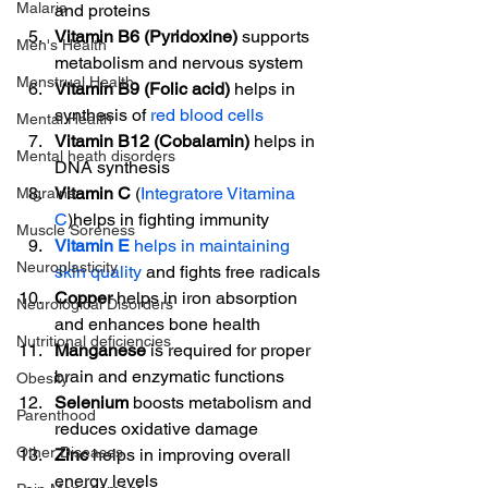
Malaria
and proteins
Vitamin B6 (Pyridoxine)
 supports 
Men's Health
metabolism and nervous system
Menstrual Health
Vitamin B9 (Folic acid)
 helps in 
synthesis of 
red blood cells
Mental Health
Vitamin B12 (Cobalamin)
 helps in 
Mental heath disorders
DNA synthesis
Vitamin C
 (
Integratore Vitamina 
Migraine
C
)helps in fighting immunity
Muscle Soreness
Vitamin E
 helps in maintaining 
Neuroplasticity
skin quality
 and fights free radicals
Copper
 helps in iron absorption 
Neurological Disorders
and enhances bone health
Nutritional deficiencies
Manganese
 is required for proper 
brain and enzymatic functions
Obesity
Selenium
 boosts metabolism and 
Parenthood
reduces oxidative damage
Other Diseases
Zinc
 helps in improving overall 
energy levels