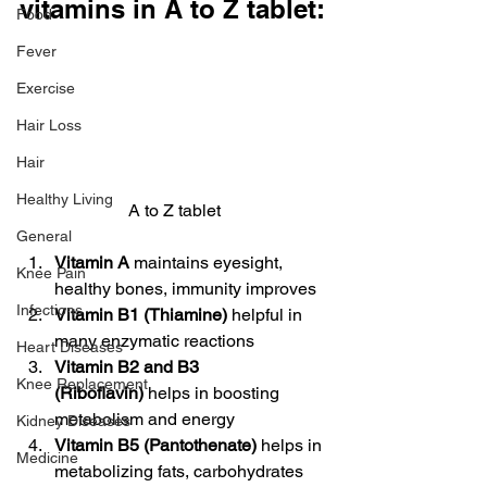
vitamins in A to Z tablet:
Food
Fever
Exercise
Hair Loss
Hair
Healthy Living
A to Z tablet
General
Vitamin A
 maintains eyesight, 
Knee Pain
healthy bones, immunity improves
Infections
Vitamin B1 (Thiamine)
 helpful in 
many enzymatic reactions
Heart Diseases
Vitamin B2 and B3 
Knee Replacement
(Riboflavin)
 helps in boosting 
metabolism and energy
Kidney Diseases
Vitamin B5 (Pantothenate)
 helps in 
Medicine
metabolizing fats, carbohydrates 