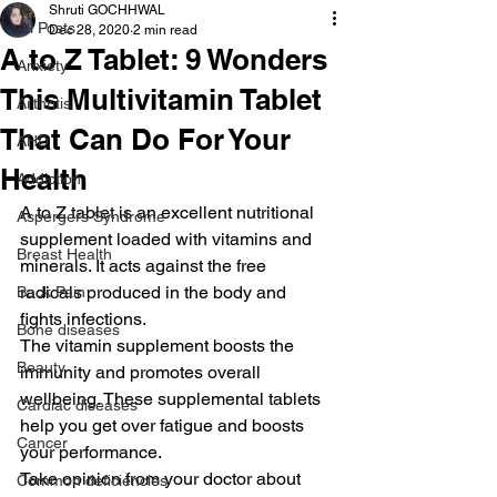
Shruti GOCHHWAL
All Posts
Dec 28, 2020
2 min read
A to Z Tablet: 9 Wonders
Anxiety
This Multivitamin Tablet
Arthritis
That Can Do For Your
AHD
Health
Addiction
A to Z tablet is an excellent nutritional 
Aspergers Syndrome
supplement loaded with vitamins and 
Breast Health
minerals. It acts against the free 
radicals produced in the body and 
Back Pain
fights infections.
Bone diseases
The vitamin supplement boosts the 
Beauty
immunity and promotes overall 
wellbeing. These supplemental tablets 
Cardiac diseases
help you get over fatigue and boosts 
Cancer
your performance.
Take opinion from your doctor about 
Common deficiencies