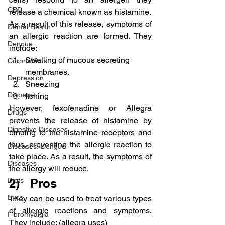
CBD
release a chemical known as histamine.
As a result of this release, symptoms of 
Dental Health
an allergic reaction are formed. They 
Dengue
include:
Swelling of mucous secreting 
CoronaVirus
membranes.
Depression
Sneezing
Diabetes
Itching
However, fexofenadine or Allegra 
Drugs
prevents the release of histamine by 
Digestive Diseases
binding to the histamine receptors and 
thus, preventing the allergic reaction to 
Diseases>Dengue
take place. As a result, the symptoms of 
Diseases
the allergy will reduce.
Diets
2)   Pros
Eyes
They can be used to treat various types 
of allergic reactions and symptoms. 
Fibromyalgia
They include: (allegra uses)