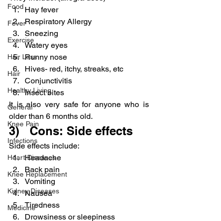
Food
Hay fever
Respiratory Allergy
Fever
Sneezing
Exercise
Watery eyes
Runny nose
Hair Loss
Hives- red, itchy, streaks, etc
Hair
Conjunctivitis
Healthy Living
Insect bites
It is also very safe for anyone who is 
General
older than 6 months old.
Knee Pain
3)   Cons: Side effects
Infections
Side effects include:
Headache
Heart Diseases
Back pain
Knee Replacement
Vomiting
Kidney Diseases
Nausea
Tiredness
Medicine
Drowsiness or sleepiness