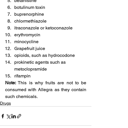
betahistine
botulinum toxin
buprenorphine
chlormethiazole
itraconazole or ketoconazole
erythromycin
minocycline
Grapefruit juice
opioids, such as hydrocodone
prokinetic agents such as 
metoclopramide
rifampin
Note:
 This is why fruits are not to be 
consumed with Allegra as they contain 
such chemicals.
Drugs