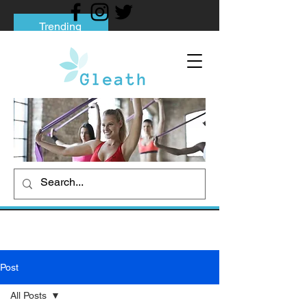
Trending
Tips to Help You Break Free from Phone
Addiction
Social media addiction: Its impact and
intervention
How To Quit Smoking: 9 Effective Tips
And Methods
Post
All Posts