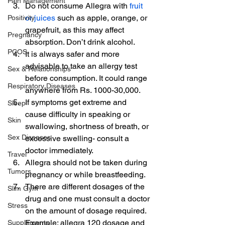
Pain Management
Do not consume Allegra with 
fruit 
or juices
 such as apple, orange, or 
Positivity
grapefruit, as this may affect 
Pregnancy
absorption. Don’t drink alcohol.
PCOS
It is always safer and more 
advisable to take an allergy test 
Sex & Relationships
before consumption. It could range 
Respiratory Diseases
anywhere from Rs. 1000-30,000.
If symptoms get extreme and 
Sleep
cause difficulty in speaking or 
Skin
swallowing, shortness of breath, or 
Sex Diseases
excessive swelling- consult a 
doctor immediately.
Travel
Allegra should not be taken during 
Tumors
pregnancy or while breastfeeding.
There are different dosages of the 
Slim Gym
drug and one must consult a doctor 
Stress
on the amount of dosage required. 
Example: allegra 120 dosage and 
Supplements