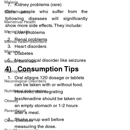
Malaria
Kidney problems (rare)
Older people who suffer from the 
Men's Health
following diseases will significantly 
Menstrual Health
show more side effects. They include:
Mental Health
Liver problems
Renal problems
Mental heath disorders
Heart disorders
Migraine
Diabetes
Neurological disorder like seizures
Muscle Soreness
4)   Consumption Tips
Neuroplasticity
Oral allegra 120 dosage or tablets 
Neurological Disorders
can be taken with or without food. 
Nutritional deficiencies
However, disintegrating 
fexofenadine should be taken on 
Obesity
an empty stomach or 1-2 hours 
Parenthood
after a meal.
Shake syrup well before 
Other Diseases
measuring the dose.