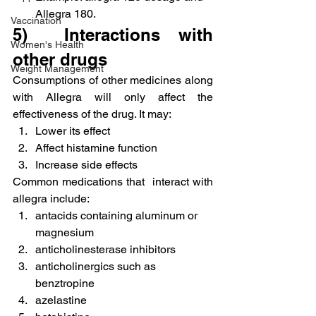
Allegra 180.
Vaccination
5)  Interactions with 
Women's Health
other drugs
Weight Management
Consumptions of other medicines along 
with Allegra will only affect the 
effectiveness of the drug. It may:
Lower its effect
Affect histamine function
Increase side effects
Common medications that  interact with 
allegra include:
antacids containing aluminum or 
magnesium
anticholinesterase inhibitors
anticholinergics such as 
benztropine
azelastine