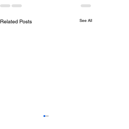
See All
Related Posts