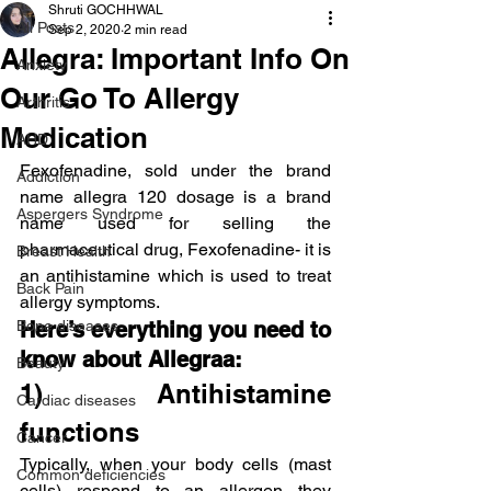
Shruti GOCHHWAL
All Posts
Sep 2, 2020
2 min read
Allegra: Important Info On
Anxiety
Our Go To Allergy
Arthritis
Medication
AHD
Fexofenadine, sold under the brand 
Addiction
name allegra 120 dosage is a brand 
Aspergers Syndrome
name used for selling the 
pharmaceutical drug, Fexofenadine- it is 
Breast Health
an antihistamine which is used to treat 
Back Pain
allergy symptoms.
Bone diseases
Here’s everything you need to 
know about Allegraa:
Beauty
1)  Antihistamine 
Cardiac diseases
functions
Cancer
Typically, when your body cells (mast 
Common deficiencies
cells) respond to an allergen they 