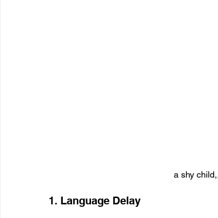
a shy child,
1. Language Delay