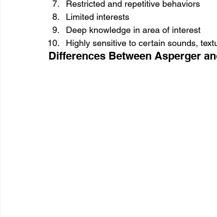
Restricted and repetitive behaviors
Limited interests
Deep knowledge in area of interest
Highly sensitive to certain sounds, textu
Differences Between Asperger a