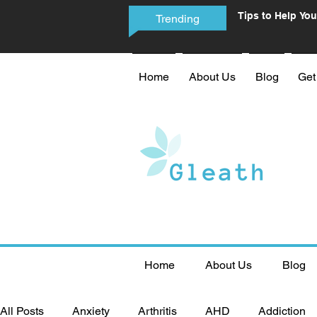
Tips to Help You
Trending
Phone Addictio
Home
About Us
Blog
Get
Home
About Us
Blog
All Posts
Anxiety
Arthritis
AHD
Addiction