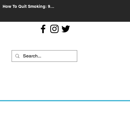
How To Quit Smoking: 9
Effective Tips And Methods