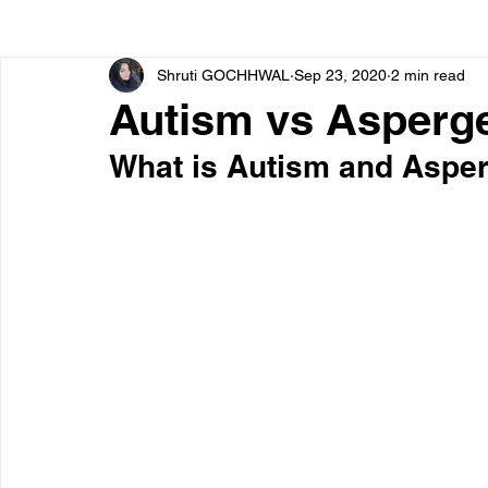
Shruti GOCHHWAL
Sep 23, 2020
2 min read
Bone diseases
Beauty
Cardiac diseases
Autism vs Asperg
What is Autism and Aspe
Dengue
CoronaVirus
Depression
Diabete
Diseases
Diets
Eyes
Fibromyalgia
F