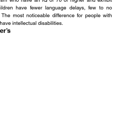
ldren have fewer language delays, few to no 
s. The most noticeable difference for people with 
ave intellectual disabilities.
er’s