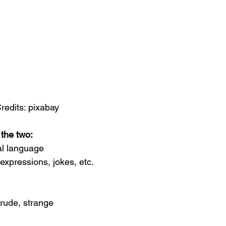
redits: pixabay
 the two:
al language
expressions, jokes, etc.
 rude, strange