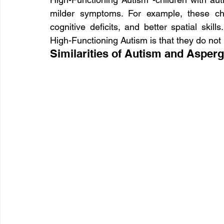
milder symptoms. For example, these chi
cognitive deficits, and better spatial skill
High-Functioning Autism is that they do not h
Similarities of Autism and Asperg