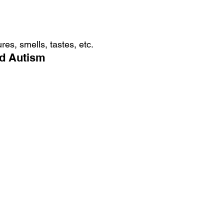
res, smells, tastes, etc.
nd Autism