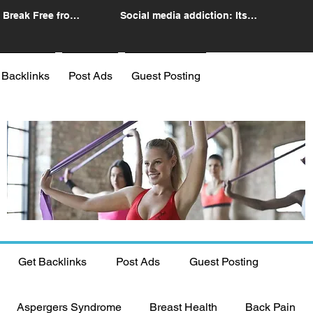
 Break Free from
Social media addiction: Its
n
impact and intervention
 Backlinks
Post Ads
Guest Posting
Get Backlinks
Post Ads
Guest Posting
Aspergers Syndrome
Breast Health
Back Pain