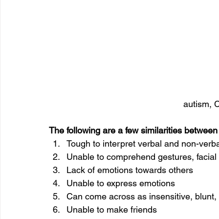
autism, C
The following are a few similarities between
Tough to interpret verbal and non-verb
Unable to comprehend gestures, facial 
Lack of emotions towards others
Unable to express emotions
Can come across as insensitive, blunt,
Unable to make friends