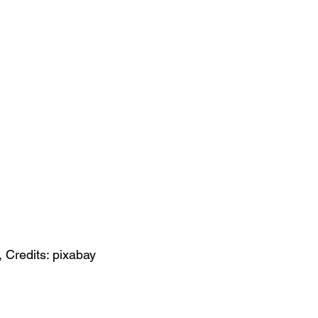
, Credits: pixabay