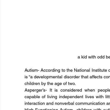
a kid with odd be
Autism- According to the National Institute
is “a developmental disorder that affects com
children by the age of two.
Asperger’s- It is considered when peop
capable of living independent lives with litt
interaction and nonverbal communication and
High-Functioning Autism -children with au