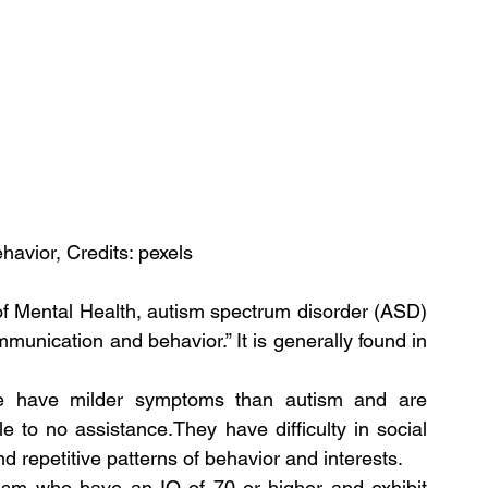
havior, Credits: pexels
 of Mental Health, autism spectrum disorder (ASD) 
munication and behavior.” It is generally found in 
le have milder symptoms than autism and are 
le to no assistance.They have difficulty in social 
 repetitive patterns of behavior and interests.
tism who have an IQ of 70 or higher and exhibit 