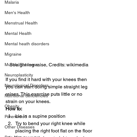
Malaria
Men's Health
Menstrual Health
Mental Health
Mental heath disorders
Migraine
Straight leg raise, Credits: wikimedia
Muscle Soreness
Neuroplasticity
If you find it hard with your knees then 
Neurological Disorders
you can start doing simple straight leg 
raises. This exercise puts little or no 
Nutritional deficiencies
strain on your knees.
Obesity
How to:
Lie in a supine position
Parenthood
Try to bend your right knee while 
Other Diseases
placing the right foot flat on the floor