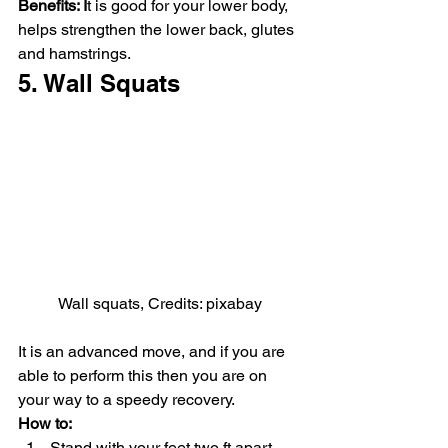
Benefits: I
t is good for your lower body, 
helps strengthen the lower back, glutes 
and hamstrings.
5. Wall Squats
Wall squats, Credits: pixabay
It is an advanced move, and if you are 
able to perform this then you are on 
your way to a speedy recovery.
How to:
Stand with your feet two ft apart 