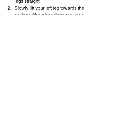
legs straight.
Slowly lift your left leg towards the 
ceiling without bending your knee.
Hold the position for few seconds 
and then slowly bring it down.
Similarly, do it on your other side.
Benefits:
 This exercise improves 
balance, strengthens your knee and 
hip, improves your daily functions like 
climbing stairs, walking, and squatting 
to pick up things.
#Kneepain
#KneeStrengtheningExercises
Knee Pain