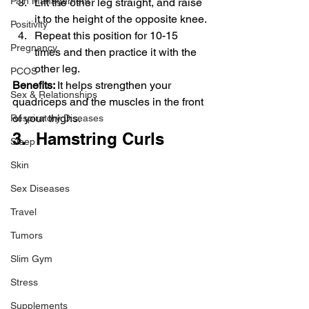
Pain Management
Lift the other leg straight, and raise 
it to the height of the opposite knee.
Positivity
Repeat this position for 10-15 
Pregnancy
times and then practice it with the 
other leg.
PCOS
Benefits: 
It helps strengthen your 
Sex & Relationships
quadriceps and the muscles in the front 
of your thighs.
Respiratory Diseases
3.  Hamstring Curls
Sleep
Skin
Sex Diseases
Travel
Tumors
Slim Gym
Stress
Supplements