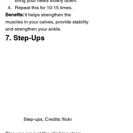
bring your heels slowly down.
Repeat this for 10-15 times.
Benefits: 
It helps strengthen the 
muscles in your calves, provide stability 
and strengthen your ankle.
7. Step-Ups
Step-ups, Credits: flickr