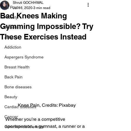
Shruti GOCHHWAL
All Posts
Jul 16, 2020
3 min read
Bad Knees Making
Anxiety
Gymming Impossible? Try
Arthritis
These Exercises Instead
AHD
Addiction
Aspergers Syndrome
Breast Health
Back Pain
Bone diseases
Beauty
Knee Pain, Credits: Pixabay
Cardiac diseases
Cancer
Whether you’re a competitive 
sportsperson, a gymnast, a runner or a 
Common deficiencies