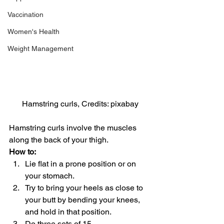
Vaccination
Women's Health
Weight Management
Hamstring curls, Credits: pixabay
Hamstring curls involve the muscles 
along the back of your thigh.
How to:
Lie flat in a prone position or on 
your stomach.
Try to bring your heels as close to 
your butt by bending your knees, 
and hold in that position.
Do three sets of 15.