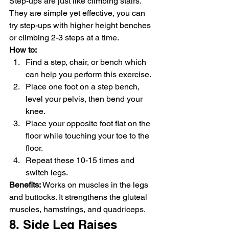
Step-ups are just like climbing stairs. 
They are simple yet effective, you can 
try step-ups with higher height benches 
or climbing 2-3 steps at a time.
How to: 
Find a step, chair, or bench which 
can help you perform this exercise.
Place one foot on a step bench, 
level your pelvis, then bend your 
knee.
Place your opposite foot flat on the 
floor while touching your toe to the 
floor.
Repeat these 10-15 times and 
switch legs.
Benefits:
 Works on muscles in the legs 
and buttocks. It strengthens the gluteal 
muscles, hamstrings, and quadriceps.
8. Side Leg Raises