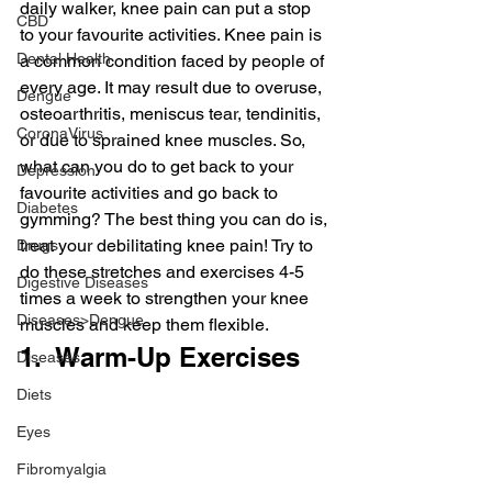
daily walker, knee pain can put a stop 
CBD
to your favourite activities. Knee pain is 
Dental Health
a common condition faced by people of 
every age. It may result due to overuse, 
Dengue
osteoarthritis, meniscus tear, tendinitis, 
CoronaVirus
or due to sprained knee muscles. So, 
what can you do to get back to your 
Depression
favourite activities and go back to 
Diabetes
gymming? The best thing you can do is, 
treat your debilitating knee pain! Try to 
Drugs
do these stretches and exercises 4-5 
Digestive Diseases
times a week to strengthen your knee 
Diseases>Dengue
muscles and keep them flexible.
1.  Warm-Up Exercises
Diseases
Diets
Eyes
Fibromyalgia