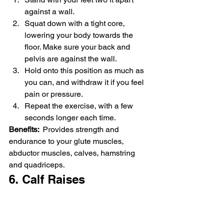
against a wall.
Squat down with a tight core, 
lowering your body towards the 
floor. Make sure your back and 
pelvis are against the wall.
Hold onto this position as much as 
you can, and withdraw it if you feel 
pain or pressure.
Repeat the exercise, with a few 
seconds longer each time.
Benefits: 
 Provides strength and 
endurance to your glute muscles, 
abductor muscles, calves, hamstring 
and quadriceps.
6. Calf Raises