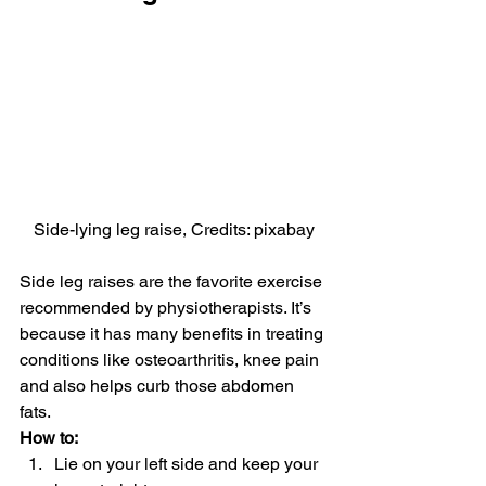
Side-lying leg raise, Credits: pixabay
Side leg raises are the favorite exercise 
recommended by physiotherapists. It’s 
because it has many benefits in treating 
conditions like osteoarthritis, knee pain 
and also helps curb those abdomen 
fats.
How to: 
Lie on your left side and keep your 