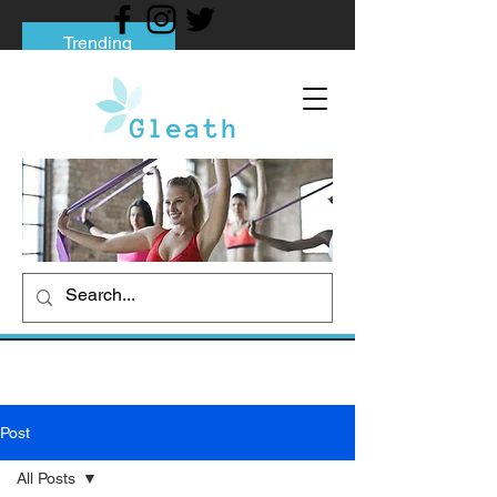
Trending
Tips to Help You Break Free from Phone
Addiction
Social media addiction: Its impact and
intervention
How To Quit Smoking: 9 Effective Tips
And Methods
Post
All Posts