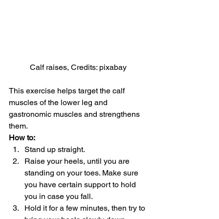
Calf raises, Credits: pixabay
This exercise helps target the calf 
muscles of the lower leg and 
gastronomic muscles and strengthens 
them.
How to: 
Stand up straight.
Raise your heels, until you are 
standing on your toes. Make sure 
you have certain support to hold 
you in case you fall.
Hold it for a few minutes, then try to 