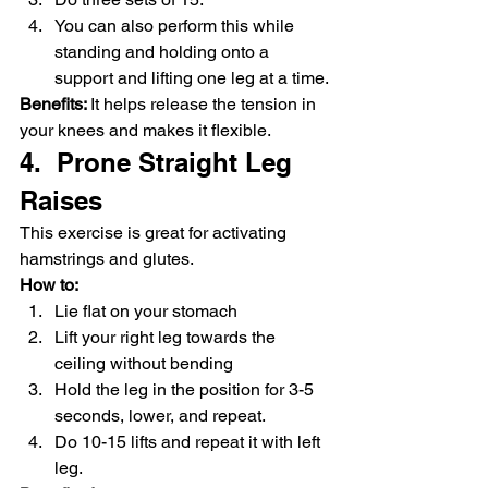
You can also perform this while 
standing and holding onto a 
support and lifting one leg at a time.
Benefits: 
It helps release the tension in 
your knees and makes it flexible.
4.  Prone Straight Leg 
Raises
This exercise is great for activating 
hamstrings and glutes.
How to:
Lie flat on your stomach
Lift your right leg towards the 
ceiling without bending
Hold the leg in the position for 3-5 
seconds, lower, and repeat.
Do 10-15 lifts and repeat it with left 
leg.