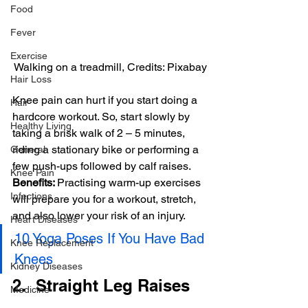
Food
Fever
Exercise
Walking on a treadmill, Credits: Pixabay
Hair Loss
Knee pain can hurt if you start doing a 
Hair
hardcore workout. So, start slowly by 
Healthy Living
taking a brisk walk of 2 – 5 minutes, 
riding a stationary bike or performing a 
General
few push-ups followed by calf raises.
Knee Pain
Benefits: 
Practising warm-up exercises 
Infections
will prepare you for a workout, stretch, 
and also lower your risk of an injury.
Heart Diseases
10 Yoga Poses If You Have Bad 
Knee Replacement
Knees
Kidney Diseases
2.  Straight Leg Raises
Medicine