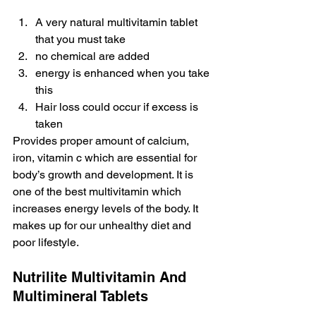
A very natural multivitamin tablet 
that you must take
no chemical are added
energy is enhanced when you take 
this
Hair loss could occur if excess is 
taken
Provides proper amount of calcium, 
iron, vitamin c which are essential for 
body’s growth and development. It is 
one of the best multivitamin which 
increases energy levels of the body. It 
makes up for our unhealthy diet and 
poor lifestyle.
Nutrilite Multivitamin And 
Multimineral Tablets