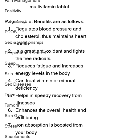
Pain Management
multivitamin tablet
Positivity
A to Z Tablet Benefits are as follows:
Pregnancy
Regulates blood pressure and 
PCOS
cholesterol, thus maintains heart 
Sex & Relationships
health.
Is a great anti-oxidant and fights 
Respiratory Diseases
the free radicals.
Sleep
Reduces fatigue and increases 
energy levels in the body
Skin
Can treat vitamin or mineral 
Sex Diseases
deficiency
Travel
Helps in speedy recovery from 
illnesses
Tumors
Enhances the overall health and 
Slim Gym
well being
Iron absorption is boosted from 
Stress
your body
Supplements