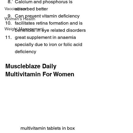
Calcium and phosphorus is 
absorbed better
Vaccination
Can prevent vitamin deficiency
Women's Health
facilitates retina formation and is 
Weight Management
beneficial in eye related disorders
great supplement in anaemia 
specially due to iron or folic acid 
deficiency
Muscleblaze Daily 
Multivitamin For Women
multivitamin tablets in box