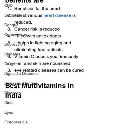
benefits are
CBD
Beneficial for the heart
risk of various 
heart disease
 is 
Dental Health
reduced.
Dengue
Cancer risk is reduced
CoronaVirus
Filled with antioxidants
It helps in fighting aging and 
Depression
eliminating free radicals.
Diabetes
Vitamin C boosts your immunity
Hair and skin are nourished
Drugs
eye related diseases can be cured
Digestive Diseases
Diseases>Dengue
Best Multivitamins In 
Diseases
India
Diets
Eyes
Fibromyalgia