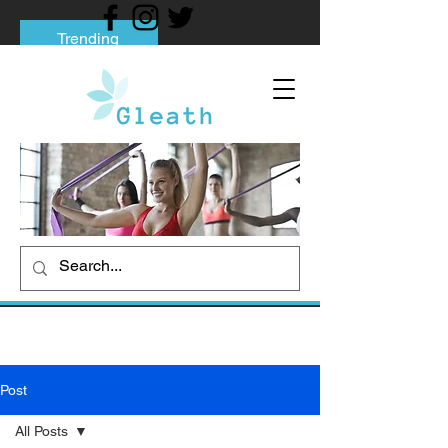
Trending
Tips to Help You Break Free from Phone
Addiction
Social media addiction: Its impact and
intervention
How To Quit Smoking: 9 Effective Tips
And Methods
Post
All Posts