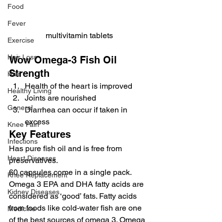
Food
Fever
multivitamin tablets
Exercise
Hair Loss
Wow Omega-3 Fish Oil 
Strength
Hair
Health of the heart is improved
Healthy Living
Joints are nourished
General
Diarrhea can occur if taken in 
excess
Knee Pain
Key Features
Infections
Has pure fish oil and is free from 
Heart Diseases
preservatives.
60 capsules come in a single pack.
Knee Replacement
Omega 3 EPA and DHA fatty acids are 
Kidney Diseases
considered as ‘good’ fats. Fatty acids 
from foods like cold-water fish are one 
Medicine
of the best sources of omega 3. Omega 