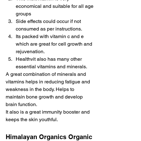
economical and suitable for all age 
groups
Side effects could occur if not 
consumed as per instructions.
Its packed with vitamin c and e 
which are great for cell growth and 
rejuvenation.
Healthvit also has many other 
essential vitamins and minerals.
A great combination of minerals and 
vitamins helps in reducing fatigue and 
weakness in the body. Helps to 
maintain bone growth and develop 
brain function.
It also is a great immunity booster and 
keeps the skin youthful.
Himalayan Organics Organic 