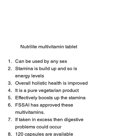
Nutrilite multivitamin tablet
Can be used by any sex
Stamina is build up and so is 
energy levels
Overall holistic health is improved
It is a pure vegetarian product
Effectively boosts up the stamina
FSSAI has approved these 
multivitamins.
If taken in excess then digestive 
problems could occur
120 capsules are available