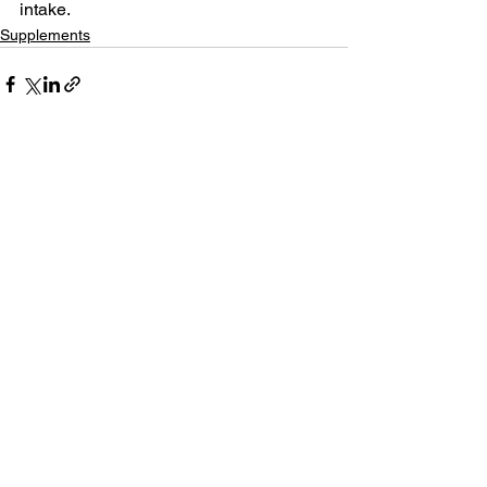
intake.
Supplements
See All
Related Posts