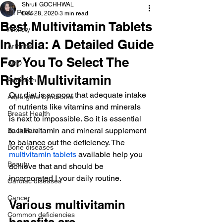
Shruti GOCHHWAL
All Posts
Dec 28, 2020
3 min read
Best Multivitamin Tablets
Anxiety
In India: A Detailed Guide
Arthritis
For You To Select The
AHD
Right Multivitamin
Addiction
Our diet is so poor that adequate intake 
Aspergers Syndrome
of nutrients like vitamins and minerals 
Breast Health
is next to impossible. So it is essential 
to take vitamin and mineral supplement 
Back Pain
to balance out the deficiency. The
Bone diseases
multivitamin tablets
 available help you 
Beauty
achieve that and should be 
incorporated I your daily routine.
Cardiac diseases
Cancer
Various multivitamin 
Common deficiencies