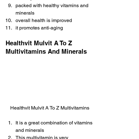
packed with healthy vitamins and 
minerals
overall health is improved
it promotes anti-aging
Healthvit Mulvit A To Z 
Multivitamins And Minerals
Healthvit Mulvit A To Z Multivitamins
It is a great combination of vitamins 
and minerals
This multivitamin is very 