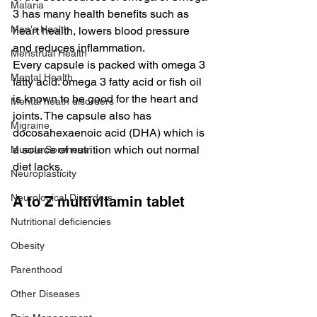
Malaria
3 has many health benefits such as 
Men's Health
heart health, lowers blood pressure 
and reduces inflammation.
Menstrual Health
Every capsule is packed with omega 3 
Mental Health
fatty acid. omega 3 fatty acid or fish oil 
is known to be good for the heart and 
Mental heath disorders
joints. The capsule also has 
Migraine
docosahexaenoic acid (DHA) which is 
a source of nutrition which out normal 
Muscle Soreness
diet lacks.
Neuroplasticity
Neurological Disorders
A to Z multivitamin tablet
Nutritional deficiencies
Obesity
Parenthood
Other Diseases