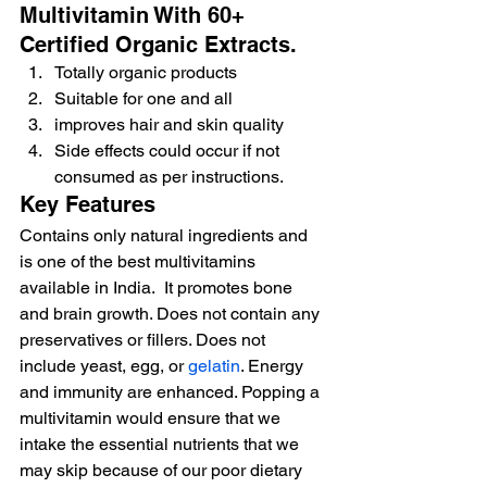
Multivitamin With 60+ 
Certified Organic Extracts.
Totally organic products
Suitable for one and all
improves hair and skin quality
Side effects could occur if not 
consumed as per instructions.
Key Features
Contains only natural ingredients and 
is one of the best multivitamins 
available in India.  It promotes bone 
and brain growth. Does not contain any 
preservatives or fillers. Does not 
include yeast, egg, or 
gelatin
. Energy 
and immunity are enhanced. Popping a 
multivitamin would ensure that we 
intake the essential nutrients that we 
may skip because of our poor dietary 