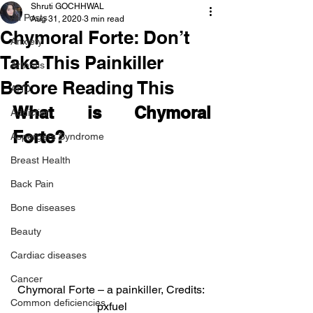
Shruti GOCHHWAL
All Posts
Aug 31, 2020
3 min read
Chymoral Forte: Don’t
Anxiety
Take This Painkiller
Arthritis
Before Reading This
AHD
What is Chymoral 
Addiction
Forte?
Aspergers Syndrome
Breast Health
Back Pain
Bone diseases
Beauty
Cardiac diseases
Cancer
Chymoral Forte – a painkiller, Credits: 
Common deficiencies
pxfuel