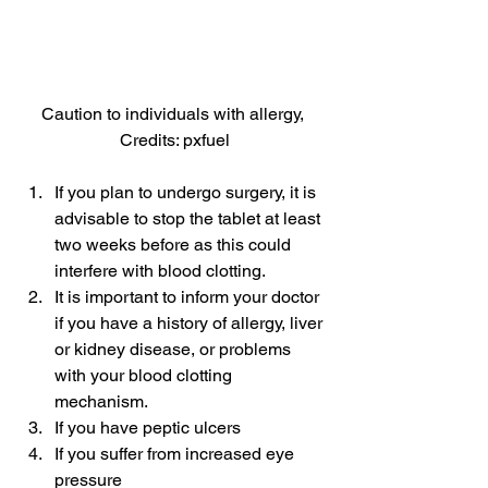
Caution to individuals with allergy, 
Credits: pxfuel
If you plan to undergo surgery, it is 
advisable to stop the tablet at least 
two weeks before as this could 
interfere with blood clotting.
It is important to inform your doctor 
if you have a history of allergy, liver 
or kidney disease, or problems 
with your blood clotting 
mechanism.
If you have peptic ulcers
If you suffer from increased eye 
pressure