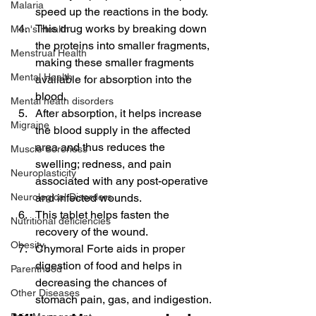
Malaria
speed up the reactions in the body.
This drug works by breaking down 
Men's Health
the proteins into smaller fragments, 
Menstrual Health
making these smaller fragments 
Mental Health
available for absorption into the 
blood.
Mental heath disorders
After absorption, it helps increase 
Migraine
the blood supply in the affected 
area and thus reduces the 
Muscle Soreness
swelling; redness, and pain 
Neuroplasticity
associated with any post-operative 
Neurological Disorders
and infected wounds.
This tablet helps fasten the 
Nutritional deficiencies
recovery of the wound.
Obesity
Chymoral Forte aids in proper 
digestion of food and helps in 
Parenthood
decreasing the chances of 
Other Diseases
stomach pain, gas, and indigestion.