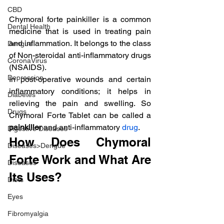
CBD
Chymoral forte painkiller is a common 
Dental Health
medicine that is used in treating pain 
and inflammation. It belongs to the class 
Dengue
of Non-steroidal anti-inflammatory drugs 
CoronaVirus
(NSAIDS).
Depression
In post-operative wounds and certain 
inflammatory conditions; it helps in 
Diabetes
relieving the pain and swelling. So 
Drugs
Chymoral Forte Tablet can be called a 
painkiller
 and anti-inflammatory 
drug
.
Digestive Diseases
How Does Chymoral 
Diseases>Dengue
Forte Work and What Are 
Diseases
Its Uses?
Diets
Eyes
Fibromyalgia