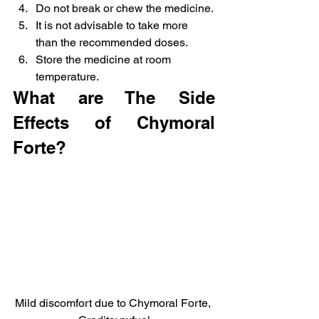
Do not break or chew the medicine.
It is not advisable to take more 
than the recommended doses.
Store the medicine at room 
temperature.
What are The Side 
Effects of Chymoral 
Forte?
Mild discomfort due to Chymoral Forte, 