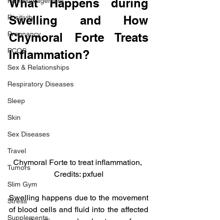
What Happens during 
Pain Management
Positivity
Swelling and How 
Pregnancy
Chymoral Forte Treats 
PCOS
Inflammation?
Sex & Relationships
Respiratory Diseases
Sleep
Skin
Sex Diseases
Travel
Chymoral Forte to treat inflammation, 
Tumors
Credits: pxfuel
Slim Gym
Swelling happens due to the movement 
Stress
of blood cells and fluid into the affected 
Supplements