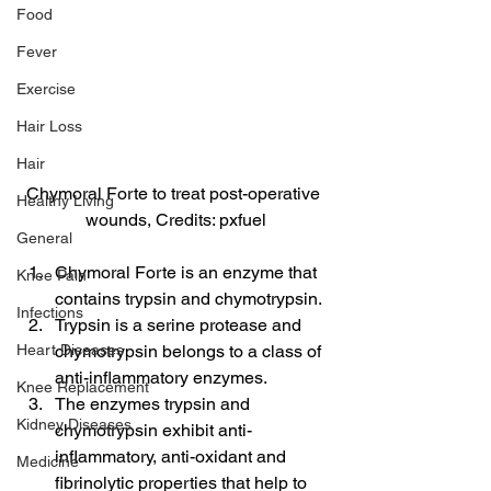
Food
Fever
Exercise
Hair Loss
Hair
Chymoral Forte to treat post-operative 
Healthy Living
wounds, Credits: pxfuel
General
Chymoral Forte is an enzyme that 
Knee Pain
contains trypsin and chymotrypsin.
Infections
Trypsin is a serine protease and 
Heart Diseases
chymotrypsin belongs to a class of 
anti-inflammatory enzymes.
Knee Replacement
The enzymes trypsin and 
Kidney Diseases
chymotrypsin exhibit anti-
inflammatory, anti-oxidant and 
Medicine
fibrinolytic properties that help to 