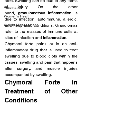
area. Swelling can be due to any forms 
of injury. On the other 
Vaccination
hand, 
granulomatous inflammation
 is 
Women's Health
due to infection, autoimmune, allergic, 
Weight Management
and neoplastic conditions. Granulomas 
refer to the masses of immune cells at 
sites of infection and 
inflammation
.
Chymoral forte painkiller is an anti-
inflammatory drug that is used to treat 
swelling due to blood clots within the 
tissues, swelling and pain that happens 
after surgery, and muscle injuries 
accompanied by swelling.
Chymoral Forte in 
Treatment of Other 
Conditions