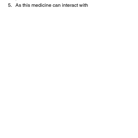
As this medicine can interact with 
drugs like anti-depressants, anti-
anxiety drugs, antibiotics, and 
allergy drugs and can neutralize 
the effect of other drugs, it is 
important to share your medical 
history with your doctor.
Take Home Message
Chymoral forte painkiller is an NSAID 
that helps treat pain, swelling, and 
respiratory conditions.
Drugs
See All
Related Posts