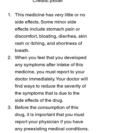
Credits: pxfuel
This medicine has very little or no 
side effects. Some minor side 
effects include stomach pain or 
discomfort, bloating, diarrhea, skin 
rash or itching, and shortness of 
breath.
When you feel that you developed 
any symptoms after intake of this 
medicine, you must report to your 
doctor immediately. Your doctor will 
find ways to reduce the severity of 
the symptoms that is due to the 
side effects of the drug.
Before the consumption of this 
drug, it is important that you must 
report your physician if you have 
any preexisting medical conditions.