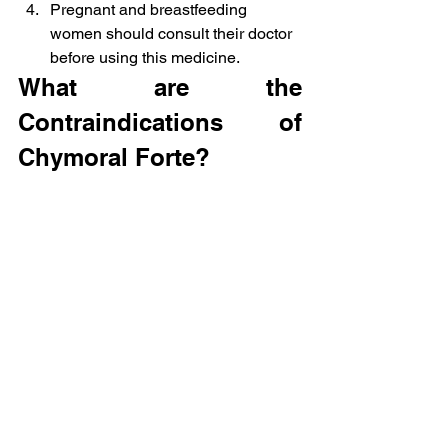
Pregnant and breastfeeding 
women should consult their doctor 
before using this medicine.
What are the 
Contraindications of 
Chymoral Forte?