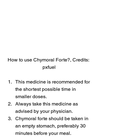
How to use Chymoral Forte?, Credits: 
pxfuel
This medicine is recommended for 
the shortest possible time in 
smaller doses.
Always take this medicine as 
advised by your physician.
Chymoral forte should be taken in 
an empty stomach, preferably 30 
minutes before your meal.