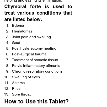
helping and easing its elimination.
Chymoral forte is used to 
treat various conditions that 
are listed below:
Edema
Hematomas
Joint pain and swelling
Gout
Post hysterectomy healing
Post-surgical trauma
Treatment of necrotic tissue
Pelvic inflammatory ailments
Chronic respiratory conditions
Swelling of eyes
Asthma
Piles
Sore throat
How to Use this Tablet?