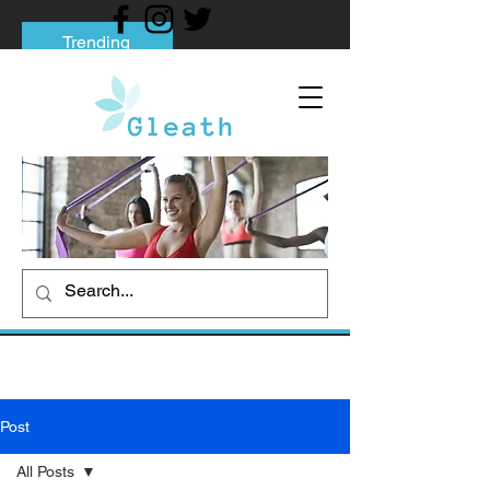
Trending
Tips to Help You Break Free from Phone
Addiction
Social media addiction: Its impact and
intervention
How To Quit Smoking: 9 Effective Tips
And Methods
Post
All Posts