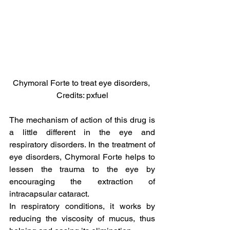
Chymoral Forte to treat eye disorders, 
Credits: pxfuel
The mechanism of action of this drug is 
a little different in the eye and 
respiratory disorders. In the treatment of 
eye disorders, Chymoral Forte helps to 
lessen the trauma to the eye by 
encouraging the extraction of 
intracapsular cataract.
In respiratory conditions, it works by 
reducing the viscosity of mucus, thus 