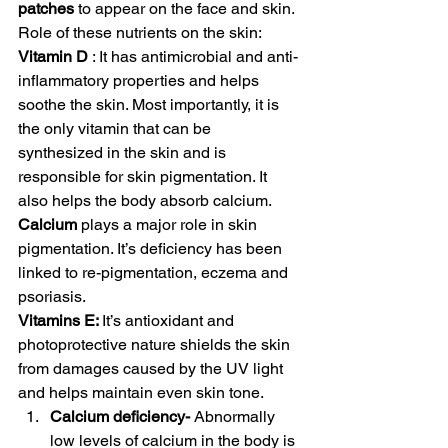
patches
 to appear on the face and skin. 
Role of these nutrients on the skin:  
Vitamin D 
: It has antimicrobial and anti-
inflammatory properties and helps 
soothe the skin. Most importantly, it is 
the only vitamin that can be 
synthesized in the skin and is 
responsible for skin pigmentation. It 
also helps the body absorb calcium. 
Calcium
 plays a major role in skin 
pigmentation. It’s deficiency has been 
linked to re-pigmentation, eczema and 
psoriasis. 
Vitamins E: 
It’s antioxidant and 
photoprotective nature shields the skin 
from damages caused by the UV light 
and helps maintain even skin tone. 
Calcium deficiency- 
Abnormally 
low levels of calcium in the body is 