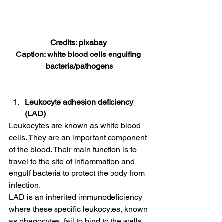
Credits: pixabay 
Caption: white blood cells engulfing 
bacteria/pathogens
Leukocyte adhesion deficiency 
(LAD)
Leukocytes are known as white blood 
cells. They are an important component 
of the blood. Their main function is to 
travel to the site of inflammation and 
engulf bacteria to protect the body from 
infection. 
LAD is an inherited immunodeficiency 
where these specific leukocytes, known 
as phagocytes, fail to bind to the walls 