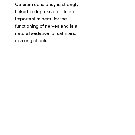
Calcium deficiency is strongly 
linked to depression. It is an 
important mineral for the 
functioning of nerves and is a 
natural sedative for calm and 
relaxing effects. 