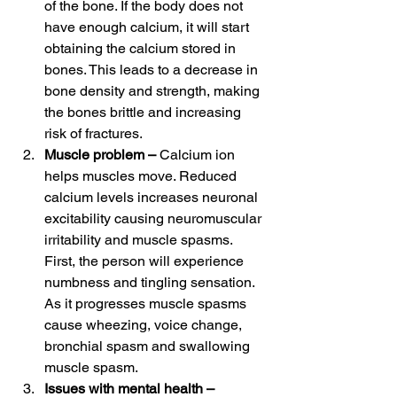
of the bone. If the body does not 
have enough calcium, it will start 
obtaining the calcium stored in 
bones. This leads to a decrease in 
bone density and strength, making 
the bones brittle and increasing 
risk of fractures. 
Muscle problem – 
Calcium ion 
helps muscles move. Reduced 
calcium levels increases neuronal 
excitability causing neuromuscular 
irritability and muscle spasms. 
First, the person will experience 
numbness and tingling sensation. 
As it progresses muscle spasms 
cause wheezing, voice change, 
bronchial spasm and swallowing 
muscle spasm. 
Issues with mental health – 