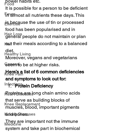
bowel habits etc. 
Food
It is possible for a person to be deficient 
Fever
in almost all nutrients these days. This 
is because the use of tin or processed 
Exercise
food has been popularised and in 
Hair Loss
general people do not maintain or plan 
out their meals according to a balanced 
Hair
diet. 
Healthy Living
Moreover, vegans and vegetarians 
General
seem to be at higher risks. 
Here’s a list of 6 common deficiencies 
Knee Pain
and symptoms to look out for:
Infections
Protein Deficiency
Proteins are long chain amino acids 
Heart Diseases
that serve as building blocks of 
Knee Replacement
muscles, blood, important pigments 
and bones. 
Kidney Diseases
They are important not the immune 
Medicine
system and take part in biochemical 