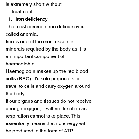
is extremely short without 
     treatment. 
Iron deficiency
The most common iron deficiency is 
called anemia. 
Iron is one of the most essential 
minerals required by the body as it is 
an important component of 
haemoglobin. 
Haemoglobin makes up the red blood 
cells (RBC), it’s sole purpose is to 
travel to cells and carry oxygen around 
the body. 
If our organs and tissues do not receive 
enough oxygen, it will not function as 
respiration cannot take place. This 
essentially means that no energy will 
be produced in the form of ATP. 