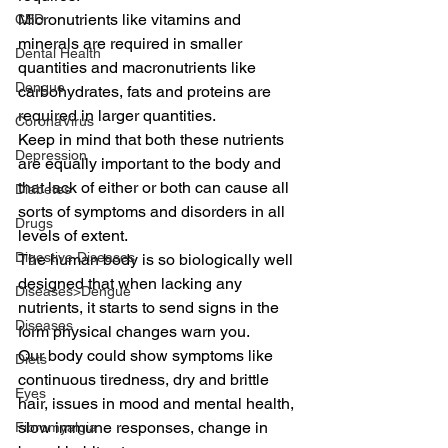
Micronutrients like vitamins and 
CBD
minerals are required in smaller 
Dental Health
quantities and macronutrients like 
Dengue
carbohydrates, fats and proteins are 
required in larger quantities. 
CoronaVirus
Keep in mind that both these nutrients 
Depression
are equally important to the body and 
that lack of either or both can cause all 
Diabetes
sorts of symptoms and disorders in all 
Drugs
levels of extent. 
Digestive Diseases
The human body is so biologically well 
designed that when lacking any 
Diseases>Dengue
nutrients, it starts to send signs in the 
Diseases
form physical changes warn you. 
Our body could show symptoms like 
Diets
continuous tiredness, dry and brittle 
Eyes
hair, issues in mood and mental health, 
slow immune responses, change in 
Fibromyalgia