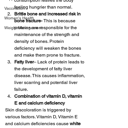
consumption leaves the body 
feeling hungrier than normal. 
Vaccination
Brittle bone and increased risk in 
Women's Health
bone fracture- 
This is because 
proteins are responsible for the 
Weight Management
maintenance of the strength and 
density of bones. Protein 
deficiency will weaken the bones 
and make them prone to fracture. 
Fatty liver
– Lack of protein leads to 
the development
of fatty liver 
disease. This causes inflammation, 
liver scarring and potential liver 
failure. 
Combination of vitamin D, vitamin 
E and calcium deficiency
Skin discoloration is triggered by 
various factors. Vitamin D, Vitamin E 
and calcium deficiencies cause 
white 