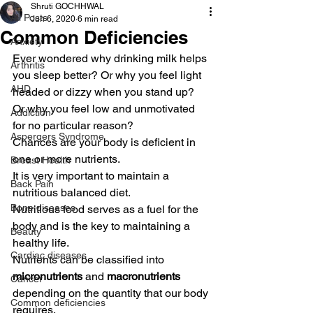
Shruti GOCHHWAL
All Posts
Jun 6, 2020
6 min read
Common Deficiencies
Anxiety
Ever wondered why drinking milk helps 
Arthritis
you sleep better? Or why you feel light 
AHD
headed or dizzy when you stand up? 
Or why you feel low and unmotivated 
Addiction
for no particular reason? 
Aspergers Syndrome
Chances are your body is deficient in 
one or more nutrients. 
Breast Health
It is very important to maintain a 
Back Pain
nutritious balanced diet.  
Bone diseases
Nutritious food serves as a fuel for the 
body and is the key to maintaining a 
Beauty
healthy life. 
Cardiac diseases
Nutrients can be classified into 
micronutrients
 and 
macronutrients 
Cancer
depending on the quantity that our body 
Common deficiencies
requires. 