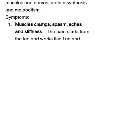
muscles and nerves, protein synthesis 
and metabolism. 
Symptoms:  
Muscles cramps, spasm, aches 
and stiffness
 – The pain starts from 
the leg and works itself up and 
could even risk paralysis. 
Shortage of breath-
 Hypokalemia 
does not only cause problems for 
the skeletal muscles but 
respiratory muscles as well. This 
leads to difficulty breathing and 
shortness of breath. 
Problems in digestion system-
 The 
gastrointestinal muscles in the 
stomach and intestines also 
become weak causing problems in 
digestion. 