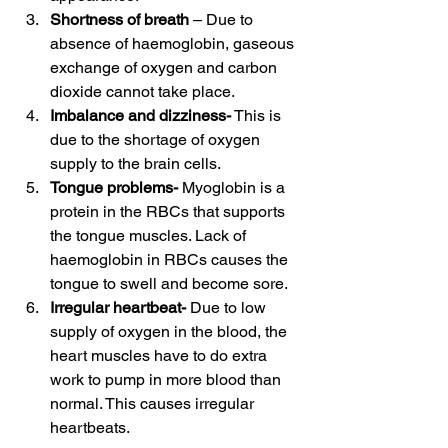
Shortness of breath
 – Due to 
absence of haemoglobin, gaseous 
exchange of oxygen and carbon 
dioxide cannot take place. 
Imbalance and dizziness-
 This is 
due to the shortage of oxygen 
supply to the brain cells. 
Tongue problems- 
Myoglobin is a 
protein in the RBCs that supports 
the tongue muscles. Lack of 
haemoglobin in RBCs causes the 
tongue to swell and become sore. 
Irregular heartbeat- 
Due to low 
supply of oxygen in the blood, the 
heart muscles have to do extra 
work to pump in more blood than 
normal. This causes irregular 
heartbeats. 