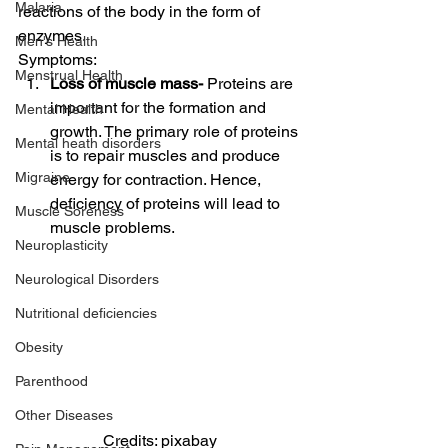
Malaria
reactions of the body in the form of 
enzymes. 
Men's Health
Symptoms: 
Menstrual Health
Loss of muscle mass-
 Proteins are 
important for the formation and 
Mental Health
growth. The primary role of proteins 
Mental heath disorders
is to repair muscles and produce 
Migraine
energy for contraction. Hence, 
deficiency of proteins will lead to 
Muscle Soreness
muscle problems. 
Neuroplasticity
Neurological Disorders
Nutritional deficiencies
Obesity
Parenthood
Other Diseases
Credits: pixabay