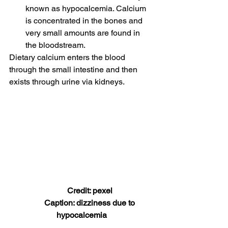
known as hypocalcemia. Calcium 
is concentrated in the bones and 
very small amounts are found in 
the bloodstream. 
Dietary calcium enters the blood 
through the small intestine and then 
exists through urine via kidneys. 
        Credit: pexel
         Caption: dizziness due to 
hypocalcemia