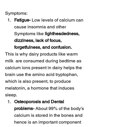
Symptoms: 
Fatigue- 
Low levels of calcium can 
cause insomnia
and other 
Symptoms like 
lightheadedness, 
dizziness, lack of focus, 
forgetfulness, and confusion.
This is why dairy products like warm 
milk  are consumed during bedtime as 
calcium ions present in dairy helps the 
brain use the amino acid tryptophan, 
which is also present, to produce  
melatonin, a hormone that induces 
sleep.  
Osteoporosis and Dental 
problems- 
About 99% of the body’s 
calcium is stored in the bones and 
hence is an important component 