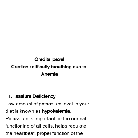
Credits: pexel
Caption : difficulty breathing due to 
Anemia
assium Deficiency
Low amount of potassium level in your 
diet is known as 
hypokalemia.
Potassium is important for the normal 
functioning of all cells, helps regulate 
the heartbeat, proper function of the 