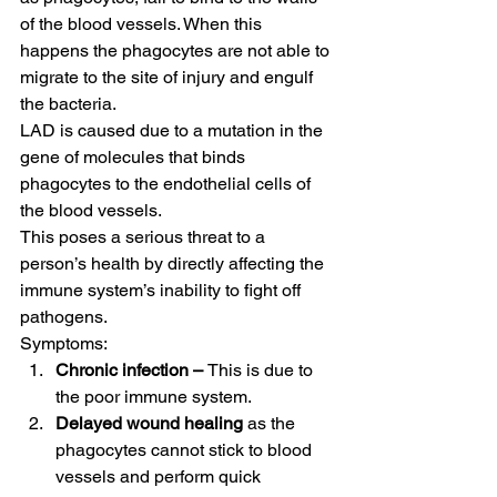
of the blood vessels. When this 
happens the phagocytes are not able to 
migrate to the site of injury and engulf 
the bacteria. 
LAD is caused due to a mutation in the 
gene of molecules that binds 
phagocytes to the endothelial cells of 
the blood vessels. 
This poses a serious threat to a 
person’s health by directly affecting the 
immune system’s inability to fight off 
pathogens. 
Symptoms:  
Chronic infection – 
This is due to 
the poor immune system.
Delayed wound healing 
as the 
phagocytes cannot stick to blood 
vessels and perform quick 