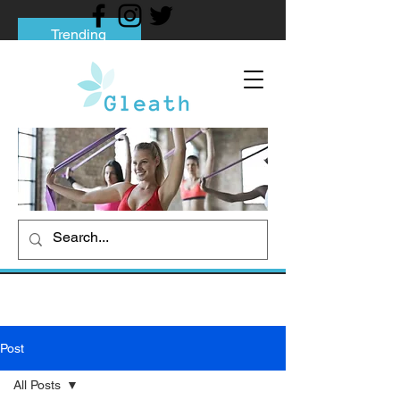
Trending
Tips to Help You Break Free from Phone
Addiction
Social media addiction: Its impact and
intervention
How To Quit Smoking: 9 Effective Tips
And Methods
Post
All Posts