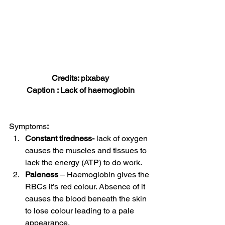
Credits: pixabay
Caption : Lack of haemoglobin
Symptoms
:
Constant tiredness-
 lack of oxygen 
causes the muscles and tissues to 
lack the energy (ATP) to do work. 
Paleness
 – Haemoglobin gives the 
RBCs it’s red colour. Absence of it 
causes the blood beneath the skin 
to lose colour leading to a pale 
appearance. 