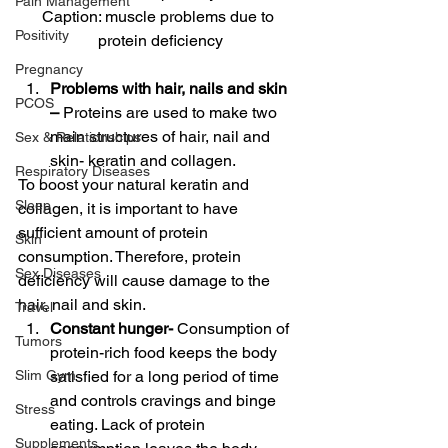
Pain Management
Caption: muscle problems due to 
Positivity
protein deficiency
Pregnancy
Problems with hair, nails and skin 
PCOS
– 
Proteins are used to make two 
main structures of hair, nail and 
Sex & Relationships
skin- keratin and collagen. 
Respiratory Diseases
To boost your natural keratin and 
Sleep
collagen, it is important to have 
sufficient amount of protein 
Skin
consumption. Therefore, protein 
Sex Diseases
deficiency will cause damage to the 
hair, nail and skin. 
Travel
Constant hunger- 
Consumption of 
Tumors
protein-rich food keeps the body 
Slim Gym
satisfied for a long period of time 
and controls cravings and binge 
Stress
eating. Lack of protein 
Supplements