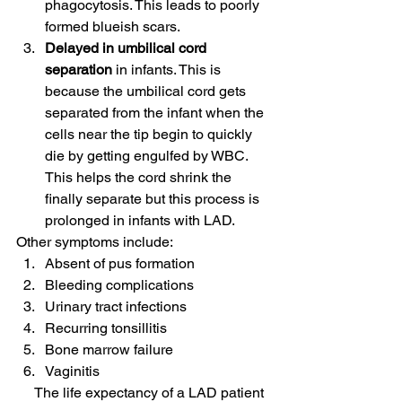
phagocytosis. This leads to poorly 
formed blueish scars.
Delayed in umbilical cord 
separation 
in infants. This is 
because the umbilical cord gets 
separated from the infant when the 
cells near the tip begin to quickly 
die by getting engulfed by WBC. 
This helps the cord shrink the 
finally separate but this process is 
prolonged in infants with LAD. 
Other symptoms include: 
Absent of pus formation
Bleeding complications
Urinary tract infections
Recurring tonsillitis
Bone marrow failure
Vaginitis 
     The life expectancy of a LAD patient 