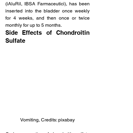
(iAluRil, IBSA Farmaceutici), has been 
inserted into the bladder once weekly 
for 4 weeks, and then once or twice 
monthly for up to 5 months.
Side Effects of Chondroitin 
Sulfate
Vomiting, Credits: pixabay