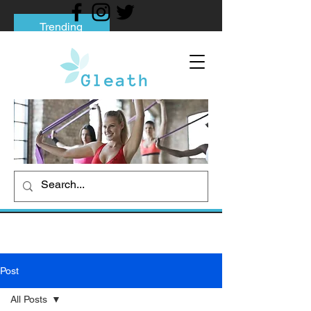
Trending
Tips to Help You Break Free from Phone
Addiction
Social media addiction: Its impact and
intervention
How To Quit Smoking: 9 Effective Tips
And Methods
Post
All Posts