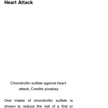
Heart Attack
Chondroitin sulfate against heart 
attack, Credits: pixabay
Oral intake of chondroitin sulfate is 
shown to reduce the risk of a first or 