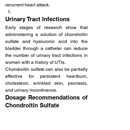
recurrent heart attack.
Urinary Tract Infections
Early stages of research show that 
administering a solution of chondroitin 
sulfate and hyaluronic acid into the 
bladder through a catheter can reduce 
the number of urinary tract infections in 
women with a history of UTIs.
Chondroitin sulfate can also be partially 
effective for persistent heartburn, 
cholesterol, wrinkled skin, psoriasis, 
and urinary incontinence.
Dosage Recommendations of 
Chondroitin Sulfate