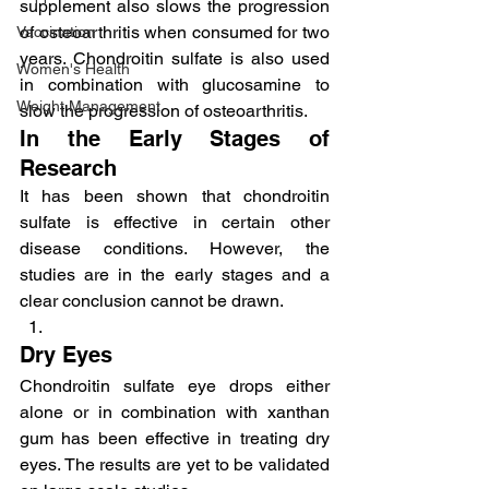
supplement also slows the progression 
of osteoarthritis when consumed for two 
Vaccination
years. Chondroitin sulfate is also used 
Women's Health
in combination with glucosamine to 
Weight Management
slow the progression of osteoarthritis.
In the Early Stages of 
Research
It has been shown that chondroitin 
sulfate is effective in certain other 
disease conditions. However, the 
studies are in the early stages and a 
clear conclusion cannot be drawn.
Dry Eyes
Chondroitin sulfate eye drops either 
alone or in combination with xanthan 
gum has been effective in treating dry 
eyes. The results are yet to be validated 