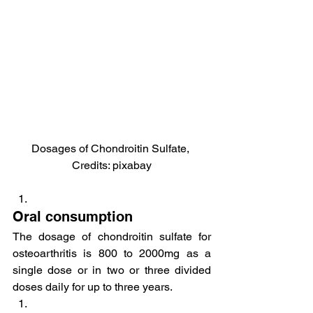
Dosages of Chondroitin Sulfate, 
Credits: pixabay
Oral consumption
The dosage of chondroitin sulfate for 
osteoarthritis is 800 to 2000mg as a 
single dose or in two or three divided 
doses daily for up to three years.