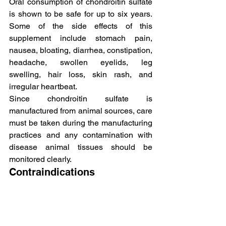
Oral consumption of chondroitin sulfate 
is shown to be safe for up to six years. 
Some of the side effects of this 
supplement include stomach pain, 
nausea, bloating, diarrhea, constipation, 
headache, swollen eyelids, leg 
swelling, hair loss, skin rash, and 
irregular heartbeat.
Since chondroitin sulfate is 
manufactured from animal sources, care 
must be taken during the manufacturing 
practices and any contamination with 
disease animal tissues should be 
monitored clearly.
Contraindications