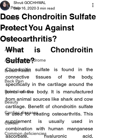
Shruti GOCHHWAL
All Posts
Sep 16, 2020
3 min read
Does Chondroitin Sulfate
Anxiety
Protect You Against
Arthritis
Osteoarthritis?
AHD
What is Chondroitin 
Addiction
Sulfate?
Aspergers Syndrome
Chondroitin sulfate is found in the 
Breast Health
connective tissues of the body, 
Back Pain
specifically in the cartilage around the 
joints of the body. It is manufactured 
Bone diseases
from animal sources like shark and cow 
Beauty
cartilage. Benefit of chondroitin sulfate 
Cardiac diseases
is used for treating osteoarthritis. This 
supplement is usually used in 
Cancer
combination with human manganese 
Common deficiencies
ascorbate, hyaluronic acid, 