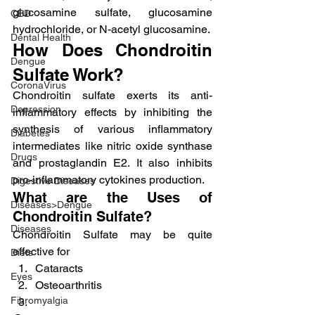
glucosamine sulfate, glucosamine 
CBD
hydrochloride, or N-acetyl glucosamine.
Dental Health
How Does Chondroitin 
Dengue
Sulfate Work?
CoronaVirus
Chondroitin sulfate exerts its anti-
Depression
inflammatory effects by inhibiting the 
synthesis of various inflammatory 
Diabetes
intermediates like nitric oxide synthase 
Drugs
and prostaglandin E2. It also inhibits 
pro-inflammatory cytokines production.
Digestive Diseases
What are the Uses of 
Diseases>Dengue
Chondroitin Sulfate?
Diseases
Chondroitin Sulfate may be quite 
effective for
Diets
Cataracts
Eyes
Osteoarthritis
Fibromyalgia