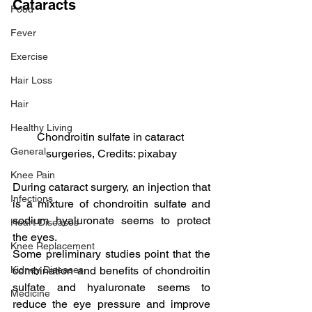
Cataracts
Food
Fever
Exercise
Hair Loss
Hair
Healthy Living
Chondroitin sulfate in cataract 
General
surgeries, Credits: pixabay
Knee Pain
During cataract surgery, an injection that 
Infections
is a mixture of chondroitin sulfate and 
sodium hyaluronate seems to protect 
Heart Diseases
the eyes.
Knee Replacement
Some preliminary studies point that the 
combination and benefits of chondroitin 
Kidney Diseases
sulfate and hyaluronate seems to 
Medicine
reduce the eye pressure and improve 