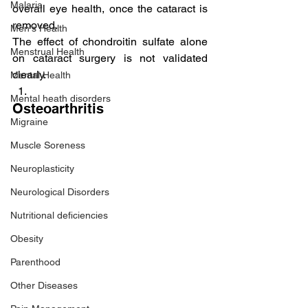
Malaria
overall eye health, once the cataract is 
removed.
Men's Health
The effect of chondroitin sulfate alone 
Menstrual Health
on cataract surgery is not validated 
clearly.
Mental Health
Mental heath disorders
Osteoarthritis
Migraine
Muscle Soreness
Neuroplasticity
Neurological Disorders
Nutritional deficiencies
Obesity
Parenthood
Other Diseases