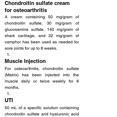
Chondroitin sulfate cream 
for osteoarthritis
A cream containing 50 mg/gram of 
chondroitin sulfate, 30 mg/gram of 
glucosamine sulfate, 140 mg/gram of 
shark cartilage, and 32 mg/gram of 
camphor has been used as needed for 
sore joints for up to 8 weeks.
Muscle Injection
For osteoarthritis, chondroitin sulfate 
(Matrix) has been injected into the 
muscle daily or twice weekly for 6 
months.
UTI
50 mL of a specific solution containing 
chondroitin sulfate and hyaluronic acid 