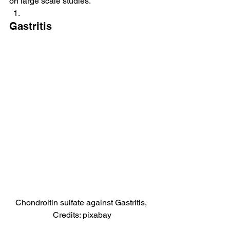
on large scale studies.
Gastritis
Chondroitin sulfate against Gastritis, 
Credits: pixabay