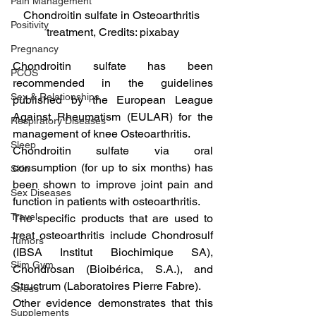
Pain Management
Chondroitin sulfate in Osteoarthritis 
Positivity
treatment, Credits: pixabay
Pregnancy
Chondroitin sulfate has been 
PCOS
recommended in the guidelines 
Sex & Relationships
published by the European League 
Against Rheumatism (EULAR) for the 
Respiratory Diseases
management of knee Osteoarthritis.
Sleep
Chondroitin sulfate via oral 
consumption (for up to six months) has 
Skin
been shown to improve joint pain and 
Sex Diseases
function in patients with osteoarthritis.
Travel
The specific products that are used to 
treat osteoarthritis include Chondrosulf 
Tumors
(IBSA Institut Biochimique SA), 
Slim Gym
Chondrosan (Bioibérica, S.A.), and 
Structrum (Laboratoires Pierre Fabre).
Stress
Other evidence demonstrates that this 
Supplements