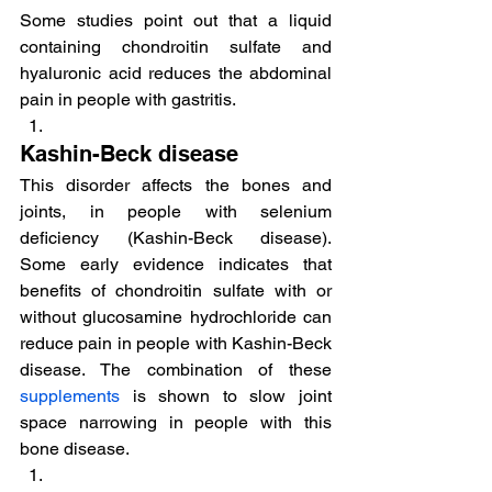
Some studies point out that a liquid 
containing chondroitin sulfate and 
hyaluronic acid reduces the abdominal 
pain in people with gastritis.
Kashin-Beck disease
This disorder affects the bones and 
joints, in people with selenium 
deficiency (Kashin-Beck disease). 
Some early evidence indicates that 
benefits of chondroitin sulfate with or 
without glucosamine hydrochloride can 
reduce pain in people with Kashin-Beck 
disease. The combination of these 
supplements
 is shown to slow joint 
space narrowing in people with this 
bone disease.