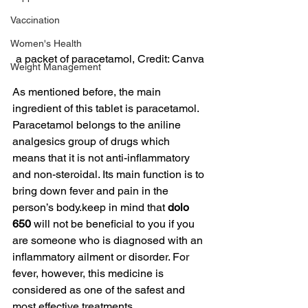
Vaccination
Women's Health
a packet of paracetamol, Credit: Canva
Weight Management
As mentioned before, the main 
ingredient of this tablet is paracetamol. 
Paracetamol belongs to the aniline 
analgesics group of drugs which 
means that it is not anti-inflammatory 
and non-steroidal. Its main function is to 
bring down fever and pain in the 
person’s body.keep in mind that 
dolo 
650
 will not be beneficial to you if you 
are someone who is diagnosed with an 
inflammatory ailment or disorder. For 
fever, however, this medicine is 
considered as one of the safest and 
most effective treatments.