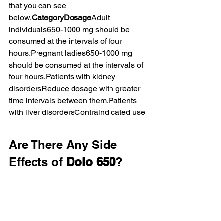
that you can see 
below.
CategoryDosage
Adult 
individuals650-1000 mg should be 
consumed at the intervals of four 
hours.Pregnant ladies650-1000 mg 
should be consumed at the intervals of 
four hours.Patients with kidney 
disordersReduce dosage with greater 
time intervals between them.Patients 
with liver disordersContraindicated use
Are There Any Side 
Effects of 
Dolo 650
?