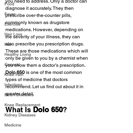
you need to address. Only a doctor can 
Food
diagnose it accurately. They then 
Fever
prescribe over-the-counter pills, 
commonly known as drugstore 
Exercise
medications. However, depending on 
Hair Loss
the severity of your illness, they can 
also prescribe you prescription drugs. 
Hair
These are those medications which will 
Healthy Living
only be given to you by a chemist when 
General
you show them a doctor’s prescription. 
Dolo 650 
is one of the most common 
Knee Pain
types of medicine that doctors 
Infections
recommend. Let us find out about it in 
greater detail.
Heart Diseases
Knee Replacement
What Is 
Dolo 650
?
Kidney Diseases
Medicine