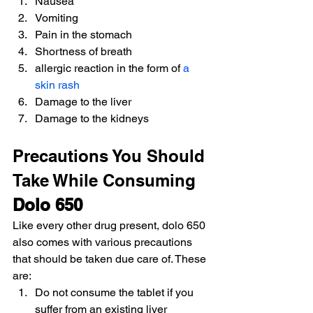
Nausea
Vomiting
Pain in the stomach
Shortness of breath
allergic reaction in the form of 
a 
skin rash
Damage to the liver
Damage to the kidneys
Precautions You Should 
Take While Consuming 
Dolo 650
Like every other drug present, dolo 650 
also comes with various precautions 
that should be taken due care of. These 
are:
Do not consume the tablet if you 
suffer from an existing liver 