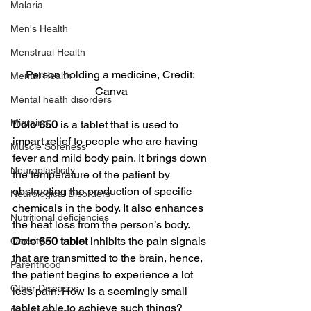
Malaria
Men's Health
Menstrual Health
Person holding a medicine, Credit: 
Mental Health
Canva
Mental heath disorders
Migraine
Dolo 650
 is a tablet that is used to 
impart relief to people who are having 
Muscle Soreness
fever and mild body pain. It brings down 
Neuroplasticity
the temperature of the patient by 
obstructing the production of specific 
Neurological Disorders
chemicals in the body. It also enhances 
Nutritional deficiencies
the heat loss from the person’s body.
Dolo 650 tablet
 inhibits the pain signals 
Obesity
that are transmitted to the brain, hence, 
Parenthood
the patient begins to experience a lot 
Other Diseases
less pain. How is a seemingly small 
tablet able to achieve such things? 