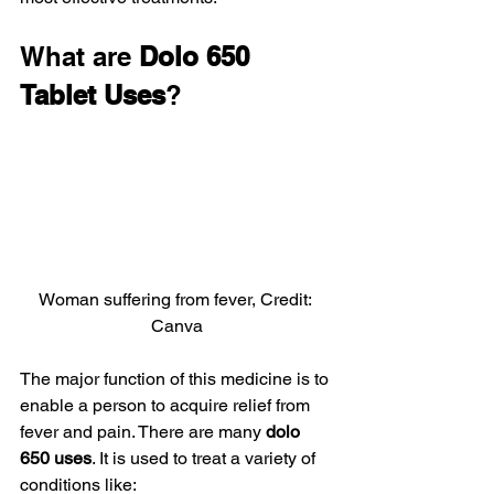
What are 
Dolo 650 
Tablet Uses
?
Woman suffering from fever, Credit: 
Canva
The major function of this medicine is to 
enable a person to acquire relief from 
fever and pain. There are many 
dolo 
650 uses
. It is used to treat a variety of 
conditions like: