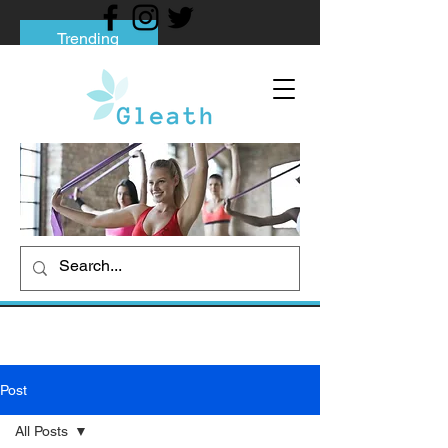
Trending
Tips to Help You Break Free from Phone
Addiction
Social media addiction: Its impact and
intervention
How To Quit Smoking: 9 Effective Tips
And Methods
Post
All Posts