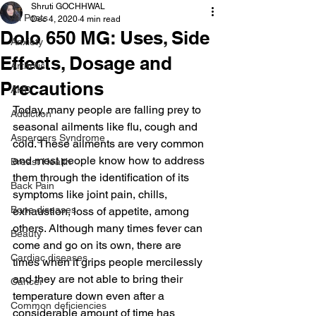
Shruti GOCHHWAL
All Posts
Dec 4, 2020
4 min read
Dolo 650 MG: Uses, Side
Anxiety
Effects, Dosage and
Arthritis
Precautions
AHD
Today, many people are falling prey to 
Addiction
seasonal ailments like flu, cough and 
Aspergers Syndrome
cold. These ailments are very common 
and most people know how to address 
Breast Health
them through the identification of its 
Back Pain
symptoms like joint pain, chills, 
Bone diseases
exhaustion, loss of appetite, among 
others. Although many times fever can 
Beauty
come and go on its own, there are 
Cardiac diseases
times when it grips people mercilessly 
and they are not able to bring their 
Cancer
temperature down even after a 
Common deficiencies
considerable amount of time has 