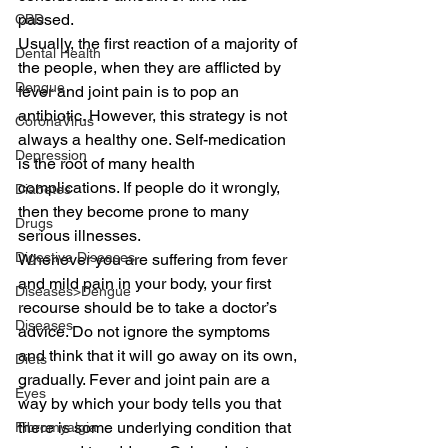
passed.
CBD
Usually, the first reaction of a majority of 
Dental Health
the people, when they are afflicted by 
Dengue
fever and joint pain is to pop an 
antibiotic. However, this strategy is not 
CoronaVirus
always a healthy one. Self-medication 
Depression
is the root of many health 
complications. If people do it wrongly, 
Diabetes
then they become prone to many 
Drugs
serious illnesses.
Digestive Diseases
Whenever you are suffering from fever 
and mild pain in your body, your first 
Diseases>Dengue
recourse should be to take a doctor’s 
Diseases
advice. Do not ignore the symptoms 
and think that it will go away on its own, 
Diets
gradually. Fever and joint pain are a 
Eyes
way by which your body tells you that 
there is some underlying condition that 
Fibromyalgia