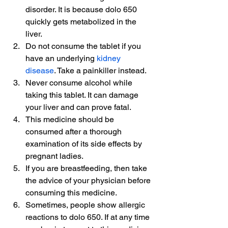
disorder. It is because dolo 650 
quickly gets metabolized in the 
liver.
Do not consume the tablet if you 
have an underlying 
kidney 
disease
. Take a painkiller instead.
Never consume alcohol while 
taking this tablet. It can damage 
your liver and can prove fatal.
This medicine should be 
consumed after a thorough 
examination of its side effects by 
pregnant ladies.
If you are breastfeeding, then take 
the advice of your physician before 
consuming this medicine.
Sometimes, people show allergic 
reactions to dolo 650. If at any time 