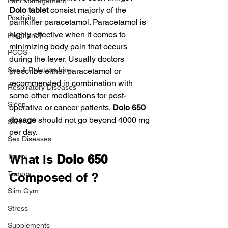
Pain Management
Dolo tablet 
consist majorly of the 
Positivity
painkiller paracetamol. Paracetamol is 
highly effective when it comes to 
Pregnancy
minimizing body pain that occurs 
PCOS
during the fever. Usually doctors 
Sex & Relationships
prescribe either paracetamol or 
recommended in combination with 
Respiratory Diseases
some other medications for post-
Sleep
operative or cancer patients. 
Dolo 650 
dosage
 should not go beyond 4000 mg 
Skin
per day.
Sex Diseases
Travel
What Is 
Dolo 650
Tumors
Composed of ?
Slim Gym
Stress
Supplements