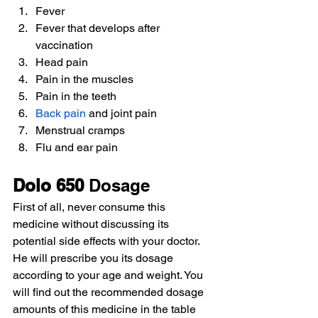
Fever
Fever that develops after 
vaccination
Head pain
Pain in the muscles
Pain in the teeth
Back pain
 and joint pain
Menstrual cramps
Flu and ear pain
Dolo 650
 Dosage
First of all, never consume this 
medicine without discussing its 
potential side effects with your doctor. 
He will prescribe you its dosage 
according to your age and weight. You 
will find out the recommended dosage 
amounts of this medicine in the table 