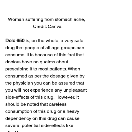
Woman suffering from stomach ache, 
Credit: Canva
Dolo 650
 is, on the whole, a very safe 
drug that people of all age-groups can 
consume. It is because of this fact that 
doctors have no qualms about 
prescribing it to most patients. When 
consumed as per the dosage given by 
the physician you can be assured that 
you will not experience any unpleasant 
side-effects of this drug. However, it 
should be noted that careless 
consumption of this drug or a heavy 
dependency on this drug can cause 
several potential side-effects like