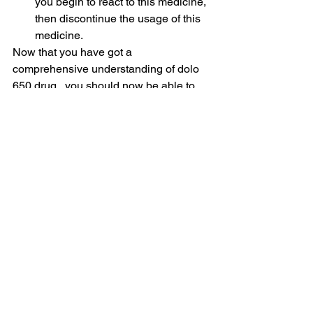
you begin to react to this medicine, 
then discontinue the usage of this 
medicine.
Now that you have got a 
comprehensive understanding of dolo 
650 drug,  you should now be able to 
use it effectively to fight off ailments like 
fever. Never forget to talk to your doctor 
before beginning the course of an 
antibiotic
 medication.
Drugs
See All
Related Posts