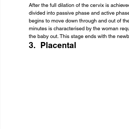
After the full dilation of the cervix is achieve
divided into passive phase and active phas
begins to move down through and out of the 
minutes is characterised by the woman req
the baby out. This stage ends with the new
3.  Placental