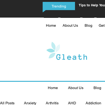
Tips to Help You
Trending
Phone Addictio
Home
About Us
Blog
Get
Home
About Us
Blog
All Posts
Anxiety
Arthritis
AHD
Addiction