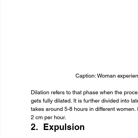
Caption: Woman experienc
Dilation refers to that phase when the process
gets fully dilated. It is further divided into
takes around 5-8 hours in different women. I
2 cm per hour.
2.  Expulsion