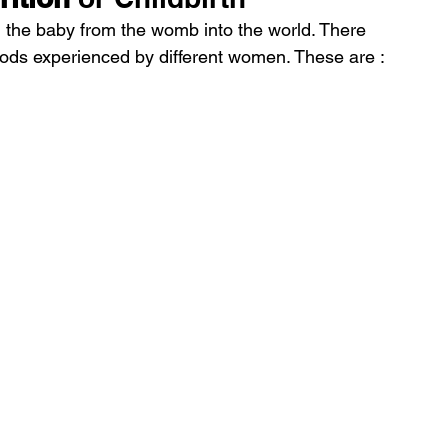
ng the baby from the womb into the world. There 
riods experienced by different women. These are :