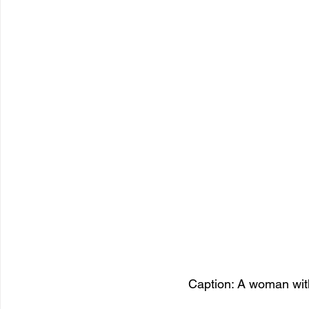
Caption: A woman with