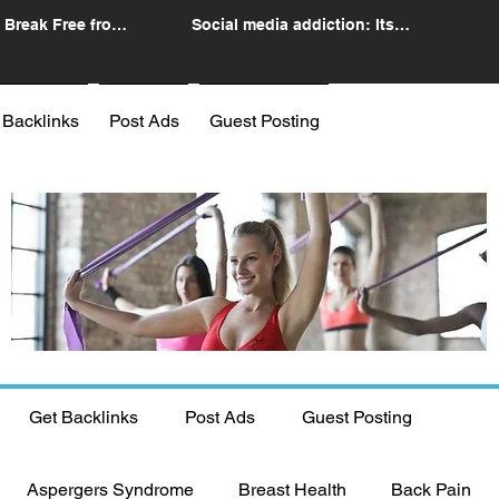
 Break Free from
Social media addiction: Its
n
impact and intervention
 Backlinks
Post Ads
Guest Posting
Get Backlinks
Post Ads
Guest Posting
Aspergers Syndrome
Breast Health
Back Pain