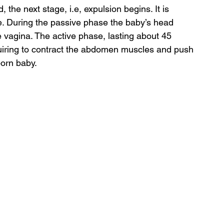
d, the next stage, i.e, expulsion begins. It is 
e. During the passive phase the baby’s head 
vagina. The active phase, lasting about 45 
uiring to contract the abdomen muscles and push 
born baby.