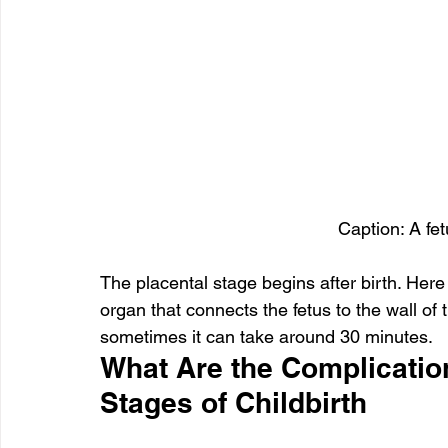
Caption: A fet
The placental stage begins after birth. Here 
organ that connects the fetus to the wall of 
sometimes it can take around 30 minutes.
What Are the Complication
Stages of Childbirth