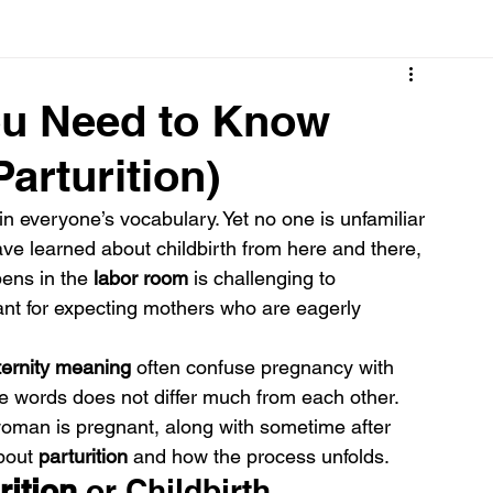
Cancer
Common deficiencies
CBD
Dental Healt
ou Need to Know
arturition)
s
Drugs
Digestive Diseases
Diseases>Dengue
 in everyone’s vocabulary. Yet no one is unfamiliar 
ave learned about childbirth from here and there, 
ood
Fever
Exercise
Hair Loss
Hair
ens in the 
labor room
 is challenging to 
vant for expecting mothers who are eagerly 
ernity meaning
 often confuse pregnancy with 
se words does not differ much from each other. 
woman is pregnant, along with sometime after 
bout 
parturition
 and how the process unfolds.
rition 
or Childbirth