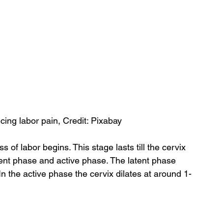
ing labor pain, Credit: Pixabay
 of labor begins. This stage lasts till the cervix 
 latent phase and active phase. The latent phase 
n the active phase the cervix dilates at around 1-