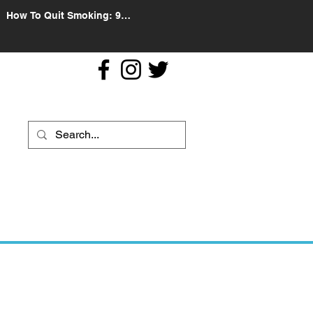
How To Quit Smoking: 9
Effective Tips And Methods