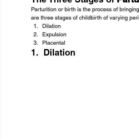
Parturition or birth is the process of bringi
are three stages of childbirth of varying pe
Dilation
Expulsion
Placental
1.  Dilation