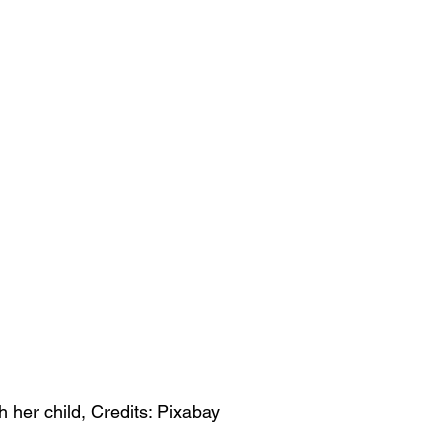
 her child, Credits: Pixabay