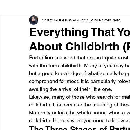
Shruti GOCHHWAL
Oct 3, 2020
3 min read
Bone diseases
Beauty
Cardiac diseases
Everything That Y
About Childbirth (P
Dengue
CoronaVirus
Depression
Diabete
Parturition 
is a word that doesn’t quite exist
with the term childbirth. Many of you may h
Diseases
Diets
Eyes
Fibromyalgia
F
but a good knowledge of what actually happ
comprehend for most. It is particularly rele
awaiting the arrival of their little one.
Likewise, many of those who search for 
mat
childbirth. It is because the meaning of the
Maternity entails the whole period when a 
childbirth. Here is what you need to know a
The Three Stages of 
Partu