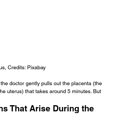
us, Credits: Pixabay
the doctor gently pulls out the placenta (the 
the uterus) that takes around 5 minutes. But 
s That Arise During the 