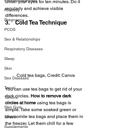
Pain Management
under your eyes for ten minutes. Do it 
regularly and achieve visible 
Positivity
differences.
Pregnancy
3.   Cold Tea Technique
PCOS
Sex & Relationships
Respiratory Diseases
Sleep
Skin
Cold tea bags, Credit: Canva
Sex Diseases
Travel
You can use tea bags to get rid of your 
dark circles.
 How to remove dark 
Tumors
circles at home
 using tea bags is 
Slim Gym
simple. Take some soaked green or 
chamomile tea bags and place them in 
Stress
the freezer. Let them chill for a few 
Supplements