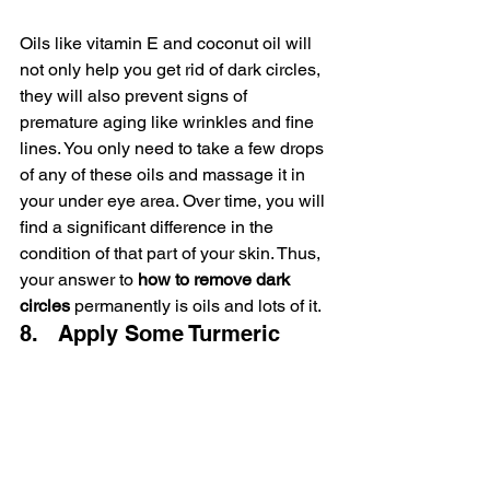
Oils like vitamin E and coconut oil will 
not only help you get rid of dark circles, 
they will also prevent signs of 
premature aging like wrinkles and fine 
lines. You only need to take a few drops 
of any of these oils and massage it in 
your under eye area. Over time, you will 
find a significant difference in the 
condition of that part of your skin. Thus, 
your answer to 
how to remove dark 
circles
 permanently is oils and lots of it.
8.   Apply Some Turmeric