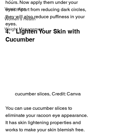
hours. Now apply them under your 
Vaccination
eyes. Apart from reducing dark circles, 
they will also reduce puffiness in your 
Women's Health
eyes.
Weight Management
4.   Lighten Your Skin with 
Cucumber
cucumber slices, Credit: Canva
You can use cucumber slices to 
eliminate your racoon eye appearance. 
It has skin lightening properties and 
works to make your skin blemish free. 