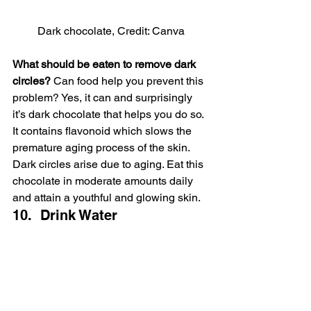
Dark chocolate, Credit: Canva
What should be eaten to remove dark 
circles?
 Can food help you prevent this 
problem? Yes, it can and surprisingly 
it’s dark chocolate that helps you do so. 
It contains flavonoid which slows the 
premature aging process of the skin. 
Dark circles arise due to aging. Eat this 
chocolate in moderate amounts daily 
and attain a youthful and glowing skin.
10.  Drink Water