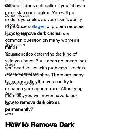
mature. It does not matter if you follow a 
CBD
great skin care regime. You will get 
Dental Health
under eye circles as your skin’s ability 
Dengue
to produce 
collagen
 or protein reduces. 
How to remove dark circles
 is a 
CoronaVirus
common question on many women’s 
Depression
minds.
Your genetics determine the kind of 
Diabetes
skin you have. But it does not mean that 
Drugs
you need to live with problems like dark 
Digestive Diseases
circles and blemishes. There are many 
home remedies that you can try to 
Diseases>Dengue
enhance your appearance. After trying 
Diseases
them out, you will never have to ask
how to remove dark circles 
Diets
permanently?
Eyes
Fibromyalgia
How to Remove Dark 