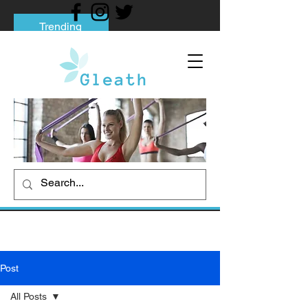
Trending
Tips to Help You Break Free from Phone
Addiction
Social media addiction: Its impact and
intervention
How To Quit Smoking: 9 Effective Tips
And Methods
Post
All Posts