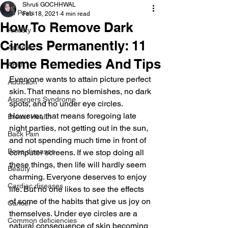
Shruti GOCHHWAL
All Posts
Feb 18, 2021
4 min read
How To Remove Dark
Anxiety
Circles Permanently: 11
Arthritis
Home Remedies And Tips
AHD
Everyone wants to attain picture perfect 
Addiction
skin. That means no blemishes, no dark 
Aspergers Syndrome
spots, and no under eye circles. 
However, that means foregoing late 
Breast Health
night parties, not getting out in the sun, 
Back Pain
and not spending much time in front of 
Bone diseases
computer screens. If we stop doing all 
these things, then life will hardly seem 
Beauty
charming. Everyone deserves to enjoy 
Cardiac diseases
life. But no one likes to see the effects 
of some of the habits that give us joy on 
Cancer
themselves. Under eye circles are a 
Common deficiencies
natural consequence of skin becoming 