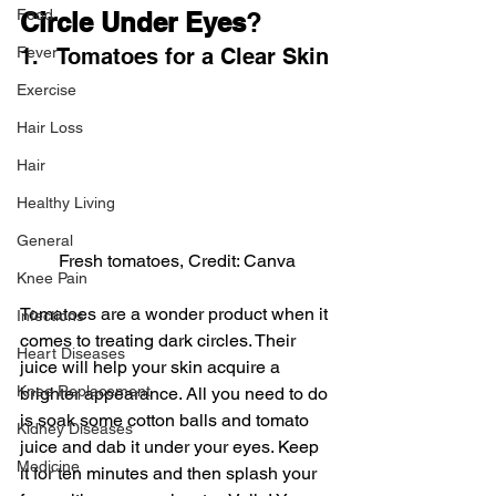
Food
Circle Under Eyes
?
Fever
1.   Tomatoes for a Clear Skin
Exercise
Hair Loss
Hair
Healthy Living
General
Fresh tomatoes, Credit: Canva
Knee Pain
Tomatoes are a wonder product when it 
Infections
comes to treating dark circles. Their 
Heart Diseases
juice will help your skin acquire a 
Knee Replacement
brighter appearance. All you need to do 
is soak some cotton balls and tomato 
Kidney Diseases
juice and dab it under your eyes. Keep 
Medicine
it for ten minutes and then splash your 