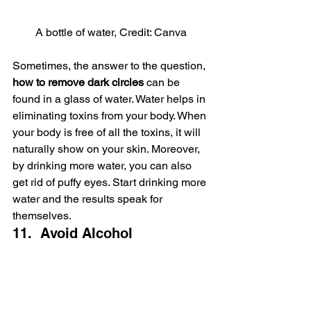
A bottle of water, Credit: Canva
Sometimes, the answer to the question, 
how to remove dark circles
 can be 
found in a glass of water. Water helps in 
eliminating toxins from your body. When 
your body is free of all the toxins, it will 
naturally show on your skin. Moreover, 
by drinking more water, you can also 
get rid of puffy eyes. Start drinking more 
water and the results speak for 
themselves.
11.  Avoid Alcohol