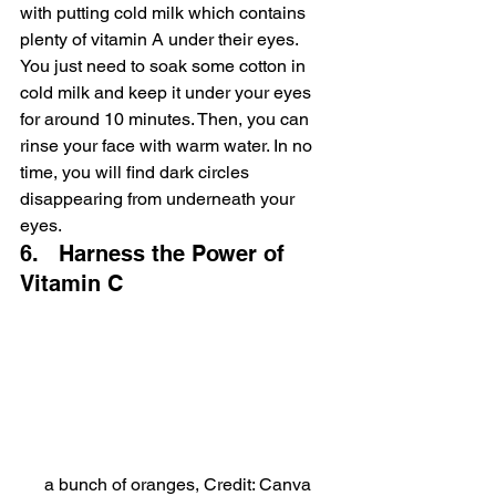
with putting cold milk which contains 
plenty of vitamin A under their eyes. 
You just need to soak some cotton in 
cold milk and keep it under your eyes 
for around 10 minutes. Then, you can 
rinse your face with warm water. In no 
time, you will find dark circles 
disappearing from underneath your 
eyes.
6.   Harness the Power of 
Vitamin C
a bunch of oranges, Credit: Canva