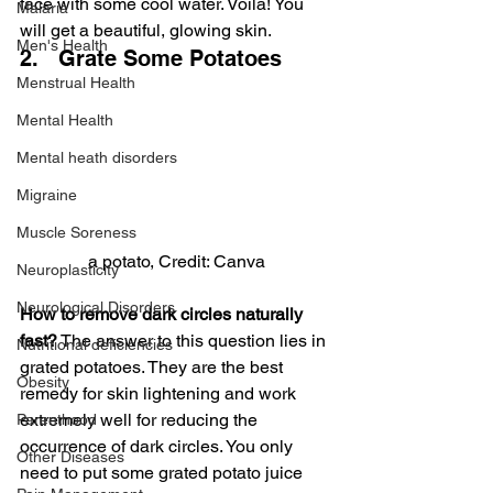
face with some cool water. Voila! You 
Malaria
will get a beautiful, glowing skin.
Men's Health
2.   Grate Some Potatoes
Menstrual Health
Mental Health
Mental heath disorders
Migraine
Muscle Soreness
a potato, Credit: Canva
Neuroplasticity
Neurological Disorders
How to remove dark circles naturally 
fast?
 The answer to this question lies in 
Nutritional deficiencies
grated potatoes. They are the best 
Obesity
remedy for skin lightening and work 
extremely well for reducing the 
Parenthood
occurrence of dark circles. You only 
Other Diseases
need to put some grated potato juice 