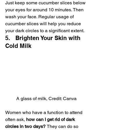
Just keep some cucumber slices below 
your eyes for around 10 minutes. Then 
wash your face. Regular usage of 
cucumber slices will help you reduce 
your dark circles to a significant extent.
5.   Brighten Your Skin with 
Cold Milk
A glass of milk, Credit: Canva
Women who have a function to attend 
often ask, 
how can I get rid of dark 
circles in two days? 
They can do so 