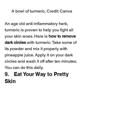
A bowl of turmeric, Credit: Canva
An age old anti-inflammatory herb, 
turmeric is proven to help you fight all 
your skin woes. Here is 
how to remove 
dark circles 
with turmeric. Take some of 
its powder and mix it properly with 
pineapple juice. Apply it on your dark 
circles and wash it off after ten minutes. 
You can do this daily.
9.   Eat Your Way to Pretty 
Skin