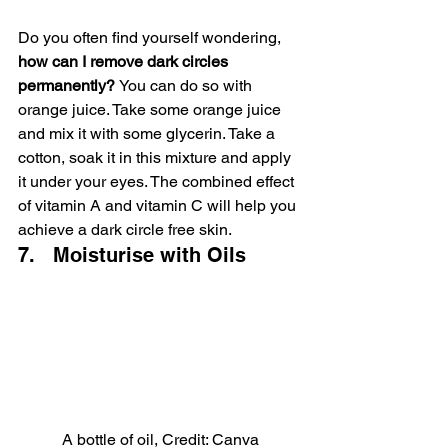
Do you often find yourself wondering, 
how can I remove dark circles 
permanently? 
You can do so with 
orange juice. Take some orange juice 
and mix it with some glycerin. Take a 
cotton, soak it in this mixture and apply 
it under your eyes. The combined effect 
of vitamin A and vitamin C will help you 
achieve a dark circle free skin.
7.   Moisturise with Oils
A bottle of oil, Credit: Canva