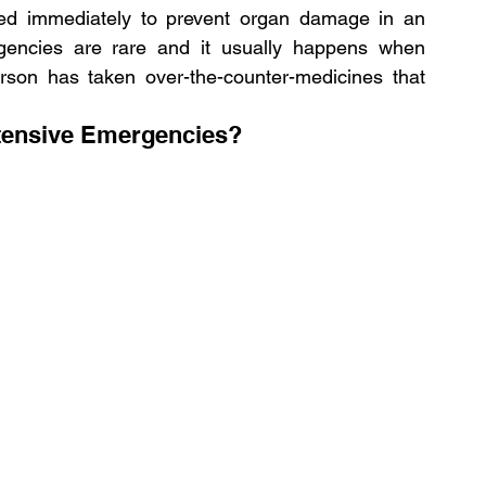
ed immediately to prevent organ damage in an 
ergencies are rare and it usually happens when 
erson has taken over-the-counter-medicines that 
tensive Emergencies?