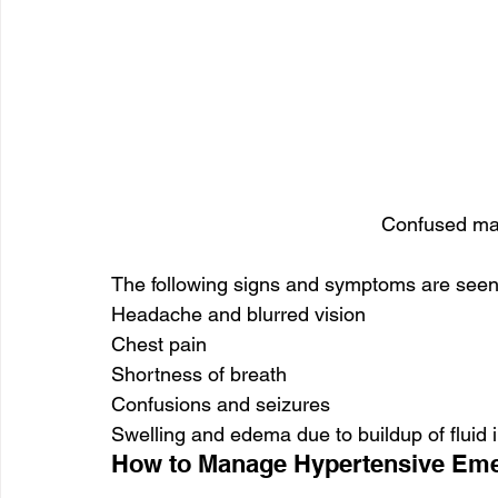
Confused man
The following signs and symptoms are seen
Headache and blurred vision
Chest pain
Shortness of breath
Confusions and seizures
Swelling and edema due to buildup of fluid i
How to Manage Hypertensive Em