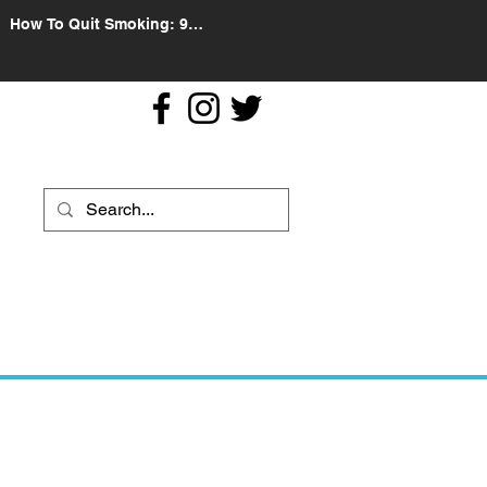
How To Quit Smoking: 9
Effective Tips And Methods