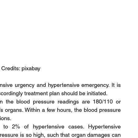
 Credits: pixabay
ensive urgency and hypertensive emergency. It is 
cordingly treatment plan should be initiated.
n the blood pressure readings are 180/110 or 
s organs. Within a few hours, the blood pressure 
ions.
to 2% of hypertensive cases. Hypertensive 
essure is so high, such that organ damages can 