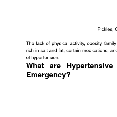
Pickles, 
The lack of physical activity, obesity, famil
rich in salt and fat, certain medications, a
of hypertension.
What are Hypertensive 
Emergency?