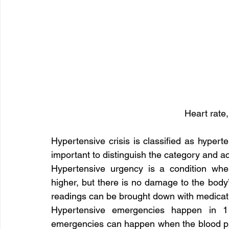
Heart rate,
Hypertensive crisis is classified as hypert
important to distinguish the category and ac
Hypertensive urgency is a condition whe
higher, but there is no damage to the body’
readings can be brought down with medicat
Hypertensive emergencies happen in 1 
emergencies can happen when the blood pr