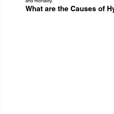
and mortality.
What are the Causes of H