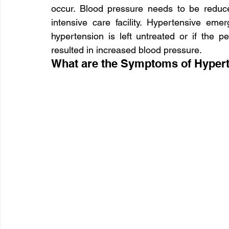
occur. Blood pressure needs to be reduc
intensive care facility. Hypertensive em
hypertension is left untreated or if the p
resulted in increased blood pressure.
What are the Symptoms of Hyper