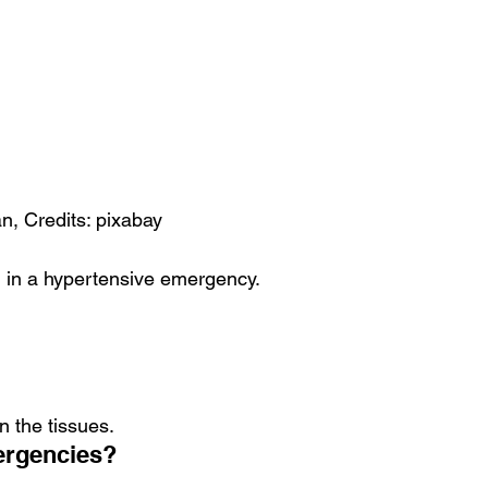
, Credits: pixabay
 in a hypertensive emergency.
n the tissues.
ergencies?