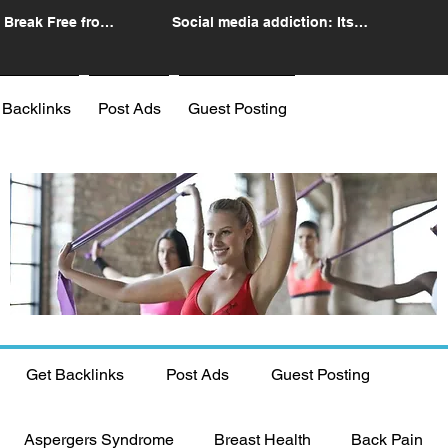
 Break Free from
Social media addiction: Its
n
impact and intervention
 Backlinks
Post Ads
Guest Posting
Get Backlinks
Post Ads
Guest Posting
Aspergers Syndrome
Breast Health
Back Pain