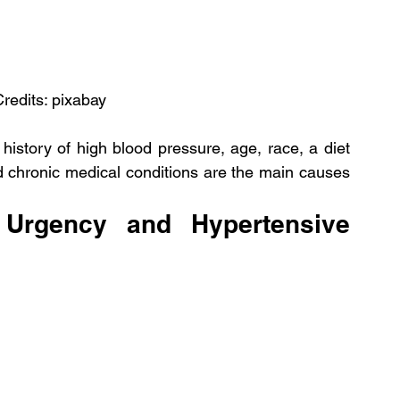
Credits: pixabay
y history of high blood pressure, age, race, a diet 
nd chronic medical conditions are the main causes 
Urgency and Hypertensive 