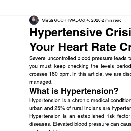
Shruti GOCHHWAL
Oct 4, 2020
2 min read
Bone diseases
Beauty
Cardiac diseases
Hypertensive Cris
Your Heart Rate 
Dengue
CoronaVirus
Depression
Diabete
Severe uncontrolled blood pressure leads 
you must keep checking the levels periodi
Diseases
Diets
Eyes
Fibromyalgia
F
crosses 180 bpm. In this article, we are di
managed.
What is Hypertension?
Hypertension is a chronic medical conditi
urban and 25% of rural Indians are hyperte
Hypertension is an established risk factor
diseases. Elevated blood pressure can caus