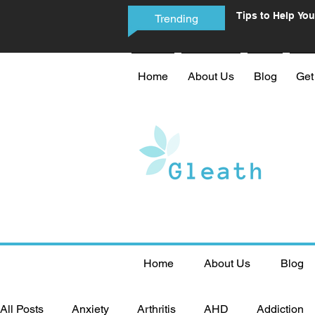
Tips to Help You
Trending
Phone Addictio
Home
About Us
Blog
Get
Home
About Us
Blog
All Posts
Anxiety
Arthritis
AHD
Addiction