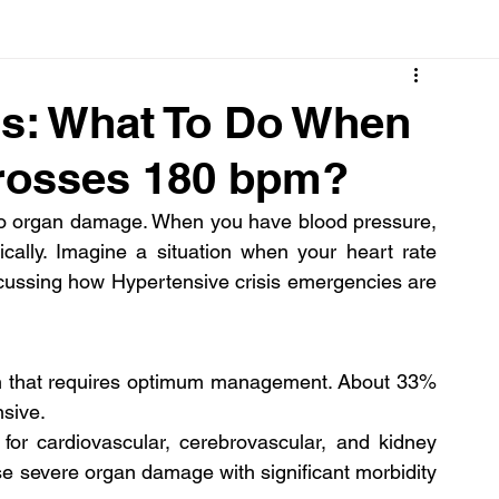
Cancer
Common deficiencies
CBD
Dental Healt
is: What To Do When
Crosses 180 bpm?
s
Drugs
Digestive Diseases
Diseases>Dengue
to organ damage. When you have blood pressure, 
cally. Imagine a situation when your heart rate 
ood
Fever
Exercise
Hair Loss
Hair
scussing how Hypertensive crisis emergencies are 
on that requires optimum management. About 33% 
nsive.
 for cardiovascular, cerebrovascular, and kidney 
e severe organ damage with significant morbidity 