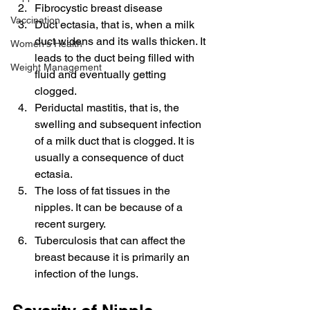
Fibrocystic breast disease
Vaccination
Duct ectasia, that is, when a milk 
duct widens and its walls thicken. It 
Women's Health
leads to the duct being filled with 
Weight Management
fluid and eventually getting 
clogged.
Periductal mastitis, that is, the 
swelling and subsequent infection 
of a milk duct that is clogged. It is 
usually a consequence of duct 
ectasia.
The loss of fat tissues in the 
nipples. It can be because of a 
recent surgery.
Tuberculosis that can affect the 
breast because it is primarily an 
infection of the lungs.