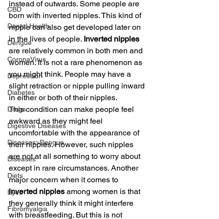
instead of outwards. Some people are 
CBD
born with inverted nipples. This kind of 
Dental Health
nipple can also get developed later on 
in the lives of people. 
Inverted nipples
Dengue
are relatively common in both men and 
CoronaVirus
women. It is not a rare phenomenon as 
you might think. People may have a 
Depression
slight retraction or nipple pulling inward 
Diabetes
in either or both of their nipples.
This condition can make people feel 
Drugs
awkward as they might feel 
Digestive Diseases
uncomfortable with the appearance of 
Diseases>Dengue
their nipples. However, such nipples 
are not at all something to worry about 
Diseases
except in rare circumstances. Another 
Diets
major concern when it comes to 
inverted nipples
 among women is that 
Eyes
they generally think it might interfere 
Fibromyalgia
with breastfeeding. But this is not 