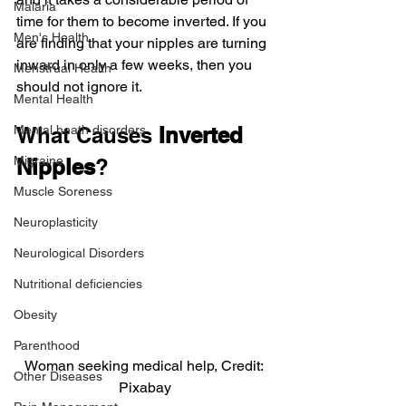
Malaria
time for them to become inverted. If you 
Men's Health
are finding that your nipples are turning 
inward in only a few weeks, then you 
Menstrual Health
should not ignore it.
Mental Health
Mental heath disorders
What Causes 
Inverted 
Migraine
Nipples
?
Muscle Soreness
Neuroplasticity
Neurological Disorders
Nutritional deficiencies
Obesity
Parenthood
Woman seeking medical help, Credit: 
Other Diseases
Pixabay