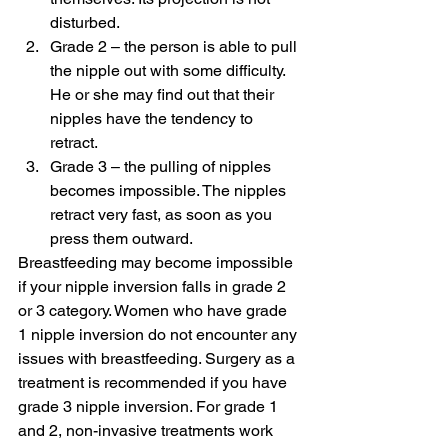
disturbed.
Grade 2 – the person is able to pull 
the nipple out with some difficulty. 
He or she may find out that their 
nipples have the tendency to 
retract.
Grade 3 – the pulling of nipples 
becomes impossible. The nipples 
retract very fast, as soon as you 
press them outward.
Breastfeeding may become impossible 
if your nipple inversion falls in grade 2 
or 3 category. Women who have grade 
1 nipple inversion do not encounter any 
issues with breastfeeding. Surgery as a 
treatment is recommended if you have 
grade 3 nipple inversion. For grade 1 
and 2, non-invasive treatments work 