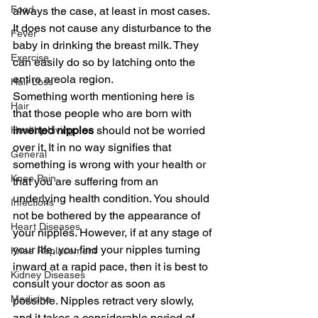
Food
always the case, at least in most cases. 
It does not cause any disturbance to the 
Fever
baby in drinking the breast milk. They 
Exercise
can easily do so by latching onto the 
entire areola region.
Hair Loss
Something worth mentioning here is 
Hair
that those people who are born with 
inverted nipples
 should not be worried 
Healthy Living
over it. It in no way signifies that 
General
something is wrong with your health or 
Knee Pain
that you are suffering from an 
underlying health condition. You should 
Infections
not be bothered by the appearance of 
Heart Diseases
your nipples. However, if at any stage of 
your life, you find your nipples turning 
Knee Replacement
inward at a rapid pace, then it is best to 
Kidney Diseases
consult your doctor as soon as 
Medicine
possible. Nipples retract very slowly, 
and it takes a considerable period of 