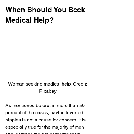
When Should You Seek 
Medical Help?
Woman seeking medical help, Credit: 
Pixabay
As mentioned before, in more than 50 
percent of the cases, having inverted 
nipples is not a cause for concern. It is 
especially true for the majority of men 