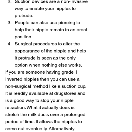
Suction devices are a non-invasive 
way to enable your nipples to 
protrude.
People can also use piercing to 
help their nipple remain in an erect 
position.
Surgical procedures to alter the 
appearance of the nipple and help 
it protrude is seen as the only 
option when nothing else works.
If you are someone having grade 1 
inverted nipples then you can use a 
non-surgical method like a suction cup. 
It is readily available at drugstores and 
is a good way to stop your nipple 
retraction. What it actually does is 
stretch the milk ducts over a prolonged 
period of time. It allows the nipples to 
come out eventually. Alternatively 