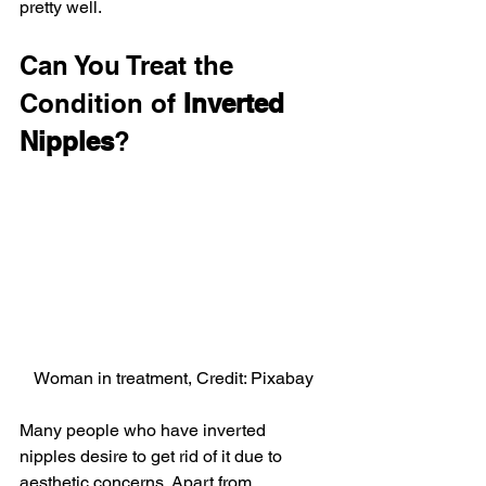
pretty well.
Can You Treat the 
Condition of 
Inverted 
Nipples
?
Woman in treatment, Credit: Pixabay
Many people who have inverted 
nipples desire to get rid of it due to 
aesthetic concerns. Apart from 