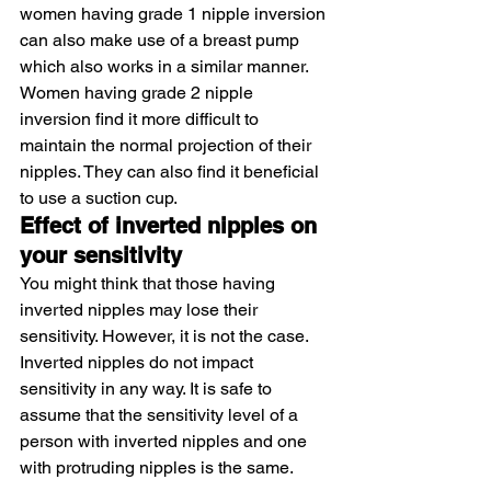
women having grade 1 nipple inversion 
can also make use of a breast pump 
which also works in a similar manner.
Women having grade 2 nipple 
inversion find it more difficult to 
maintain the normal projection of their 
nipples. They can also find it beneficial 
to use a suction cup.
Effect of inverted nipples on 
your sensitivity
You might think that those having 
inverted nipples may lose their 
sensitivity. However, it is not the case. 
Inverted nipples do not impact 
sensitivity in any way. It is safe to 
assume that the sensitivity level of a 
person with inverted nipples and one 
with protruding nipples is the same.