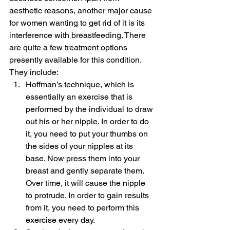
aesthetic reasons, another major cause 
for women wanting to get rid of it is its 
interference with breastfeeding. There 
are quite a few treatment options 
presently available for this condition. 
They include:
Hoffman’s technique, which is 
essentially an exercise that is 
performed by the individual to draw 
out his or her nipple. In order to do 
it, you need to put your thumbs on 
the sides of your nipples at its 
base. Now press them into your 
breast and gently separate them. 
Over time, it will cause the nipple 
to protrude. In order to gain results 
from it, you need to perform this 
exercise every day.