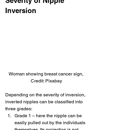
Severity of Nipple 
Inversion
Woman showing breast cancer sign, 
Credit: Pixabay
Depending on the severity of inversion, 
inverted nipples can be classified into 
three grades:
Grade 1 – here the nipple can be 
easily pulled out by the individuals 
themselves. Its projection is not 