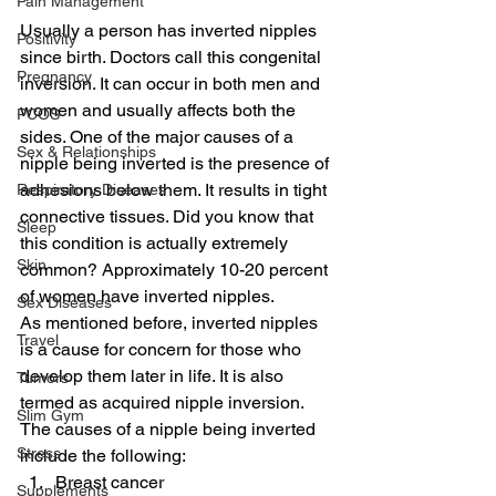
Pain Management
Usually a person has inverted nipples 
Positivity
since birth. Doctors call this congenital 
Pregnancy
inversion. It can occur in both men and 
women and usually affects both the 
PCOS
sides. One of the major causes of a 
Sex & Relationships
nipple being inverted is the presence of 
adhesions below them. It results in tight 
Respiratory Diseases
connective tissues. Did you know that 
Sleep
this condition is actually extremely 
Skin
common? Approximately 10-20 percent 
of women have inverted nipples.
Sex Diseases
As mentioned before, inverted nipples 
Travel
is a cause for concern for those who 
develop them later in life. It is also 
Tumors
termed as acquired nipple inversion.
Slim Gym
The causes of a nipple being inverted 
Stress
include the following:
Breast cancer
Supplements