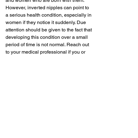
and women who are born with them. 
However, inverted nipples can point to 
a serious health condition, especially in 
women if they notice it suddenly. Due 
attention should be given to the fact that 
developing this condition over a small 
period of time is not normal. Reach out 
to your medical professional if you or 
someone close to you is experiencing 
their nipples retracting at a rapid pace.
In most cases, people having inverted 
nipples lead a perfectly healthy and 
normal life. They do not find this 
condition interfering with any sensitivity 
or breastfeeding issues. Non-invasive 
methods of treatment can be effectively 
utilised by those people who have 
grade 1 and grade 2 nipple inversion. 
Surgery is also another option that has 