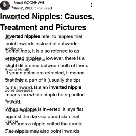
Shruti GOCHHWAL
All Posts
Dec 2, 2020
5 min read
Inverted Nipples: Causes,
Anxiety
Treatment and Pictures
Arthritis
Inverted nipples
 refer to nipples that 
AHD
point inwards instead of outwards. 
Addiction
Sometimes, it is also referred to as 
retracted nipples. However, there is a 
Aspergers Syndrome
slight difference between both of them. 
Breast Health
If your nipples are retracted, it means 
that only a part of it (usually the tip) 
Back Pain
turns inward. But an
 inverted nipple
Bone diseases
means the whole nipple being pulled 
Beauty
inward.
When a nipple is inverted, it lays flat 
Cardiac diseases
against the dark-coloured skin that 
Cancer
surrounds a nipple called the areola. 
The nipple may also point inwards 
Common deficiencies