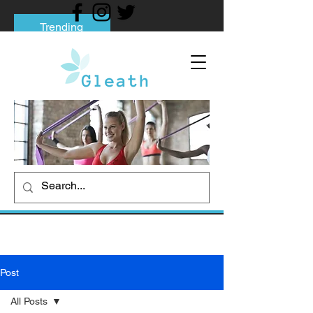
Trending
Tips to Help You Break Free from Phone
Addiction
Social media addiction: Its impact and
intervention
How To Quit Smoking: 9 Effective Tips
And Methods
Post
All Posts