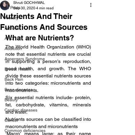
Shruti GOCHHWAL
All Posts
Sep 30, 2020
4 min read
Nutrients And Their
Anxiety
Functions And Sources
Arthritis
What are Nutrients?
AHD
The World Health Organization (WHO) 
Addiction
note that essential nutrients are crucial 
Aspergers Syndrome
in supporting a person’s reproduction, 
good health, and growth. The WHO 
Breast Health
divide these essential nutrients sources 
Back Pain
into two categories: micronutrients and 
Bone diseases
macronutrients.
Six essential nutrients include- protein, 
Beauty
fat, carbohydrate, vitamins, minerals 
Cardiac diseases
and water.
Nutrients sources can be classified into 
Cancer
macronutrients and micronutrients
Common deficiencies
‘Macro’ means large; as their name 