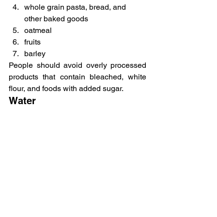
whole grain pasta, bread, and 
other baked goods
oatmeal
fruits
barley
People should avoid overly processed 
products that contain bleached, white 
flour, and foods with added sugar.
Water