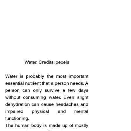
Water, Credits: pexels
Water is probably the most important 
essential nutrient that a person needs. A 
person can only survive a few days 
without consuming water. Even slight 
dehydration can cause headaches and 
impaired physical and mental 
functioning.
The human body is made up of mostly 