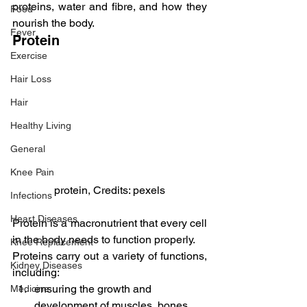
proteins, water and fibre, and how they 
Food
nourish the body.
Fever
Protein
Exercise
Hair Loss
Hair
Healthy Living
General
Knee Pain
protein, Credits: pexels
Infections
Heart Diseases
Protein is a macronutrient that every cell 
in the body needs to function properly.
Knee Replacement
Proteins carry out a variety of functions, 
Kidney Diseases
including:
ensuring the growth and 
Medicine
development of muscles, bones, 