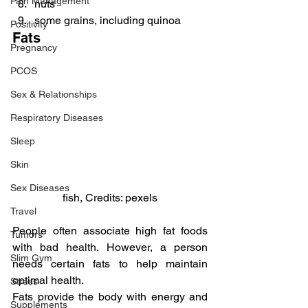
Pain Management
nuts
some grains, including quinoa
Positivity
Fats
Pregnancy
PCOS
Sex & Relationships
Respiratory Diseases
Sleep
Skin
Sex Diseases
fish, Credits: pexels
Travel
People often associate high fat foods 
Tumors
with bad health. However, a person 
Slim Gym
needs certain fats to help maintain 
optimal health.
Stress
Fats provide the body with energy and 
Supplements