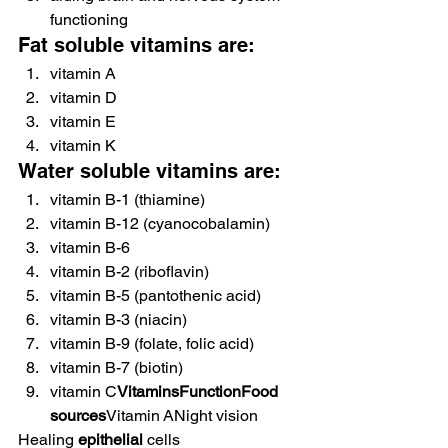
functioning
Fat soluble vitamins are:
vitamin A
vitamin D
vitamin E
vitamin K
Water soluble vitamins are:
vitamin B-1 (thiamine)
vitamin B-12 (cyanocobalamin)
vitamin B-6
vitamin B-2 (riboflavin)
vitamin B-5 (pantothenic acid)
vitamin B-3 (niacin)
vitamin B-9 (folate, folic acid)
vitamin B-7 (biotin)
vitamin C
VitaminsFunctionFood 
sources
Vitamin ANight vision
Healing 
epithelial
 cells