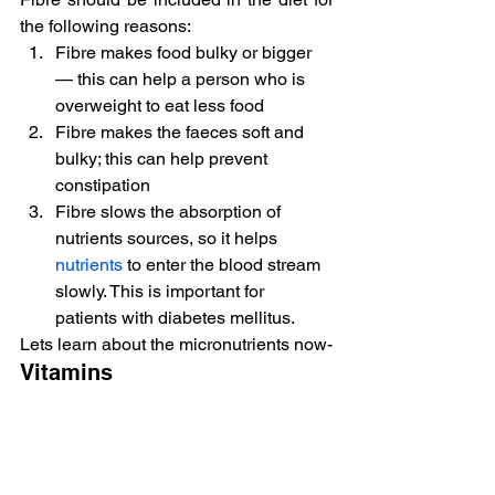
the following reasons:
Fibre makes food bulky or bigger 
— this can help a person who is 
overweight to eat less food
Fibre makes the faeces soft and 
bulky; this can help prevent 
constipation
Fibre slows the absorption of 
nutrients sources, so it helps 
nutrients
 to enter the blood stream 
slowly. This is important for 
patients with diabetes mellitus.
Lets learn about the micronutrients now-
Vitamins