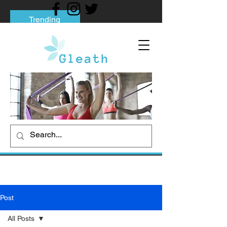
Trending
Tips to Help You Break Free from Phone
Addiction
Social media addiction: Its impact and
intervention
How To Quit Smoking: 9 Effective Tips
And Methods
Post
All Posts