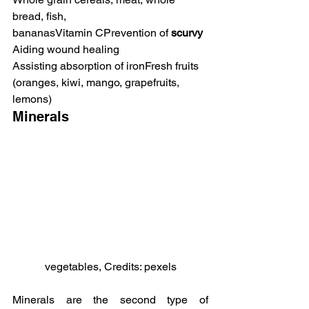
bread, fish, 
bananasVitamin CPrevention of 
scurvy
Aiding wound healing
Assisting absorption of ironFresh fruits 
(oranges, kiwi, mango, grapefruits, 
lemons)
Minerals
vegetables, Credits: pexels
Minerals are the second type of 