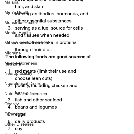
Malaria
hair, and skin
Men's Health
forming antibodies, hormones, and 
other essential substances
Menstrual Health
serving as a fuel source for cells 
Mental Health
and tissues when needed
A person can take in proteins 
Mental heath disorders
through their diet.
Migraine
The following foods are good sources of 
Muscle Soreness
protein:
red meats (limit their use and 
Neuroplasticity
choose lean cuts)
Neurological Disorders
poultry, including chicken and 
turkey
Nutritional deficiencies
fish and other seafood
Obesity
beans and legumes
eggs
Parenthood
dairy products
Other Diseases
soy