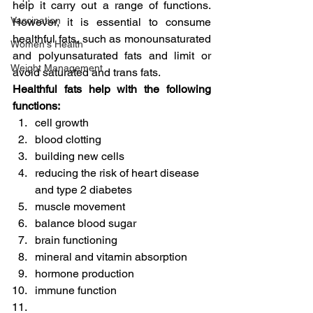
help it carry out a range of functions. 
Vaccination
However, it is essential to consume 
healthful fats, such as monounsaturated 
Women's Health
and polyunsaturated fats and limit or 
Weight Management
avoid saturated and trans fats.
Healthful fats help with the following 
functions:
cell growth
blood clotting
building new cells
reducing the risk of heart disease 
and type 2 diabetes
muscle movement
balance blood sugar
brain functioning
mineral and vitamin absorption
hormone production
immune function