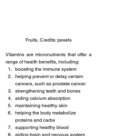
Fruits, Credits: pexels
Vitamins are micronutrients that offer a 
range of health benefits, including:
boosting the immune system
helping prevent or delay certain 
cancers, such as prostate cancer
strengthening teeth and bones
aiding calcium absorption
maintaining healthy skin
helping the body metabolize 
proteins and carbs
supporting healthy blood
aiding brain and nervous system 