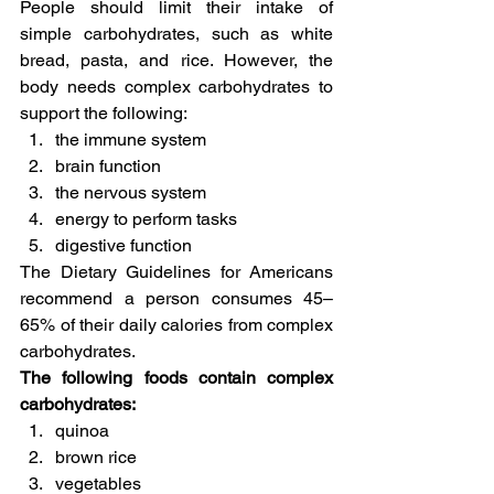
People should limit their intake of 
simple carbohydrates, such as white 
bread, pasta, and rice. However, the 
body needs complex carbohydrates to 
support the following:
the immune system
brain function
the nervous system
energy to perform tasks
digestive function
The Dietary Guidelines for Americans 
recommend a person consumes 45–
65% of their daily calories from complex 
carbohydrates.
The following foods contain complex 
carbohydrates:
quinoa
brown rice
vegetables