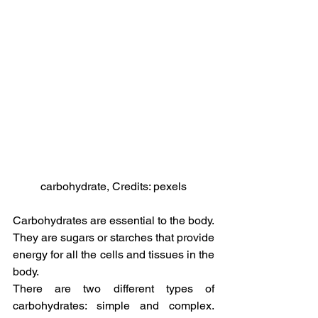
carbohydrate, Credits: pexels
Carbohydrates are essential to the body. 
They are sugars or starches that provide 
energy for all the cells and tissues in the 
body.
There are two different types of 
carbohydrates: simple and complex. 