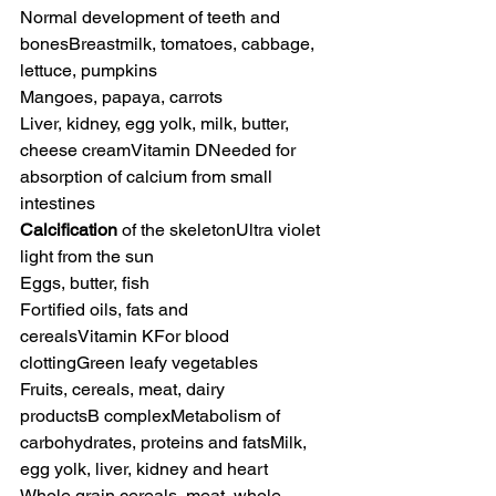
Normal development of teeth and 
bonesBreastmilk, tomatoes, cabbage, 
lettuce, pumpkins
Mangoes, papaya, carrots
Liver, kidney, egg yolk, milk, butter, 
cheese creamVitamin DNeeded for 
absorption of calcium from small 
intestines
Calcification
 of the skeletonUltra violet 
light from the sun
Eggs, butter, fish
Fortified oils, fats and 
cerealsVitamin KFor blood 
clottingGreen leafy vegetables
Fruits, cereals, meat, dairy 
productsB complexMetabolism of 
carbohydrates, proteins and fatsMilk, 
egg yolk, liver, kidney and heart
Whole grain cereals, meat, whole 