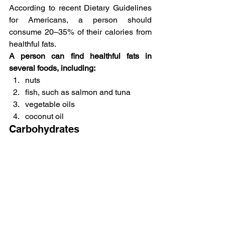
According to recent Dietary Guidelines 
for Americans, a person should 
consume 20–35% of their calories from 
healthful fats.
A person can find healthful fats in 
several foods, including:
nuts
fish, such as salmon and tuna
vegetable oils
coconut oil
Carbohydrates