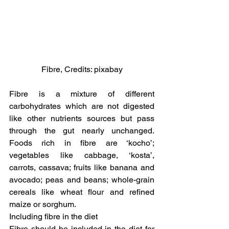
Fibre, Credits: pixabay
Fibre is a mixture of different 
carbohydrates which are not digested 
like other nutrients sources but pass 
through the gut nearly unchanged. 
Foods rich in fibre are ‘kocho’; 
vegetables like cabbage, ‘kosta’, 
carrots, cassava; fruits like banana and 
avocado; peas and beans; whole-grain 
cereals like wheat flour and refined 
maize or sorghum.
Including fibre in the diet
Fibre should be included in the diet for 