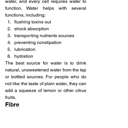
water, and every cell requires water to 
function. Water helps with several 
functions, including:
flushing toxins out
shock absorption
transporting nutrients sources
preventing constipation
lubrication
hydration
The best source for water is to drink 
natural, unsweetened water from the tap 
or bottled sources. For people who do 
not like the taste of plain water, they can 
add a squeeze of lemon or other citrus 
fruits.
Fibre