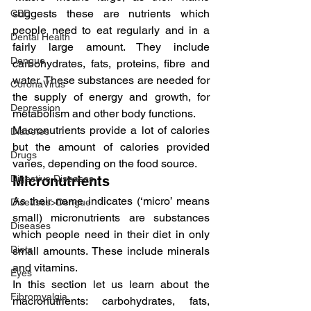
suggests these are nutrients which 
CBD
people need to eat regularly and in a 
Dental Health
fairly large amount. They include 
Dengue
carbohydrates, fats, proteins, fibre and 
water. These substances are needed for 
CoronaVirus
the supply of energy and growth, for 
Depression
metabolism and other body functions.
Macronutrients provide a lot of calories 
Diabetes
but the amount of calories provided 
Drugs
varies, depending on the food source.
Digestive Diseases
Micronutrients
As their name indicates (‘micro’ means 
Diseases>Dengue
small) micronutrients are substances 
Diseases
which people need in their diet in only 
Diets
small amounts. These include minerals 
and vitamins.
Eyes
In this section let us learn about the 
Fibromyalgia
macronutrients: carbohydrates, fats, 