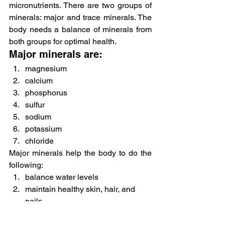
micronutrients. There are two groups of 
minerals: major and trace minerals. The 
body needs a balance of minerals from 
both groups for optimal health.
Major minerals are:
magnesium
calcium
phosphorus
sulfur
sodium
potassium
chloride
Major minerals help the body to do the 
following:
balance water levels
maintain healthy skin, hair, and 
nails
improve bone health