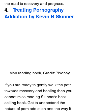
the road to recovery and progress.
4.   
Treating Pornography 
Addiction by Kevin B Skinner
Man reading book, Credit: Pixabay
If you are ready to gently walk the path 
towards recovery and healing then you 
cannot miss reading Skinner’s best 
selling book. Get to understand the 
nature of porn addiction and the way it 