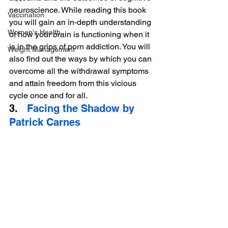
neuroscience. While reading this book 
Vaccination
you will gain an in-depth understanding 
Women's Health
of how your brain is functioning when it 
is in the grips of porn addiction. You will 
Weight Management
also find out the ways by which you can 
overcome all the withdrawal symptoms 
and attain freedom from this vicious 
cycle once and for all.
3.   
Facing the Shadow by 
Patrick Carnes