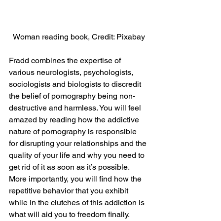
Woman reading book, Credit: Pixabay
Fradd combines the expertise of 
various neurologists, psychologists, 
sociologists and biologists to discredit 
the belief of pornography being non-
destructive and harmless. You will feel 
amazed by reading how the addictive 
nature of pornography is responsible 
for disrupting your relationships and the 
quality of your life and why you need to 
get rid of it as soon as it’s possible. 
More importantly, you will find how the 
repetitive behavior that you exhibit 
while in the clutches of this addiction is 
what will aid you to freedom finally.