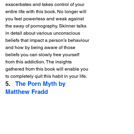
exacerbates and takes control of your 
entire life with this book. No longer will 
you feel powerless and weak against 
the sway of pornography. Skinner talks 
in detail about various unconscious 
beliefs that impact a person’s behaviour 
and how by being aware of those 
beliefs you can slowly free yourself 
from this addiction. The insights 
gathered from this book will enable you 
to completely quit this habit in your life.
5.   
The Porn Myth by 
Matthew Fradd