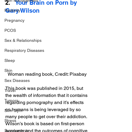
Pain Management
2.   
Your Brain on Porn by 
Gary Wilson
Positivity
Pregnancy
PCOS
Sex & Relationships
Respiratory Diseases
Sleep
Skin
Woman reading book, Credit: Pixabay
Sex Diseases
This book was published in 2015, but 
Travel
the wealth of information that it contains 
Tumors
regarding pornography and it’s effects 
on humans is being leveraged by so 
Slim Gym
many people to get over their addiction. 
Stress
Wilson’s book is based on first-person 
accounts and the outcomes of cognitive 
Supplements