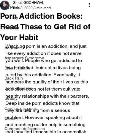
Shruti GOCHHWAL
All Posts
Dec 3, 2020
3 min read
Porn Addiction Books:
Anxiety
Read These to Get Rid of
Arthritis
Your Habit
AHD
Watching porn is an addiction, and just 
Addiction
like every addiction it does not serve 
Aspergers Syndrome
you well. People who get addicted to 
this habit find their entire lives being 
Breast Health
ruled by this addiction. Eventually, it 
Back Pain
hampers the quality of their lives as this 
Bone diseases
addiction does not let them cultivate 
healthy relationships with their partners.
Beauty
Deep inside porn addicts know that 
Cardiac diseases
they are dealing from a serious 
problem. However, speaking about it 
Cancer
and reaching out for help is something 
Common deficiencies
that they find impossible to accomplish. 