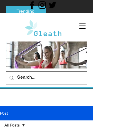
Trending
Tips to Help You Break Free from Phone
Addiction
Social media addiction: Its impact and
intervention
How To Quit Smoking: 9 Effective Tips
And Methods
Post
All Posts