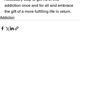
addiction once and for all and embrace 
the gift of a more fulfilling life in return.
Addiction
See All
Related Posts