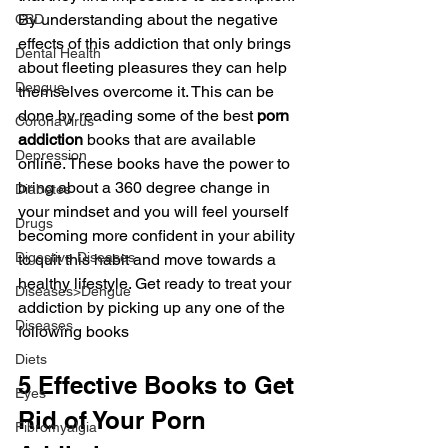
By understanding about the negative 
CBD
effects of this addiction that only brings 
Dental Health
about fleeting pleasures they can help 
Dengue
themselves overcome it. This can be 
done by reading some of the best 
porn 
CoronaVirus
addiction
 books that are available 
Depression
online. These books have the power to 
bring about a 360 degree change in 
Diabetes
your mindset and you will feel yourself 
Drugs
becoming more confident in your ability 
Digestive Diseases
to quit this habit and move towards a 
healthy lifestyle. Get ready to treat your 
Diseases>Dengue
addiction by picking up any one of the 
Diseases
following books
Diets
5 Effective Books to Get 
Eyes
Rid of Your Porn 
Fibromyalgia