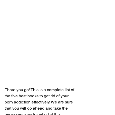
There you go! This is a complete list of 
the five best books to get rid of your 
porn addiction effectively. We are sure 
that you will go ahead and take the 
necessary step to get rid of this 