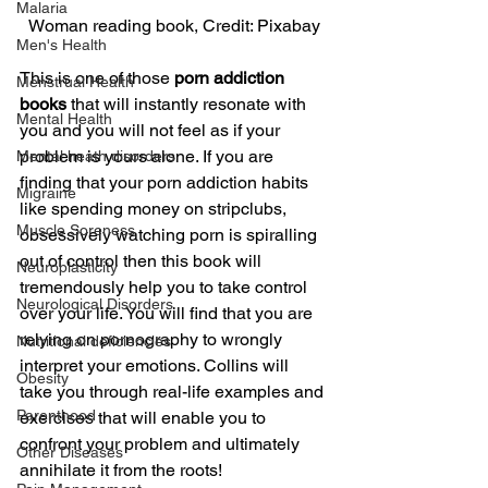
Malaria
Woman reading book, Credit: Pixabay
Men's Health
This is one of those 
porn addiction 
Menstrual Health
books
 that will instantly resonate with 
Mental Health
you and you will not feel as if your 
problem is yours alone. If you are 
Mental heath disorders
finding that your porn addiction habits 
Migraine
like spending money on stripclubs, 
Muscle Soreness
obsessively watching porn is spiralling 
out of control then this book will 
Neuroplasticity
tremendously help you to take control 
Neurological Disorders
over your life. You will find that you are 
relying on pornography to wrongly 
Nutritional deficiencies
interpret your emotions. Collins will 
Obesity
take you through real-life examples and 
Parenthood
exercises that will enable you to 
confront your problem and ultimately 
Other Diseases
annihilate it from the roots!