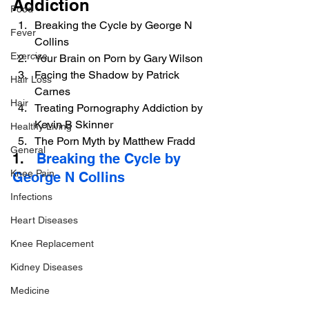
Addiction
Food
Breaking the Cycle by George N 
Fever
Collins
Exercise
Your Brain on Porn by Gary Wilson
Facing the Shadow by Patrick 
Hair Loss
Carnes
Hair
Treating Pornography Addiction by 
Kevin B Skinner
Healthy Living
The Porn Myth by Matthew Fradd
General
1.   
Breaking the Cycle by 
Knee Pain
George N Collins
Infections
Heart Diseases
Knee Replacement
Kidney Diseases
Medicine