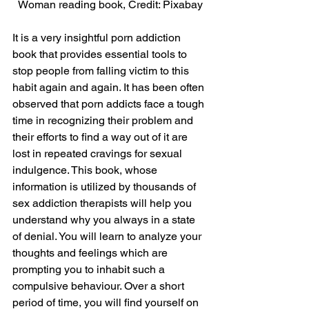
Woman reading book, Credit: Pixabay
It is a very insightful porn addiction 
book that provides essential tools to 
stop people from falling victim to this 
habit again and again. It has been often 
observed that porn addicts face a tough 
time in recognizing their problem and 
their efforts to find a way out of it are 
lost in repeated cravings for sexual 
indulgence. This book, whose 
information is utilized by thousands of 
sex addiction therapists will help you 
understand why you always in a state 
of denial. You will learn to analyze your 
thoughts and feelings which are 
prompting you to inhabit such a 
compulsive behaviour. Over a short 
period of time, you will find yourself on 