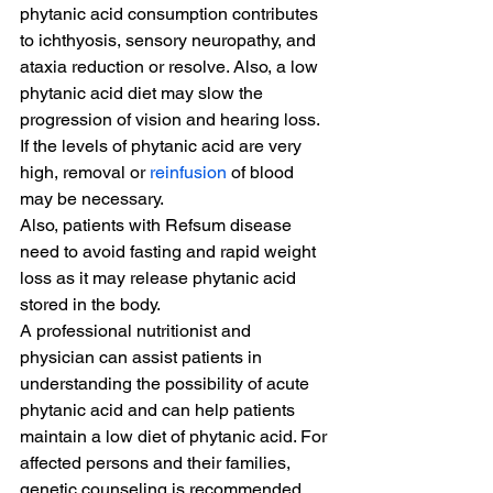
phytanic acid consumption contributes 
to ichthyosis, sensory neuropathy, and 
ataxia reduction or resolve. Also, a low 
phytanic acid diet may slow the 
progression of vision and hearing loss.
If the levels of phytanic acid are very 
high, removal or 
reinfusion
 of blood 
may be necessary.
Also, patients with Refsum disease 
need to avoid fasting and rapid weight 
loss as it may release phytanic acid 
stored in the body.
A professional nutritionist and 
physician can assist patients in 
understanding the possibility of acute 
phytanic acid and can help patients 
maintain a low diet of phytanic acid. For 
affected persons and their families, 
genetic counseling is recommended.