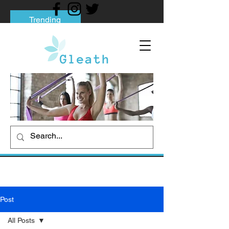
Trending
Tips to Help You Break Free from Phone
Addiction
Social media addiction: Its impact and
intervention
How To Quit Smoking: 9 Effective Tips
And Methods
Post
All Posts