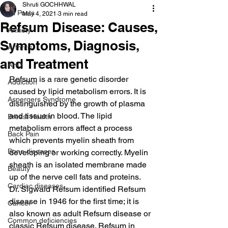
Shruti GOCHHWAL
All Posts
May 4, 2021
3 min read
Refsum Disease: Causes,
Anxiety
Symptoms, Diagnosis,
Arthritis
and Treatment
AHD
Refsum is a rare genetic disorder 
Addiction
caused by lipid metabolism errors. It is 
Aspergers Syndrome
distinguished by the growth of plasma 
and tissue in blood. The lipid 
Breast Health
metabolism errors affect a process 
Back Pain
which prevents myelin sheath from 
Bone diseases
developing or working correctly. Myelin 
sheath is an isolated membrane made 
Beauty
up of the nerve cell fats and proteins.
Cardiac diseases
Dr. Sigwald Refsum identified Refsum 
disease in 1946 for the first time; it is 
Cancer
also known as adult Refsum disease or 
Common deficiencies
classic Refsum disease. Refsum in 