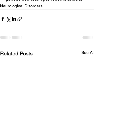
Neurological Disorders
See All
Related Posts