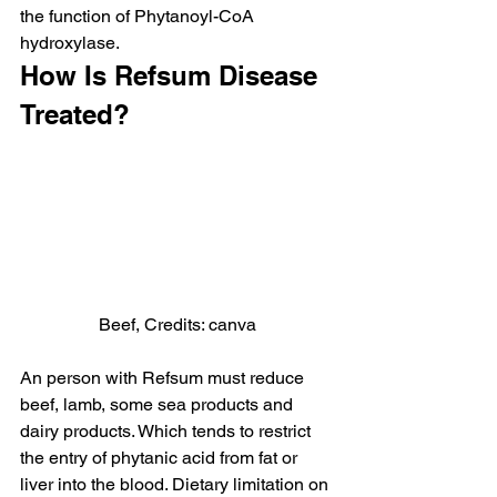
the function of Phytanoyl-CoA 
hydroxylase.
How Is Refsum Disease 
Treated?
Beef, Credits: canva
An person with Refsum must reduce 
beef, lamb, some sea products and 
dairy products. Which tends to restrict 
the entry of phytanic acid from fat or 
liver into the blood. Dietary limitation on 