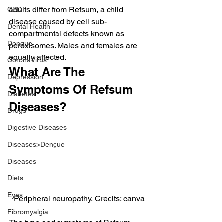
adults differ from Refsum, a child 
CBD
disease caused by cell sub-
Dental Health
compartmental defects known as 
Dengue
peroxisomes. Males and females are 
equally affected.
CoronaVirus
What Are The 
Depression
Symptoms Of Refsum 
Diabetes
Diseases?
Drugs
Digestive Diseases
Diseases>Dengue
Diseases
Diets
Eyes
Peripheral neuropathy, Credits: canva
Fibromyalgia