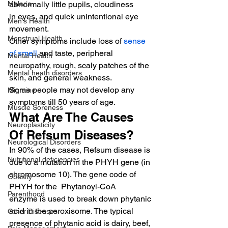
Malaria
abnormally little pupils, cloudiness 
in eyes, and quick unintentional eye 
Men's Health
movement.
Menstrual Health
Other symptoms include loss of 
sense 
of smell
 and taste, peripheral 
Mental Health
neuropathy, rough, scaly patches of the 
Mental heath disorders
skin, and general weakness.
Some people may not develop any 
Migraine
symptoms till 50 years of age.
Muscle Soreness
What Are The Causes 
Neuroplasticity
Of Refsum Diseases?
Neurological Disorders
In 90% of the cases, Refsum disease is 
Nutritional deficiencies
due to a mutation in the PHYH gene (in 
chromosome 10). The gene code of 
Obesity
PHYH for the  Phytanoyl-CoA 
Parenthood
enzyme is used to break down phytanic 
acid in the peroxisome. The typical 
Other Diseases
presence of phytanic acid is dairy, beef, 