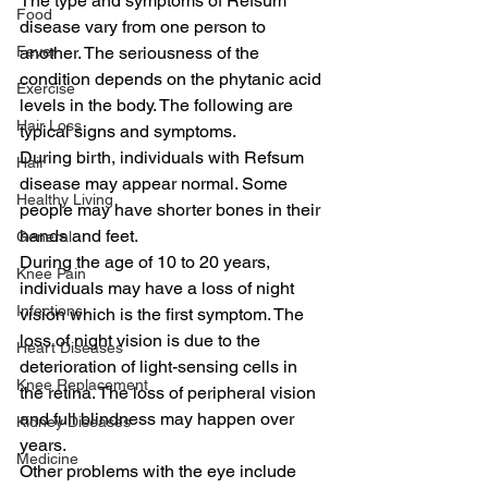
The type and symptoms of Refsum 
Food
disease vary from one person to 
Fever
another. The seriousness of the 
condition depends on the phytanic acid 
Exercise
levels in the body. The following are 
Hair Loss
typical signs and symptoms.
During birth, individuals with Refsum 
Hair
disease may appear normal. Some 
Healthy Living
people may have shorter bones in their 
hands and feet.
General
During the age of 10 to 20 years, 
Knee Pain
individuals may have a loss of night 
Infections
vision which is the first symptom. The 
loss of night vision is due to the 
Heart Diseases
deterioration of light-sensing cells in 
Knee Replacement
the retina. The loss of peripheral vision 
and full blindness may happen over 
Kidney Diseases
years.
Medicine
Other problems with the eye include 