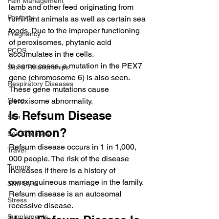
Pain Management
lamb and other feed originating from 
Positivity
ruminant animals as well as certain sea 
foods. Due to the improper functioning 
Pregnancy
of peroxisomes, phytanic acid 
PCOS
accumulates in the cells.
In some cases, a mutation in the PEX7 
Sex & Relationships
gene (chromosome 6) is also seen. 
Respiratory Diseases
These gene mutations cause 
Sleep
peroxisome abnormality.
Is Refsum Disease 
Skin
Common?
Sex Diseases
Refsum disease occurs in 1 in 1,000, 
Travel
000 people. The risk of the disease 
Tumors
increases if there is a history of 
consanguineous marriage in the family. 
Slim Gym
Refsum disease is an autosomal 
Stress
recessive disease.
Supplements