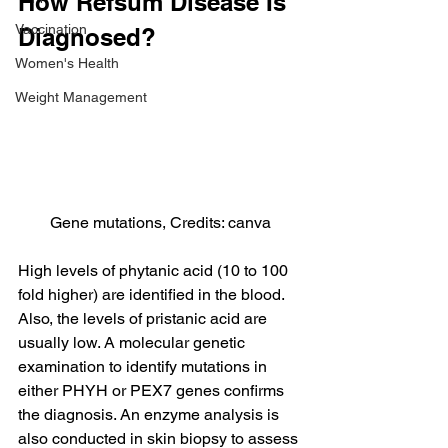
How Refsum Disease Is 
Vaccination
Diagnosed?
Women's Health
Weight Management
Gene mutations, Credits: canva
High levels of phytanic acid (10 to 100 
fold higher) are identified in the blood. 
Also, the levels of pristanic acid are 
usually low. A molecular genetic 
examination to identify mutations in 
either PHYH or PEX7 genes confirms 
the diagnosis. An enzyme analysis is 
also conducted in skin biopsy to assess 