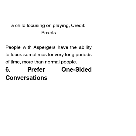
a child focusing on playing, Credit: 
Pexels
People with Aspergers have the ability 
to focus sometimes for very long periods 
of time, more than normal people.
6. Prefer One-Sided 
Conversations