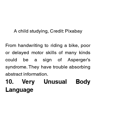
A child studying, Credit: Pixabay
From handwriting to riding a bike, poor 
or delayed motor skills of many kinds 
could be a sign of Asperger’s 
syndrome. They have trouble absorbing 
abstract information.
10. Very Unusual Body 
Language