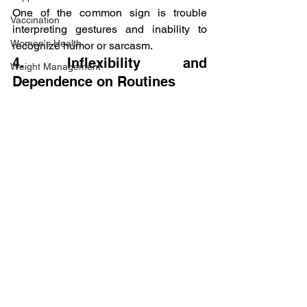
One of the common sign is trouble 
Vaccination
interpreting gestures and inability to 
Women's Health
recognize humor or sarcasm.
4. Inflexibility and 
Weight Management
Dependence on Routines