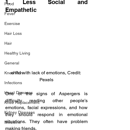
1. Less Social and 
Food
Empathetic
Fever
Exercise
Hair Loss
Hair
Healthy Living
General
child with lack of emotions, Credit: 
Knee Pain
Pexels
Infections
Heart Diseases
One of the signs of Aspergers is 
difficulty reading other people’s 
Knee Replacement
emotions, facial expressions, and how 
Kidney Diseases
they should respond in emotional 
situations. They often have problem 
Medicine
making friends.