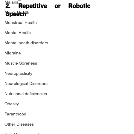
Malaria
2. Repetitive or Robotic 
Men's Health
Speech
Menstrual Health
Mental Health
Mental heath disorders
Migraine
Muscle Soreness
Neuroplasticity
Neurological Disorders
Nutritional deficiencies
Obesity
Parenthood
Other Diseases