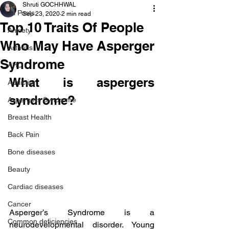
Shruti GOCHHWAL
All Posts
Sep 23, 2020
2 min read
Top 10 Traits Of People
Anxiety
Who May Have Asperger
Arthritis
Syndrome
AHD
What is aspergers 
Addiction
syndrome?
Aspergers Syndrome
Breast Health
Back Pain
Bone diseases
Beauty
Cardiac diseases
Cancer
Asperger’s Syndrome is a 
Common deficiencies
neurodevelopmental disorder. Young 