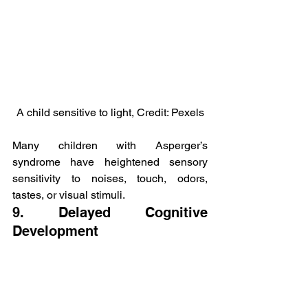
A child sensitive to light, Credit: Pexels
Many children with Asperger’s 
syndrome have heightened sensory 
sensitivity to noises, touch, odors, 
tastes, or visual stimuli.
9. Delayed Cognitive 
Development