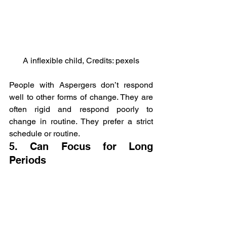
A inflexible child, Credits: pexels
People with Aspergers don’t respond 
well to other forms of change. They are 
often rigid and respond poorly to 
change in routine. They prefer a strict 
schedule or routine.
5. Can Focus for Long 
Periods