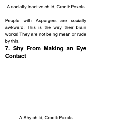
A socially inactive child, Credit: Pexels
People with Aspergers are socially 
awkward. This is the way their brain 
works! They are not being mean or rude 
by this.
7. Shy From Making an Eye 
Contact
A Shy child, Credit: Pexels