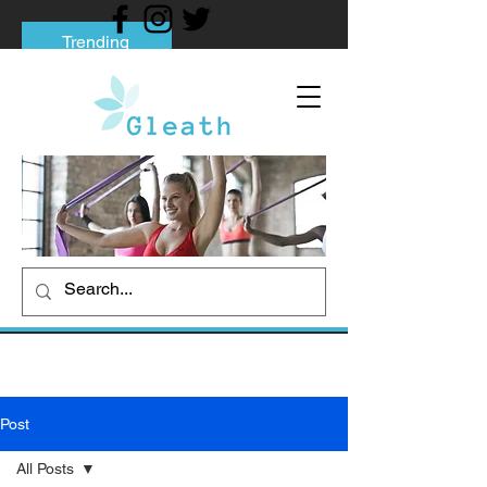
Trending
Tips to Help You Break Free from Phone
Addiction
Social media addiction: Its impact and
intervention
How To Quit Smoking: 9 Effective Tips
And Methods
Post
All Posts