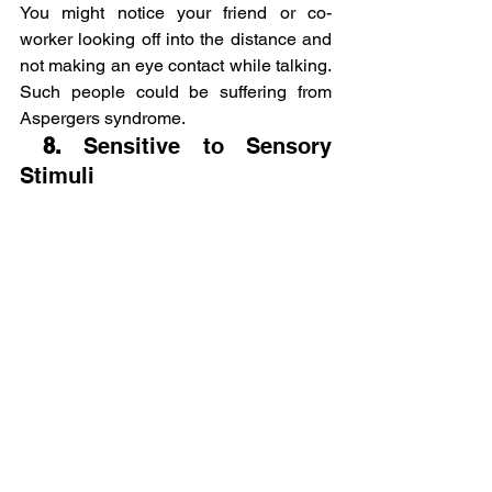
You might notice your friend or co-
worker looking off into the distance and 
not making an eye contact while talking. 
Such people could be suffering from 
Aspergers syndrome.
 8. 
Sensitive to Sensory 
Stimuli