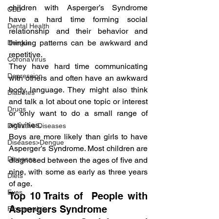
children with Asperger’s Syndrome 
CBD
have a hard time forming social 
Dental Health
relationship and their behavior and 
thinking patterns can be awkward and 
Dengue
repetitive.
CoronaVirus
They have hard time communicating 
Depression
with others and often have an awkward 
body language. They might also think 
Diabetes
and talk a lot about one topic or interest 
Drugs
or only want to do a small range of 
activities.
Digestive Diseases
Boys are more likely than girls to have 
Diseases>Dengue
Asperger’s Syndrome. Most children are 
Diseases
diagnosed between the ages of five and 
nine, with some as early as three years 
Diets
of age.
Eyes
Top 10 Traits of  People with 
Aspergers Syndrome
Fibromyalgia