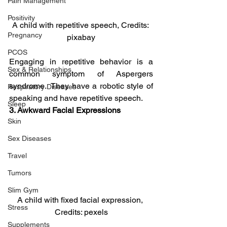
Pain Management
Positivity
A child with repetitive speech, Credits: 
Pregnancy
pixabay
PCOS
Engaging in repetitive behavior is a 
Sex & Relationships
common symptom of Aspergers 
syndrome.  They have a robotic style of 
Respiratory Diseases
speaking and have repetitive speech.
Sleep
3. Awkward Facial Expressions
Skin
Sex Diseases
Travel
Tumors
Slim Gym
A child with fixed facial expression, 
Stress
Credits: pexels
Supplements