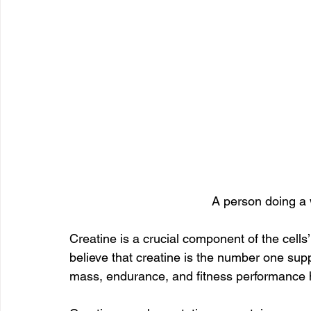
A person doing a 
Creatine is a crucial component of the cells
believe that creatine is the number one su
mass, endurance, and fitness performance ha