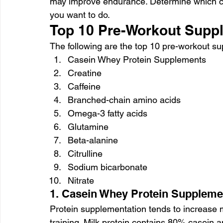
may improve endurance. Determine which co
you want to do.
Top 10 Pre-Workout Supp
The following are the top 10 pre-workout s
Casein Whey Protein Supplements
Creatine
Caffeine
Branched-chain amino acids
Omega-3 fatty acids
Glutamine
Beta-alanine
Citrulline
Sodium bicarbonate
Nitrate
1. Casein Whey Protein Suppleme
Protein supplementation tends to increase 
training. Milk protein contains 80% casein 