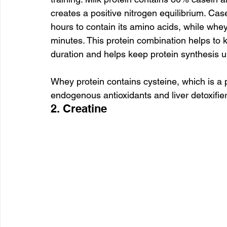
creates a positive nitrogen equilibrium. Case
hours to contain its amino acids, while whey 
minutes. This protein combination helps to k
duration and helps keep protein synthesis 
Whey protein contains cysteine, which is a p
endogenous antioxidants and liver detoxifier
2. Creatine