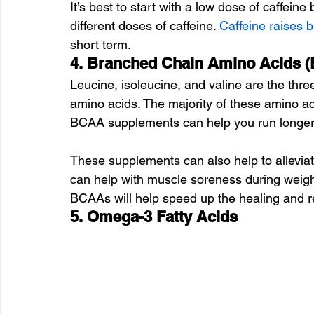
It’s best to start with a low dose of caffeine
different doses of caffeine. 
Caffeine raises 
short term.
4. Branched Chain Amino Acids 
Leucine, isoleucine, and valine are the th
amino acids. The majority of these amino ac
BCAA supplements can help you run longer
These supplements can also help to allevia
can help with muscle soreness during weight 
BCAAs will help speed up the healing and re
5. Omega-3 Fatty Acids