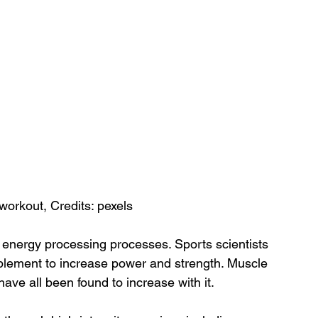
workout, Credits: pexels
’ energy processing processes. Sports scientists 
pplement to increase power and strength. Muscle 
ve all been found to increase with it.