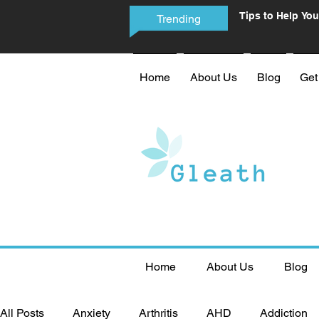
Tips to Help You
Trending
Phone Addictio
Home
About Us
Blog
Get
Home
About Us
Blog
All Posts
Anxiety
Arthritis
AHD
Addiction