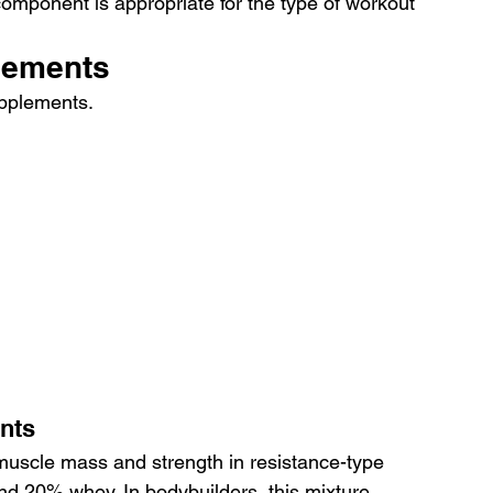
mponent is appropriate for the type of workout 
lements
upplements.
nts
muscle mass and strength in resistance-type 
and 20% whey. In bodybuilders, this mixture 