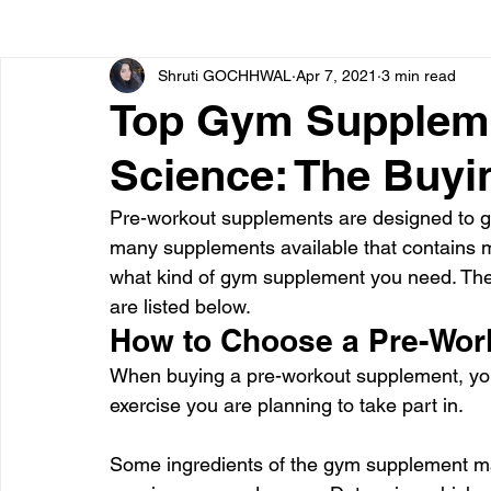
Shruti GOCHHWAL
Apr 7, 2021
3 min read
Bone diseases
Beauty
Cardiac diseases
Top Gym Supplem
Science: The Buyi
Dengue
CoronaVirus
Depression
Diabete
Pre-workout supplements are designed to ge
many supplements available that contains m
Diseases
Diets
Eyes
Fibromyalgia
F
what kind of gym supplement you need. The
are listed below.
How to Choose a Pre-Wor
When buying a pre-workout supplement, you 
exercise you are planning to take part in.
Some ingredients of the gym supplement may