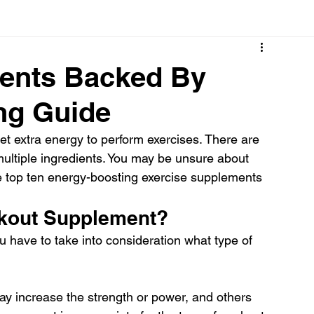
Cancer
Common deficiencies
CBD
Dental Healt
ents Backed By
ng Guide
s
Drugs
Digestive Diseases
Diseases>Dengue
t extra energy to perform exercises. There are 
ultiple ingredients. You may be unsure about 
ood
Fever
Exercise
Hair Loss
Hair
 top ten energy-boosting exercise supplements 
kout Supplement?
have to take into consideration what type of 
 increase the strength or power, and others 