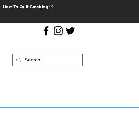
How To Quit Smoking: 9
Effective Tips And Methods