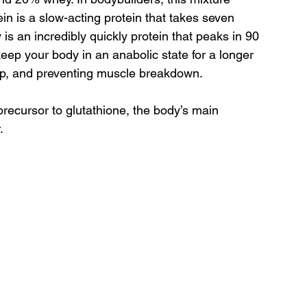
in is a slow-acting protein that takes seven 
is an incredibly quickly protein that peaks in 90 
eep your body in an anabolic state for a longer 
up, and preventing muscle breakdown.
recursor to glutathione, the body’s main 
.