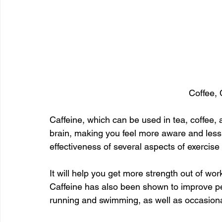
Coffee, 
Caffeine, which can be used in tea, coffee, 
brain, making you feel more aware and less
effectiveness of several aspects of exercis
It will help you get more strength out of work
Caffeine has also been shown to improve pe
running and swimming, as well as occasiona