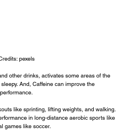
Credits: pexels
and other drinks, activates some areas of the 
 sleepy. And, Caffeine can improve the 
e performance.
outs like sprinting, lifting weights, and walking. 
rformance in long-distance aerobic sports like 
l games like soccer.