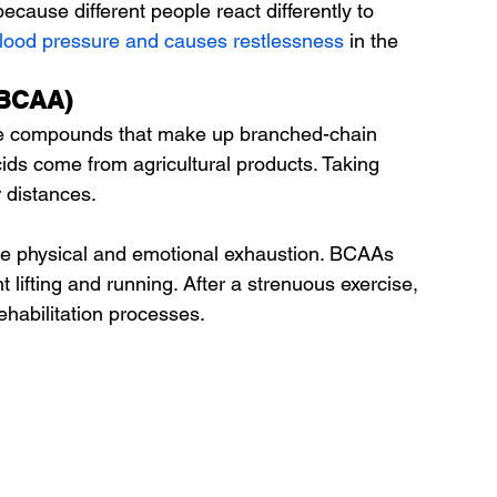
 because different people react differently to 
blood pressure and causes restlessness
 in the 
(BCAA)
ree compounds that make up branched-chain 
ids come from agricultural products. Taking 
 distances.
te physical and emotional exhaustion. BCAAs 
lifting and running. After a strenuous exercise, 
habilitation processes.