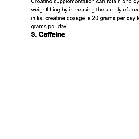
Creatine supplementation can retain energy 
weightlifting by increasing the supply of cr
initial creatine dosage is 20 grams per day 
grams per day.
3. Caffeine