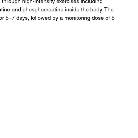
through high-intensity exercises including 
eatine and phosphocreatine inside the body. The 
for 5–7 days, followed by a monitoring dose of 5 