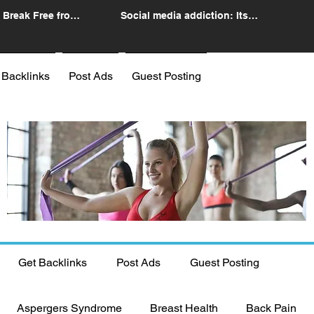
 Break Free from
Social media addiction: Its
n
impact and intervention
 Backlinks
Post Ads
Guest Posting
Get Backlinks
Post Ads
Guest Posting
Aspergers Syndrome
Breast Health
Back Pain