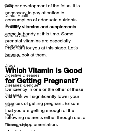
proper development of the fetus, it is 
CBD
necessary to pay attention to 
Dental Health
consumption of adequate nutrients. 
Dengue
Fertility vitamins and supplements
come in handy at this time. Some 
CoronaVirus
prenatal vitamins are especially 
Depression
important for you at this stage. Let’s 
have a look at them.
Diabetes
Drugs
Which Vitamin Is Good 
Digestive Diseases
for Getting Pregnant?
Diseases>Dengue
Deficiency in one or the other of these 
Diseases
vitamins will significantly lower your 
chances of getting pregnant. Ensure 
Diets
that you are getting enough of the 
Eyes
following nutrients either through diet or 
through supplementation.
Fibromyalgia