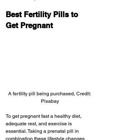
Best Fertility Pills to 
Get Pregnant
A fertility pill being purchased, Credit: 
Pixabay
To get pregnant fast a healthy diet, 
adequate rest, and exercise is 
essential. Taking a prenatal pill in 
combination these lifestyle changes 