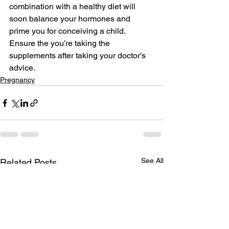
combination with a healthy diet will 
soon balance your hormones and 
prime you for conceiving a child. 
Ensure the you’re taking the 
supplements after taking your doctor’s 
advice.
Pregnancy
See All
Related Posts