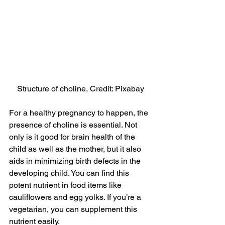
Structure of choline, Credit: Pixabay
For a healthy pregnancy to happen, the 
presence of choline is essential. Not 
only is it good for brain health of the 
child as well as the mother, but it also 
aids in minimizing birth defects in the 
developing child. You can find this 
potent nutrient in food items like 
cauliflowers and egg yolks. If you’re a 
vegetarian, you can supplement this 
nutrient easily.