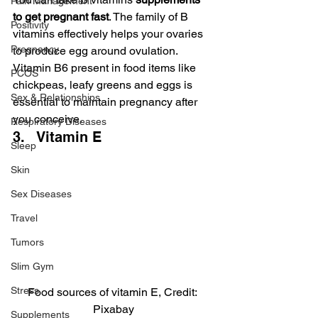
Pain Management
to get pregnant fast
. The family of B 
Positivity
vitamins effectively helps your ovaries 
Pregnancy
to produce egg around ovulation. 
Vitamin B6 present in food items like 
PCOS
chickpeas, leafy greens and eggs is 
Sex & Relationships
essential to maintain pregnancy after 
you conceive.
Respiratory Diseases
3.   Vitamin E
Sleep
Skin
Sex Diseases
Travel
Tumors
Slim Gym
Stress
Food sources of vitamin E, Credit: 
Pixabay
Supplements