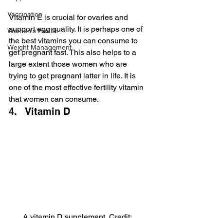
Vaccination
Vitamin E is crucial for ovaries and 
support egg quality. It is perhaps one of 
Women's Health
the best vitamins you can consume to 
Weight Management
get pregnant fast. This also helps to a 
large extent those women who are 
trying to get pregnant latter in life. It is 
one of the most effective fertility vitamin 
that women can consume.
4.   Vitamin D
A vitamin D supplement, Credit: 