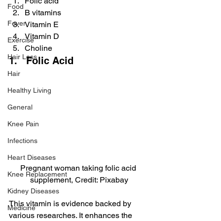
Folic acid
Food
B vitamins
Fever
Vitamin E
Vitamin D
Exercise
Choline
Hair Loss
1.   Folic Acid
Hair
Healthy Living
General
Knee Pain
Infections
Heart Diseases
Pregnant woman taking folic acid 
Knee Replacement
supplement, Credit: Pixabay
Kidney Diseases
This vitamin is evidence backed by 
Medicine
various researches. It enhances the 