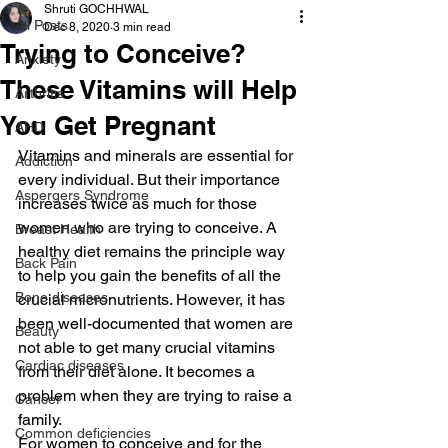
Shruti GOCHHWAL
All Posts
Dec 8, 2020
3 min read
Trying to Conceive?
Anxiety
These Vitamins will Help
Arthritis
You Get Pregnant
AHD
Vitamins and minerals are essential for 
Addiction
every individual. But their importance 
Aspergers Syndrome
increases twice as much for those 
women who are trying to conceive. A 
Breast Health
healthy diet remains the principle way 
Back Pain
to help you gain the benefits of all the 
Bone diseases
crucial micronutrients. However, it has 
been well-documented that women are 
Beauty
not able to get many crucial vitamins 
Cardiac diseases
from their diet alone. It becomes a 
problem when they are trying to raise a 
Cancer
family.
Common deficiencies
For women to conceive and for the 