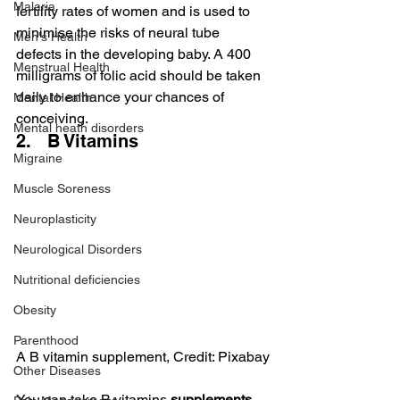
Malaria
fertility rates of women and is used to 
minimise the risks of neural tube 
Men's Health
defects in the developing baby. A 400 
Menstrual Health
milligrams of folic acid should be taken 
daily to enhance your chances of 
Mental Health
conceiving.
Mental heath disorders
2.   B Vitamins
Migraine
Muscle Soreness
Neuroplasticity
Neurological Disorders
Nutritional deficiencies
Obesity
Parenthood
A B vitamin supplement, Credit: Pixabay
Other Diseases
You can take B vitamins 
supplements 