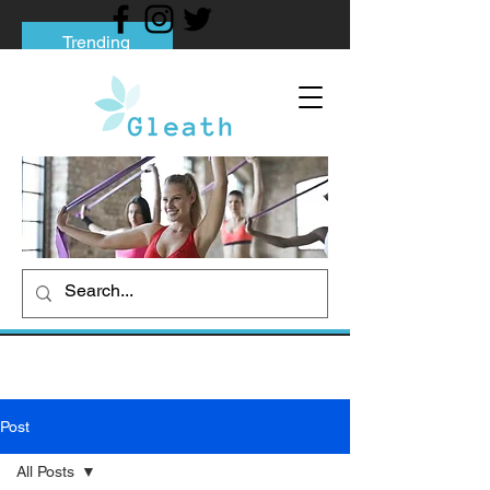
Trending
Tips to Help You Break Free from Phone
Addiction
Social media addiction: Its impact and
intervention
How To Quit Smoking: 9 Effective Tips
And Methods
Post
All Posts