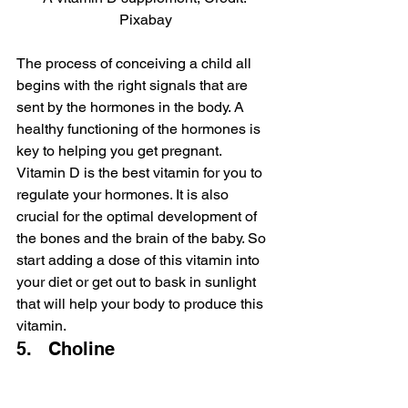
Pixabay
The process of conceiving a child all 
begins with the right signals that are 
sent by the hormones in the body. A 
healthy functioning of the hormones is 
key to helping you get pregnant. 
Vitamin D is the best vitamin for you to 
regulate your hormones. It is also 
crucial for the optimal development of 
the bones and the brain of the baby. So 
start adding a dose of this vitamin into 
your diet or get out to bask in sunlight 
that will help your body to produce this 
vitamin.
5.   Choline