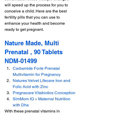
will speed up the process for you to 
conceive a child. Here are the best 
fertility pills that you can use to 
enhance your health and become 
ready to get pregnant.
Nature Made, Multi 
Prenatal , 90 Tablets 
NDM-01499
Carbamide Forte Prenatal 
Multivitamin for Pregnancy
Natures Velvet Lifecare Iron and 
Folic Acid with Zinc
Pregnacare Vitabiotics Conception
SimMom IQ + Maternal Nutrition 
with Dha
With these prenatal vitamins in 