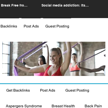
 Break Free from
Social media addiction: Its
n
impact and intervention
 Backlinks
Post Ads
Guest Posting
Get Backlinks
Post Ads
Guest Posting
Aspergers Syndrome
Breast Health
Back Pain