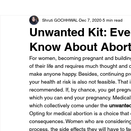
Shruti GOCHHWAL
Dec 7, 2020
5 min read
Bone diseases
Beauty
Cardiac diseases
Unwanted Kit: Eve
Know About Aborti
Dengue
CoronaVirus
Depression
Diabete
For women, becoming pregnant and building 
of their life and requires much thought an
Diseases
Diets
Eyes
Fibromyalgia
F
make anyone happy. Besides, continuing pre
your health at risk is also not feasible. That
recommended. If, by chance, you get pregnan
which you can end your pregnancy. Medical 
which collectively come under the 
unwanted
Opting for medical abortion is a choice that
consequences. Women who are considering i
process, the side effects they will have to 