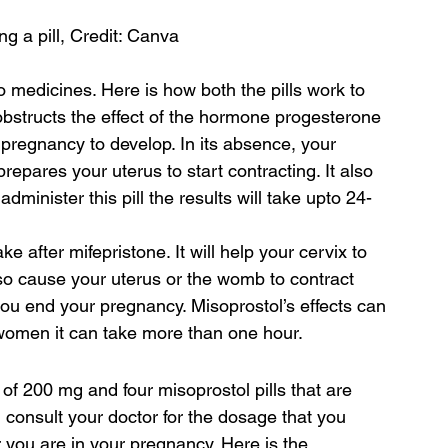
 a pill, Credit: Canva
o medicines. Here is how both the pills work to 
bstructs the effect of the hormone progesterone 
e pregnancy to develop. In its absence, your 
repares your uterus to start contracting. It also 
dminister this pill the results will take upto 24-
ke after mifepristone. It will help your cervix to 
also cause your uterus or the womb to contract 
 you end your pregnancy. Misoprostol’s effects can 
e women it can take more than one hour.
s of 200 mg and four misoprostol pills that are 
onsult your doctor for the dosage that you 
r you are in your pregnancy. Here is the 