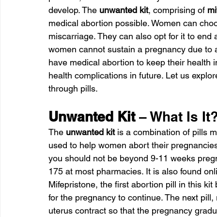
develop. The 
unwanted kit
, comprising of 
mi
medical abortion possible. Women can choos
miscarriage. They can also opt for it to end
women cannot sustain a pregnancy due to an
have medical abortion to keep their health 
health complications in future. Let us explor
through pills.
Unwanted Kit 
– What Is It
The
 unwanted kit
 is a combination of pills 
used to help women abort their pregnancies.
you should not be beyond 9-11 weeks preg
175 at most pharmacies. It is also found onli
Mifepristone, the first abortion pill in this 
for the pregnancy to continue. The next pill
uterus contract so that the pregnancy gradu