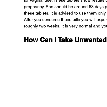
for vaginal use. These tablets show results 
pregnancy. She should be around 63 days pr
these tablets. It is advised to use them only
After you consume these pills you will exper
roughly two weeks. It is very normal and you
How Can I Take Unwanted 