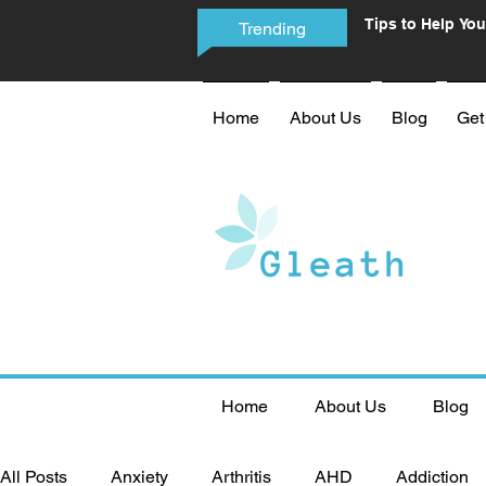
Tips to Help You
Trending
Phone Addictio
Home
About Us
Blog
Get
Home
About Us
Blog
All Posts
Anxiety
Arthritis
AHD
Addiction