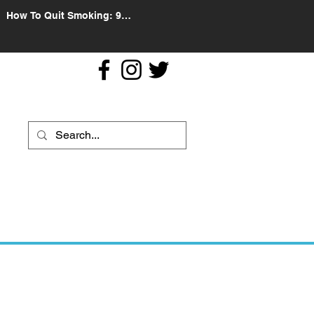
How To Quit Smoking: 9
Effective Tips And Methods