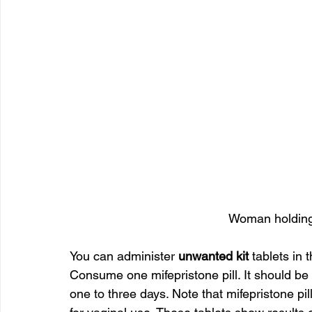
Woman holding 
You can administer 
unwanted kit
 tablets in 
Consume one mifepristone pill. It should be f
one to three days. Note that mifepristone pill