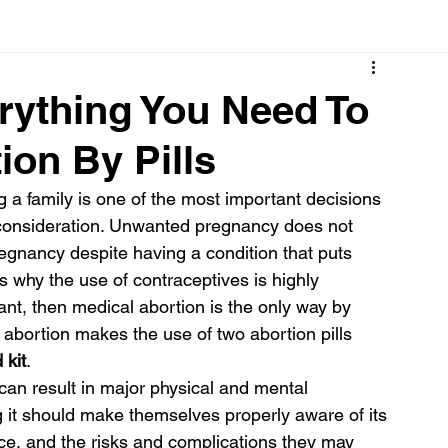
Cancer
Common deficiencies
CBD
Dental Healt
rything You Need To
on By Pills
s
Drugs
Digestive Diseases
Diseases>Dengue
a family is one of the most important decisions 
d consideration. Unwanted pregnancy does not 
ood
Fever
Exercise
Hair Loss
Hair
gnancy despite having a condition that puts 
 is why the use of contraceptives is highly 
t, then medical abortion is the only way by 
abortion makes the use of two abortion pills 
 kit
.
 can result in major physical and mental 
t should make themselves properly aware of its 
face, and the risks and complications they may 