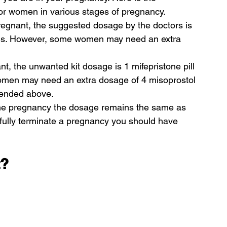
for women in various stages of pregnancy.
gnant, the suggested dosage by the doctors is 
pills. However, some women may need an extra 
 the unwanted kit dosage is 1 mifepristone pill 
women may need an extra dosage of 4 misoprostol 
mmended above.
he pregnancy the dosage remains the same as 
fully terminate a pregnancy you should have 
t?