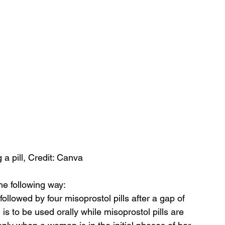
a pill, Credit: Canva
the following way:
ollowed by four misoprostol pills after a gap of 
 is to be used orally while misoprostol pills are 