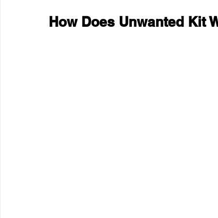
How Does Unwanted Kit 