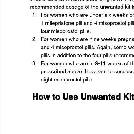
recommended dosage of the 
unwanted kit
 
For women who are under six weeks pre
1 mifepristone pill and 4 misoprostol 
four misoprostol pills.
For women who are nine weeks pregnant,
and 4 misoprostol pills. Again, some 
pills in addition to the four pills reco
For women who are in 9-11 weeks of t
prescribed above. However, to success
eight misoprostol pills.
 How to Use Unwanted Ki