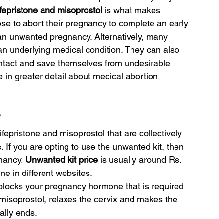
fepristone and misoprostol 
is what makes 
e to abort their pregnancy to complete an early 
 an unwanted pregnancy. Alternatively, many 
 underlying medical condition. They can also 
intact and save themselves from undesirable 
e in greater detail about medical abortion 
?
mifepristone and misoprostol that are collectively 
 If you are opting to use the unwanted kit, then 
nancy.
 Unwanted kit price 
is usually around Rs. 
ne in different websites.
kit blocks your pregnancy hormone that is required 
, misoprostol, relaxes the cervix and makes the 
ally ends.