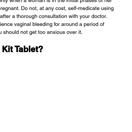
only when a woman is in the initial phases of her 
egnant. Do not, at any cost, self-medicate using 
 after a thorough consultation with your doctor.
ience vaginal bleeding for around a period of 
 should not get too anxious over it.
Kit Tablet?