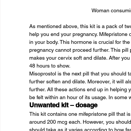
Woman consuming
As mentioned above, this kit is a pack of tw
help you end your pregnancy. Mifepristone o
in your body. This hormone is crucial for th
pregnancy cannot proceed further. This pill p
makes your cervix soft and dilate. After you a
48 hours to show.
Misoprostol is the next pill that you should ta
further soften and dilate. Moreover, it will 
further. All these actions end up in helping
be felt within an hour of its usage. In som
Unwanted kit – dosage
This kit contains one mifepristone pill that i
around 200 mcg each. However, you should c
should take as it varies according to how fa