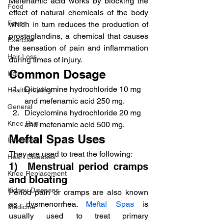
Mefenamic acid works by blocking the 
Food
effect of natural chemicals of the body 
Fever
which in turn reduces the production of 
prostaglandins, a chemical that causes 
Exercise
the sensation of pain and inflammation 
Hair Loss
during times of injury.
Common Dosage
Hair
Dicyclomine hydrochloride 10 mg 
Healthy Living
and mefenamic acid 250 mg.
General
Dicyclomine hydrochloride 20 mg 
Knee Pain
and mefenamic acid 500 mg.
Meftal Spas Uses
Infections
They are used to treat the following:
Heart Diseases
1)  Menstrual period cramps 
Knee Replacement
and bloating
Kidney Diseases
Period pain or cramps are also known 
as dysmenorrhea. 
Meftal Spas
 is 
Medicine
usually used to treat primary 