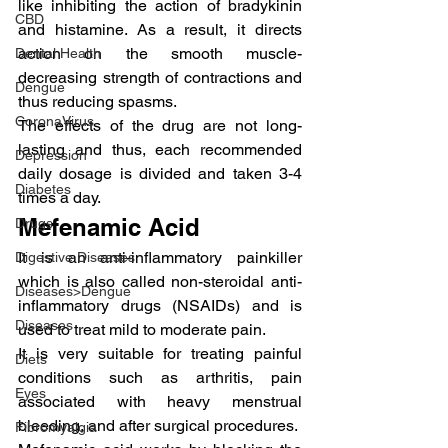
like inhibiting the action of bradykinin 
CBD
and histamine. As a result, it directs 
action on the smooth muscle- 
Dental Health
decreasing strength of contractions and 
Dengue
thus reducing spasms.
CoronaVirus
The effects of the drug are not long-
lasting and thus, each recommended 
Depression
daily dosage is divided and taken 3-4 
Diabetes
times a day.
Mefenamic Acid
Drugs
It is an anti-inflammatory painkiller 
Digestive Diseases
which is also called non-steroidal anti-
Diseases>Dengue
inflammatory drugs (NSAIDs) and is 
Diseases
used to treat mild to moderate pain.
It is very suitable for treating painful 
Diets
conditions such as arthritis, pain 
Eyes
associated with heavy menstrual 
bleeding, and after surgical procedures.
Fibromyalgia