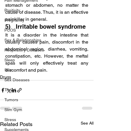
Pain Management
stomach or abdomen, no matter the 
Positivity
cause of disease. Thus, it is an effective 
painkiller in general.
Pregnancy
5)   Irritable bowel syndrome
PCOS
It is a disorder in the intestine that 
Sex & Relationships
usually causes pain, discomfort in the 
abdominal region, diarrhea, vomiting, 
Respiratory Diseases
constipation, etc. However, the meftal 
Sleep
spas will only effectively treat any 
discomfort and pain.
Skin
Drugs
Sex Diseases
Travel
Tumors
Slim Gym
Stress
See All
Related Posts
Supplements