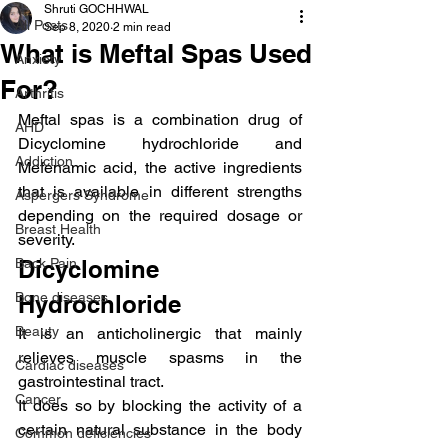
Shruti GOCHHWAL
All Posts
Sep 8, 2020
2 min read
What is Meftal Spas Used
Anxiety
For?
Arthritis
Meftal spas is a combination drug of 
AHD
Dicyclomine hydrochloride and 
Addiction
Mefenamic acid, the active ingredients 
that is available in different strengths 
Aspergers Syndrome
depending on the required dosage or 
Breast Health
severity.
Back Pain
Dicyclomine 
Bone diseases
Hydrochloride
Beauty
It is an anticholinergic that mainly 
relieves muscle spasms in the 
Cardiac diseases
gastrointestinal tract.
Cancer
It does so by blocking the activity of a 
certain natural substance in the body 
Common deficiencies