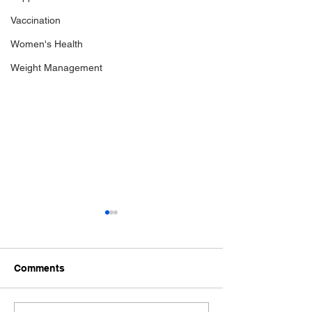
Vaccination
Women's Health
Weight Management
Comments