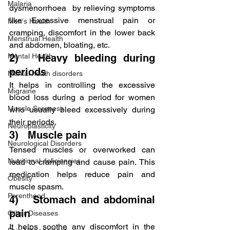
Malaria
dysmenorrhoea  by relieving symptoms 
like Excessive menstrual pain or 
Men's Health
cramping, discomfort in the lower back 
Menstrual Health
and abdomen, bloating, etc.
Mental Health
2)   Heavy bleeding during 
periods
Mental heath disorders
It helps in controlling the excessive 
Migraine
blood loss during a period for women 
Muscle Soreness
who usually bleed excessively during 
their periods.
Neuroplasticity
3)   Muscle pain
Neurological Disorders
Tensed muscles or overworked can 
Nutritional deficiencies
lead to cramping and cause pain. This 
medication helps reduce pain and 
Obesity
muscle spasm.
Parenthood
4)   Stomach and abdominal 
pain
Other Diseases
It helps soothe any discomfort in the 