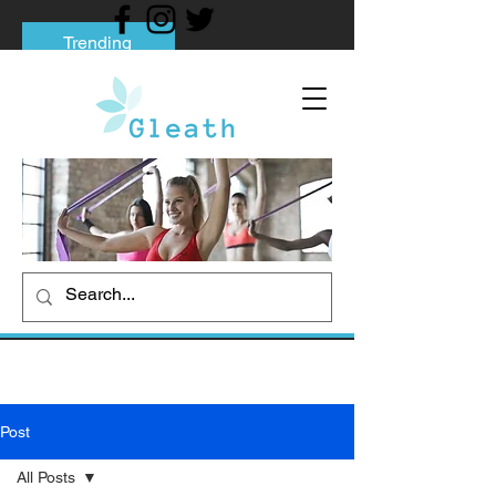
Trending
Tips to Help You Break Free from Phone
Addiction
Social media addiction: Its impact and
intervention
How To Quit Smoking: 9 Effective Tips
And Methods
Post
All Posts