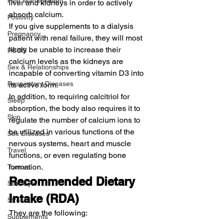
Pain Management
liver and kidneys in order to actively 
absorb calcium.
Positivity
If you give supplements to a dialysis 
Pregnancy
patient with renal failure, they will most 
likely be unable to increase their 
PCOS
calcium levels as the kidneys are 
Sex & Relationships
incapable of converting vitamin D3 into 
Respiratory Diseases
its active form.
In addition, to requiring calcitriol for 
Sleep
absorption, the body also requires it to 
Skin
regulate the number of calcium ions to 
be utilized in various functions of the 
Sex Diseases
nervous systems, heart and muscle 
Travel
functions, or even regulating bone 
formation.
Tumors
Recommended Dietary 
Slim Gym
Intake (RDA)
Stress
They are the following:
Supplements