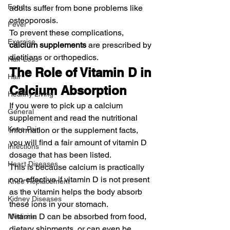
Food
adults suffer from bone problems like 
osteoporosis.
Fever
To prevent these complications, 
Exercise
calcium supplements
 are prescribed by 
dietitians or orthopedics.
Hair Loss
The Role of Vitamin D in 
Hair
Calcium Absorption
Healthy Living
If you were to pick up a calcium 
General
supplement and read the nutritional 
Knee Pain
information or the supplement facts, 
you will find a fair amount of vitamin D 
Infections
dosage that has been listed.
Heart Diseases
This is because calcium is practically 
non-effective if vitamin D is not present 
Knee Replacement
as the vitamin helps the body absorb 
Kidney Diseases
these ions in your stomach.
Vitamin D can be absorbed from food, 
Medicine
dietary shipments, or can even be 