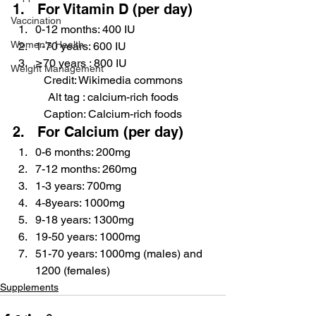
1.   For Vitamin D (per day)
Vaccination
0-12 months: 400 IU
Women's Health
1-70 years: 600 IU
≥70 years : 800 IU
Weight Management
Credit: Wikimedia commons
Alt tag : calcium-rich foods
Caption: Calcium-rich foods
2.   For Calcium (per day)
0-6 months: 200mg
7-12 months: 260mg
1-3 years: 700mg
4-8years: 1000mg
9-18 years: 1300mg
19-50 years: 1000mg
51-70 years: 1000mg (males) and 
1200 (females)
Supplements