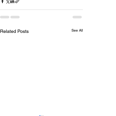
See All
Related Posts