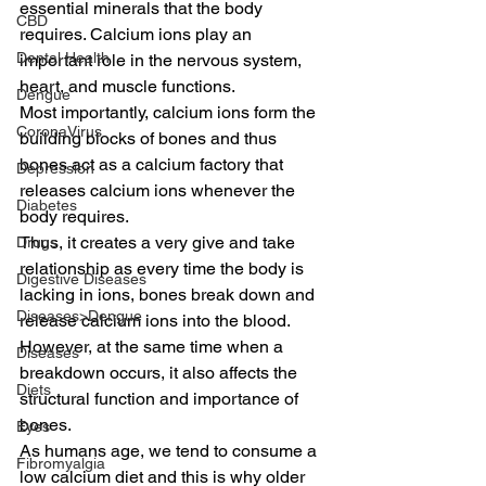
essential minerals that the body 
CBD
requires. Calcium ions play an 
Dental Health
important role in the nervous system, 
heart, and muscle functions.
Dengue
Most importantly, calcium ions form the 
CoronaVirus
building blocks of bones and thus 
bones act as a calcium factory that 
Depression
releases calcium ions whenever the 
Diabetes
body requires.
Thus, it creates a very give and take 
Drugs
relationship as every time the body is 
Digestive Diseases
lacking in ions, bones break down and 
Diseases>Dengue
release calcium ions into the blood. 
However, at the same time when a 
Diseases
breakdown occurs, it also affects the 
Diets
structural function and importance of 
bones.
Eyes
As humans age, we tend to consume a 
Fibromyalgia
low calcium diet and this is why older 