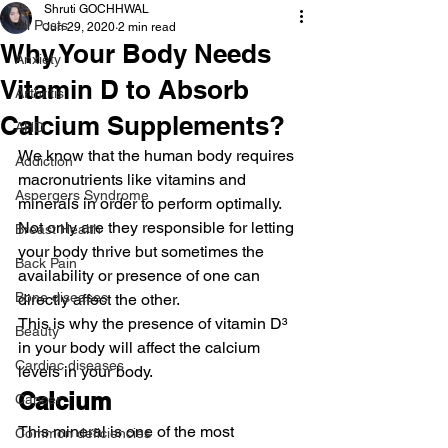
Shruti GOCHHWAL
All Posts
Jun 29, 2020
2 min read
Why Your Body Needs
Anxiety
Vitamin D to Absorb
Arthritis
Calcium Supplements?
AHD
We know that the human body requires 
Addiction
macronutrients like vitamins and 
Aspergers Syndrome
minerals in order to perform optimally. 
Not only are they responsible for letting 
Breast Health
your body thrive but sometimes the 
Back Pain
availability or presence of one can 
Bone diseases
directly affect the other.
This is why the presence of vitamin D³ 
Beauty
in your body will affect the calcium 
Cardiac diseases
levels in your body.
Calcium
Cancer
This mineral is one of the most 
Common deficiencies