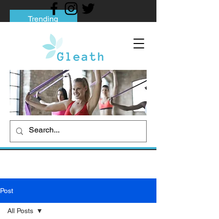
Trending
Tips to Help You Break Free from Phone
Addiction
Social media addiction: Its impact and
intervention
How To Quit Smoking: 9 Effective Tips
And Methods
Post
All Posts