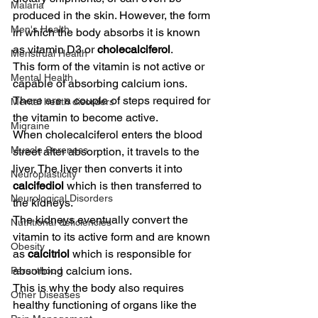
Malaria
produced in the skin. However, the form 
Men's Health
in which the body absorbs it is known 
as vitamin D3 or 
cholecalciferol
.
Menstrual Health
This form of the vitamin is not active or 
Mental Health
capable of absorbing calcium ions. 
There are a couple of steps required for 
Mental heath disorders
the vitamin to become active.
Migraine
When cholecalciferol enters the blood 
Muscle Soreness
street after absorption, it travels to the 
liver. The liver then converts it into 
Neuroplasticity
calcifediol
 which is then transferred to 
Neurological Disorders
the kidneys.
The kidneys eventually convert the 
Nutritional deficiencies
vitamin to its active form and are known 
Obesity
as 
calcitriol
 which is responsible for 
absorbing calcium ions.
Parenthood
This is why the body also requires 
Other Diseases
healthy functioning of organs like the 